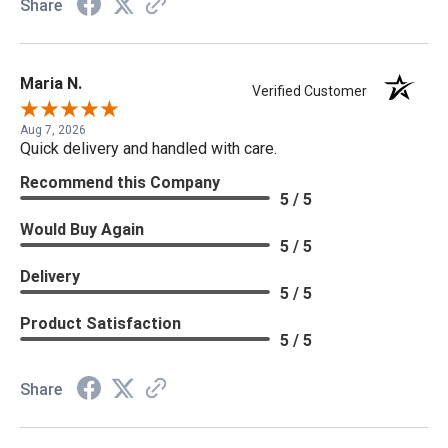
Share
Maria N.
Verified Customer
Aug 7, 2026
Quick delivery and handled with care.
Recommend this Company
5 / 5
Would Buy Again
5 / 5
Delivery
5 / 5
Product Satisfaction
5 / 5
Share