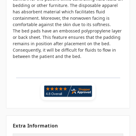
bedding or other furniture. The disposable apparel
has absorbent material which facilitates fluid
containment. Moreover, the nonwoven facing is
comfortable against the skin due to its softness.
The bed pads have an embossed polypropylene layer
or back sheet. This feature ensures that the padding
remains in position after placement on the bed.
Consequently, it will be difficult for fluids to flow in
between the patient and the bed.
Extra Information