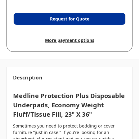
Request for Quote
More payment options
Description
Medline Protection Plus Disposable
Underpads, Economy Weight
Fluff/Tissue Fill, 23" X 36"
Sometimes you need to protect bedding or cover
furniture “just in case.” If you’re looking for an
absorbent, slip-resistant pad you can pair with a