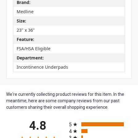
Brand:
Medline
Size:
23" x 36"
Feature:
FSA/HSA Eligible
Department:
Incontinence Underpads
We're currently collecting product reviews for this item. In the
meantime, here are some company reviews from our past
customers sharing their overall shopping experience.
All ratings
4.8
5
4
3