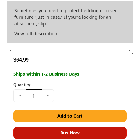
Sometimes you need to protect bedding or cover
furniture “just in case.” If you’re looking for an
absorbent, slip-r...
View full description
$64.99
Ships within 1-2 Business Days
Quantity:
Decrease
Increase
Quantity:
Quantity: