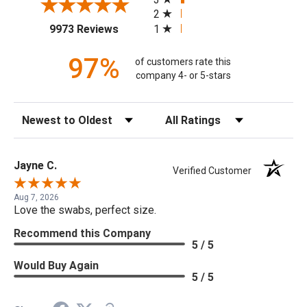
2
(opens in a new tab)
1
9973 Reviews
97%
of customers rate this
company 4- or 5-stars
Sort Reviews
Filter Reviews by Rating
Jayne C.
Verified Customer
Aug 7, 2026
Love the swabs, perfect size.
Recommend this Company
5 / 5
Would Buy Again
5 / 5