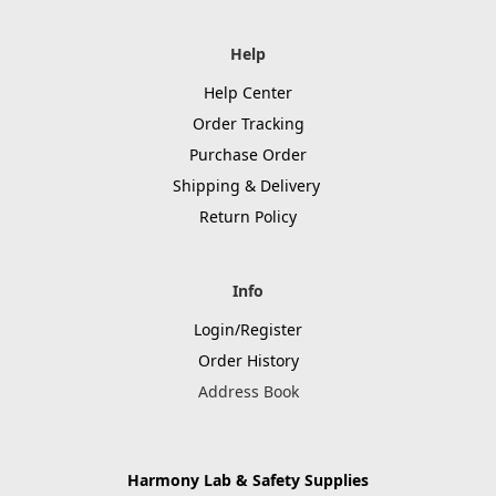
Help
Help Center
Order Tracking
Purchase Order
Shipping & Delivery
Return Policy
Info
Login/Register
Order History
Address Book
Harmony Lab & Safety Supplies