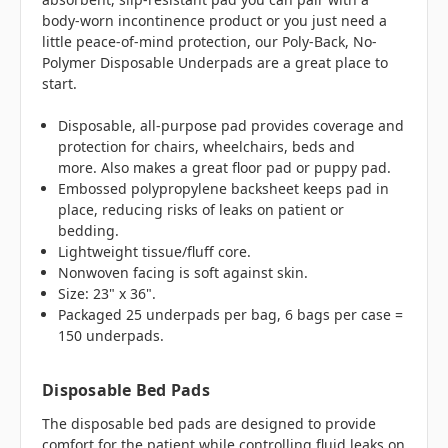
body-worn incontinence product or you just need a
little peace-of-mind protection, our Poly-Back, No-
Polymer Disposable Underpads are a great place to
start.
Disposable, all-purpose pad provides coverage and
protection for chairs, wheelchairs, beds and
more. Also makes a great floor pad or puppy pad.
Embossed polypropylene backsheet keeps pad in
place, reducing risks of leaks on patient or
bedding.
Lightweight tissue/fluff core.
Nonwoven facing is soft against skin.
Size: 23" x 36".
Packaged 25 underpads per bag, 6 bags per case =
150 underpads.
Disposable Bed Pads
The disposable bed pads are designed to provide
comfort for the patient while controlling fluid leaks on