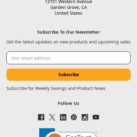
12721 Western Avenue
Garden Grove, CA
United States
Subscribe To Our Newsletter
Get the latest updates on new products and upcoming sales
Email
Address
Subscribe for Weekly Savings and Product News
Follow Us