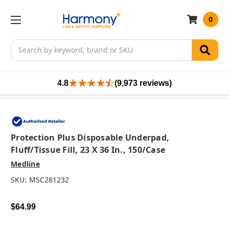
0
Search
4.8
(9,973 reviews)
Protection Plus Disposable Underpad,
Fluff/Tissue Fill, 23 X 36 In., 150/case
Medline
SKU:
MSC281232
$64.99