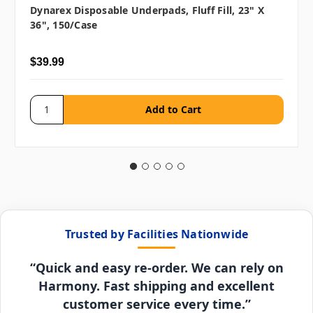
Dynarex Disposable Underpads, Fluff Fill, 23" X
36", 150/case
$39.99
Trusted by Facilities Nationwide
“Quick and easy re-order. We can rely on
Harmony. Fast shipping and excellent
customer service every time.”