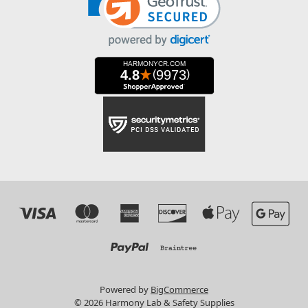
Powered by
BigCommerce
© 2026 Harmony Lab & Safety Supplies