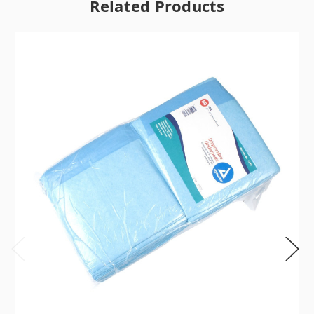
Related Products