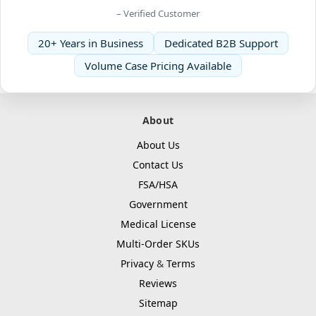
– Verified Customer
20+ Years in Business
Dedicated B2B Support
Volume Case Pricing Available
About
About Us
Contact Us
FSA/HSA
Government
Medical License
Multi-Order SKUs
Privacy
&
Terms
Reviews
Sitemap