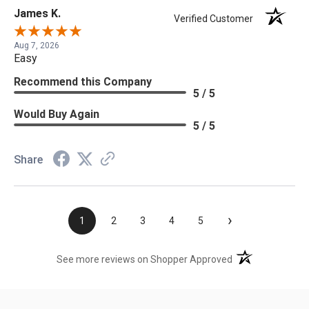
James K.
Verified Customer
Aug 7, 2026
Easy
Recommend this Company
5 / 5
Would Buy Again
5 / 5
Share
›
1
2
3
4
5
(opens in a new t
See more reviews on Shopper Approved