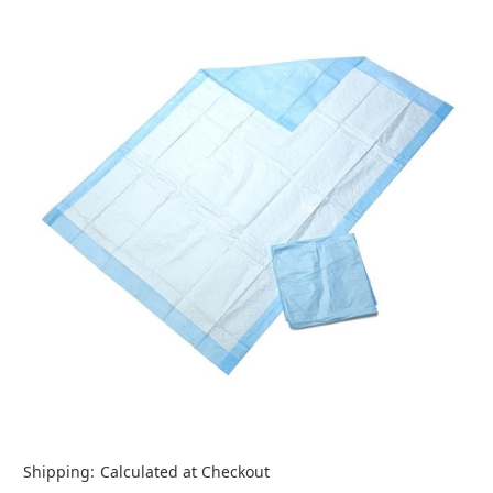
Shipping:
Calculated at Checkout