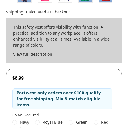
Shipping:
Calculated at Checkout
This safety vest offers visibility with function. A
practical addition to any workplace, it offers
enhanced visibility at all times. Available in a wide
range of colors.
View full description
$6.99
Portwest-only orders
over
$100
qualify
for
free shipping
. Mix & match eligible
items.
Color:
Required
Navy
Royal Blue
Green
Red