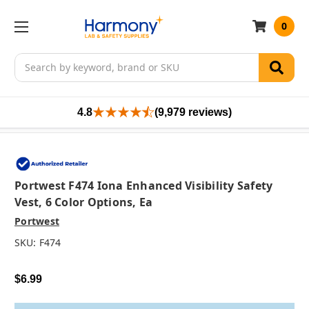
0
Search
4.8
(9,979 reviews)
Portwest F474 Iona Enhanced Visibility Safety
Vest, 6 Color Options, Ea
Portwest
SKU:
F474
$6.99