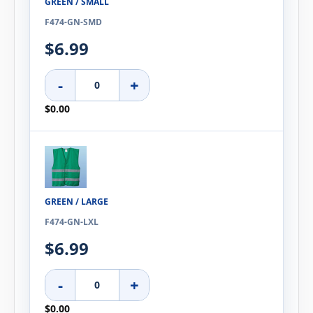
GREEN / SMALL
F474-GN-SMD
$6.99
-
+
$0.00
GREEN / LARGE
F474-GN-LXL
$6.99
-
+
$0.00