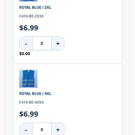
ROYAL BLUE / 2XL
F474-BE-2X3X
$6.99
-
+
$0.00
ROYAL BLUE / 4XL
F474-BE-4X5X
$6.99
-
+