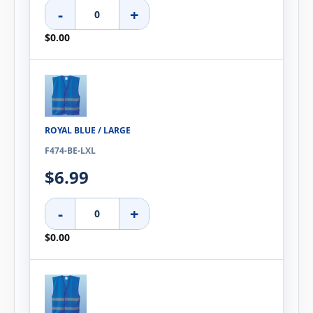
-
+
$0.00
ROYAL BLUE / LARGE
F474-BE-LXL
$6.99
-
+
$0.00