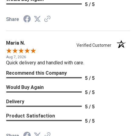
5 / 5
Share
Maria N.
Verified Customer
Aug 7, 2026
Quick delivery and handled with care.
Recommend this Company
5 / 5
Would Buy Again
5 / 5
Delivery
5 / 5
Product Satisfaction
5 / 5
Share