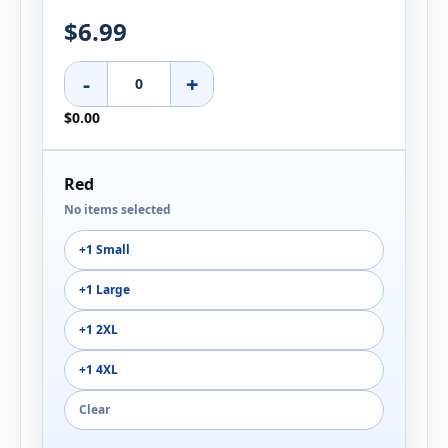
$6.99
-
+
$0.00
Red
No items selected
+1 Small
+1 Large
+1 2XL
+1 4XL
Clear