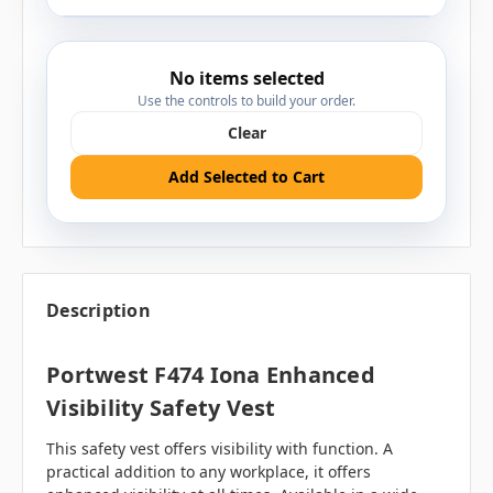
No items selected
Use the controls to build your order.
Clear
Add Selected to Cart
Description
Portwest F474 Iona Enhanced
Visibility Safety Vest
This safety vest offers visibility with function. A
practical addition to any workplace, it offers