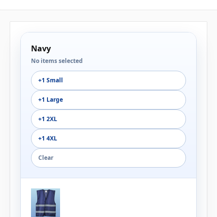
Navy
No items selected
+1 Small
+1 Large
+1 2XL
+1 4XL
Clear