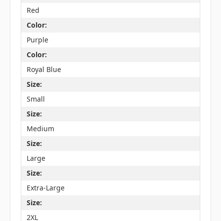
Red
Color:
Purple
Color:
Royal Blue
Size:
Small
Size:
Medium
Size:
Large
Size:
Extra-Large
Size:
2XL