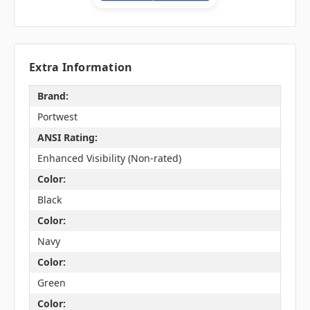
Extra Information
Brand:
Portwest
ANSI Rating:
Enhanced Visibility (Non-rated)
Color:
Black
Color:
Navy
Color:
Green
Color: