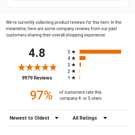
We're currently collecting product reviews for this item. In the
meantime, here are some company reviews from our past
customers sharing their overall shopping experience.
All ratings
4.8
5
4
3
2
(opens in a new tab)
1
9979 Reviews
97%
of customers rate this
company 4- or 5-stars
Sort Reviews
Filter Reviews by Rating