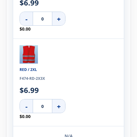
$6.99
-
+
$0.00
RED / 2XL
F474-RD-2X3X
$6.99
-
+
$0.00
N/A