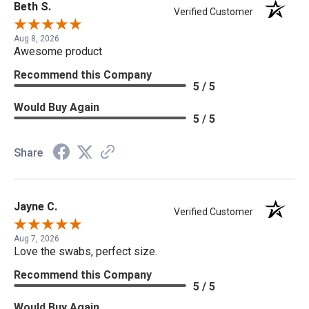
Beth S.
Verified Customer
Aug 8, 2026
Awesome product
Recommend this Company
5 / 5
Would Buy Again
5 / 5
Share
Jayne C.
Verified Customer
Aug 7, 2026
Love the swabs, perfect size.
Recommend this Company
5 / 5
Would Buy Again