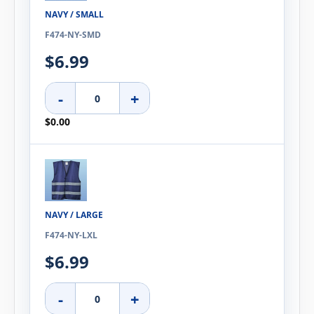
NAVY / SMALL
F474-NY-SMD
$6.99
-
+
$0.00
NAVY / LARGE
F474-NY-LXL
$6.99
-
+