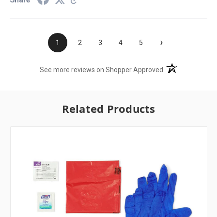
›
1
2
3
4
5
(opens in a new t
See more reviews on Shopper Approved
Related Products