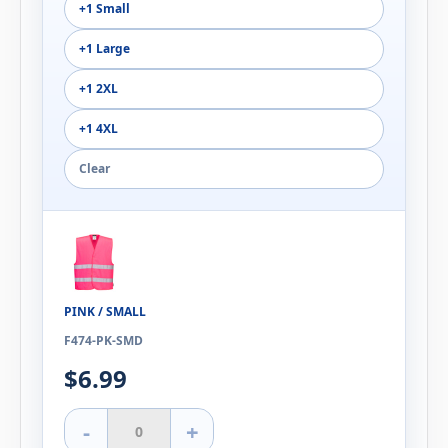
+1 Small
+1 Large
+1 2XL
+1 4XL
Clear
PINK / SMALL
F474-PK-SMD
$6.99
-
+