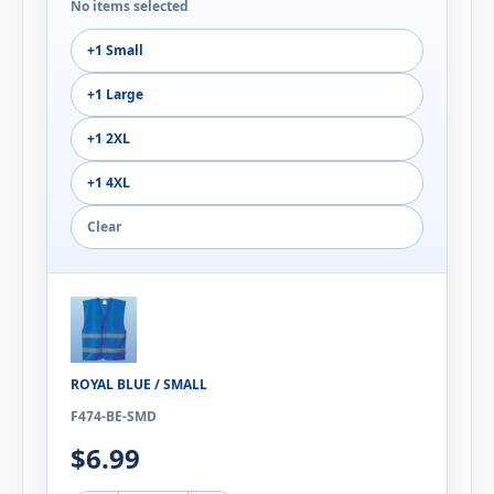
No items selected
+1 Small
+1 Large
+1 2XL
+1 4XL
Clear
ROYAL BLUE / SMALL
F474-BE-SMD
$6.99