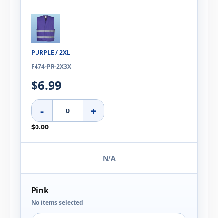
PURPLE / 2XL
F474-PR-2X3X
$6.99
-
+
$0.00
N/A
Pink
No items selected