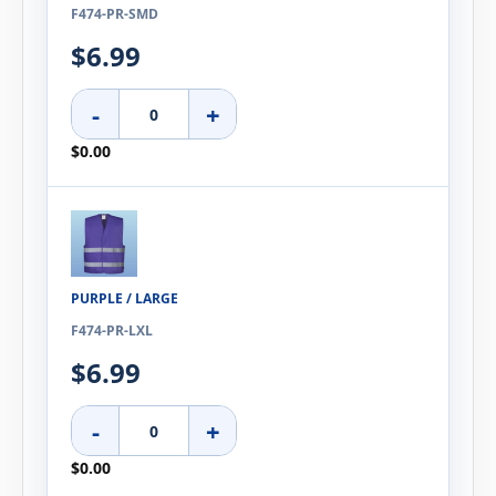
F474-PR-SMD
$6.99
-
+
$0.00
PURPLE / LARGE
F474-PR-LXL
$6.99
-
+
$0.00