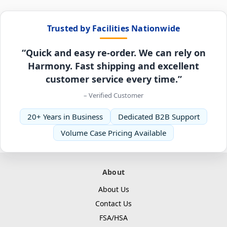
Trusted by Facilities Nationwide
“Quick and easy re-order. We can rely on
Harmony. Fast shipping and excellent
customer service every time.”
– Verified Customer
20+ Years in Business
Dedicated B2B Support
Volume Case Pricing Available
About
About Us
Contact Us
FSA/HSA