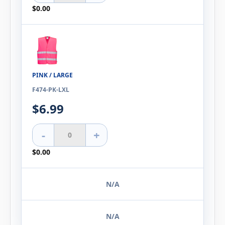
$0.00
PINK / LARGE
F474-PK-LXL
$6.99
-
+
$0.00
N/A
N/A