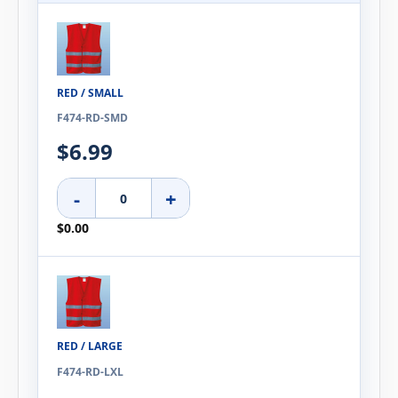
RED / SMALL
F474-RD-SMD
$6.99
-
+
$0.00
RED / LARGE
F474-RD-LXL