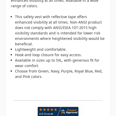
enhanced visibility at all times. Available in a wide
range of colors.
This safety vest with reflective tape offers
enhanced visibility at all times.
Non-ANSI product
does not comply with ANSI/ISEA 107-2015 high
visibility standards and is intended for lower risk
environments where heightened visibility would be
beneficial.
Lightweight and comfortable.
Hook and loop closure for easy access.
Available in sizes up to 5XL, with generous fit for
wear comfort.
Choose from Green, Navy, Purple, Royal Blue, Red,
and Pink colors.