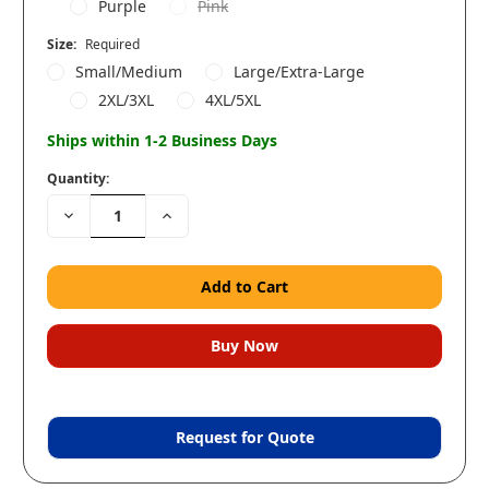
Purple
Pink
Size:
Required
Small/Medium
Large/Extra-Large
2XL/3XL
4XL/5XL
Ships within 1-2 Business Days
Quantity:
Decrease
Increase
Quantity:
Quantity:
Request for Quote