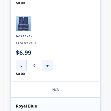
$0.00
NAVY / 2XL
F474-NY-2X3X
$6.99
-
+
$0.00
N/A
Royal Blue