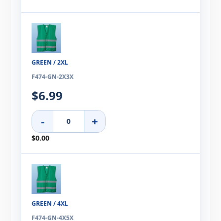
GREEN / 2XL
F474-GN-2X3X
$6.99
-
+
$0.00
GREEN / 4XL
F474-GN-4X5X