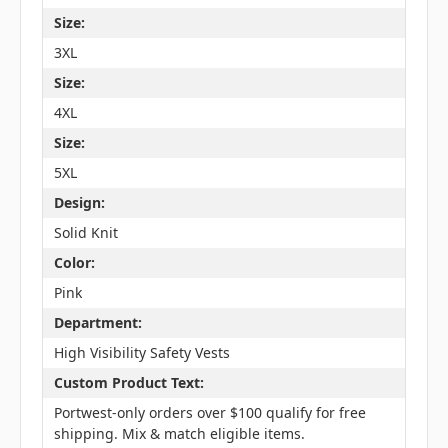
Size:
3XL
Size:
4XL
Size:
5XL
Design:
Solid Knit
Color:
Pink
Department:
High Visibility Safety Vests
Custom Product Text:
Portwest-only orders over $100 qualify for free
shipping. Mix & match eligible items.