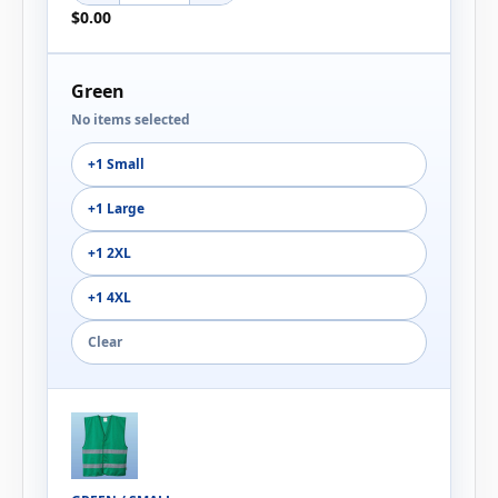
$0.00
Green
No items selected
+1 Small
+1 Large
+1 2XL
+1 4XL
Clear