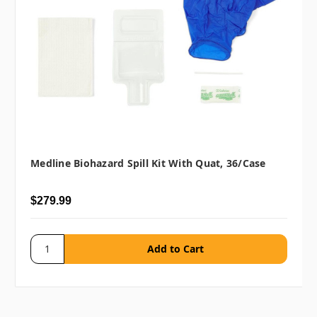
Medline Biohazard Spill Kit With Quat, 36/case
$279.99