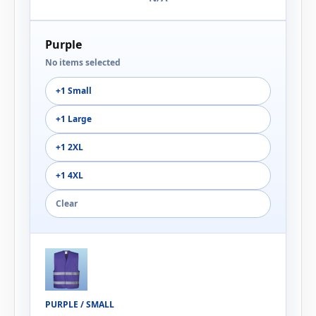
Purple
No items selected
+1 Small
+1 Large
+1 2XL
+1 4XL
Clear
PURPLE / SMALL