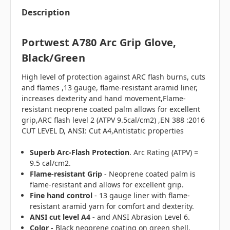
Description
Portwest A780 Arc Grip Glove,
Black/Green
High level of protection against ARC flash burns, cuts
and flames ,13 gauge, flame-resistant aramid liner,
increases dexterity and hand movement,Flame-
resistant neoprene coated palm allows for excellent
grip,ARC flash level 2 (ATPV 9.5cal/cm2) ,EN 388 :2016
CUT LEVEL D, ANSI: Cut A4,Antistatic properties
Superb Arc-Flash Protection
. Arc Rating (ATPV) =
9.5 cal/cm2.
Flame-resistant
Grip
- Neoprene coated palm is
flame-resistant and allows for excellent grip.
Fine hand control
- 13 gauge liner with flame-
resistant aramid yarn for comfort and dexterity.
ANSI cut level A4 -
and ANSI Abrasion Level 6.
Color -
Black neoprene coating on green shell.