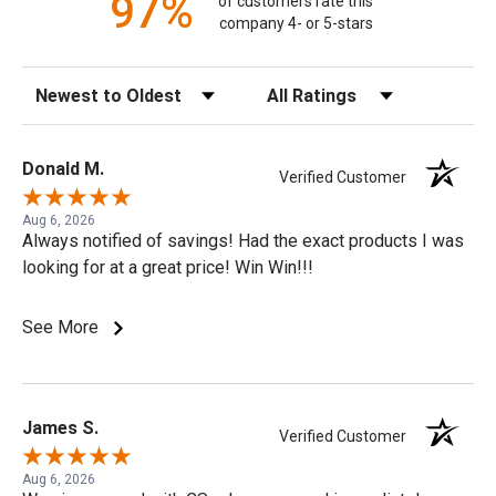
97%
of customers rate this
company 4- or 5-stars
Sort Reviews
Filter Reviews by Rating
Donald M.
Verified Customer
Aug 6, 2026
Always notified of savings! Had the exact products I was
looking for at a great price! Win Win!!!
See More
James S.
Verified Customer
Aug 6, 2026