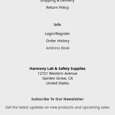
Shipping & Delivery
Return Policy
Info
Login/Register
Order History
Address Book
Harmony Lab & Safety Supplies
12721 Western Avenue
Garden Grove, CA
United States
Subscribe To Our Newsletter
Get the latest updates on new products and upcoming sales