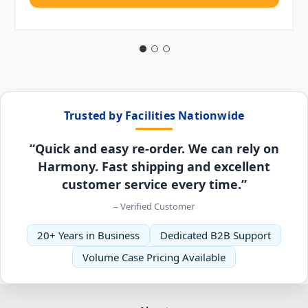
Trusted by Facilities Nationwide
“Quick and easy re-order. We can rely on
Harmony. Fast shipping and excellent
customer service every time.”
– Verified Customer
20+ Years in Business
Dedicated B2B Support
Volume Case Pricing Available