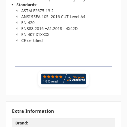
Standards:
ASTM F2675-13 2
ANSI/ISEA 105: 2016 CUT Level A4
EN 420
EN388:2016 +A1:2018 - 4X42D
EN 407 X1XXXX
CE certified
Extra Information
Brand: