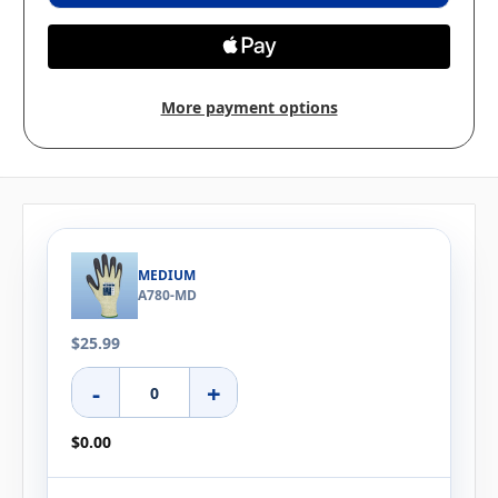
More payment options
MEDIUM
A780-MD
$25.99
-
+
$0.00