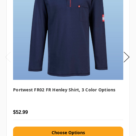
Portwest FR02 FR Henley Shirt, 3 Color Options
$52.99
Choose Options