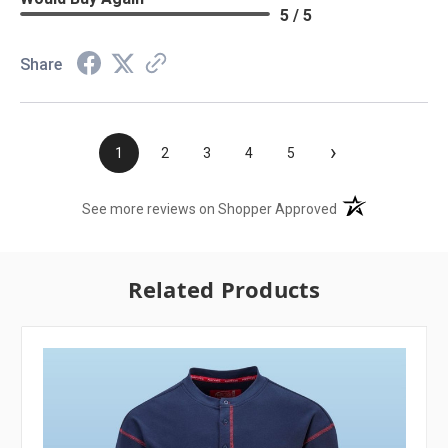
5 / 5
Share
›
1
2
3
4
5
(opens in a new t
See more reviews on Shopper Approved
Related Products