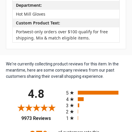
Department:
Hot Mill Gloves
Custom Product Text:
Portwest-only orders over $100 qualify for free
shipping. Mix & match eligible items.
We're currently collecting product reviews for this item. In the
meantime, here are some company reviews from our past
customers sharing their overall shopping experience.
All ratings
4.8
5
4
3
2
(opens in a new tab)
1
9973 Reviews