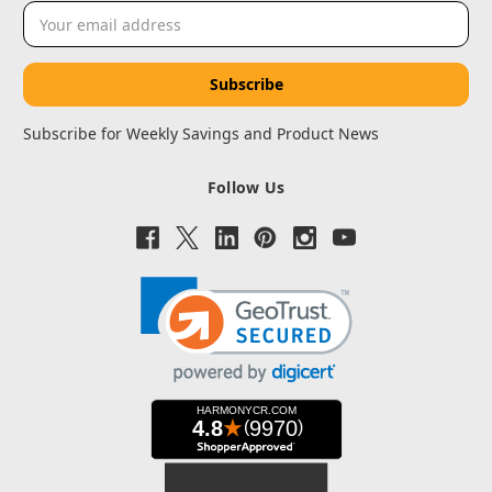
Email
Address
Subscribe for Weekly Savings and Product News
Follow Us