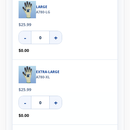
LARGE
A780-LG
$25.99
-
+
$0.00
EXTRA-LARGE
A780-XL
$25.99
-
+
$0.00