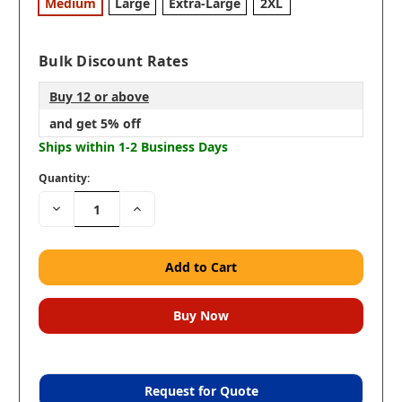
Medium
Large
Extra-Large
2XL
Bulk Discount Rates
Buy 12 or above
and get 5% off
Ships within 1-2 Business Days
Quantity:
Decrease
Increase
Quantity:
Quantity:
Request for Quote