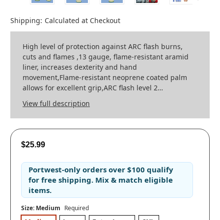
Shipping:
Calculated at Checkout
High level of protection against ARC flash burns,
cuts and flames ,13 gauge, flame-resistant aramid
liner, increases dexterity and hand
movement,Flame-resistant neoprene coated palm
allows for excellent grip,ARC flash level 2…
View full description
$25.99
Portwest-only orders
over
$100
qualify
for
free shipping
. Mix & match eligible
items.
Size:
Medium
Required