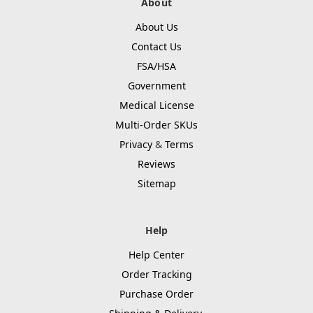
About
About Us
Contact Us
FSA/HSA
Government
Medical License
Multi-Order SKUs
Privacy
&
Terms
Reviews
Sitemap
Help
Help Center
Order Tracking
Purchase Order