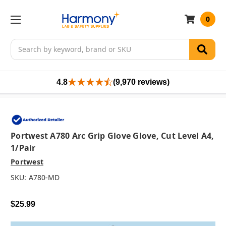
0
Search
4.8
(9,970 reviews)
Portwest A780 Arc Grip Glove Glove, Cut Level A4,
1/pair
Portwest
SKU:
A780-MD
$25.99