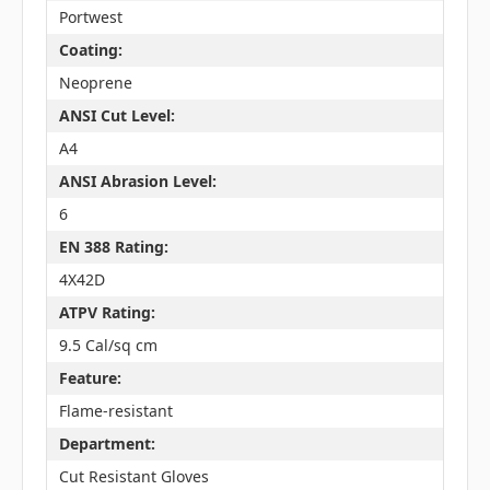
Portwest
Coating:
Neoprene
ANSI Cut Level:
A4
ANSI Abrasion Level:
6
EN 388 Rating:
4X42D
ATPV Rating:
9.5 Cal/sq cm
Feature:
Flame-resistant
Department:
Cut Resistant Gloves