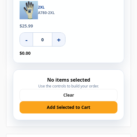
2XL
A780-2XL
$25.99
-
+
$0.00
No items selected
Use the controls to build your order.
Clear
Add Selected to Cart