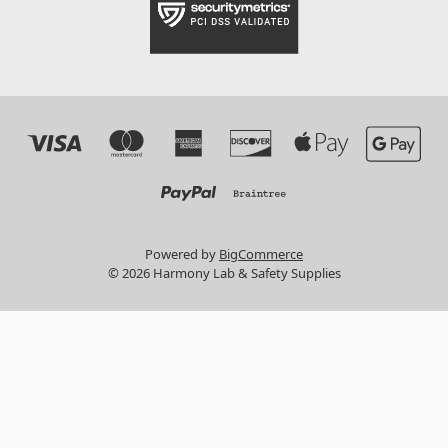
Powered by
BigCommerce
© 2026 Harmony Lab & Safety Supplies