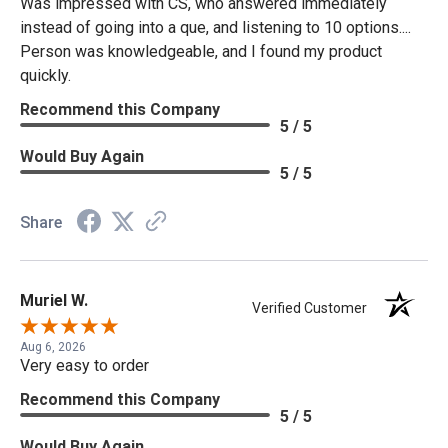
Was impressed with CS, who answered immediately
instead of going into a que, and listening to 10 options....
Person was knowledgeable, and I found my product
quickly.
Recommend this Company
5 / 5
Would Buy Again
5 / 5
Share
Muriel W.
Verified Customer
Aug 6, 2026
Very easy to order
Recommend this Company
5 / 5
Would Buy Again