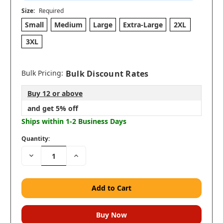
Size:
Required
Small
Medium
Large
Extra-Large
2XL
3XL
Bulk Pricing:
Bulk Discount Rates
Buy 12 or above
and get 5% off
Ships within 1-2 Business Days
Quantity:
Decrease
Increase
Quantity:
Quantity: