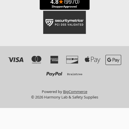
Powered by
BigCommerce
© 2026 Harmony Lab & Safety Supplies