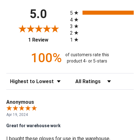
All ratings
5.0
5
4
3
2
(opens in a new tab)
1
1 Review
100%
of customers rate this
product 4- or 5-stars
Sort Reviews
Filter Reviews by Rating
Anonymous
Apr 19, 2024
Great for warehouse work
I bought these gloves for use in the warehouse,