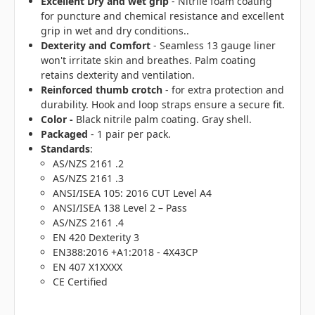
Excellent Dry and wet grip
- Nitrile foam coating
for puncture and chemical resistance and excellent
grip in wet and dry conditions..
Dexterity and Comfort
- Seamless 13 gauge liner
won't irritate skin and breathes. Palm coating
retains dexterity and ventilation.
Reinforced thumb crotch
- for extra protection and
durability. Hook and loop straps ensure a secure fit.
Color -
Black nitrile palm coating. Gray shell.
Packaged
- 1 pair per pack.
Standards
:
AS/NZS 2161 .2
AS/NZS 2161 .3
ANSI/ISEA 105: 2016 CUT Level A4
ANSI/ISEA 138 Level 2 – Pass
AS/NZS 2161 .4
EN 420 Dexterity 3
EN388:2016 +A1:2018 - 4X43CP
EN 407 X1XXXX
CE Certified