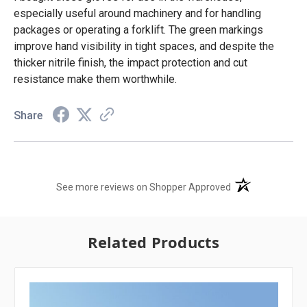
especially useful around machinery and for handling
packages or operating a forklift. The green markings
improve hand visibility in tight spaces, and despite the
thicker nitrile finish, the impact protection and cut
resistance make them worthwhile.
Share
(opens in a new t
See more reviews on Shopper Approved
Related Products