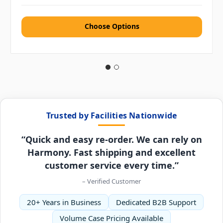
Choose Options
Trusted by Facilities Nationwide
“Quick and easy re-order. We can rely on
Harmony. Fast shipping and excellent
customer service every time.”
– Verified Customer
20+ Years in Business
Dedicated B2B Support
Volume Case Pricing Available