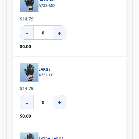
A722-MD
$14.79
-
+
$0.00
LARGE
A722-LG
$14.79
-
+
$0.00
EXTRA-LARGE