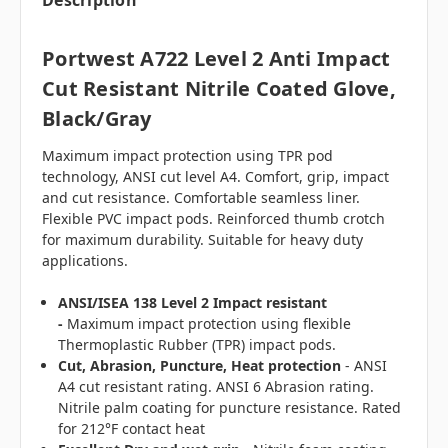
Description
Portwest A722 Level 2 Anti Impact
Cut Resistant Nitrile Coated Glove,
Black/Gray
Maximum impact protection using TPR pod
technology, ANSI cut level A4. Comfort, grip, impact
and cut resistance. Comfortable seamless liner.
Flexible PVC impact pods. Reinforced thumb crotch
for maximum durability. Suitable for heavy duty
applications.
ANSI/ISEA 138 Level 2 Impact resistant
-
Maximum impact protection using flexible
Thermoplastic Rubber (TPR) impact pods.
Cut, Abrasion, Puncture, Heat protection
- ANSI
A4 cut resistant rating. ANSI 6 Abrasion rating.
Nitrile palm coating for puncture resistance. Rated
for 212°F contact heat