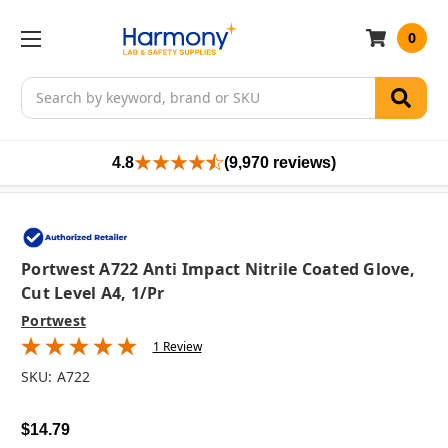
0
Search
4.8
(9,970 reviews)
Portwest A722 Anti Impact Nitrile Coated Glove,
Cut Level A4, 1/pr
Portwest
1 Review
SKU:
A722
$14.79