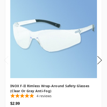
INOX F-II Rimless Wrap-Around Safety Glasses
(Clear Or Gray Anti-Fog)
4
reviews
$2.99