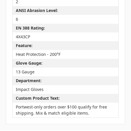
2
ANSI Abrasion Level:
6
EN 388 Rating:
4X43CP
Feature:
Heat Protection - 200°F
Glove Gauge:
13 Gauge
Department:
Impact Gloves
Custom Product Text:
Portwest-only orders over $100 qualify for free
shipping. Mix & match eligible items.