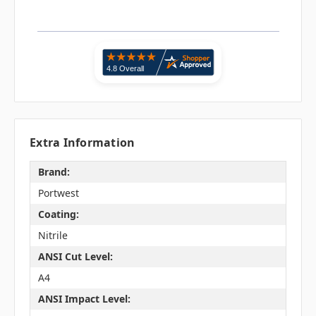
Extra Information
Brand:
Portwest
Coating:
Nitrile
ANSI Cut Level:
A4
ANSI Impact Level: