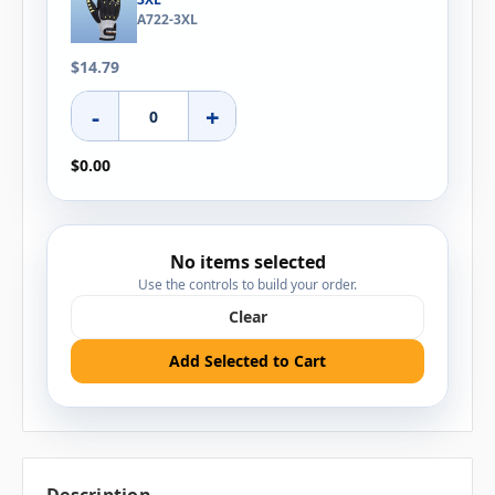
A722-3XL
$14.79
-
+
$0.00
No items selected
Use the controls to build your order.
Clear
Add Selected to Cart