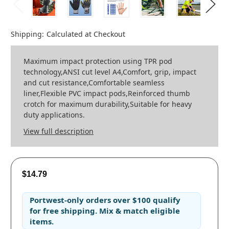
Shipping:
Calculated at Checkout
Maximum impact protection using TPR pod
technology,ANSI cut level A4,Comfort, grip, impact
and cut resistance,Comfortable seamless
liner,Flexible PVC impact pods,Reinforced thumb
crotch for maximum durability,Suitable for heavy
duty applications.
View full description
$14.79
Portwest-only orders
over
$100
qualify
for
free shipping
. Mix & match eligible
items.