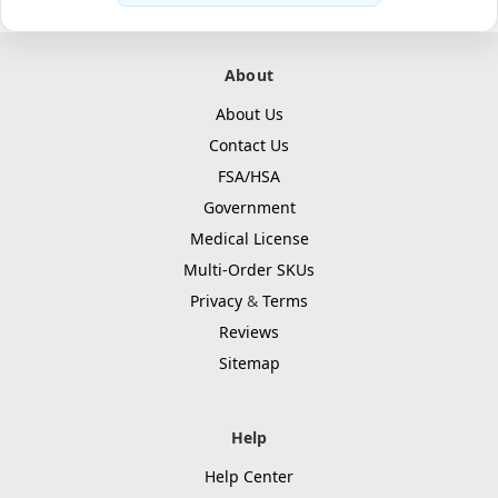
About
About Us
Contact Us
FSA/HSA
Government
Medical License
Multi-Order SKUs
Privacy
&
Terms
Reviews
Sitemap
Help
Help Center