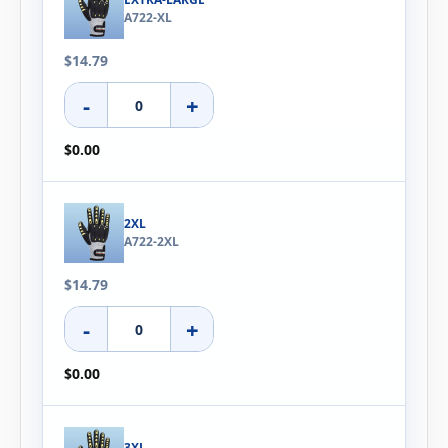
A722-XL
$14.79
-
+
$0.00
2XL
A722-2XL
$14.79
-
+
$0.00
3XL