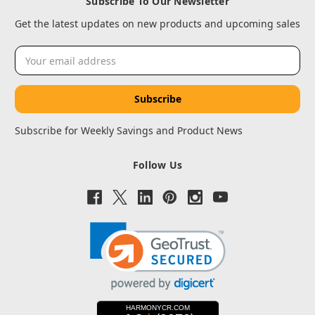
Subscribe To Our Newsletter
Get the latest updates on new products and upcoming sales
Email
Address
Subscribe for Weekly Savings and Product News
Follow Us