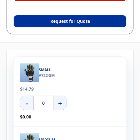
Request for Quote
SMALL
A722-SM
$14.79
-
+
$0.00
MEDIUM