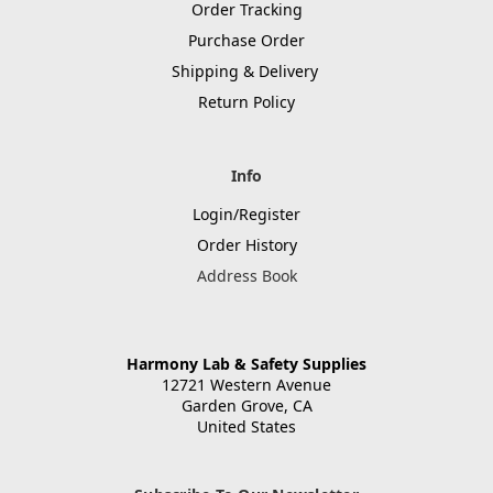
Order Tracking
Purchase Order
Shipping & Delivery
Return Policy
Info
Login/Register
Order History
Address Book
Harmony Lab & Safety Supplies
12721 Western Avenue
Garden Grove, CA
United States