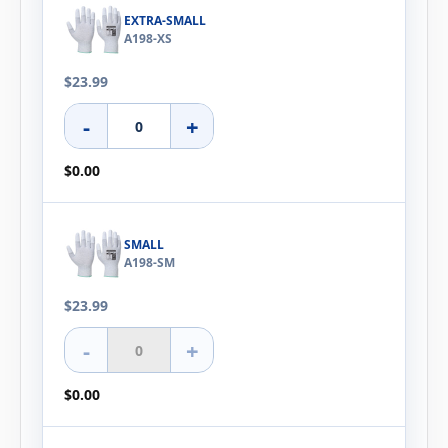
EXTRA-SMALL
A198-XS
$23.99
-
+
$0.00
SMALL
A198-SM
$23.99
-
+
$0.00