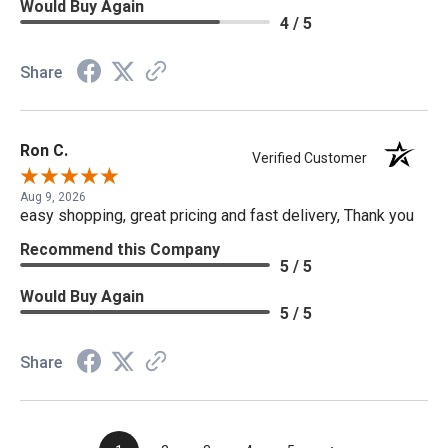
Would Buy Again
4 / 5
Share
Ron C.
Verified Customer
Aug 9, 2026
easy shopping, great pricing and fast delivery, Thank you
Recommend this Company
5 / 5
Would Buy Again
5 / 5
Share