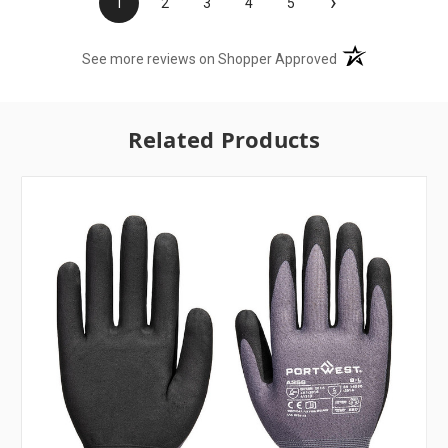
›
1
2
3
4
5
(opens in a new t
See more reviews on Shopper Approved
Related Products