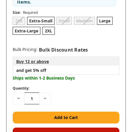
items.
Size:
Required
2XS
Extra-Small
Small
Medium
Large
Extra-Large
2XL
Bulk Pricing:
Bulk Discount Rates
Buy 12 or above
and get 5% off
Ships within 1-2 Business Days
Quantity:
Decrease
Increase
Quantity:
Quantity: