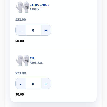
EXTRA-LARGE
A198-XL
$23.99
-
+
$0.00
2XL
A198-2XL
$23.99
-
+
$0.00