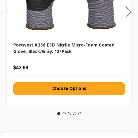
Portwest A356 ESD Nitrile Micro-Foam Coated
Glove, Black/Gray, 12/pack
$43.99
Choose Options