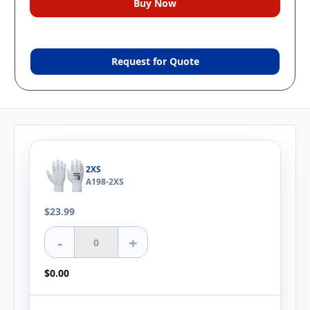
Request for Quote
2XS
A198-2XS
$23.99
-
+
$0.00