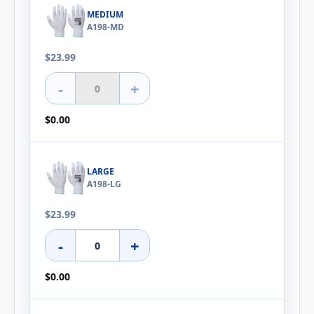
MEDIUM
A198-MD
$23.99
-
+
$0.00
LARGE
A198-LG
$23.99
-
+
$0.00