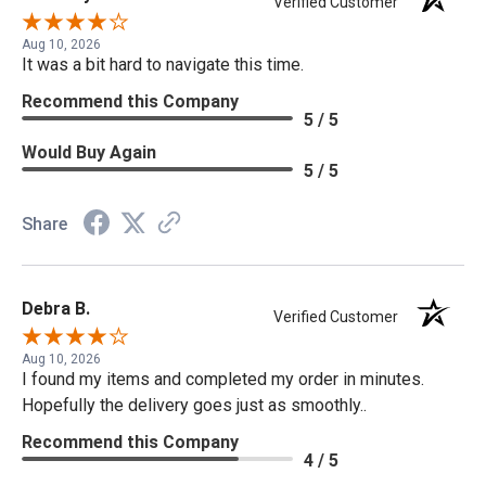
Verified Customer
Aug 10, 2026
It was a bit hard to navigate this time.
Recommend this Company
5 / 5
Would Buy Again
5 / 5
Share
Debra B.
Verified Customer
Aug 10, 2026
I found my items and completed my order in minutes.
Hopefully the delivery goes just as smoothly..
Recommend this Company
4 / 5