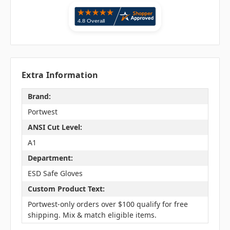
Extra Information
Brand:
Portwest
ANSI Cut Level:
A1
Department:
ESD Safe Gloves
Custom Product Text:
Portwest-only orders over $100 qualify for free
shipping. Mix & match eligible items.