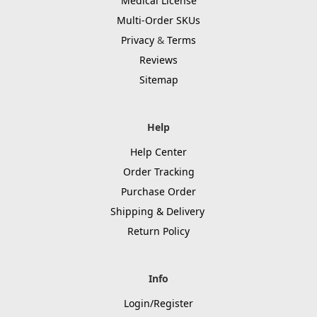
Medical License
Multi-Order SKUs
Privacy
&
Terms
Reviews
Sitemap
Help
Help Center
Order Tracking
Purchase Order
Shipping & Delivery
Return Policy
Info
Login/Register