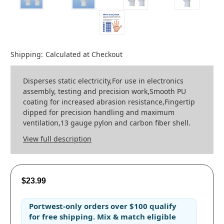
Shipping:
Calculated at Checkout
Disperses static electricity,For use in electronics
assembly, testing and precision work,Smooth PU
coating for increased abrasion resistance,Fingertip
dipped for precision handling and maximum
ventilation,13 gauge pylon and carbon fiber shell.
View full description
$23.99
Portwest-only orders
over
$100
qualify
for
free shipping
. Mix & match eligible