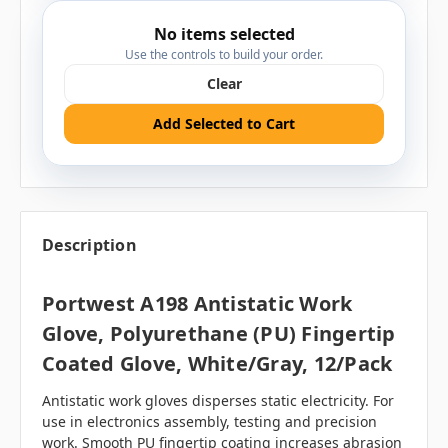
No items selected
Use the controls to build your order.
Clear
Add Selected to Cart
Description
Portwest A198 Antistatic Work
Glove, Polyurethane (PU) Fingertip
Coated Glove, White/Gray, 12/pack
Antistatic work gloves disperses static electricity. For
use in electronics assembly, testing and precision
work. Smooth PU fingertip coating increases abrasion