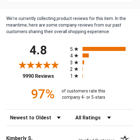
We're currently collecting product reviews for this item. In the
meantime, here are some company reviews from our past
customers sharing their overall shopping experience.
All ratings
4.8
5
4
3
2
(opens in a new tab)
1
9990 Reviews
97%
of customers rate this
company 4- or 5-stars
Sort Reviews
Filter Reviews by Rating
Kimberly S.