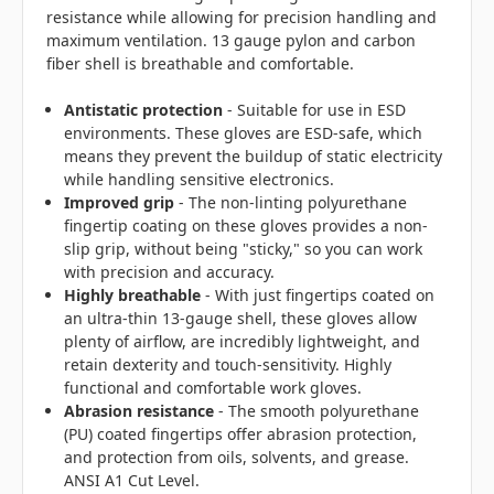
resistance while allowing for precision handling and
maximum ventilation. 13 gauge pylon and carbon
fiber shell is breathable and comfortable.
Antistatic protection
- Suitable for use in ESD
environments. These gloves are ESD-safe, which
means they prevent the buildup of static electricity
while handling sensitive electronics.
Improved grip
- The non-linting polyurethane
fingertip coating on these gloves provides a non-
slip grip, without being "sticky," so you can work
with precision and accuracy.
Highly breathable
- With just fingertips coated on
an ultra-thin 13-gauge shell, these gloves allow
plenty of airflow, are incredibly lightweight, and
retain dexterity and touch-sensitivity. Highly
functional and comfortable work gloves.
Abrasion resistance
- The smooth polyurethane
(PU) coated fingertips offer abrasion protection,
and protection from oils, solvents, and grease.
ANSI A1 Cut Level.