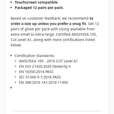
Touchscreen compatible
Packaged 12 pairs per pack.
Based on customer feedback, we recommend
to
order a size up unless you prefer a snug fit
. Get 12
pairs of glove per pack with sizing available from
extra-small to extra-large. Certified ANSI/ISEA 105,
Cut Level A1, along with more certifications listed
below.
Certification Standards:
ANSI/ISEA 105 - 2016 CUT Level A1
EN ISO 21420:2020 Dexterity 5
EN 16350:2014 PASS
IEC 61340-5-1:2016 PASS
EN 388:2016 +A1:2018 114XX