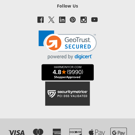
Follow Us