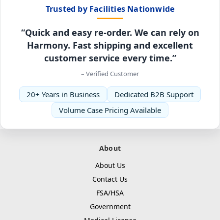
Trusted by Facilities Nationwide
“Quick and easy re-order. We can rely on
Harmony. Fast shipping and excellent
customer service every time.”
– Verified Customer
20+ Years in Business
Dedicated B2B Support
Volume Case Pricing Available
About
About Us
Contact Us
FSA/HSA
Government