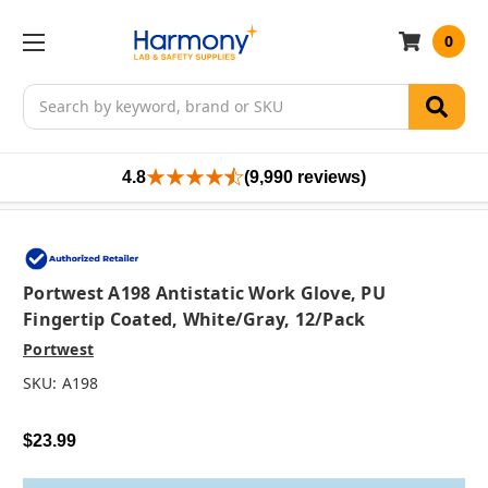
0
Search
4.8
(9,990 reviews)
Portwest A198 Antistatic Work Glove, PU
Fingertip Coated, White/Gray, 12/pack
Portwest
SKU:
A198
$23.99