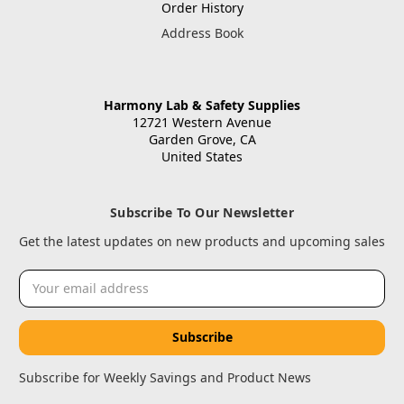
Order History
Address Book
Harmony Lab & Safety Supplies
12721 Western Avenue
Garden Grove, CA
United States
Subscribe To Our Newsletter
Get the latest updates on new products and upcoming sales
Email
Address
Subscribe for Weekly Savings and Product News