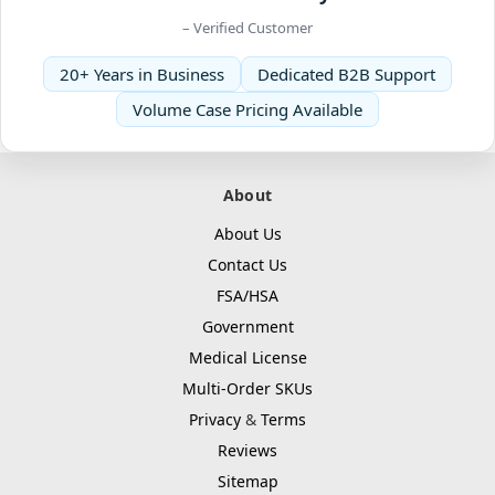
– Verified Customer
20+ Years in Business
Dedicated B2B Support
Volume Case Pricing Available
About
About Us
Contact Us
FSA/HSA
Government
Medical License
Multi-Order SKUs
Privacy
&
Terms
Reviews
Sitemap