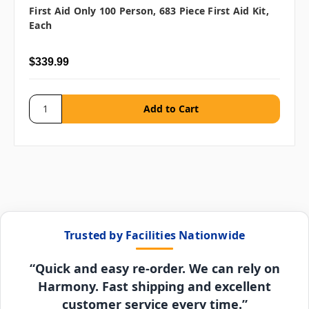
First Aid Only 100 Person, 683 Piece First Aid Kit,
Each
$339.99
Trusted by Facilities Nationwide
“Quick and easy re-order. We can rely on
Harmony. Fast shipping and excellent
customer service every time.”