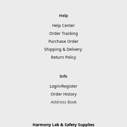
Help
Help Center
Order Tracking
Purchase Order
Shipping & Delivery
Return Policy
Info
Login/Register
Order History
Address Book
Harmony Lab & Safety Supplies