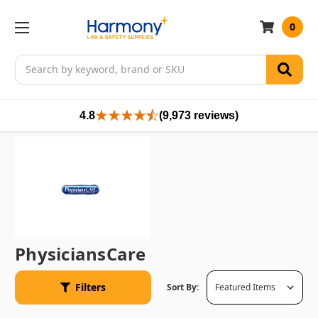
0
Search
4.8
(9,973 reviews)
PhysiciansCare
Filters
Sort By: