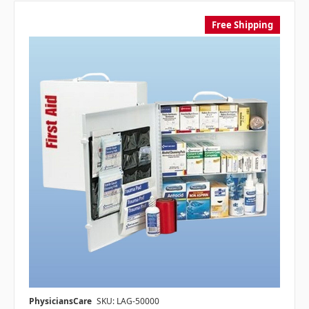
Free Shipping
PhysiciansCare
SKU: LAG-50000