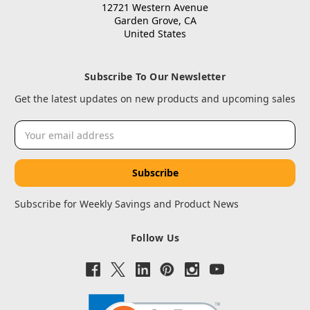
12721 Western Avenue
Garden Grove, CA
United States
Subscribe To Our Newsletter
Get the latest updates on new products and upcoming sales
Email
Address
Subscribe for Weekly Savings and Product News
Follow Us