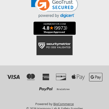
Powered by
BigCommerce
© 2026 Harmony Lab & Safety Supplies