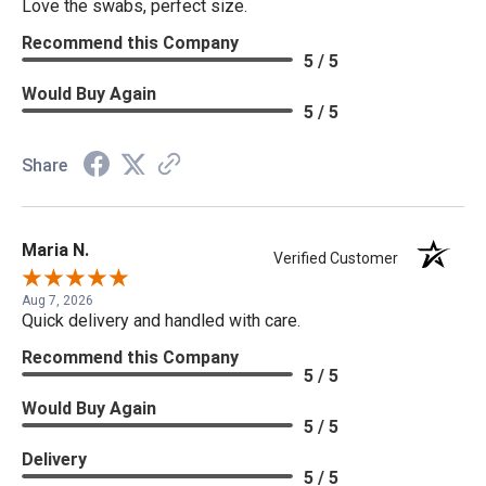
Love the swabs, perfect size.
Recommend this Company
5 / 5
Would Buy Again
5 / 5
Share
Maria N.
Verified Customer
Aug 7, 2026
Quick delivery and handled with care.
Recommend this Company
5 / 5
Would Buy Again
5 / 5
Delivery
5 / 5