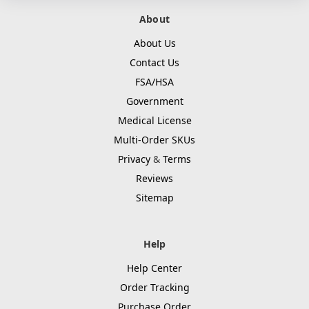
About
About Us
Contact Us
FSA/HSA
Government
Medical License
Multi-Order SKUs
Privacy
&
Terms
Reviews
Sitemap
Help
Help Center
Order Tracking
Purchase Order