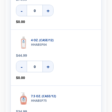
-
+
$0.00
4 OZ. (CASE/12)
HHABSP04
$44.99
-
+
$0.00
7.5 OZ. (CASE/12)
HHABSP75
$34.99