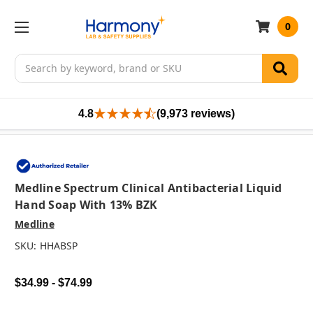
0
Search
4.8
(9,973 reviews)
Medline Spectrum Clinical Antibacterial Liquid
Hand Soap With 13% BZK
Medline
SKU:
HHABSP
$34.99 - $74.99