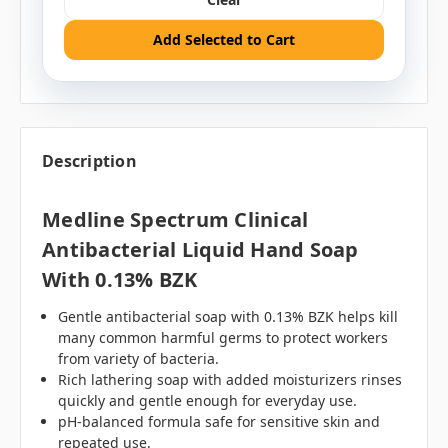
Add Selected to Cart
Description
Medline Spectrum Clinical
Antibacterial Liquid Hand Soap
With 0.13% BZK
Gentle antibacterial soap with 0.13% BZK helps kill
many common harmful germs to protect workers
from variety of bacteria.
Rich lathering soap with added moisturizers rinses
quickly and gentle enough for everyday use.
pH-balanced formula safe for sensitive skin and
repeated use.