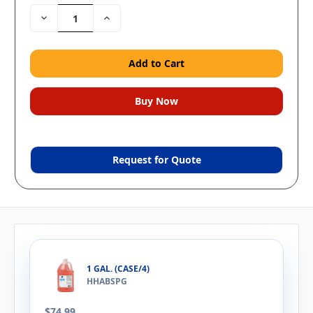
Decrease
Increase
Quantity:
Quantity:
Request for Quote
1 GAL. (CASE/4)
HHABSPG
$74.99