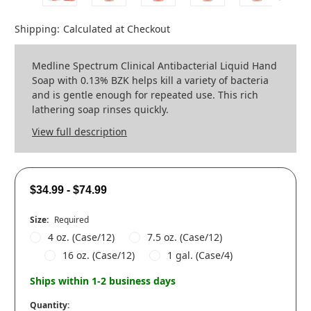
Shipping:
Calculated at Checkout
Medline Spectrum Clinical Antibacterial Liquid Hand
Soap with 0.13% BZK helps kill a variety of bacteria
and is gentle enough for repeated use. This rich
lathering soap rinses quickly.
View full description
$34.99 - $74.99
Size:
Required
4 oz. (Case/12)
7.5 oz. (Case/12)
16 oz. (Case/12)
1 gal. (Case/4)
Ships within 1-2 business days
Quantity: