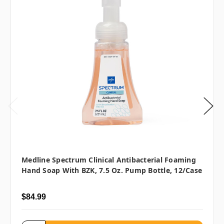
Medline Spectrum Clinical Antibacterial Foaming
Hand Soap With BZK, 7.5 Oz. Pump Bottle, 12/case
$84.99