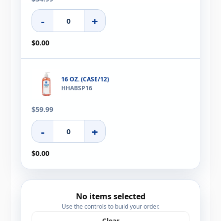
-
+
$0.00
16 OZ. (CASE/12)
HHABSP16
$59.99
-
+
$0.00
No items selected
Use the controls to build your order.
Clear