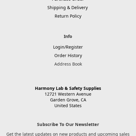
Shipping & Delivery
Return Policy
Info
Login/Register
Order History
Address Book
Harmony Lab & Safety Supplies
12721 Western Avenue
Garden Grove, CA
United States
Subscribe To Our Newsletter
Get the latest updates on new products and upcoming sales