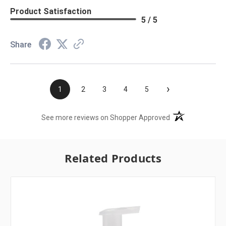
Product Satisfaction
5 / 5
Share
›
1
2
3
4
5
(opens in a new t
See more reviews on Shopper Approved
Related Products