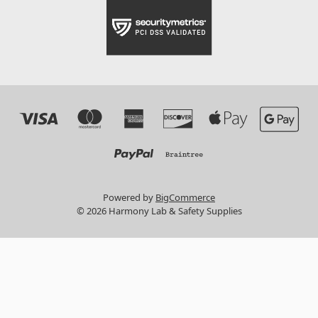
Powered by
BigCommerce
© 2026 Harmony Lab & Safety Supplies