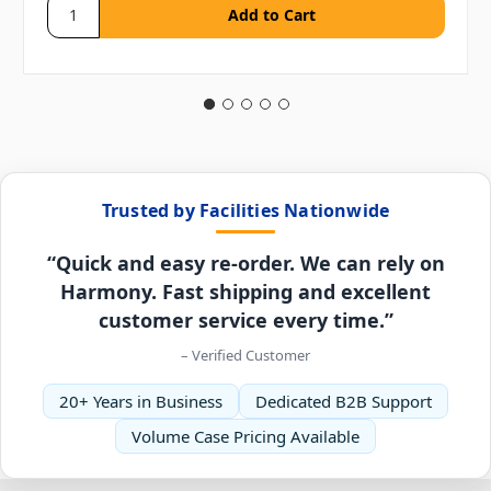
Trusted by Facilities Nationwide
“Quick and easy re-order. We can rely on
Harmony. Fast shipping and excellent
customer service every time.”
– Verified Customer
20+ Years in Business
Dedicated B2B Support
Volume Case Pricing Available