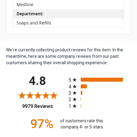
Medline
Department:
Soaps and Refills
We're currently collecting product reviews for this item. In the
meantime, here are some company reviews from our past
customers sharing their overall shopping experience.
All ratings
4.8
5
4
3
2
(opens in a new tab)
1
9979 Reviews
97%
of customers rate this
company 4- or 5-stars