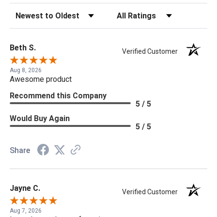
Sort Reviews
Filter Reviews by Rating
Beth S.
Verified Customer
Aug 8, 2026
Awesome product
Recommend this Company
5 / 5
Would Buy Again
5 / 5
Share
Jayne C.
Verified Customer
Aug 7, 2026