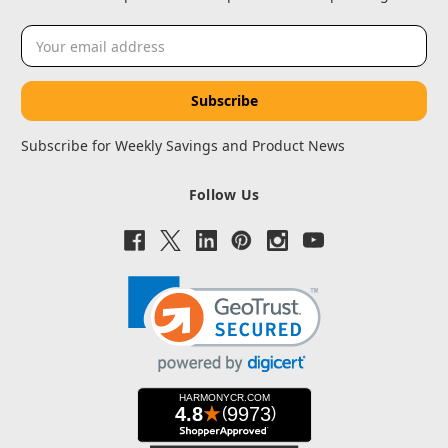
Email
Address
Subscribe for Weekly Savings and Product News
Follow Us