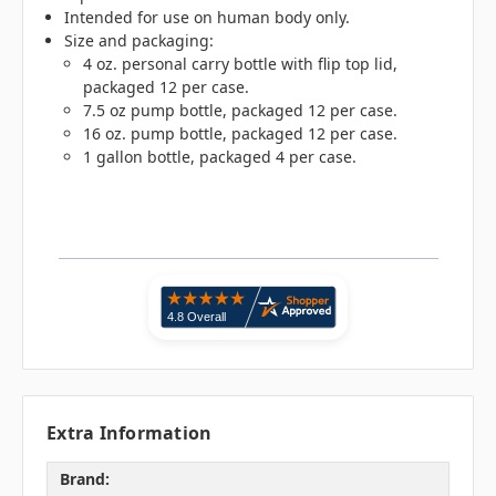
Intended for use on human body only.
Size and packaging:
4 oz. personal carry bottle with flip top lid,
packaged 12 per case.
7.5 oz pump bottle, packaged 12 per case.
16 oz. pump bottle, packaged 12 per case.
1 gallon bottle, packaged 4 per case.
Extra Information
Brand: