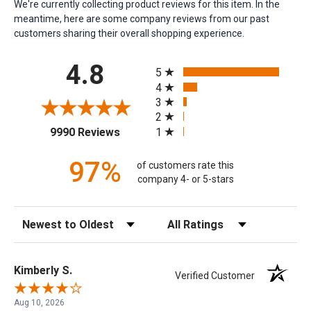
We're currently collecting product reviews for this item. In the
meantime, here are some company reviews from our past
customers sharing their overall shopping experience.
All ratings
4.8
5
4
3
2
(opens in a new tab)
1
9990 Reviews
97%
of customers rate this
company 4- or 5-stars
Sort Reviews
Filter Reviews by Rating
Kimberly S.
Verified Customer
Aug 10, 2026