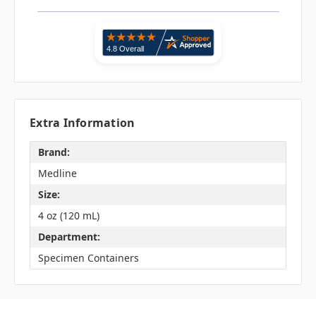
Extra Information
Brand:
Medline
Size:
4 oz (120 mL)
Department:
Specimen Containers