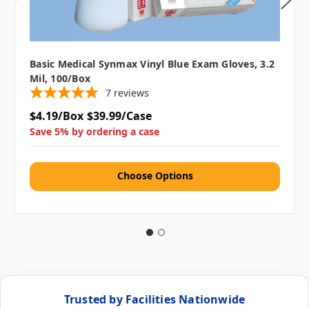
Basic Medical Synmax Vinyl Blue Exam Gloves, 3.2
Mil, 100/box
7
reviews
$4.19/Box
$39.99/Case
Save 5% by ordering a case
Choose Options
Trusted by Facilities Nationwide