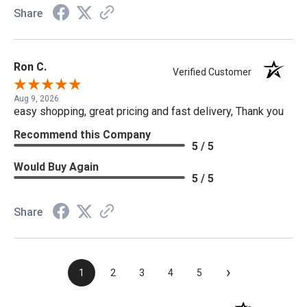
Share
Ron C.
Verified Customer
Aug 9, 2026
easy shopping, great pricing and fast delivery, Thank you
Recommend this Company
5 / 5
Would Buy Again
5 / 5
Share
›
1
2
3
4
5
(opens in a new t