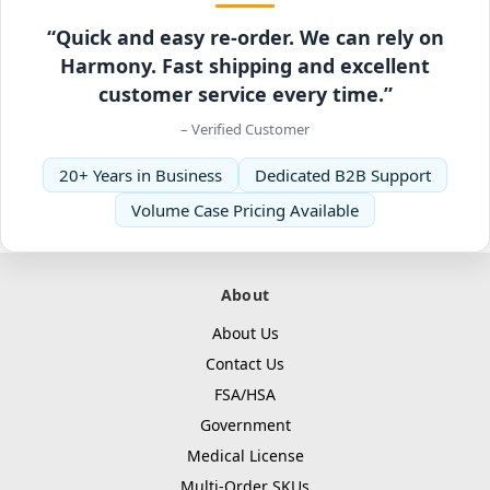
“Quick and easy re-order. We can rely on
Harmony. Fast shipping and excellent
customer service every time.”
– Verified Customer
20+ Years in Business
Dedicated B2B Support
Volume Case Pricing Available
About
About Us
Contact Us
FSA/HSA
Government
Medical License
Multi-Order SKUs