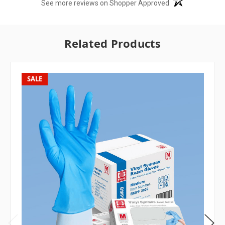
See more reviews on Shopper Approved
Related Products
SALE