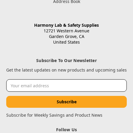
Address Book
Harmony Lab & Safety Supplies
12721 Western Avenue
Garden Grove, CA
United States
Subscribe To Our Newsletter
Get the latest updates on new products and upcoming sales
Email
Address
Subscribe for Weekly Savings and Product News
Follow Us