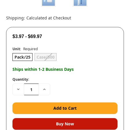
Shipping:
Calculated at Checkout
$3.97 - $69.97
Unit:
Required
Pack/25
Case/500
Ships within 1-2 Business Days
Quantity:
Decrease
Increase
Quantity:
Quantity: