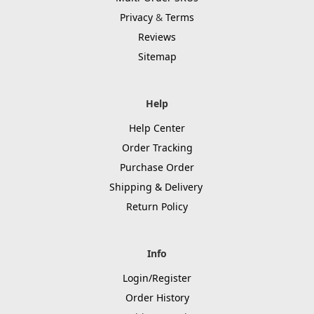
Privacy
&
Terms
Reviews
Sitemap
Help
Help Center
Order Tracking
Purchase Order
Shipping & Delivery
Return Policy
Info
Login/Register
Order History