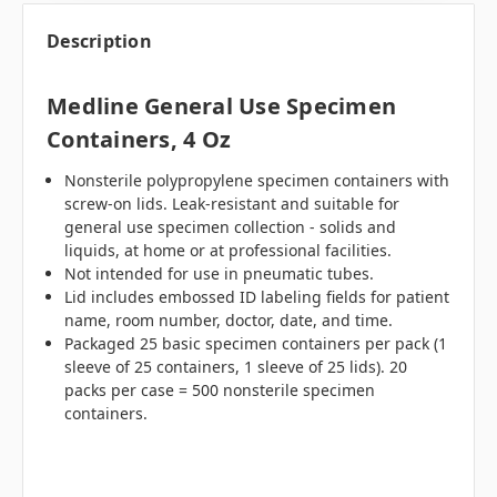
Description
Medline General Use Specimen
Containers, 4 Oz
Nonsterile polypropylene specimen containers with
screw-on lids. Leak-resistant and suitable for
general use specimen collection - solids and
liquids, at home or at professional facilities.
Not intended for use in pneumatic tubes.
Lid includes embossed ID labeling fields for patient
name, room number, doctor, date, and time.
Packaged 25 basic specimen containers per pack (1
sleeve of 25 containers, 1 sleeve of 25 lids). 20
packs per case = 500 nonsterile specimen
containers.