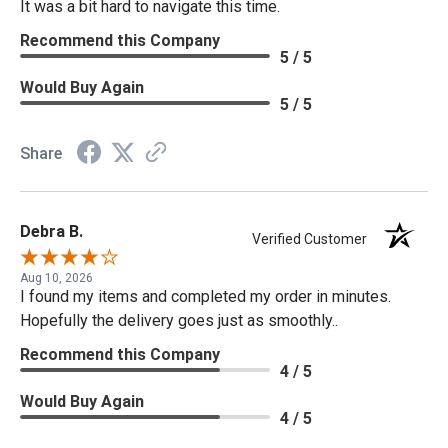
It was a bit hard to navigate this time.
Recommend this Company
5 / 5
Would Buy Again
5 / 5
Share
Debra B.
Verified Customer
Aug 10, 2026
I found my items and completed my order in minutes.
Hopefully the delivery goes just as smoothly..
Recommend this Company
4 / 5
Would Buy Again
4 / 5