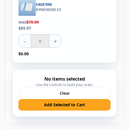
CASE/500
DYND30335-CS
$79.99
WAS
$69.97
-
+
$0.00
No items selected
Use the controls to build your order.
Clear
Add Selected to Cart