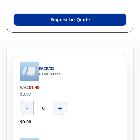
Request for Quote
PACK/25
DYND30335
$4.49
WAS
$3.97
-
+
$0.00