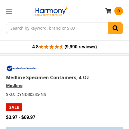
0
Search
4.8
(9,990 reviews)
Medline Specimen Containers, 4 Oz
Medline
SKU:
DYND30335-NS
SALE
$3.97 - $69.97