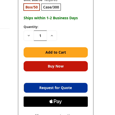
Box/50
Case/300
Ships within 1-2 Business Days
Quantity:
Decrease
Increase
Quantity:
Quantity:
Request for Quote