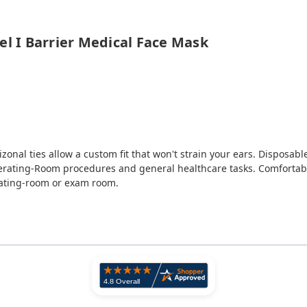
el I Barrier Medical Face Mask
zonal ties allow a custom fit that won't strain your ears. Disposabl
rating-Room procedures and general healthcare tasks. Comfortable
rating-room or exam room.