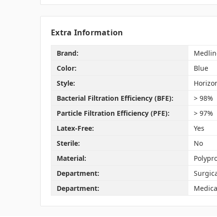
Extra Information
Brand:
Medlin
Color:
Blue
Style:
Horizon
Bacterial Filtration Efficiency (BFE):
> 98%
Particle Filtration Efficiency (PFE):
> 97%
Latex-Free:
Yes
Sterile:
No
Material:
Polypr
Department:
Surgic
Department:
Medica