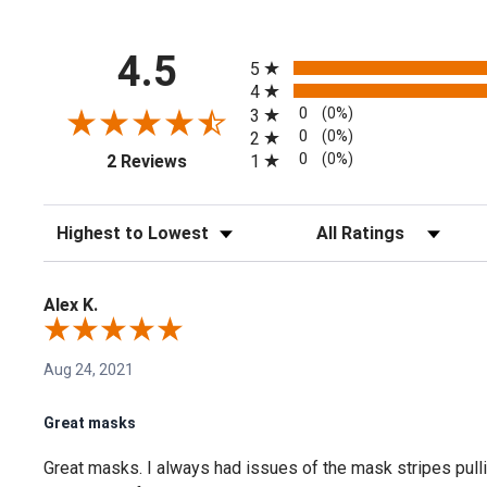
All ratings
4.5
5
4
0
(0%)
3
0
(0%)
2
(opens in a new tab)
0
(0%)
1
2 Reviews
Sort Reviews
Filter Reviews by Rating
Alex K.
Aug 24, 2021
Great masks
Great masks. I always had issues of the mask stripes pullin