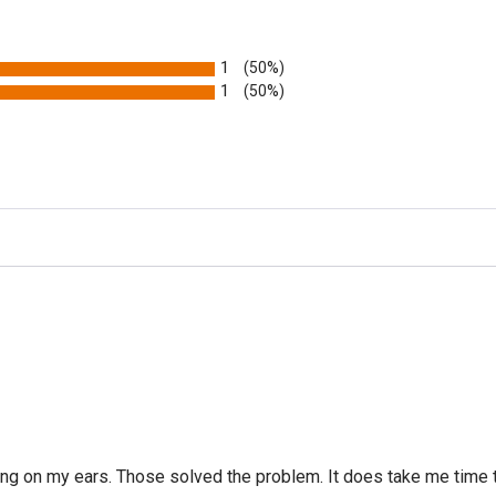
1
(50%)
1
(50%)
g on my ears. Those solved the problem. It does take me time to 