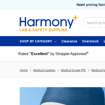
Need pricing fas
Search
SHOP BY CATEGORY
Clearance
Overstock
®
Rated
“Excellent”
by Shopper Approved
Home
Medical Supplies
Medical Grade PPE
Medical F