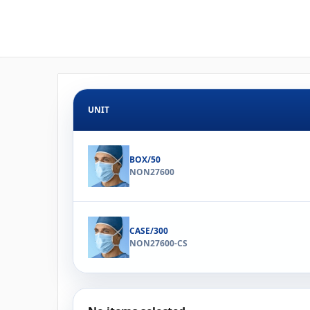
UNIT
BOX/50
NON27600
CASE/300
NON27600-CS