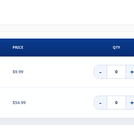
PRICE
QTY
-
$9.99
-
$54.99