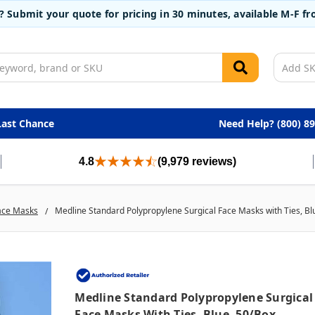
t? Submit your quote for pricing in 30 minutes, available M-F 
Last Chance
Need Help? (800) 8
4.8
(9,979 reviews)
ace Masks
Medline Standard Polypropylene Surgical Face Masks with Ties, Bl
Medline Standard Polypropylene Surgical
Face Masks With Ties, Blue, 50/box