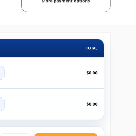
More payment options
TOTAL
+
$0.00
+
$0.00