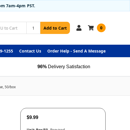
from 7am-4pm PST.
0
Add to Cart
99-1255
Contact Us
Order Help - Send A Message
96%
Delivery Satisfaction
ue, 50/box
$9.99
Unit:
Box/50
Required