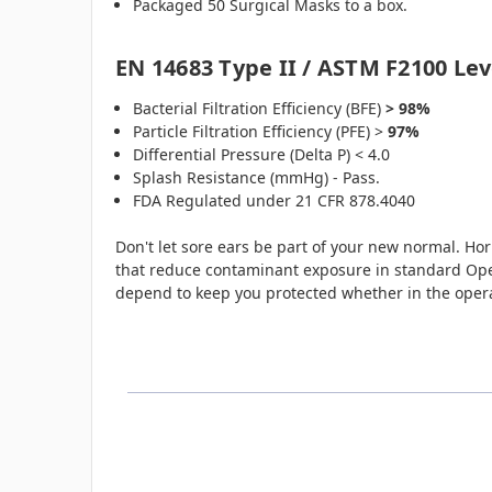
Packaged 50 Surgical Masks to a box.
EN 14683 Type II / ASTM F2100 Lev
Bacterial Filtration Efficiency (BFE)
> 98%
Particle Filtration Efficiency (PFE) >
97%
Differential Pressure (Delta P) < 4.0
Splash Resistance (mmHg) - Pass.
FDA Regulated under 21 CFR 878.4040
Don't let sore ears be part of your new normal. Hori
that reduce contaminant exposure in standard Ope
depend to keep you protected whether in the ope