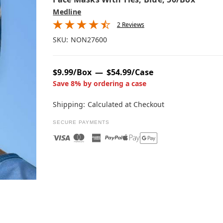
Medline
2 Reviews
SKU:
NON27600
$9.99/Box
$54.99/Case
Save 8% by ordering a case
Shipping:
Calculated at Checkout
SECURE PAYMENTS