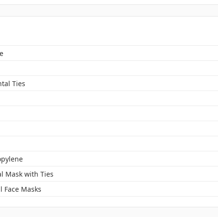
e
tal Ties
opylene
al Mask with Ties
l Face Masks