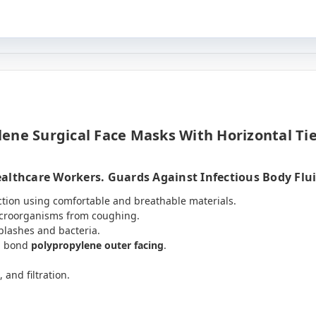
ene Surgical Face Masks With Horizontal Tie
althcare Workers. Guards Against Infectious Body Fluid
ction using comfortable and breathable materials.
icroorganisms from coughing.
plashes and bacteria.
n bond
polypropylene outer facing
.
, and filtration.