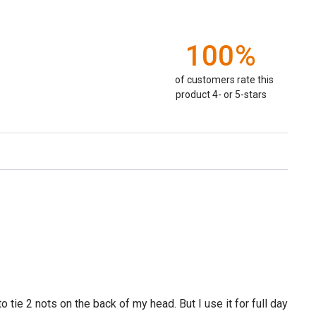
100%
of customers rate this
product 4- or 5-stars
tie 2 nots on the back of my head. But I use it for full day