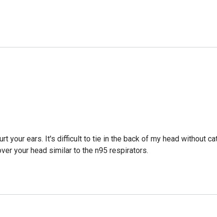
t your ears. It's difficult to tie in the back of my head without ca
over your head similar to the n95 respirators.