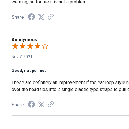
wearing, so for me it is not a problem.
Share
Anonymous
Nov 7, 2021
Good, not perfect
These are definitely an improvement if the ear loop style hur
over the head ties into 2 single elastic type straps to pull 
Share