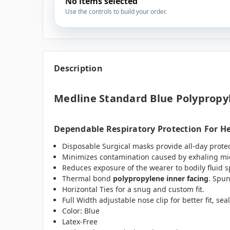
No items selected
Use the controls to build your order.
Description
Medline Standard Blue Polypropyl
Dependable Respiratory Protection For He
Disposable Surgical masks provide all-day prote
Minimizes contamination caused by exhaling m
Reduces exposure of the wearer to bodily fluid s
Thermal bond
polypropylene inner facing
. Spu
Horizontal Ties for a snug and custom fit.
Full Width adjustable nose clip for better fit, seal
Color: Blue
Latex-Free