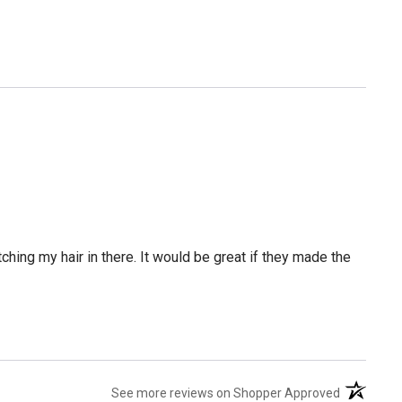
tching my hair in there. It would be great if they made the
(opens in 
See more reviews on Shopper Approved