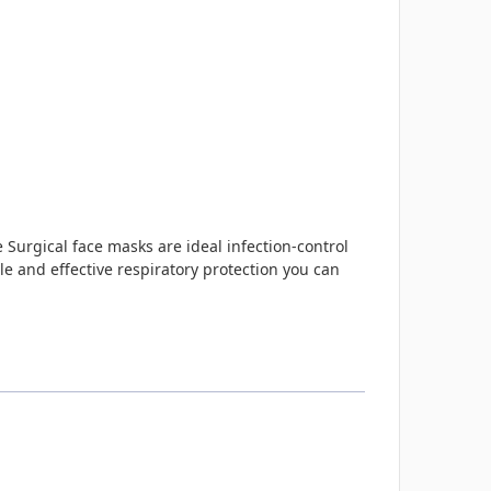
e Surgical face masks are ideal infection-control
 and effective respiratory protection you can