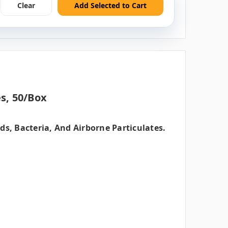
Clear
Add Selected to Cart
s, 50/box
s, Bacteria, And Airborne Particulates.