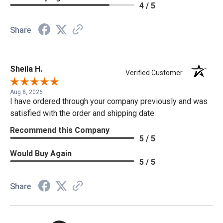
4 / 5
Share
Sheila H.
Verified Customer
Aug 8, 2026
I have ordered through your company previously and was
satisfied with the order and shipping date.
Recommend this Company
5 / 5
Would Buy Again
5 / 5
Share