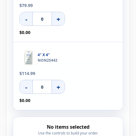
$79.99
-
+
$0.00
4" X 4"
NON25442
$114.99
-
+
$0.00
No items selected
Use the controls to build your order.