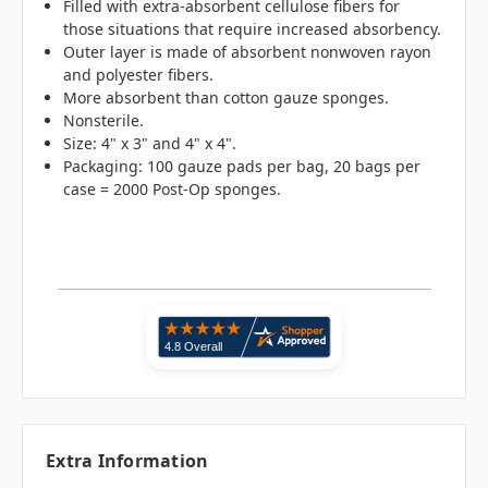
Filled with extra-absorbent cellulose fibers for
those situations that require increased absorbency.
Outer layer is made of absorbent nonwoven rayon
and polyester fibers.
More absorbent than cotton gauze sponges.
Nonsterile.
Size: 4" x 3" and 4" x 4".
Packaging: 100 gauze pads per bag, 20 bags per
case = 2000 Post-Op sponges.
Extra Information