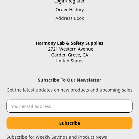
Login/Register
Order History
Address Book
Harmony Lab & Safety Supplies
12721 Western Avenue
Garden Grove, CA
United States
Subscribe To Our Newsletter
Get the latest updates on new products and upcoming sales
Email
Address
Subscribe for Weekly Savings and Product News