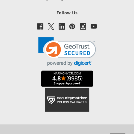
Follow Us