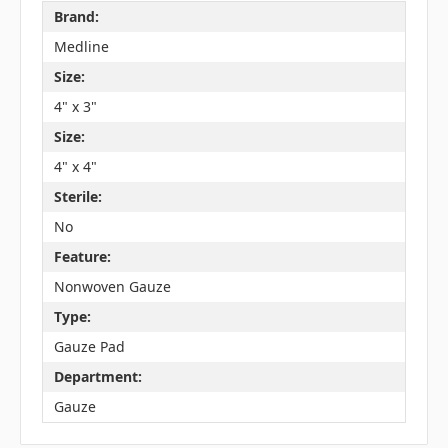
Brand:
Medline
Size:
4" x 3"
Size:
4" x 4"
Sterile:
No
Feature:
Nonwoven Gauze
Type:
Gauze Pad
Department:
Gauze