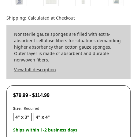
Shipping:
Calculated at Checkout
Nonsterile gauze sponges are filled with extra-
absorbent cellulose fibers for situations demanding
higher absorbency than cotton gauze sponges.
Outer layer is made of absorbent and durable
nonwoven fibers.
View full description
$79.99 - $114.99
Size:
Required
4" x 3"
4" x 4"
Ships within 1-2 business days