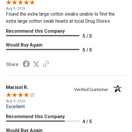
Aug 9, 2026
Found the extra large cotton swabs unable to find the
extra large cotton swab heads at local Drug Stores
Recommend this Company
5 / 5
Would Buy Again
5 / 5
Share
Marisol R.
Verified Customer
Aug 9, 2026
Excellent
Recommend this Company
4 / 5
Would Buy Again