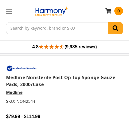
0
Search
4.8
(9,985 reviews)
Medline Nonsterile Post-Op Top Sponge Gauze
Pads, 2000/case
Medline
SKU:
NON2544
$79.99 - $114.99