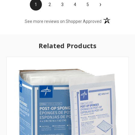
›
1
2
3
4
5
(opens in a new t
See more reviews on Shopper Approved
Related Products