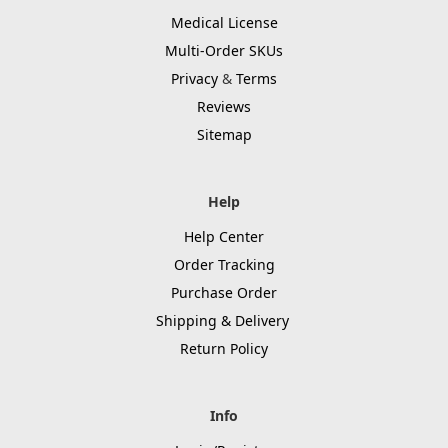
Medical License
Multi-Order SKUs
Privacy
&
Terms
Reviews
Sitemap
Help
Help Center
Order Tracking
Purchase Order
Shipping & Delivery
Return Policy
Info