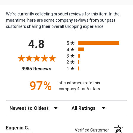
We're currently collecting product reviews for this item. In the
meantime, here are some company reviews from our past
customers sharing their overall shopping experience.
All ratings
4.8
5
4
3
2
(opens in a new tab)
1
9985 Reviews
97%
of customers rate this
company 4- or 5-stars
Sort Reviews
Filter Reviews by Rating
Eugenia C.
Verified Customer