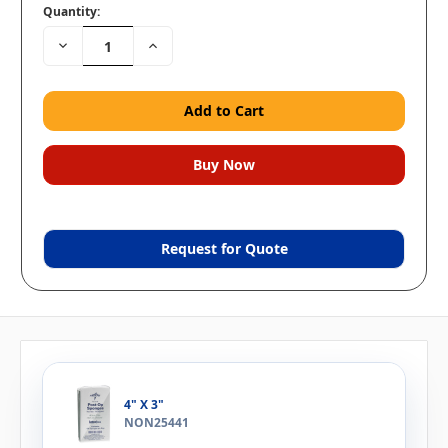
Quantity:
Decrease
Increase
Quantity:
Quantity:
Request for Quote
4" X 3"
NON25441