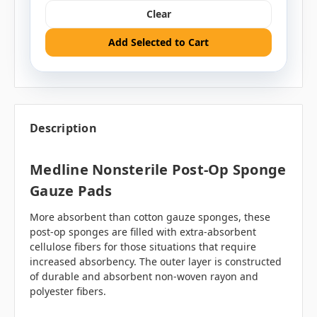
Clear
Add Selected to Cart
Description
Medline Nonsterile Post-Op Sponge
Gauze Pads
More absorbent than cotton gauze sponges, these
post-op sponges are filled with extra-absorbent
cellulose fibers for those situations that require
increased absorbency. The outer layer is constructed
of durable and absorbent non-woven rayon and
polyester fibers.