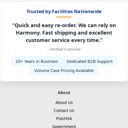
Trusted by Facilities Nationwide
“Quick and easy re-order. We can rely on
Harmony. Fast shipping and excellent
customer service every time.”
– Verified Customer
20+ Years in Business
Dedicated B2B Support
Volume Case Pricing Available
About
About Us
Contact Us
FSA/HSA
Government