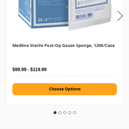
Medline Sterile Post-Op Gauze Sponge, 1200/case
$99.99 - $119.99
Choose Options