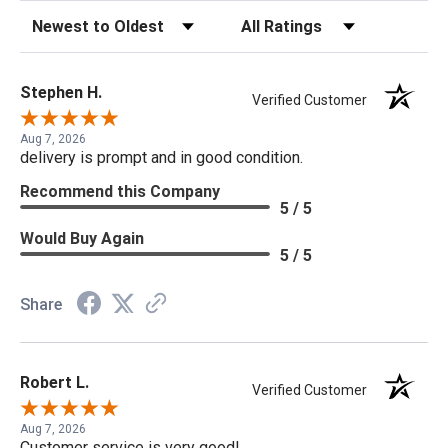
Sort Reviews
Filter Reviews by Rating
Stephen H.
Verified Customer
Aug 7, 2026
delivery is prompt and in good condition.
Recommend this Company
5 / 5
Would Buy Again
5 / 5
Share
Robert L.
Verified Customer
Aug 7, 2026
Customer service is very good!