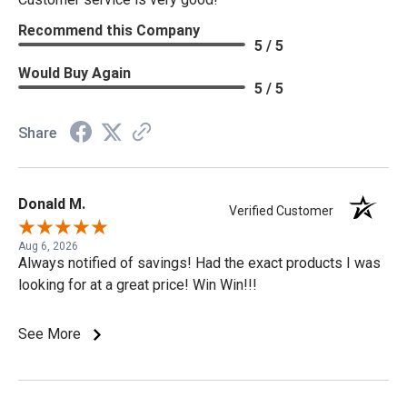
Recommend this Company
5 / 5
Would Buy Again
5 / 5
Share
Donald M.
Verified Customer
Aug 6, 2026
Always notified of savings! Had the exact products I was
looking for at a great price! Win Win!!!
See More