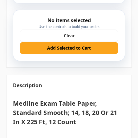
No items selected
Use the controls to build your order.
Clear
Add Selected to Cart
Description
Medline Exam Table Paper,
Standard Smooth; 14, 18, 20 Or 21
In X 225 Ft, 12 Count