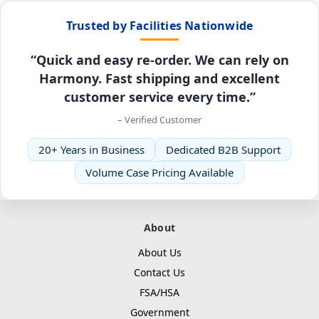
Trusted by Facilities Nationwide
“Quick and easy re-order. We can rely on
Harmony. Fast shipping and excellent
customer service every time.”
– Verified Customer
20+ Years in Business
Dedicated B2B Support
Volume Case Pricing Available
About
About Us
Contact Us
FSA/HSA
Government