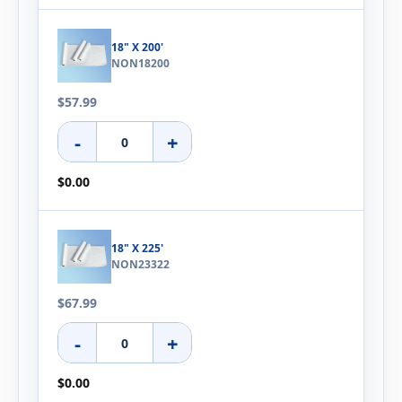
18" X 200'
NON18200
$57.99
-
+
$0.00
18" X 225'
NON23322
$67.99
-
+
$0.00