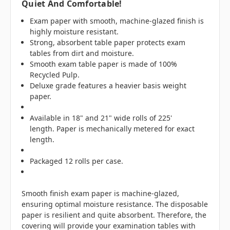
Quiet And Comfortable!
Exam paper with smooth, machine-glazed finish is
highly moisture resistant.
Strong, absorbent table paper protects exam
tables from dirt and moisture.
Smooth exam table paper is made of 100%
Recycled Pulp.
Deluxe grade features a heavier basis weight
paper.
Available in 18" and 21" wide rolls of 225'
length. Paper is mechanically metered for exact
length.
Packaged 12 rolls per case.
Smooth finish exam paper is machine-glazed,
ensuring optimal moisture resistance. The disposable
paper is resilient and quite absorbent. Therefore, the
covering will provide your examination tables with