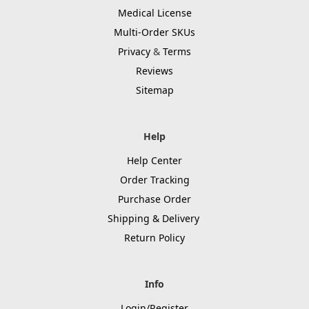
Medical License
Multi-Order SKUs
Privacy
&
Terms
Reviews
Sitemap
Help
Help Center
Order Tracking
Purchase Order
Shipping & Delivery
Return Policy
Info
Login/Register