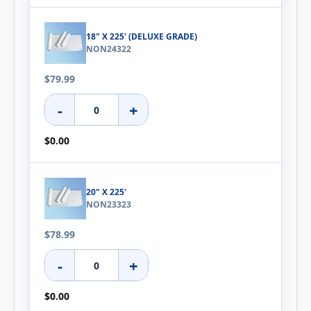
18" X 225' (DELUXE GRADE)
NON24322
$79.99
-
+
$0.00
20" X 225'
NON23323
$78.99
-
+
$0.00