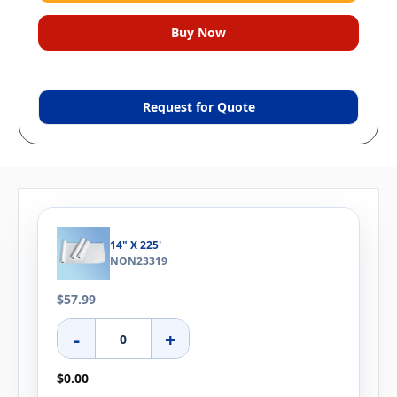
Request for Quote
14" X 225'
NON23319
$57.99
-
+
$0.00