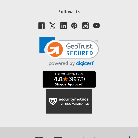
Follow Us