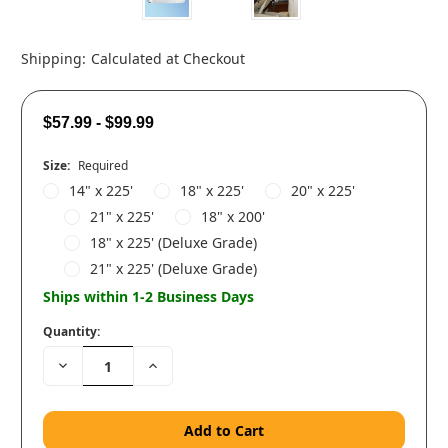
Shipping:
Calculated at Checkout
$57.99 - $99.99
Size:
Required
14" x 225'
18" x 225'
20" x 225'
21" x 225'
18" x 200'
18" x 225' (Deluxe Grade)
21" x 225' (Deluxe Grade)
Ships within 1-2 Business Days
Quantity:
Decrease
Increase
Quantity:
Quantity: