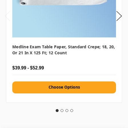
Medline Exam Table Paper, Standard Crepe; 18, 20,
Or 21 In X 125 Ft; 12 Count
$39.99 - $52.99
Choose Options