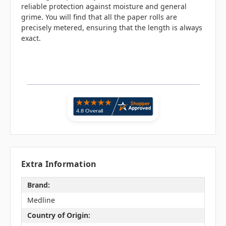
reliable protection against moisture and general
grime. You will find that all the paper rolls are
precisely metered, ensuring that the length is always
exact.
Extra Information
Brand:
Medline
Country of Origin: