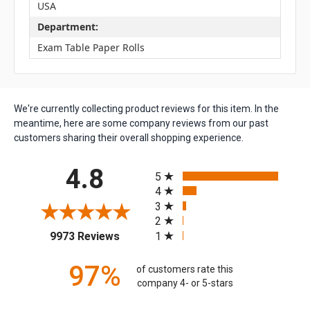
USA
Department:
Exam Table Paper Rolls
We're currently collecting product reviews for this item. In the
meantime, here are some company reviews from our past
customers sharing their overall shopping experience.
All ratings
4.8
5
4
3
2
(opens in a new tab)
1
9973 Reviews
97%
of customers rate this
company 4- or 5-stars