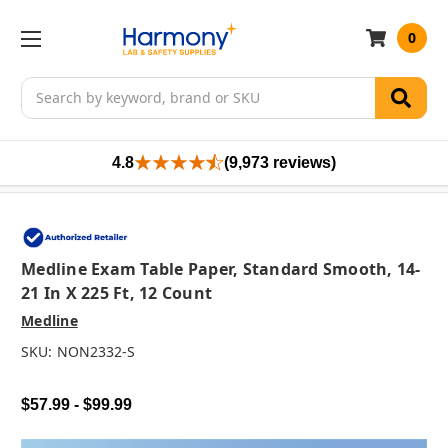
0
Search
4.8
(9,973 reviews)
Medline Exam Table Paper, Standard Smooth, 14-
21 In X 225 Ft, 12 Count
Medline
SKU:
NON2332-S
$57.99 - $99.99