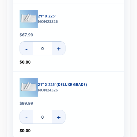
21" X 225'
NON23326
$67.99
-
+
$0.00
21" X 225' (DELUXE GRADE)
NON24326
$99.99
-
+
$0.00