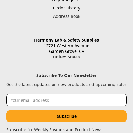
Order History
Address Book
Harmony Lab & Safety Supplies
12721 Western Avenue
Garden Grove, CA
United States
Subscribe To Our Newsletter
Get the latest updates on new products and upcoming sales
Email
Address
Subscribe for Weekly Savings and Product News