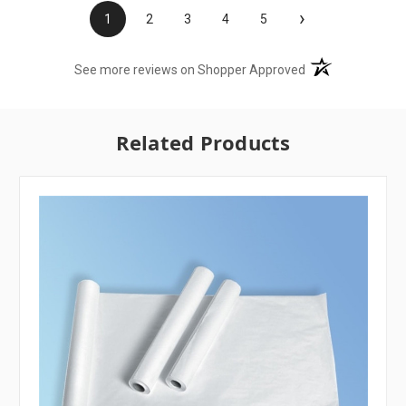
›
1
2
3
4
5
(opens in a new t
See more reviews on Shopper Approved
Related Products