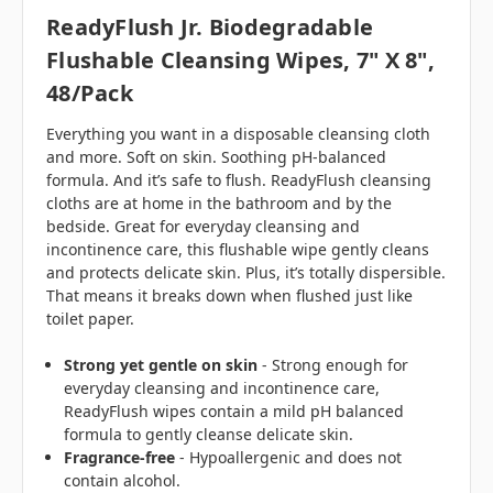
ReadyFlush Jr. Biodegradable
Flushable Cleansing Wipes, 7" X 8",
48/pack
Everything you want in a disposable cleansing cloth
and more. Soft on skin. Soothing pH-balanced
formula. And it’s safe to flush. ReadyFlush cleansing
cloths are at home in the bathroom and by the
bedside. Great for everyday cleansing and
incontinence care, this flushable wipe gently cleans
and protects delicate skin. Plus, it’s totally dispersible.
That means it breaks down when flushed just like
toilet paper.
Strong yet gentle on skin
- Strong enough for
everyday cleansing and incontinence care,
ReadyFlush wipes contain a mild pH balanced
formula to gently cleanse delicate skin.
Fragrance-free
- Hypoallergenic and does not
contain alcohol.