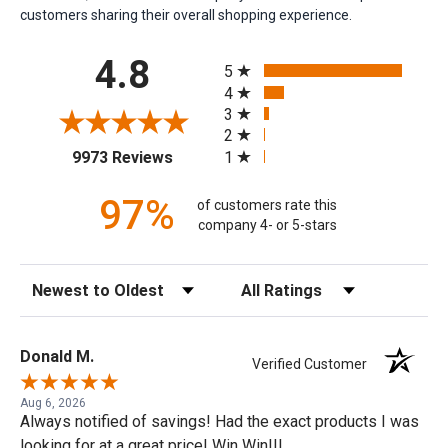
customers sharing their overall shopping experience.
All ratings
4.8
5
4
3
2
(opens in a new tab)
1
9973 Reviews
97%
of customers rate this
company 4- or 5-stars
Sort Reviews
Filter Reviews by Rating
Donald M.
Verified Customer
Aug 6, 2026
Always notified of savings! Had the exact products I was
looking for at a great price! Win Win!!!