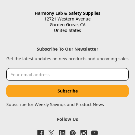
Harmony Lab & Safety Supplies
12721 Western Avenue
Garden Grove, CA
United States
Subscribe To Our Newsletter
Get the latest updates on new products and upcoming sales
Email
Address
Subscribe for Weekly Savings and Product News
Follow Us