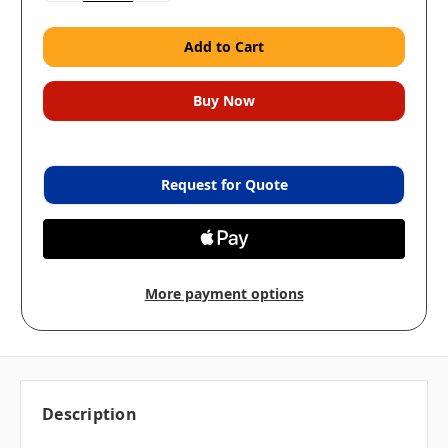
Request for Quote
More payment options
Description