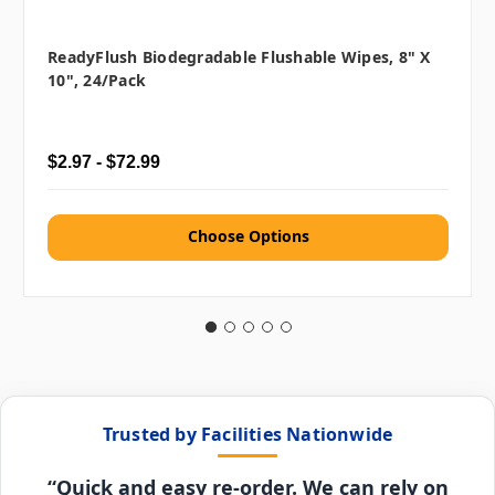
ReadyFlush Biodegradable Flushable Wipes, 8" X
10", 24/pack
$2.97 - $72.99
Choose Options
Trusted by Facilities Nationwide
“Quick and easy re-order. We can rely on