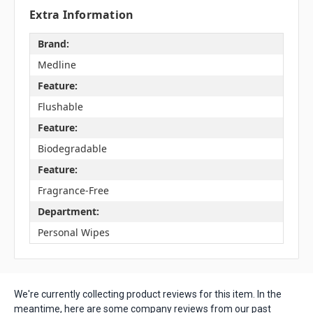
Extra Information
Brand:
Medline
Feature:
Flushable
Feature:
Biodegradable
Feature:
Fragrance-Free
Department:
Personal Wipes
We're currently collecting product reviews for this item. In the
meantime, here are some company reviews from our past