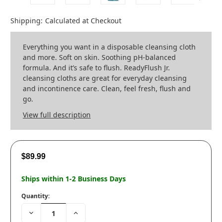
Shipping:
Calculated at Checkout
Everything you want in a disposable cleansing cloth
and more. Soft on skin. Soothing pH-balanced
formula. And it’s safe to flush. ReadyFlush Jr.
cleansing cloths are great for everyday cleansing
and incontinence care. Clean, feel fresh, flush and
go.
View full description
$89.99
Ships within 1-2 Business Days
Quantity:
Decrease
Increase
Quantity:
Quantity: