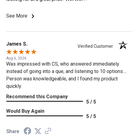
See More
James S.
Verified Customer
Aug 6, 2026
Was impressed with CS, who answered immediately
instead of going into a que, and listening to 10 options....
Person was knowledgeable, and I found my product
quickly.
Recommend this Company
5 / 5
Would Buy Again
5 / 5
Share