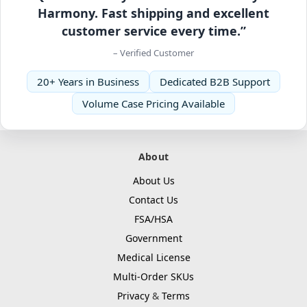
Harmony. Fast shipping and excellent
customer service every time.”
– Verified Customer
20+ Years in Business
Dedicated B2B Support
Volume Case Pricing Available
About
About Us
Contact Us
FSA/HSA
Government
Medical License
Multi-Order SKUs
Privacy
&
Terms