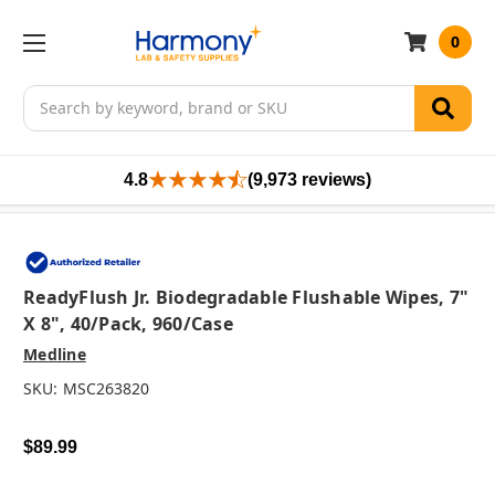
0
Search
4.8
(9,973 reviews)
ReadyFlush Jr. Biodegradable Flushable Wipes, 7"
X 8", 40/pack, 960/case
Medline
SKU:
MSC263820
$89.99