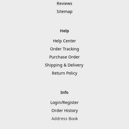
Reviews
Sitemap
Help
Help Center
Order Tracking
Purchase Order
Shipping & Delivery
Return Policy
Info
Login/Register
Order History
Address Book