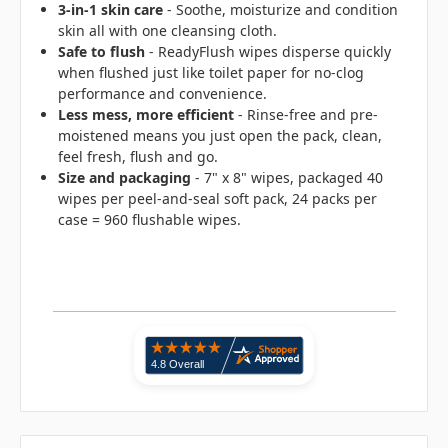
3-in-1 skin care
- Soothe, moisturize and condition
skin all with one cleansing cloth.
Safe to flush
- ReadyFlush wipes disperse quickly
when flushed just like toilet paper for no-clog
performance and convenience.
Less mess, more efficient
- Rinse-free and pre-
moistened means you just open the pack, clean,
feel fresh, flush and go.
Size and packaging
- 7" x 8" wipes, packaged 40
wipes per peel-and-seal soft pack, 24 packs per
case = 960 flushable wipes.