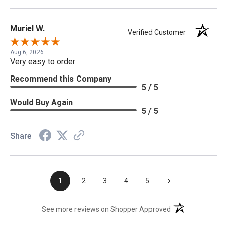
Muriel W.
Verified Customer
Aug 6, 2026
Very easy to order
Recommend this Company
5 / 5
Would Buy Again
5 / 5
Share
›
1
2
3
4
5
(opens in a new t
See more reviews on Shopper Approved