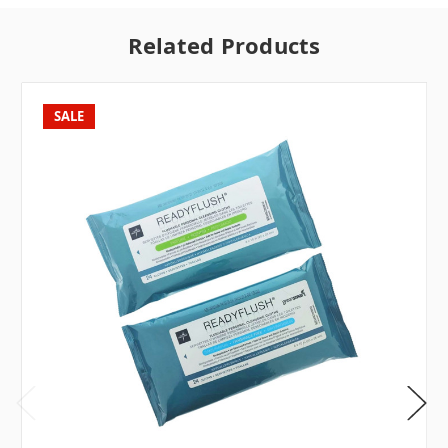
Related Products
SALE