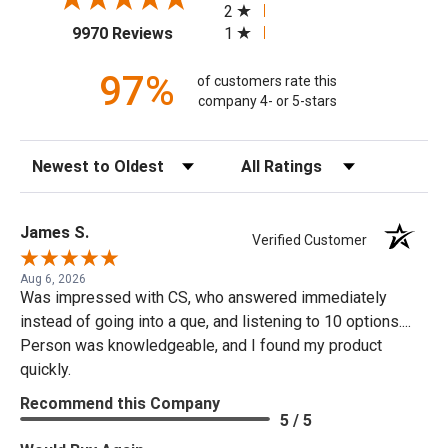
2
(opens in a new tab)
1
9970 Reviews
97%
of customers rate this
company 4- or 5-stars
Sort Reviews
Filter Reviews by Rating
James S.
Verified Customer
Aug 6, 2026
Was impressed with CS, who answered immediately
instead of going into a que, and listening to 10 options....
Person was knowledgeable, and I found my product
quickly.
Recommend this Company
5 / 5