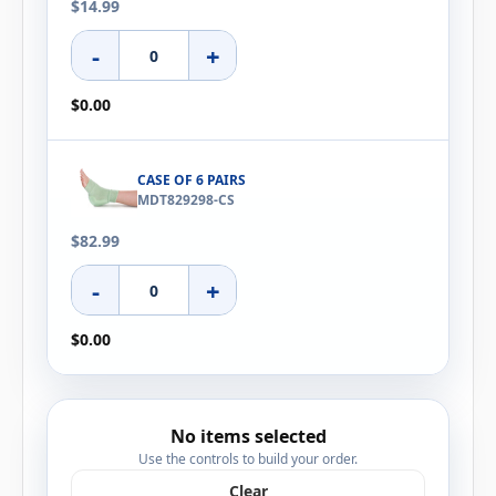
$14.99
-
+
$0.00
CASE OF 6 PAIRS
MDT829298-CS
$82.99
-
+
$0.00
No items selected
Use the controls to build your order.
Clear