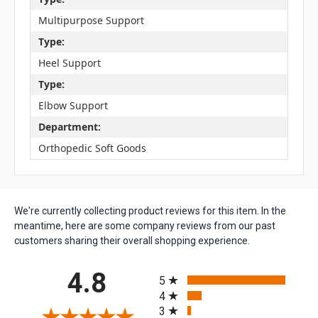
Multipurpose Support
Type:
Heel Support
Type:
Elbow Support
Department:
Orthopedic Soft Goods
We're currently collecting product reviews for this item. In the
meantime, here are some company reviews from our past
customers sharing their overall shopping experience.
All ratings
4.8
5
4
3