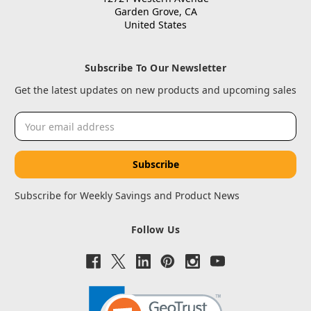
Garden Grove, CA
United States
Subscribe To Our Newsletter
Get the latest updates on new products and upcoming sales
Email
Address
Subscribe for Weekly Savings and Product News
Follow Us