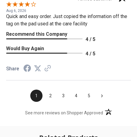
Aug 6, 2026
Quick and easy order. Just copied the information off the
tag on the pad used at the care facility
Recommend this Company
4 / 5
Would Buy Again
4 / 5
Share
›
1
2
3
4
5
(opens in a new t
See more reviews on Shopper Approved