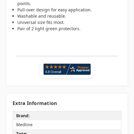
points.
Pull-over design for easy application.
Washable and reusable.
Universal size fits most.
Pair of 2 light green protectors.
Extra Information
Brand:
Medline
Type: