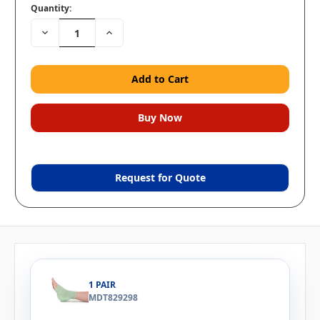
Quantity:
Decrease
Increase
Quantity:
Quantity:
Request for Quote
1 PAIR
MDT829298