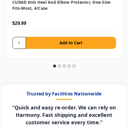
CURAD Knit Heel And Elbow Protector, One-Size-
Fits-Most, 4/case
$29.99
Trusted by Facilities Nationwide
“Quick and easy re-order. We can rely on
Harmony. Fast shipping and excellent
customer service every time.”