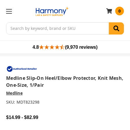
0
Search
4.8
(9,970 reviews)
Medline Slip-On Heel/Elbow Protector, Knit Mesh,
One-Size, 1/pair
Medline
SKU:
MDT823298
$14.99 - $82.99