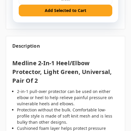
Add Selected to Cart
Description
Medline 2-In-1 Heel/Elbow
Protector, Light Green, Universal,
Pair Of 2
2-in-1 pull-over protector can be used on either
elbow or heel to help relieve painful pressure on
vulnerable heels and elbows.
Protection without the bulk. Comfortable low-
profile style is made of soft knit mesh and is less
bulky than other designs.
Cushioned foam layer helps protect pressure