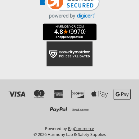
Powered by
BigCommerce
© 2026 Harmony Lab & Safety Supplies