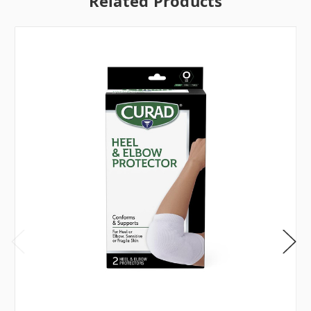
Related Products