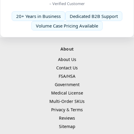
– Verified Customer
20+ Years in Business
Dedicated B2B Support
Volume Case Pricing Available
About
About Us
Contact Us
FSA/HSA
Government
Medical License
Multi-Order SKUs
Privacy
&
Terms
Reviews
Sitemap