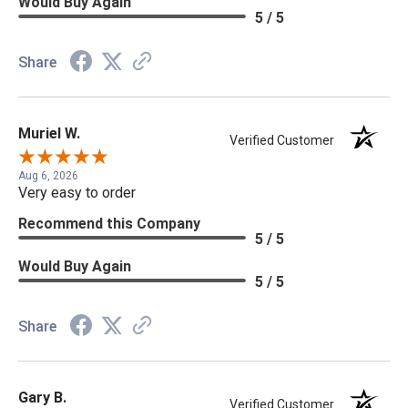
Would Buy Again
5 / 5
Share
Muriel W.
Verified Customer
Aug 6, 2026
Very easy to order
Recommend this Company
5 / 5
Would Buy Again
5 / 5
Share
Gary B.
Verified Customer