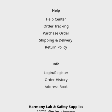
Help
Help Center
Order Tracking
Purchase Order
Shipping & Delivery
Return Policy
Info
Login/Register
Order History
Address Book
Harmony Lab & Safety Supplies
12721 Western Avenue