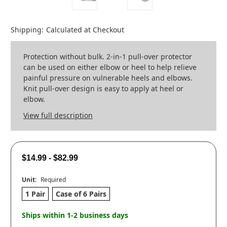
Shipping:
Calculated at Checkout
Protection without bulk. 2-in-1 pull-over protector
can be used on either elbow or heel to help relieve
painful pressure on vulnerable heels and elbows.
Knit pull-over design is easy to apply at heel or
elbow.
View full description
$14.99 - $82.99
Unit:
Required
1 Pair
Case of 6 Pairs
Ships within 1-2 business days