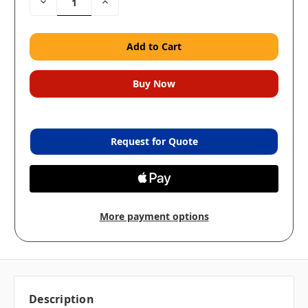
Decrease
Increase
Quantity:
Quantity:
Request for Quote
More payment options
Description