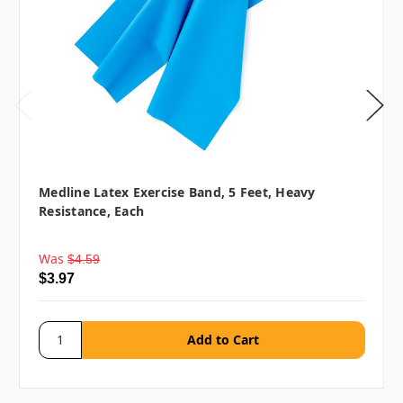
Medline Latex Exercise Band, 5 Feet, Heavy
Resistance, Each
Was
$4.59
$3.97