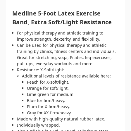
Medline 5-Foot Latex Exercise
Band, Extra Soft/Light Resistance
For physical therapy and athletic training to
improve strength, dexterity, and flexibility.
Can be used for physical therapy and athletic
training by clinics, fitness centers and individuals.
Great for stretching, yoga, Pilates, leg exercises,
pull-ups, everyday workouts and more.
Resistance: X-Soft/Light:
Additional levels of resistance available
here
:
Peach for X-soft/light.
Orange for soft/light.
Lime green for medium.
Blue for firm/heavy.
Plum for X-firm/heavy.
Gray for XX-firm/heavy.
Made with high-quality natural rubber latex.
Individually wrapped.