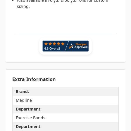
Also available in
6 yd. & 50 yd. rolls
for custom
sizing.
Extra Information
Brand:
Medline
Department:
Exercise Bands
Department: