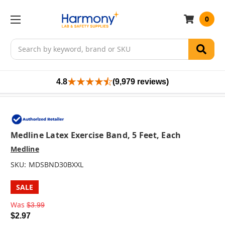
0
Search
4.8
(9,979 reviews)
Medline Latex Exercise Band, 5 Feet, Each
Medline
SKU:
MDSBND30BXXL
SALE
Was
$3.99
$2.97