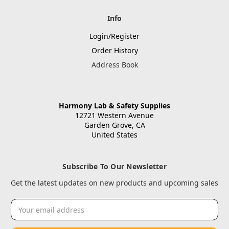
Info
Login/Register
Order History
Address Book
Harmony Lab & Safety Supplies
12721 Western Avenue
Garden Grove, CA
United States
Subscribe To Our Newsletter
Get the latest updates on new products and upcoming sales
Email
Address