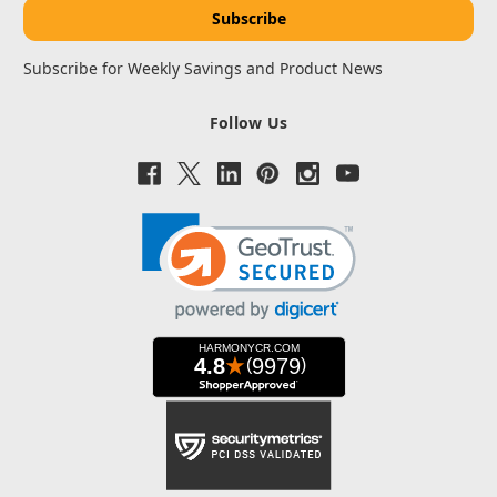
Subscribe for Weekly Savings and Product News
Follow Us