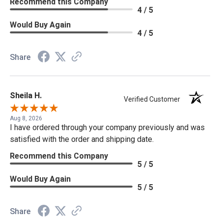
Recommend this Company
4 / 5
Would Buy Again
4 / 5
Share
Sheila H.
Verified Customer
Aug 8, 2026
I have ordered through your company previously and was
satisfied with the order and shipping date.
Recommend this Company
5 / 5
Would Buy Again
5 / 5
Share