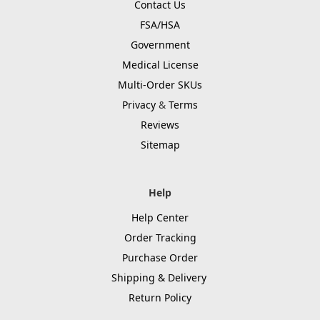
Contact Us
FSA/HSA
Government
Medical License
Multi-Order SKUs
Privacy
&
Terms
Reviews
Sitemap
Help
Help Center
Order Tracking
Purchase Order
Shipping & Delivery
Return Policy