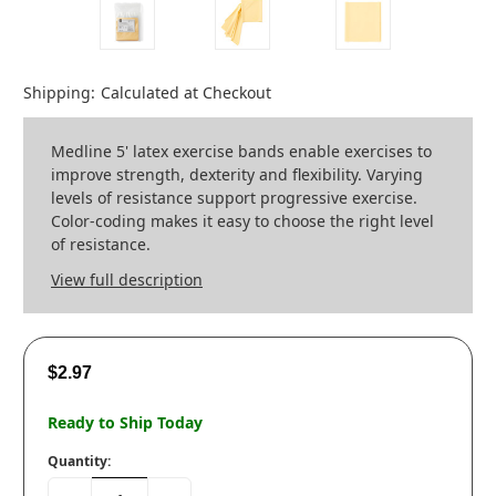
Shipping:
Calculated at Checkout
Medline 5' latex exercise bands enable exercises to
improve strength, dexterity and flexibility. Varying
levels of resistance support progressive exercise.
Color-coding makes it easy to choose the right level
of resistance.
View full description
$2.97
Ready to Ship Today
Quantity: