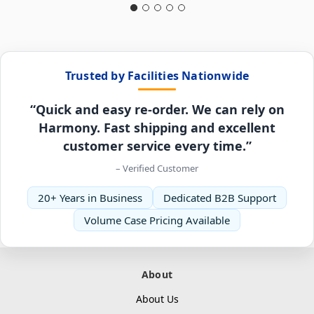
Trusted by Facilities Nationwide
“Quick and easy re-order. We can rely on
Harmony. Fast shipping and excellent
customer service every time.”
– Verified Customer
20+ Years in Business
Dedicated B2B Support
Volume Case Pricing Available
About
About Us