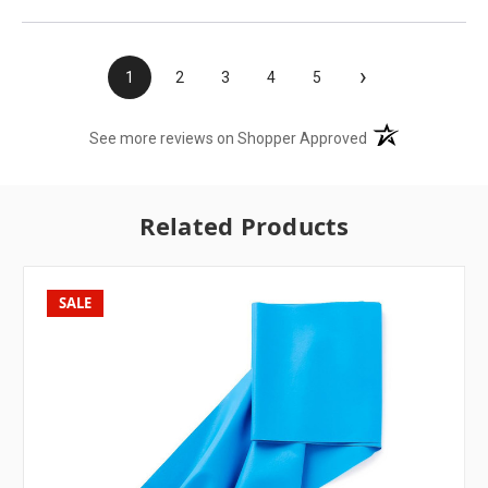
›
1
2
3
4
5
(opens in a new t
See more reviews on Shopper Approved
Related Products
SALE