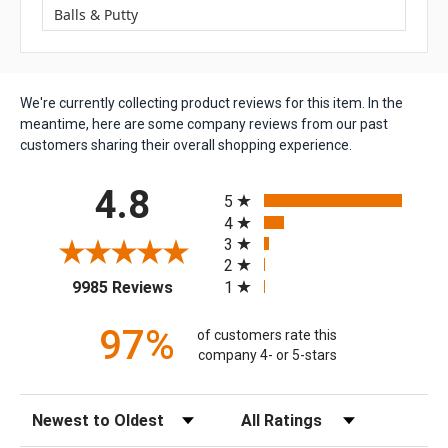
Balls & Putty
We're currently collecting product reviews for this item. In the
meantime, here are some company reviews from our past
customers sharing their overall shopping experience.
All ratings
4.8
5
4
3
2
(opens in a new tab)
1
9985 Reviews
97%
of customers rate this
company 4- or 5-stars
Sort Reviews
Filter Reviews by Rating