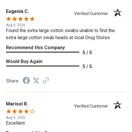
Eugenia C.
Verified Customer
Aug 9, 2026
Found the extra large cotton swabs unable to find the
extra large cotton swab heads at local Drug Stores
Recommend this Company
5 / 5
Would Buy Again
5 / 5
Share
Marisol R.
Verified Customer
Aug 9, 2026
Excellent