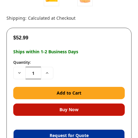
Shipping:
Calculated at Checkout
$52.99
Ships within 1-2 Business Days
Quantity:
Decrease
Increase
Quantity:
Quantity:
Request for Quote