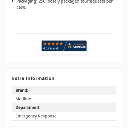
Packaging: 250 loosely packaged tourniquests per
case.
Extra Information
Brand:
Medline
Department:
Emergency Response