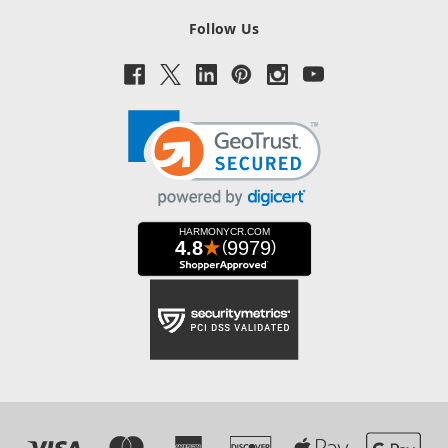
Follow Us