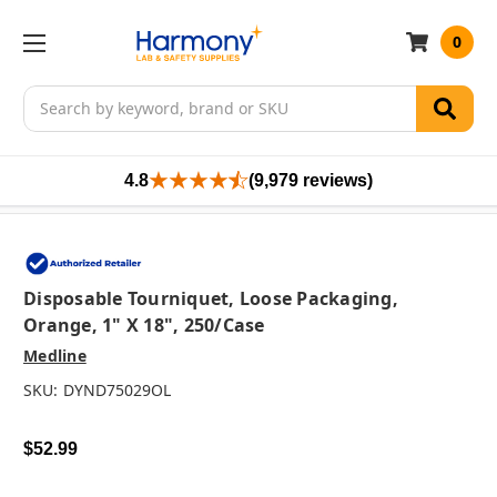
0
Search
4.8
(9,979 reviews)
Disposable Tourniquet, Loose Packaging,
Orange, 1" X 18", 250/case
Medline
SKU:
DYND75029OL
$52.99