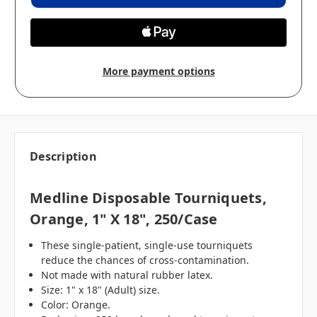
More payment options
Description
Medline Disposable Tourniquets,
Orange, 1" X 18", 250/case
These single-patient, single-use tourniquets
reduce the chances of cross-contamination.
Not made with natural rubber latex.
Size: 1" x 18" (Adult) size.
Color: Orange.