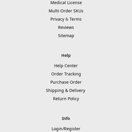
Medical License
Multi-Order SKUs
Privacy
&
Terms
Reviews
Sitemap
Help
Help Center
Order Tracking
Purchase Order
Shipping & Delivery
Return Policy
Info
Login/Register