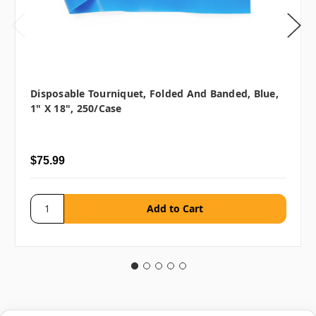
Disposable Tourniquet, Folded And Banded, Blue,
1" X 18", 250/case
$75.99