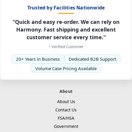
Trusted by Facilities Nationwide
“Quick and easy re-order. We can rely on
Harmony. Fast shipping and excellent
customer service every time.”
– Verified Customer
20+ Years in Business
Dedicated B2B Support
Volume Case Pricing Available
About
About Us
Contact Us
FSA/HSA
Government