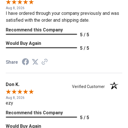
Aug 8, 2026
I have ordered through your company previously and was
satisfied with the order and shipping date.
Recommend this Company
5 / 5
Would Buy Again
5 / 5
Share
Don K.
Verified Customer
Aug 8, 2026
ezy
Recommend this Company
5 / 5
Would Buy Again