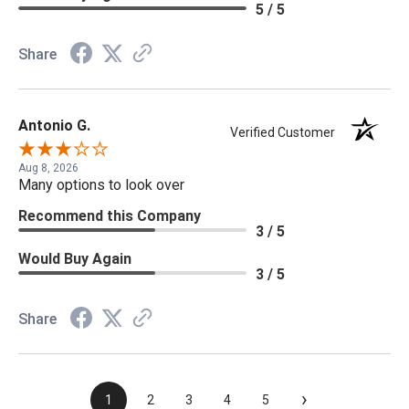
5 / 5
Share
Antonio G.
Verified Customer
Aug 8, 2026
Many options to look over
Recommend this Company
3 / 5
Would Buy Again
3 / 5
Share
›
1
2
3
4
5