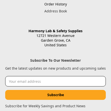
Order History
Address Book
Harmony Lab & Safety Supplies
12721 Western Avenue
Garden Grove, CA
United States
Subscribe To Our Newsletter
Get the latest updates on new products and upcoming sales
Email
Address
Subscribe for Weekly Savings and Product News