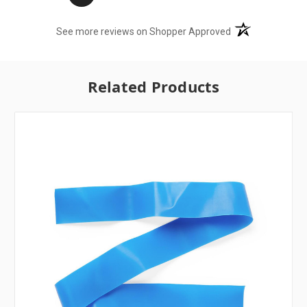
(opens in a new t
See more reviews on Shopper Approved
Related Products