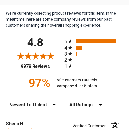
We're currently collecting product reviews for this item. In the
meantime, here are some company reviews from our past
customers sharing their overall shopping experience.
All ratings
4.8
5
4
3
2
(opens in a new tab)
1
9979 Reviews
97%
of customers rate this
company 4- or 5-stars
Sort Reviews
Filter Reviews by Rating
Sheila H.
Verified Customer