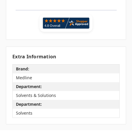
Extra Information
Brand:
Medline
Department:
Solvents & Solutions
Department:
Solvents