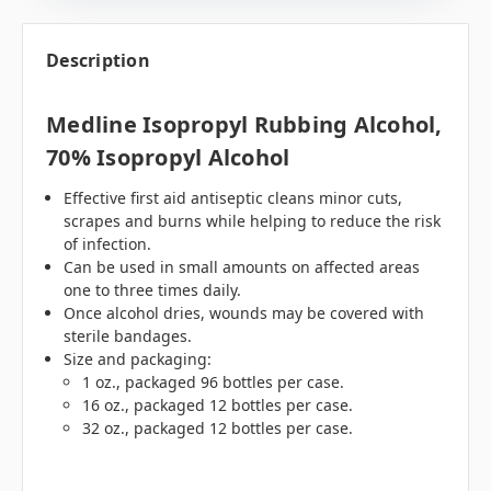
Description
Medline Isopropyl Rubbing Alcohol,
70% Isopropyl Alcohol
Effective first aid antiseptic cleans minor cuts,
scrapes and burns while helping to reduce the risk
of infection.
Can be used in small amounts on affected areas
one to three times daily.
Once alcohol dries, wounds may be covered with
sterile bandages.
Size and packaging:
1 oz., packaged 96 bottles per case.
16 oz., packaged 12 bottles per case.
32 oz., packaged 12 bottles per case.