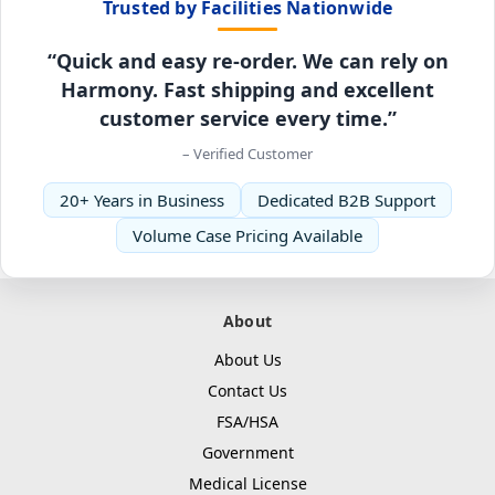
Trusted by Facilities Nationwide
“Quick and easy re-order. We can rely on
Harmony. Fast shipping and excellent
customer service every time.”
– Verified Customer
20+ Years in Business
Dedicated B2B Support
Volume Case Pricing Available
About
About Us
Contact Us
FSA/HSA
Government
Medical License