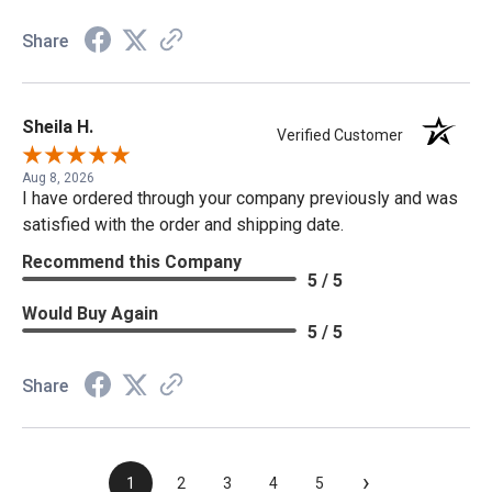
Share
Sheila H.
Verified Customer
Aug 8, 2026
I have ordered through your company previously and was
satisfied with the order and shipping date.
Recommend this Company
5 / 5
Would Buy Again
5 / 5
Share
›
1
2
3
4
5