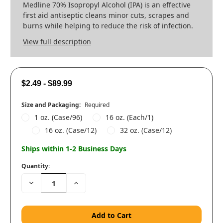
Medline 70% Isopropyl Alcohol (IPA) is an effective
first aid antiseptic cleans minor cuts, scrapes and
burns while helping to reduce the risk of infection.
View full description
$2.49 - $89.99
Size and Packaging:
Required
1 oz. (Case/96)
16 oz. (Each/1)
16 oz. (Case/12)
32 oz. (Case/12)
Ships within 1-2 Business Days
Quantity:
Decrease
Increase
Quantity:
Quantity: