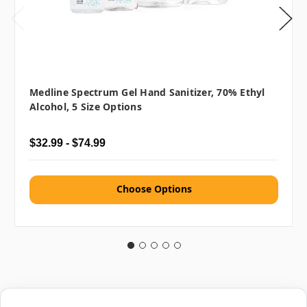
Medline Spectrum Gel Hand Sanitizer, 70% Ethyl
Alcohol, 5 Size Options
$32.99 - $74.99
Choose Options