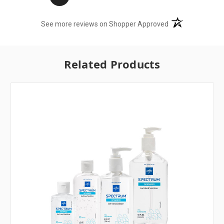
(opens in a new t
See more reviews on Shopper Approved
Related Products