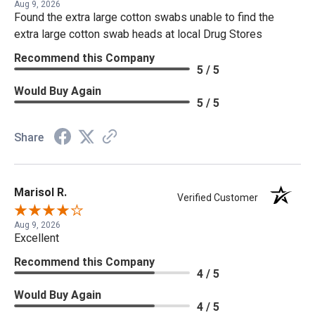
Aug 9, 2026
Found the extra large cotton swabs unable to find the
extra large cotton swab heads at local Drug Stores
Recommend this Company
5 / 5
Would Buy Again
5 / 5
Share
Marisol R.
Verified Customer
Aug 9, 2026
Excellent
Recommend this Company
4 / 5
Would Buy Again
4 / 5