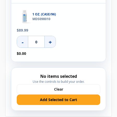
1 OZ. (CASE/96)
MDS098010
$89.99
-
+
$0.00
No items selected
Use the controls to build your order.
Clear
Add Selected to Cart