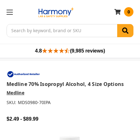
0
Search
4.8
(9,985 reviews)
Medline 70% Isopropyl Alcohol, 4 Size Options
Medline
SKU:
MDS0980-70IPA
$2.49 - $89.99