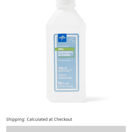
Shipping:
Calculated at Checkout