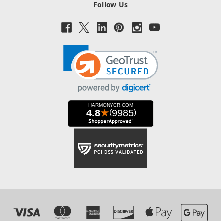
Follow Us