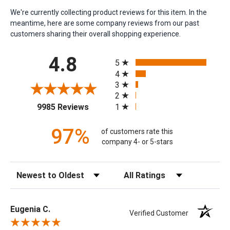
We're currently collecting product reviews for this item. In the
meantime, here are some company reviews from our past
customers sharing their overall shopping experience.
All ratings
4.8
5
4
3
2
(opens in a new tab)
1
9985 Reviews
97%
of customers rate this
company 4- or 5-stars
Sort Reviews
Filter Reviews by Rating
Eugenia C.
Verified Customer