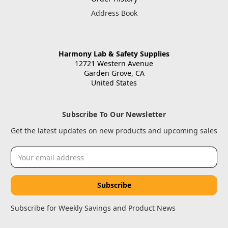
Address Book
Harmony Lab & Safety Supplies
12721 Western Avenue
Garden Grove, CA
United States
Subscribe To Our Newsletter
Get the latest updates on new products and upcoming sales
Email
Address
Subscribe for Weekly Savings and Product News