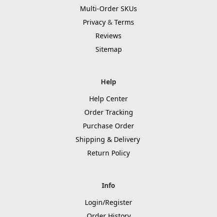
Multi-Order SKUs
Privacy
&
Terms
Reviews
Sitemap
Help
Help Center
Order Tracking
Purchase Order
Shipping & Delivery
Return Policy
Info
Login/Register
Order History