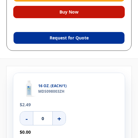
Request for Quote
16 OZ. (EACH/1)
MDS098003ZH
$2.49
-
+
$0.00