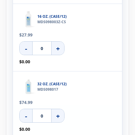
16 OZ. (CASE/12)
MDS098003Z-CS
$27.99
-
+
$0.00
32 OZ. (CASE/12)
MDS098017
$74.99
-
+
$0.00