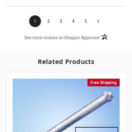
›
1
2
3
4
5
(opens in a new t
See more reviews on Shopper Approved
Related Products
Free Shipping