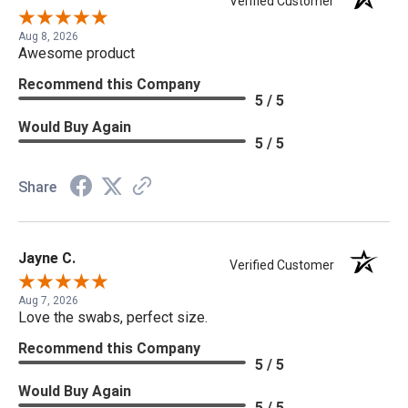
Verified Customer
Aug 8, 2026
Awesome product
Recommend this Company
5 / 5
Would Buy Again
5 / 5
Share
Jayne C.
Verified Customer
Aug 7, 2026
Love the swabs, perfect size.
Recommend this Company
5 / 5
Would Buy Again
5 / 5