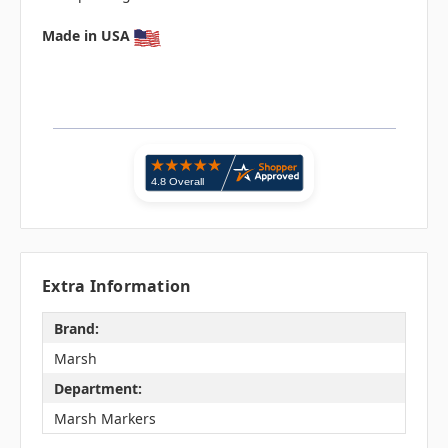
Made in USA
Extra Information
Brand:
Marsh
Department:
Marsh Markers