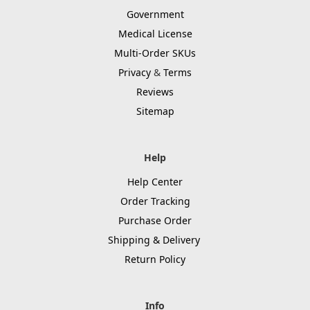
Government
Medical License
Multi-Order SKUs
Privacy
&
Terms
Reviews
Sitemap
Help
Help Center
Order Tracking
Purchase Order
Shipping & Delivery
Return Policy
Info