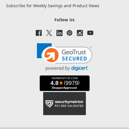
Subscribe for Weekly Savings and Product News
Follow Us