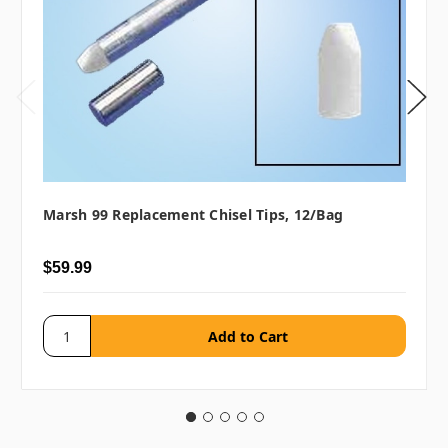
Marsh 99 Replacement Chisel Tips, 12/bag
$59.99