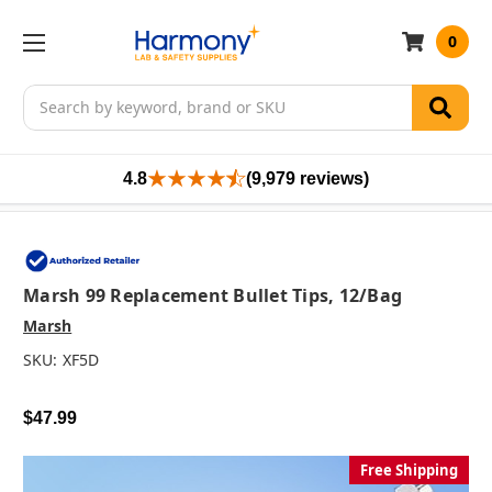
0
Search
4.8
(9,979 reviews)
Marsh 99 Replacement Bullet Tips, 12/bag
Marsh
SKU:
XF5D
$47.99
Free Shipping