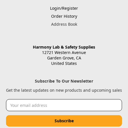
Login/Register
Order History
Address Book
Harmony Lab & Safety Supplies
12721 Western Avenue
Garden Grove, CA
United States
Subscribe To Our Newsletter
Get the latest updates on new products and upcoming sales
Email
Address