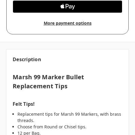
More payment options
Description
Marsh 99 Marker Bullet
Replacement Tips
Felt Tips!
Replacement tips for Marsh 99 Markers, with brass
threads.
Choose from Round or Chisel tips.
12 per Bag.