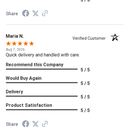
Share
Maria N.
Verified Customer
Aug 7, 2026
Quick delivery and handled with care.
Recommend this Company
5 / 5
Would Buy Again
5 / 5
Delivery
5 / 5
Product Satisfaction
5 / 5
Share