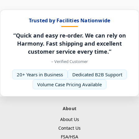
Trusted by Facilities Nationwide
“Quick and easy re-order. We can rely on
Harmony. Fast shipping and excellent
customer service every time.”
– Verified Customer
20+ Years in Business
Dedicated B2B Support
Volume Case Pricing Available
About
About Us
Contact Us
FSA/HSA