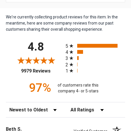
We're currently collecting product reviews for this item. In the
meantime, here are some company reviews from our past
customers sharing their overall shopping experience.
All ratings
4.8
5
4
3
2
(opens in a new tab)
1
9979 Reviews
97%
of customers rate this
company 4- or 5-stars
Sort Reviews
Filter Reviews by Rating
Beth S.