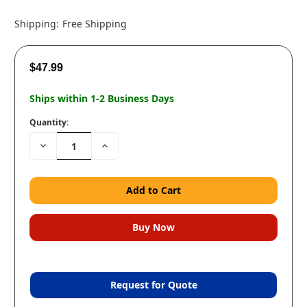
Shipping:
Free Shipping
$47.99
Ships within 1-2 Business Days
Quantity:
Decrease
Increase
Quantity:
Quantity:
Request for Quote