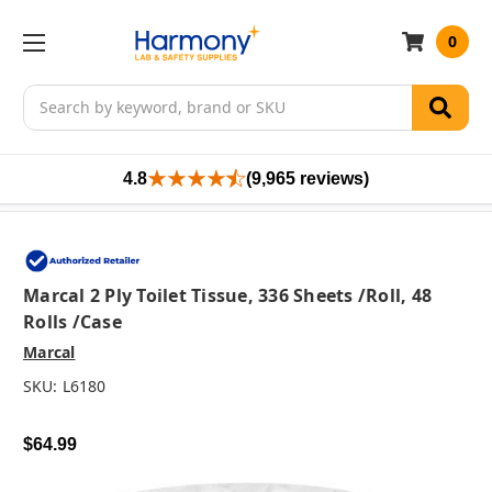
0
Search
4.8
(9,965 reviews)
Marcal 2 Ply Toilet Tissue, 336 Sheets /roll, 48
Rolls /case
Marcal
SKU:
L6180
$64.99