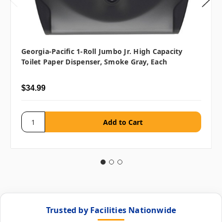
Georgia-Pacific 1-Roll Jumbo Jr. High Capacity
Toilet Paper Dispenser, Smoke Gray, Each
$34.99
Trusted by Facilities Nationwide