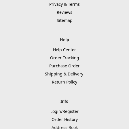
Privacy
&
Terms
Reviews
Sitemap
Help
Help Center
Order Tracking
Purchase Order
Shipping & Delivery
Return Policy
Info
Login/Register
Order History
Address Book