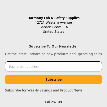
Harmony Lab & Safety Supplies
12721 Western Avenue
Garden Grove, CA
United States
Subscribe To Our Newsletter
Get the latest updates on new products and upcoming sales
Email
Address
Subscribe for Weekly Savings and Product News
Follow Us