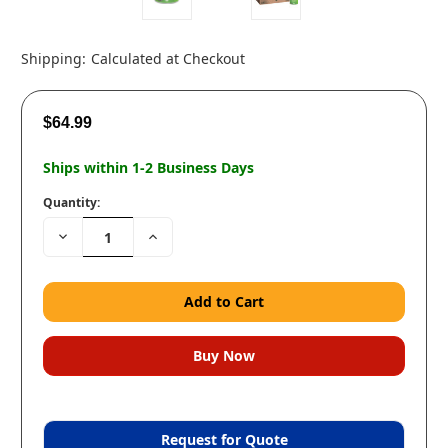
Shipping:
Calculated at Checkout
$64.99
Ships within 1-2 Business Days
Quantity:
Decrease
Increase
Quantity:
Quantity:
Request for Quote