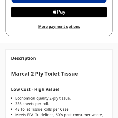
More payment options
Description
Marcal 2 Ply Toilet Tissue
Low Cost - High Value!
Economical quality 2-ply tissue.
336 sheets per roll.
48 Toilet Tissue Rolls per Case.
Meets EPA Guidelines, 60% post-consumer waste,