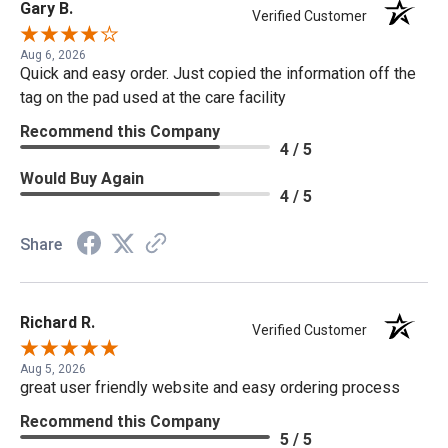
Gary B.
Verified Customer
Aug 6, 2026
Quick and easy order. Just copied the information off the
tag on the pad used at the care facility
Recommend this Company
4 / 5
Would Buy Again
4 / 5
Share
Richard R.
Verified Customer
Aug 5, 2026
great user friendly website and easy ordering process
Recommend this Company
5 / 5