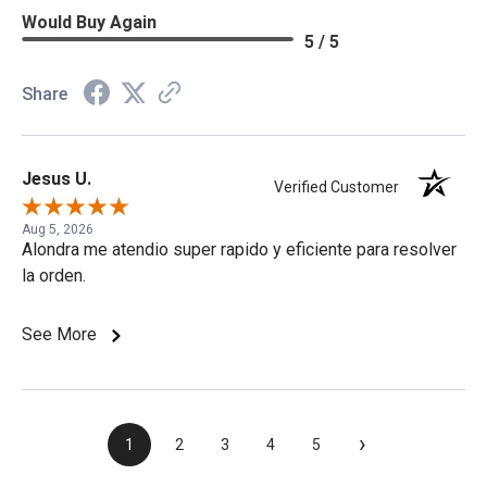
Would Buy Again
5 / 5
Share
Jesus U.
Verified Customer
Aug 5, 2026
Alondra me atendio super rapido y eficiente para resolver
la orden.
See More
›
1
2
3
4
5