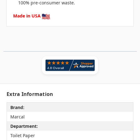
100% pre-consumer waste.
Made in USA
Extra Information
Brand:
Marcal
Department:
Toilet Paper