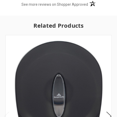
(opens in a new t
See more reviews on Shopper Approved
Related Products