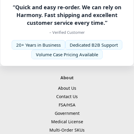
“Quick and easy re-order. We can rely on
Harmony. Fast shipping and excellent
customer service every time.”
– Verified Customer
20+ Years in Business
Dedicated B2B Support
Volume Case Pricing Available
About
About Us
Contact Us
FSA/HSA
Government
Medical License
Multi-Order SKUs