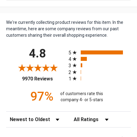
We're currently collecting product reviews for this item. In the
meantime, here are some company reviews from our past
customers sharing their overall shopping experience.
All ratings
4.8
5
4
3
2
(opens in a new tab)
1
9970 Reviews
97%
of customers rate this
company 4- or 5-stars
Sort Reviews
Filter Reviews by Rating