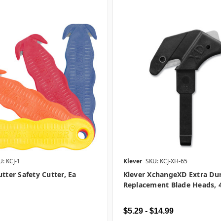
U: KCJ-1
Klever
SKU: KCJ-XH-65
utter Safety Cutter, Ea
Klever XchangeXD Extra Du
Replacement Blade Heads, 
$5.29 - $14.99