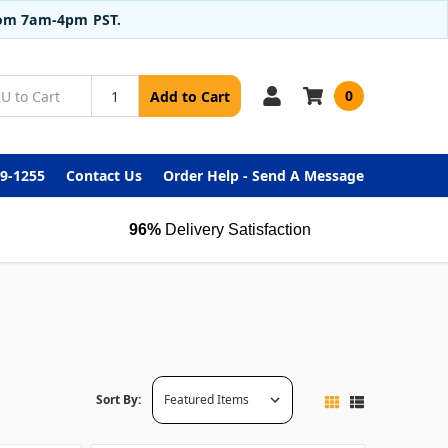
from 7am-4pm PST.
0
Add to Cart
99-1255
Contact Us
Order Help - Send A Message
96%
Delivery Satisfaction
Sort By: