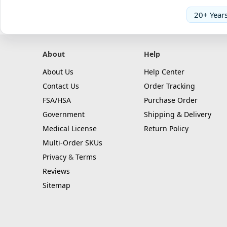
20+ Years
About
Help
About Us
Help Center
Contact Us
Order Tracking
FSA/HSA
Purchase Order
Government
Shipping & Delivery
Medical License
Return Policy
Multi-Order SKUs
Privacy
&
Terms
Reviews
Sitemap