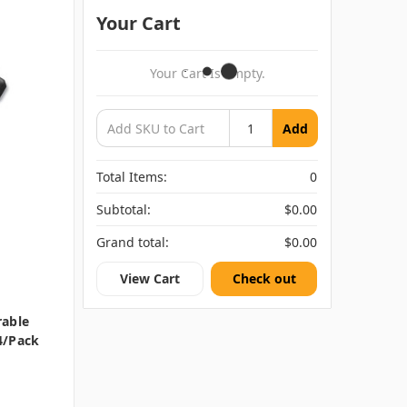
Your Cart
Your Cart Is Empty.
Add
Total Items:
0
Subtotal:
$0.00
Grand total:
$0.00
View Cart
Check out
rable
4/pack