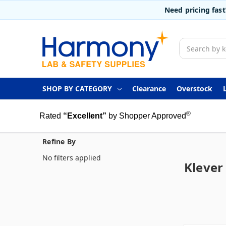
Need pricing fas
Search
SHOP BY CATEGORY
Clearance
Overstock
®
Rated
“Excellent”
by Shopper Approved
Refine By
No filters applied
Klever