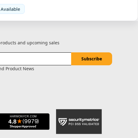
 Available
 products and upcoming sales
and Product News