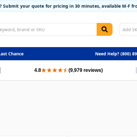
t? Submit your quote for pricing in 30 minutes, available M-F 
Last Chance
Need Help? (800) 8
4.8
(9,979 reviews)