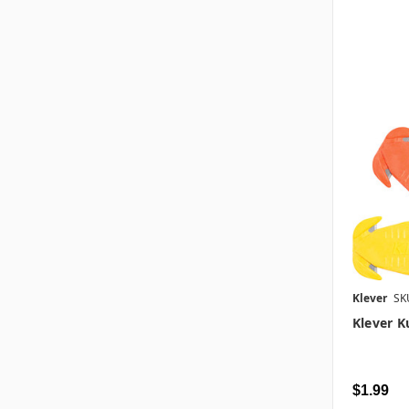
Klever
SK
Klever K
$1.99