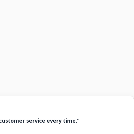
 customer service every time.”