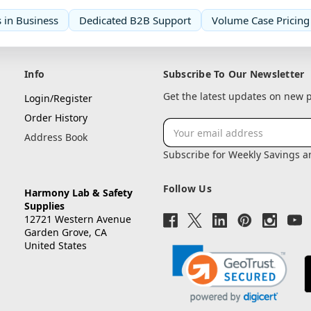
 in Business
Dedicated B2B Support
Volume Case Pricing
Info
Subscribe To Our Newsletter
Get the latest updates on new
Login/Register
Order History
Email
Address Book
Address
Subscribe for Weekly Savings 
Follow Us
Harmony Lab & Safety
Supplies
12721 Western Avenue
Garden Grove, CA
United States