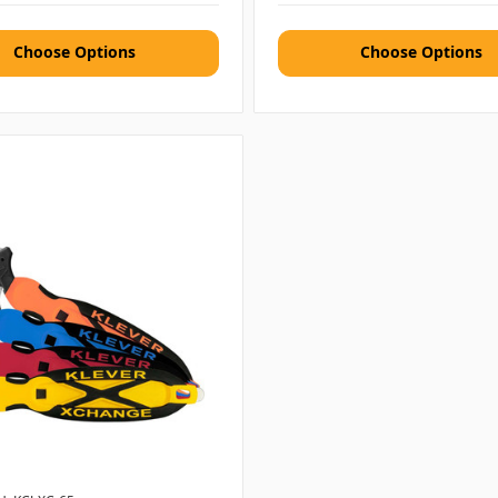
Choose Options
Choose Options