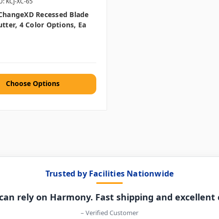
U: KCJ-XC-65
XChangeXD Recessed Blade
utter, 4 Color Options, Ea
Choose Options
Trusted by Facilities Nationwide
can rely on Harmony. Fast shipping and excellent
– Verified Customer