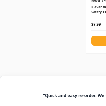
Klever
SK
Klever 
Safety C
$7.99
“Quick and easy re-order. We 