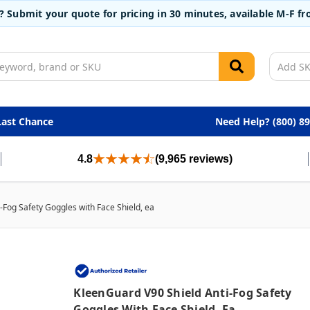
t? Submit your quote for pricing in 30 minutes, available M-F 
Last Chance
Need Help? (800) 8
4.8
(9,965 reviews)
-Fog Safety Goggles with Face Shield, ea
KleenGuard V90 Shield Anti-Fog Safety
Goggles With Face Shield, Ea