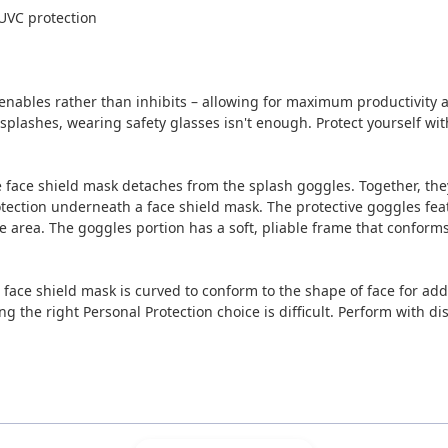
UVC protection
nables rather than inhibits – allowing for maximum productivity 
 or splashes, wearing safety glasses isn't enough. Protect yourself 
the face shield mask detaches from the splash goggles. Together, the
tection underneath a face shield mask. The protective goggles featu
 area. The goggles portion has a soft, pliable frame that conforms t
e face shield mask is curved to conform to the shape of face for ad
ing the right Personal Protection choice is difficult. Perform with 