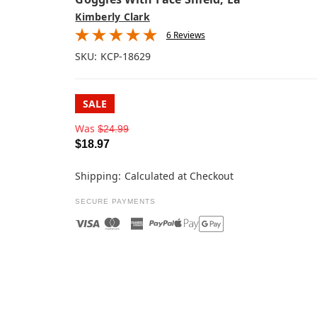
Kimberly Clark
6 Reviews
SKU:
KCP-18629
SALE
Was
$24.99
$18.97
Shipping:
Calculated at Checkout
SECURE PAYMENTS