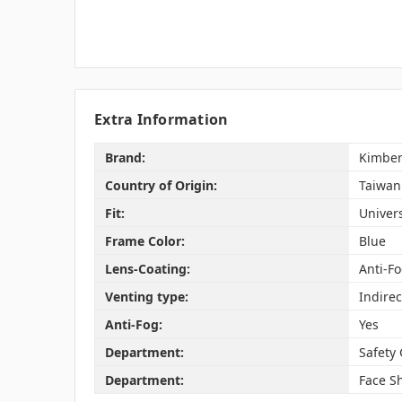
Extra Information
Brand:
Kimber
Country of Origin:
Taiwan
Fit:
Univer
Frame Color:
Blue
Lens-Coating:
Anti-F
Venting type:
Indirec
Anti-Fog:
Yes
Department:
Safety
Department:
Face Sh