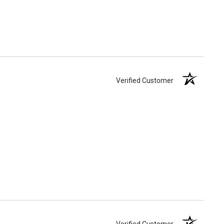
Verified Customer
Verified Customer