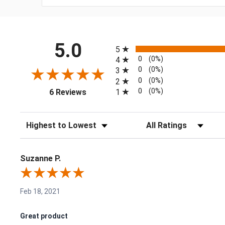
All ratings
5.0
5
0
(0%)
4
0
(0%)
3
0
(0%)
2
(opens in a new tab)
0
(0%)
1
6 Reviews
Sort Reviews
Filter Reviews by Rating
Suzanne P.
Feb 18, 2021
Great product