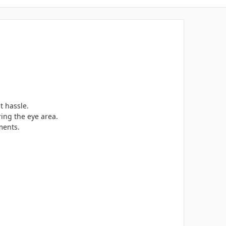
t hassle.
ring the eye area.
ments.