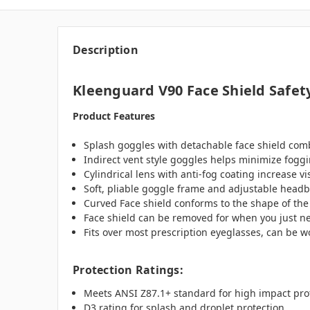
Description
Kleenguard V90 Face Shield Safet
Product Features
Splash goggles with detachable face shield comb
Indirect vent style goggles helps minimize foggin
Cylindrical lens with anti-fog coating increase v
Soft, pliable goggle frame and adjustable headb
Curved Face shield conforms to the shape of the
Face shield can be removed for when you just n
Fits over most prescription eyeglasses, can be 
Protection Ratings:
Meets ANSI Z87.1+ standard for high impact pro
D3 rating for splash and droplet protection