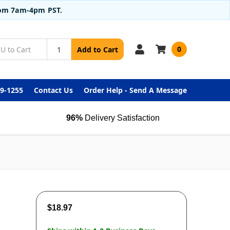
from 7am-4pm PST.
0
Add to Cart
99-1255
Contact Us
Order Help - Send A Message
96%
Delivery Satisfaction
$18.97