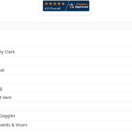
ly Clark
sal
og
t Vent
 Goggles
ields & Visors