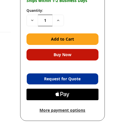
Ships within 1-2 Business Days
Quantity:
Decrease
Increase
Quantity:
Quantity:
Request for Quote
More payment options