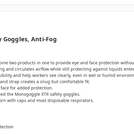
y Goggles, Anti-Fog
ine two products in one to provide eye and face protection withou
g and circulates airflow while still protecting against liquids ente
isibility and help workers see clearly, even in wet or humid environ
and strap creates a snug but comfortable fit.
 face for added protection.
eed the Monogoggle XTR safety goggles.
worn with caps and most disposable respirators.
tection