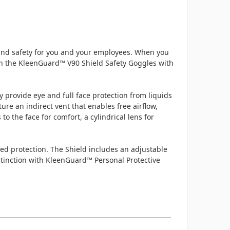
and safety for you and your employees. When you
with the KleenGuard™ V90 Shield Safety Goggles with
y provide eye and full face protection from liquids
re an indirect vent that enables free airflow,
o the face for comfort, a cylindrical lens for
ded protection. The Shield includes an adjustable
distinction with KleenGuard™ Personal Protective