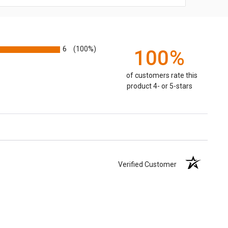
6
(100%)
100%
of customers rate this
product 4- or 5-stars
Verified Customer