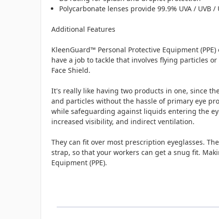
Polycarbonate lenses provide 99.9% UVA / UVB / 
Additional Features
KleenGuard™ Personal Protective Equipment (PPE) e
have a job to tackle that involves flying particles
Face Shield.
It's really like having two products in one, since 
and particles without the hassle of primary eye pro
while safeguarding against liquids entering the eye
increased visibility, and indirect ventilation.
They can fit over most prescription eyeglasses. Th
strap, so that your workers can get a snug fit. Mak
Equipment (PPE).