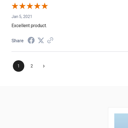
Jan 5, 2021
Excellent product.
Share
›
1
2