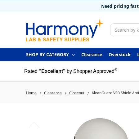
Need pricing fas
Search
SHOP BY CATEGORY
Clearance
Overstock
®
Rated
“Excellent”
by Shopper Approved
Home
Clearance
Closeout
KleenGuard V90 Shield Anti