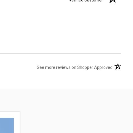
(opens in 
See more reviews on Shopper Approved