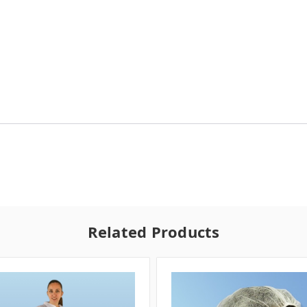
Related Products