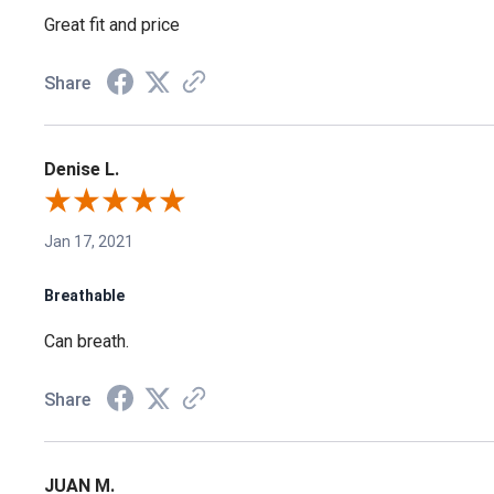
Great fit and price
Share
Denise L.
Jan 17, 2021
Breathable
Can breath.
Share
JUAN M.