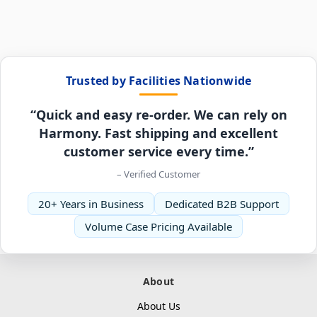
Trusted by Facilities Nationwide
“Quick and easy re-order. We can rely on
Harmony. Fast shipping and excellent
customer service every time.”
– Verified Customer
20+ Years in Business
Dedicated B2B Support
Volume Case Pricing Available
About
About Us