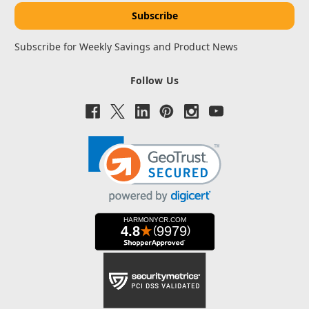
Subscribe for Weekly Savings and Product News
Follow Us