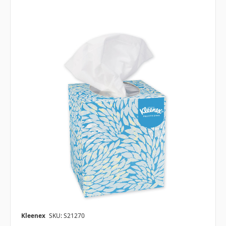
Kleenex
SKU: S21270