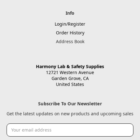
Info
Login/Register
Order History
Address Book
Harmony Lab & Safety Supplies
12721 Western Avenue
Garden Grove, CA
United States
Subscribe To Our Newsletter
Get the latest updates on new products and upcoming sales
Email
Address