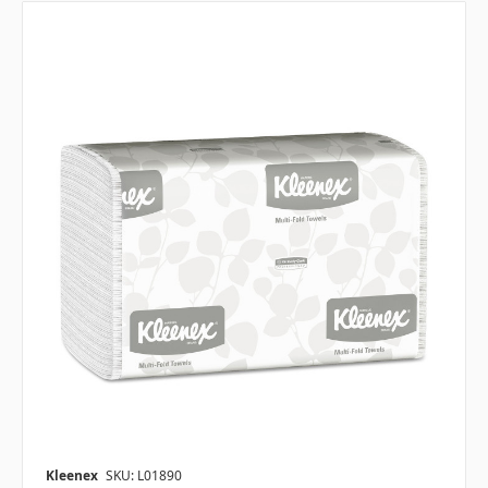
Kleenex
SKU: L01890