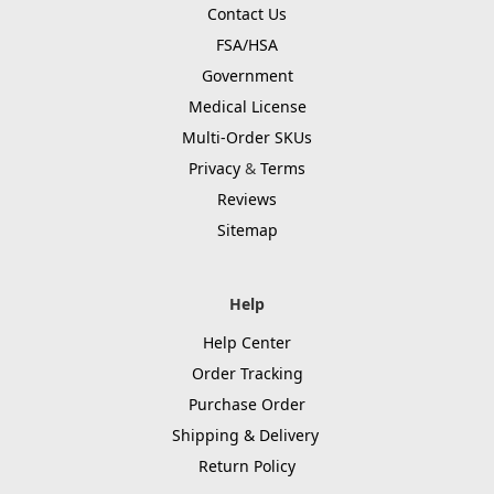
Contact Us
FSA/HSA
Government
Medical License
Multi-Order SKUs
Privacy
&
Terms
Reviews
Sitemap
Help
Help Center
Order Tracking
Purchase Order
Shipping & Delivery
Return Policy