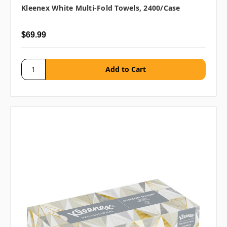
Kleenex White Multi-Fold Towels, 2400/case
$69.99