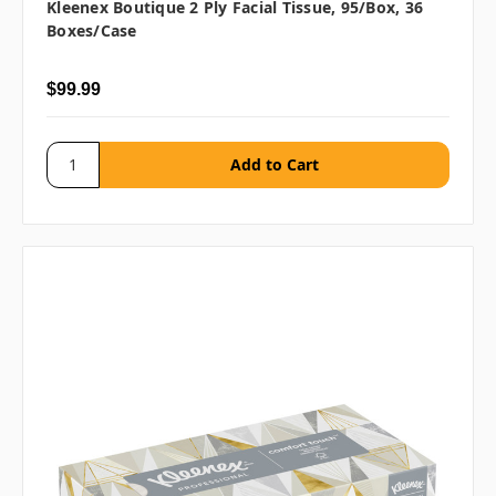
Kleenex Boutique 2 Ply Facial Tissue, 95/box, 36
Boxes/case
$99.99