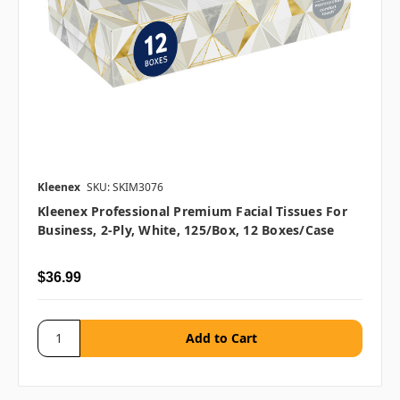
Kleenex
SKU: SKIM3076
Kleenex Professional Premium Facial Tissues For
Business, 2-Ply, White, 125/box, 12 Boxes/case
$36.99