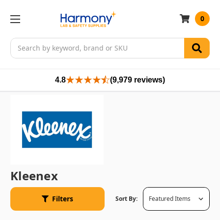
0
Search
4.8
(9,979 reviews)
Kleenex
Filters
Sort By: