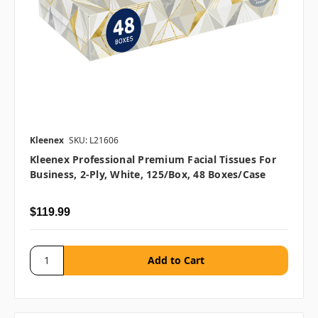
Kleenex
SKU: L21606
Kleenex Professional Premium Facial Tissues For
Business, 2-Ply, White, 125/box, 48 Boxes/case
$119.99