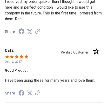
I received my order quicker than I thought it would get
here and in perfect condition. I would like to use this
company in the future. This is the first time I ordered from
them. Rita
Share
Cat2
Verified Customer
Oct 12, 2017
Good Product
Have been using these for many years and love them.
Share