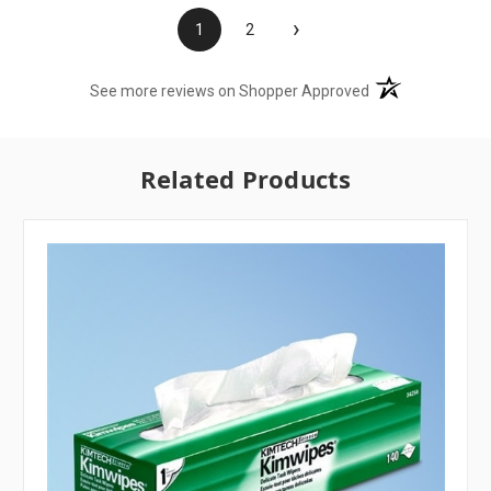
›
1
2
(opens in a new t
See more reviews on Shopper Approved
Related Products