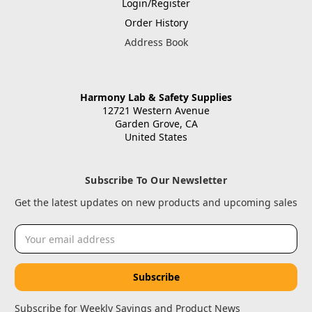
Login/Register
Order History
Address Book
Harmony Lab & Safety Supplies
12721 Western Avenue
Garden Grove, CA
United States
Subscribe To Our Newsletter
Get the latest updates on new products and upcoming sales
Email
Address
Subscribe for Weekly Savings and Product News