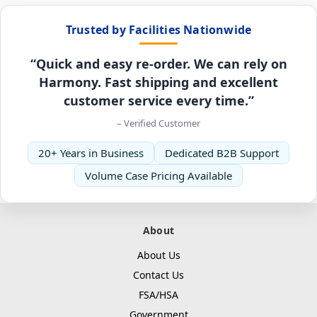
Trusted by Facilities Nationwide
“Quick and easy re-order. We can rely on
Harmony. Fast shipping and excellent
customer service every time.”
– Verified Customer
20+ Years in Business
Dedicated B2B Support
Volume Case Pricing Available
About
About Us
Contact Us
FSA/HSA
Government