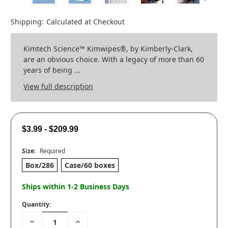
Shipping:
Calculated at Checkout
Kimtech Science™ Kimwipes®, by Kimberly-Clark,
are an obvious choice. With a legacy of more than 60
years of being ...
View full description
$3.99 - $209.99
Size:
Required
Box/286
Case/60 boxes
Ships within 1-2 Business Days
Quantity:
Decrease
Increase