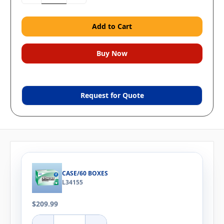
Quantity:
Quantity:
Request for Quote
CASE/60 BOXES
L34155
$209.99