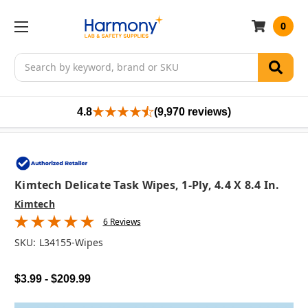
0
Search
4.8
(9,970 reviews)
Kimtech Delicate Task Wipes, 1-Ply, 4.4 X 8.4 In.
Kimtech
6 Reviews
SKU:
L34155-Wipes
$3.99 - $209.99