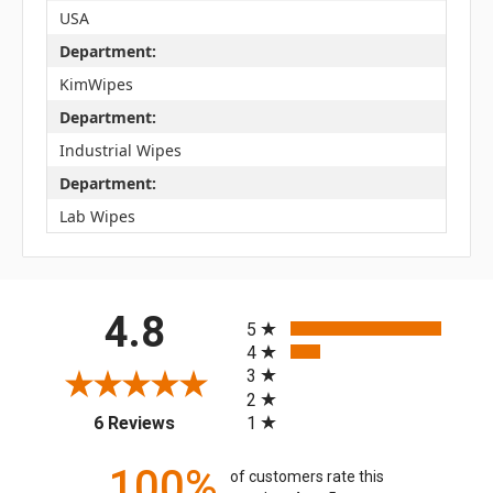
USA
Department:
KimWipes
Department:
Industrial Wipes
Department:
Lab Wipes
All ratings
4.8
5
4
3
2
(opens in a new tab)
1
6 Reviews
100%
of customers rate this