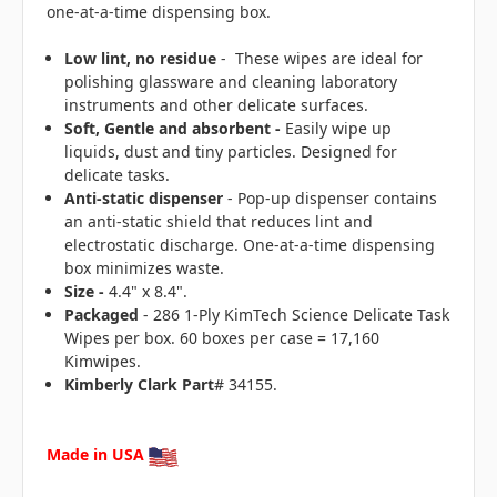
one-at-a-time dispensing box.
Low lint, no residue
- These wipes are ideal for
polishing glassware and cleaning laboratory
instruments and other delicate surfaces.
Soft, Gentle and absorbent -
E
asily wipe up
liquids, dust and tiny particles. Designed for
delicate tasks.
Anti-static dispenser
- Pop-up dispenser contains
an anti-static shield that reduces lint and
electrostatic discharge. One-at-a-time dispensing
box minimizes waste.
Size -
4.4" x 8.4".
Packaged
- 286 1-Ply KimTech Science Delicate Task
Wipes per box. 60 boxes per case = 17,160
Kimwipes.
Kimberly Clark Part
# 34155.
Made in USA