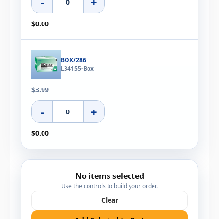
-
+
$0.00
BOX/286
L34155-Box
$3.99
-
+
$0.00
No items selected
Use the controls to build your order.
Clear