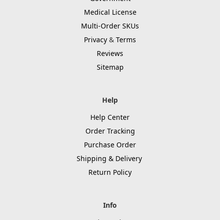
Medical License
Multi-Order SKUs
Privacy
&
Terms
Reviews
Sitemap
Help
Help Center
Order Tracking
Purchase Order
Shipping & Delivery
Return Policy
Info