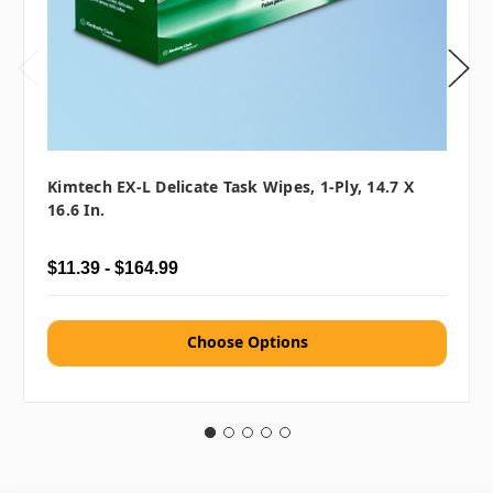
Kimtech EX-L Delicate Task Wipes, 1-Ply, 14.7 X
16.6 In.
$11.39 - $164.99
Choose Options