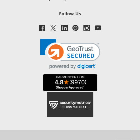
Follow Us