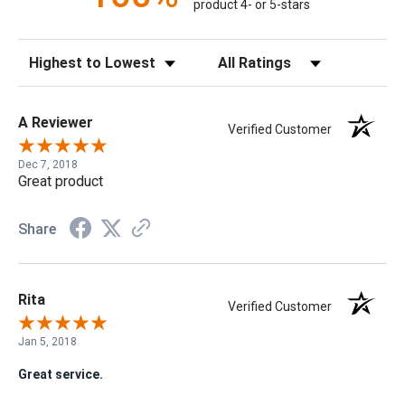
product 4- or 5-stars
Sort Reviews
Filter Reviews by Rating
A Reviewer
Verified Customer
Dec 7, 2018
Great product
Share
Rita
Verified Customer
Jan 5, 2018
Great service.