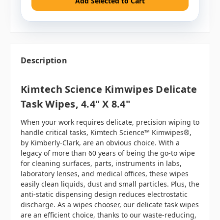
Add Selected to Cart
Description
Kimtech Science Kimwipes Delicate
Task Wipes, 4.4" X 8.4"
When your work requires delicate, precision wiping to
handle critical tasks, Kimtech Science™ Kimwipes®,
by Kimberly-Clark, are an obvious choice. With a
legacy of more than 60 years of being the go-to wipe
for cleaning surfaces, parts, instruments in labs,
laboratory lenses, and medical offices, these wipes
easily clean liquids, dust and small particles. Plus, the
anti-static dispensing design reduces electrostatic
discharge. As a wipes chooser, our delicate task wipes
are an efficient choice, thanks to our waste-reducing,