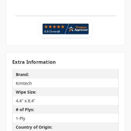
Extra Information
Brand:
Kimtech
Wipe Size:
4.4" x 8.4"
# of Plys:
1-Ply
Country of Origin: