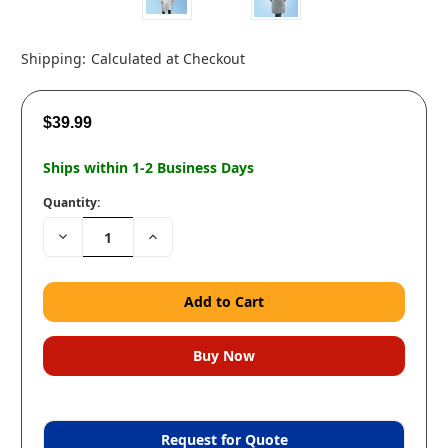
Shipping:
Calculated at Checkout
$39.99
Ships within 1-2 Business Days
Quantity:
Decrease
Increase
Quantity:
Quantity:
Request for Quote