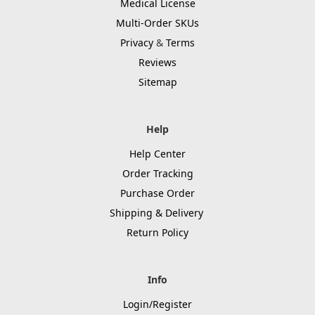
Medical License
Multi-Order SKUs
Privacy
&
Terms
Reviews
Sitemap
Help
Help Center
Order Tracking
Purchase Order
Shipping & Delivery
Return Policy
Info
Login/Register