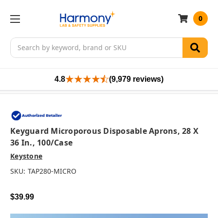
0
Search
4.8
(9,979 reviews)
Keyguard Microporous Disposable Aprons, 28 X
36 In., 100/case
Keystone
SKU:
TAP280-MICRO
$39.99