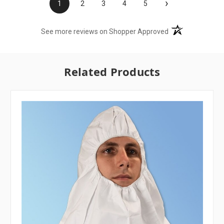
›
1
2
3
4
5
(opens in a new t
See more reviews on Shopper Approved
Related Products