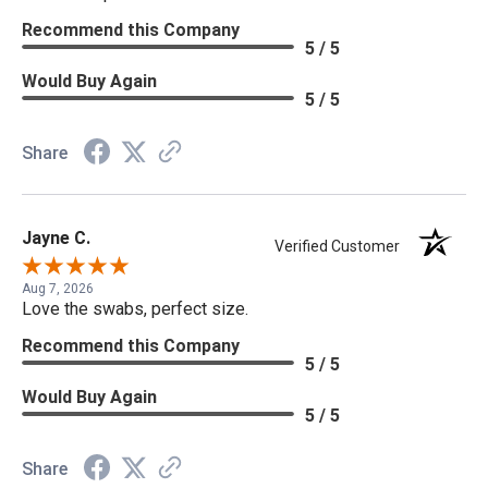
Recommend this Company
5 / 5
Would Buy Again
5 / 5
Share
Jayne C.
Verified Customer
Aug 7, 2026
Love the swabs, perfect size.
Recommend this Company
5 / 5
Would Buy Again
5 / 5
Share