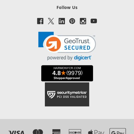
Follow Us