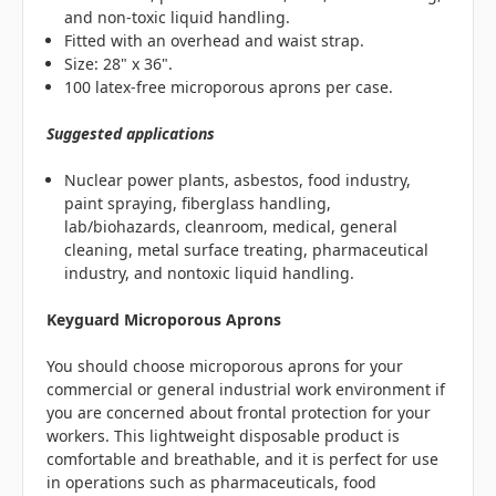
and non-toxic liquid handling.
Fitted with an overhead and waist strap.
Size: 28" x 36".
100 latex-free microporous aprons per case.
Suggested applications
Nuclear power plants, asbestos, food industry,
paint spraying, fiberglass handling,
lab/biohazards, cleanroom, medical, general
cleaning, metal surface treating, pharmaceutical
industry, and nontoxic liquid handling.
Keyguard Microporous Aprons
You should choose microporous aprons for your
commercial or general industrial work environment if
you are concerned about frontal protection for your
workers. This lightweight disposable product is
comfortable and breathable, and it is perfect for use
in operations such as pharmaceuticals, food