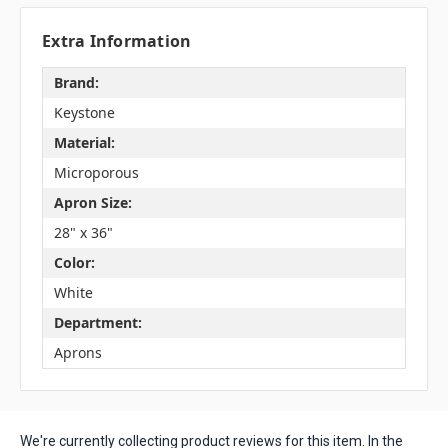
Extra Information
Brand:
Keystone
Material:
Microporous
Apron Size:
28" x 36"
Color:
White
Department:
Aprons
We're currently collecting product reviews for this item. In the