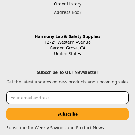
Order History
Address Book
Harmony Lab & Safety Supplies
12721 Western Avenue
Garden Grove, CA
United States
Subscribe To Our Newsletter
Get the latest updates on new products and upcoming sales
Email
Address
Subscribe for Weekly Savings and Product News