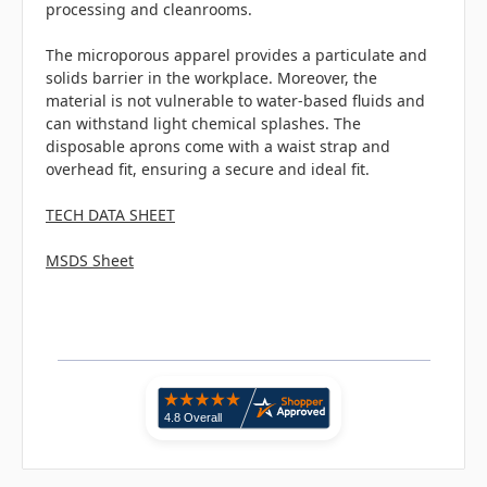
processing and cleanrooms.
The microporous apparel provides a particulate and
solids barrier in the workplace. Moreover, the
material is not vulnerable to water-based fluids and
can withstand light chemical splashes. The
disposable aprons come with a waist strap and
overhead fit, ensuring a secure and ideal fit.
TECH DATA SHEET
MSDS Sheet