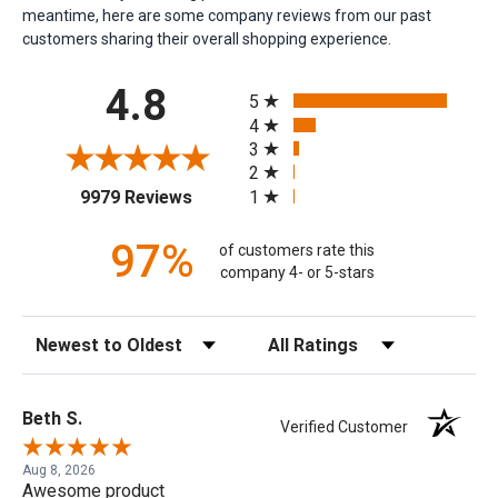
meantime, here are some company reviews from our past
customers sharing their overall shopping experience.
All ratings
4.8
5
4
3
2
(opens in a new tab)
1
9979 Reviews
97%
of customers rate this
company 4- or 5-stars
Sort Reviews
Filter Reviews by Rating
Beth S.
Verified Customer
Aug 8, 2026
Awesome product