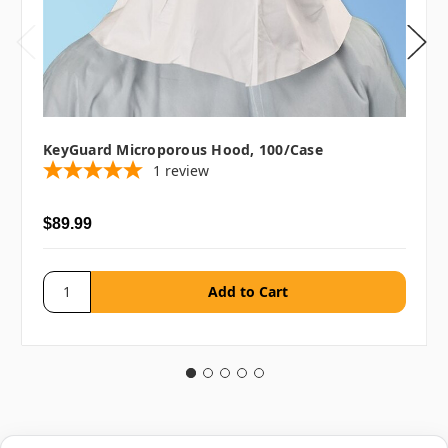
KeyGuard Microporous Hood, 100/case
1
review
$89.99