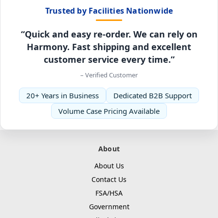
Trusted by Facilities Nationwide
“Quick and easy re-order. We can rely on
Harmony. Fast shipping and excellent
customer service every time.”
– Verified Customer
20+ Years in Business
Dedicated B2B Support
Volume Case Pricing Available
About
About Us
Contact Us
FSA/HSA
Government