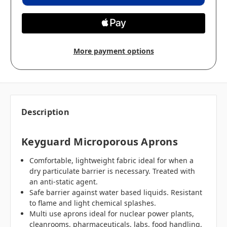
More payment options
Description
Keyguard Microporous Aprons
Comfortable, lightweight fabric ideal for when a
dry particulate barrier is necessary. Treated with
an anti-static agent.
Safe barrier against water based liquids. Resistant
to flame and light chemical splashes.
Multi use aprons ideal for nuclear power plants,
cleanrooms, pharmaceuticals, labs, food handling,