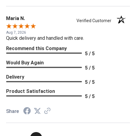
Maria N.
Verified Customer
Aug 7, 2026
Quick delivery and handled with care.
Recommend this Company
5 / 5
Would Buy Again
5 / 5
Delivery
5 / 5
Product Satisfaction
5 / 5
Share