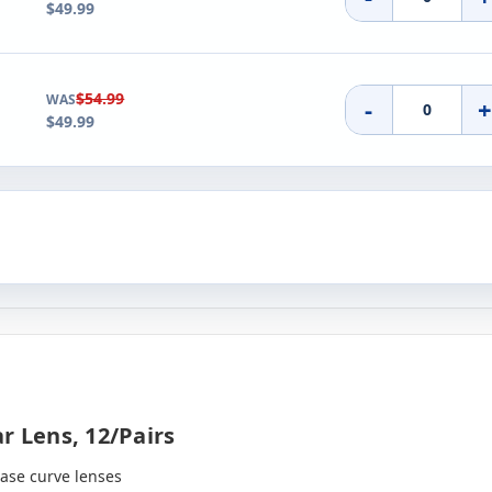
$49.99
$54.99
WAS
-
$49.99
r Lens, 12/pairs
base curve lenses