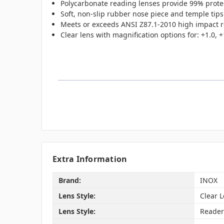
Polycarbonate reading lenses provide 99% prote
Soft, non-slip rubber nose piece and temple tips
Meets or exceeds ANSI Z87.1-2010 high impact 
Clear lens with magnification options for: +1.0, +1
Extra Information
Brand:
INOX
Lens Style:
Clear 
Lens Style:
Reader