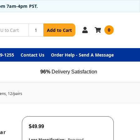
from 7am-4pm PST.
0
Add to Cart
99-1255
Contact Us
Order Help - Send A Message
96%
Delivery Satisfaction
ens, 12/pairs
$49.99
ear
Lens Magnification:
Required