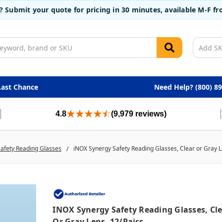
t? Submit your quote for pricing in 30 minutes, available M-F 
Last Chance
Need Help? (800) 8
4.8
(9,979 reviews)
afety Reading Glasses
iNOX Synergy Safety Reading Glasses, Clear or Gray L
INOX Synergy Safety Reading Glasses, Cl
Or Gray Lens, 12/pairs