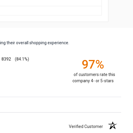
ng their overall shopping experience.
8392
(84.1%)
97%
of customers rate this
company 4- or 5-stars
Verified Customer