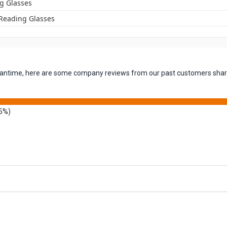
g Glasses
 Reading Glasses
 meantime, here are some company reviews from our past customers shari
5%)