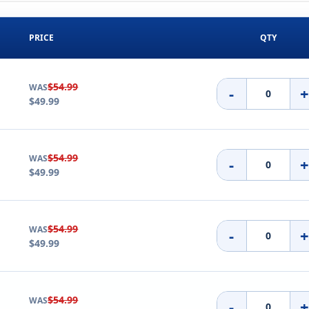
PRICE
QTY
$54.99
WAS
-
$49.99
$54.99
WAS
-
$49.99
$54.99
WAS
-
$49.99
$54.99
WAS
-