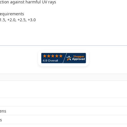
ction against harmful UV rays
requirements
.5, +2.0, +2.5, +3.0
Lens
s