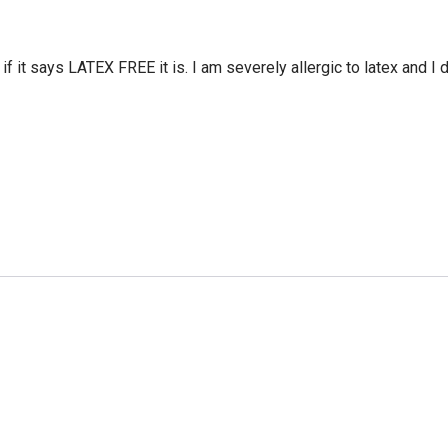
 it says LATEX FREE it is. I am severely allergic to latex and I