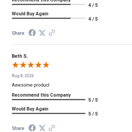
4 / 5
Would Buy Again
4 / 5
Share
Beth S.
Aug 8, 2026
Awesome product
Recommend this Company
5 / 5
Would Buy Again
5 / 5
Share