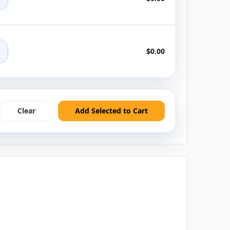
+
$0.00
Clear
Add Selected to Cart