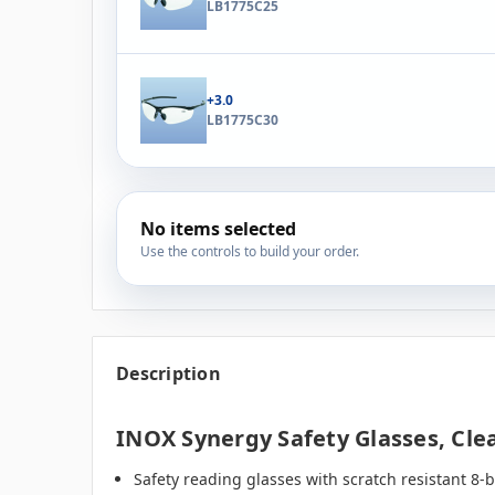
LB1775C25
+3.0
LB1775C30
No items selected
Use the controls to build your order.
Description
INOX Synergy Safety Glasses, Clea
Safety reading glasses with scratch resistant 8-