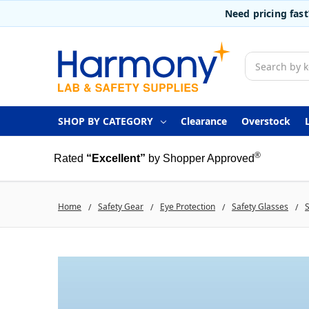
Need pricing fas
Search
SHOP BY CATEGORY
Clearance
Overstock
®
Rated
“Excellent”
by Shopper Approved
Home
Safety Gear
Eye Protection
Safety Glasses
S