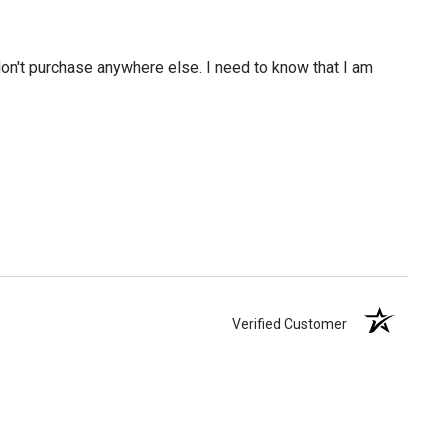
 don't purchase anywhere else. I need to know that I am
Verified Customer