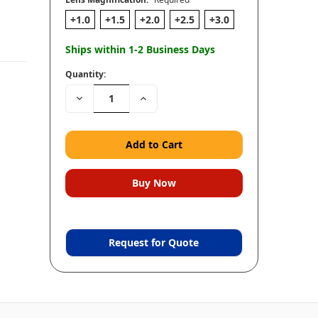
+1.0
+1.5
+2.0
+2.5
+3.0
Ships within 1-2 Business Days
Quantity:
Decrease
Increase
Quantity:
Quantity:
Request for Quote