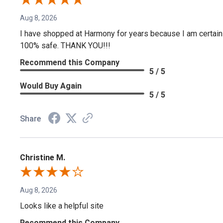
Aug 8, 2026
I have shopped at Harmony for years because I am certain if
100% safe. THANK YOU!!!
Recommend this Company
5 / 5
Would Buy Again
5 / 5
Share
Christine M.
Aug 8, 2026
Looks like a helpful site
Recommend this Company