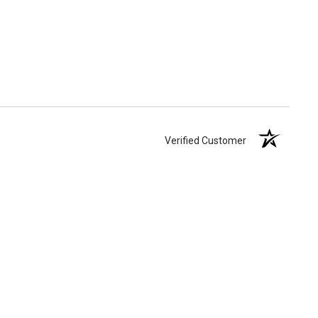
Verified Customer