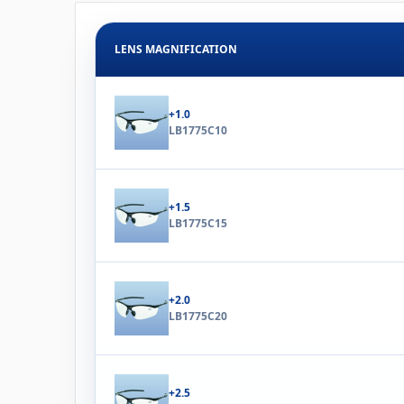
LENS MAGNIFICATION
+1.0
LB1775C10
+1.5
LB1775C15
+2.0
LB1775C20
+2.5