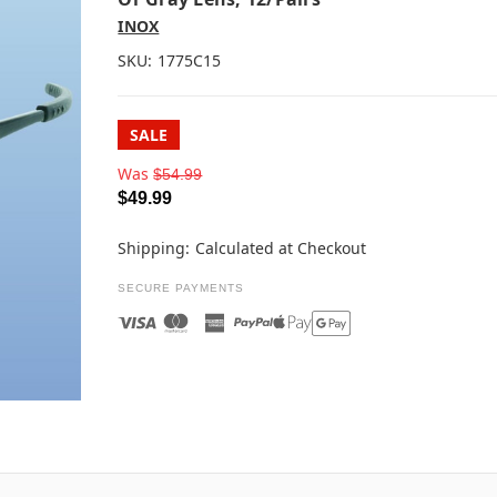
INOX
SKU:
1775C15
SALE
Was
$54.99
$49.99
Shipping:
Calculated at Checkout
SECURE PAYMENTS