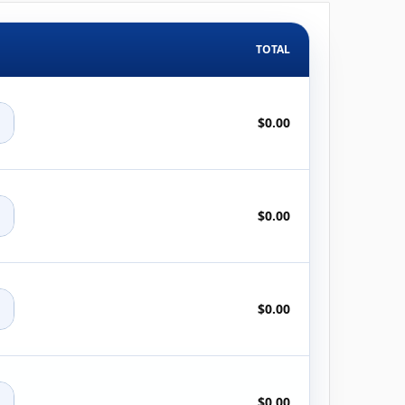
TOTAL
+
$0.00
+
$0.00
+
$0.00
+
$0.00