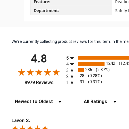
Feature:
Readin
Department:
Safety
We're currently collecting product reviews for this item. In the
All ratings
4.8
5
1242
(12.4
4
286
(2.87%)
3
28
(0.28%)
2
(opens in a new tab)
31
(0.31%)
1
9979 Reviews
Sort Reviews
Filter Reviews by Rating
Lavon S.