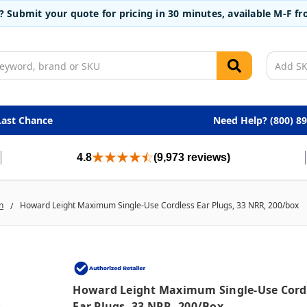
t? Submit your quote for pricing in 30 minutes, available M-F 
Last Chance
Need Help? (800) 8
4.8
(9,973 reviews)
n
Howard Leight Maximum Single-Use Cordless Ear Plugs, 33 NRR, 200/box
Howard Leight Maximum Single-Use Cord
Ear Plugs, 33 NRR, 200/box