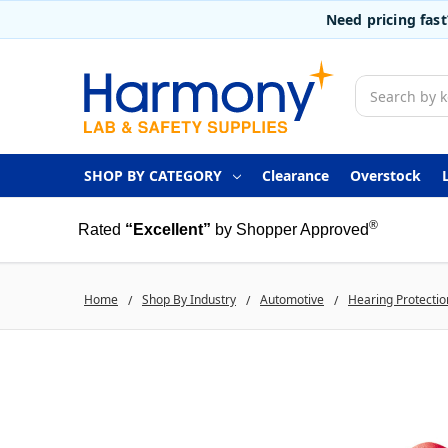
Need pricing fas
Search
SHOP BY CATEGORY
Clearance
Overstock
®
Rated
“Excellent”
by Shopper Approved
Home
Shop By Industry
Automotive
Hearing Protectio