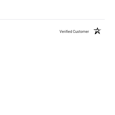
Verified Customer