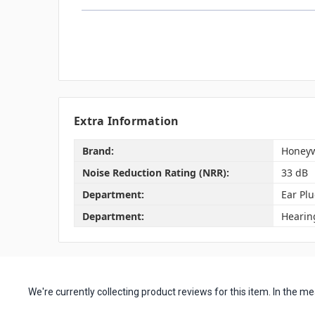
Extra Information
Brand:
Honeyw
Noise Reduction Rating (NRR):
33 dB
Department:
Ear Pl
Department:
Hearin
We're currently collecting product reviews for this item. In the