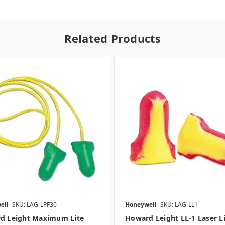
Related Products
ell
SKU: LAG-LPF30
Honeywell
SKU: LAG-LL1
d Leight Maximum Lite
Howard Leight LL-1 Laser L