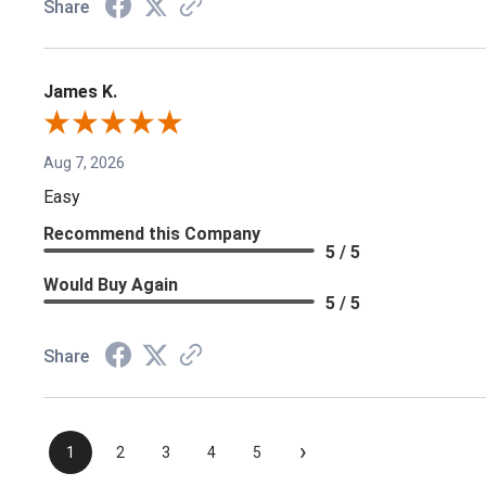
Share
James K.
Aug 7, 2026
Easy
Recommend this Company
5 / 5
Would Buy Again
5 / 5
Share
›
1
2
3
4
5