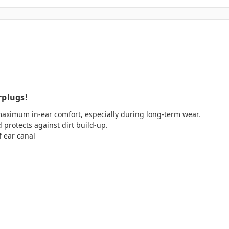
rplugs!
aximum in-ear comfort, especially during long-term wear.
d protects against dirt build-up.
f ear canal