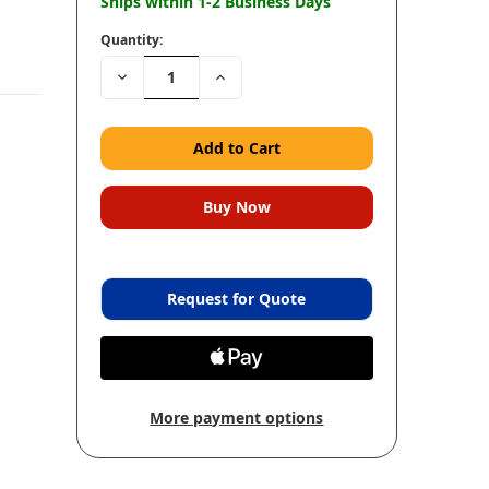
Ships within 1-2 Business Days
Quantity:
Decrease
Increase
Quantity:
Quantity:
Request for Quote
More payment options