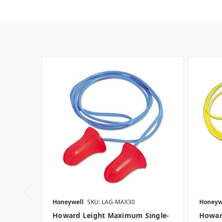
Honeywell
SKU: LAG-MAX30
Honeyw
Howard Leight Maximum Single-
Howar