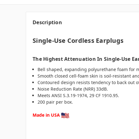
Description
Single-Use Cordless Earplugs
The Highest Attenuation In Single-Use Ea
Bell shaped, expanding polyurethane foam for m
Smooth closed cell-foam skin is soil-resistant an
Contoured design resists tendency to back out o
Noise Reduction Rate (NRR) 33dB.
Meets ANSI S.3.19-1974, 29 CF 1910.95.
200 pair per box.
Made in USA