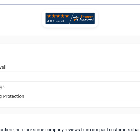
ell
ugs
g Protection
 meantime, here are some company reviews from our past customers shari