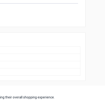
ng their overall shopping experience.