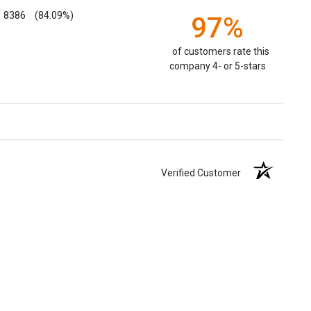
8386
(84.09%)
97%
of customers rate this
company 4- or 5-stars
Verified Customer