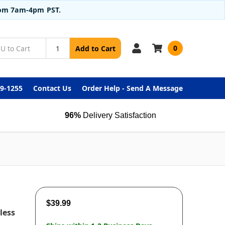
from 7am-4pm PST.
0
Add to Cart
99-1255
Contact Us
Order Help - Send A Message
96%
Delivery Satisfaction
$39.99
less