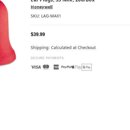
Honeywell
SKU:
LAG-MAX1
$39.99
Shipping:
Calculated at Checkout
SECURE PAYMENTS