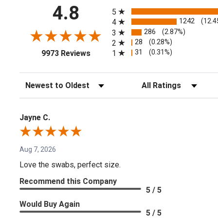
All ratings
4.8
5
1242
(12.4
4
286
(2.87%)
3
28
(0.28%)
2
(opens in a new tab)
31
(0.31%)
1
9973 Reviews
Sort Reviews
Filter Reviews by Rating
Jayne C.
Aug 7, 2026
Love the swabs, perfect size.
Recommend this Company
5 / 5
Would Buy Again
5 / 5