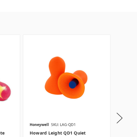
Honeywell
SKU: LAG-QD1
Moldex
ite
Howard Leight QD1 Quiet
Moldex 