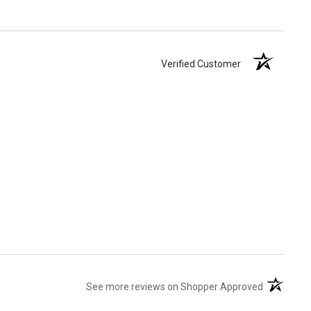
Verified Customer
(opens in 
See more reviews on Shopper Approved