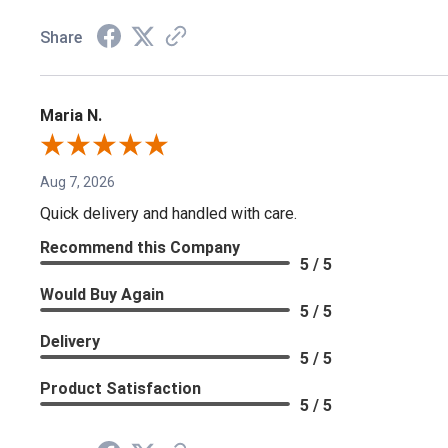
Share
Maria N.
Aug 7, 2026
Quick delivery and handled with care.
Recommend this Company
5 / 5
Would Buy Again
5 / 5
Delivery
5 / 5
Product Satisfaction
5 / 5