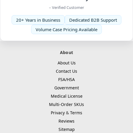
– Verified Customer
20+ Years in Business
Dedicated B2B Support
Volume Case Pricing Available
About
About Us
Contact Us
FSA/HSA
Government
Medical License
Multi-Order SKUs
Privacy
&
Terms
Reviews
Sitemap