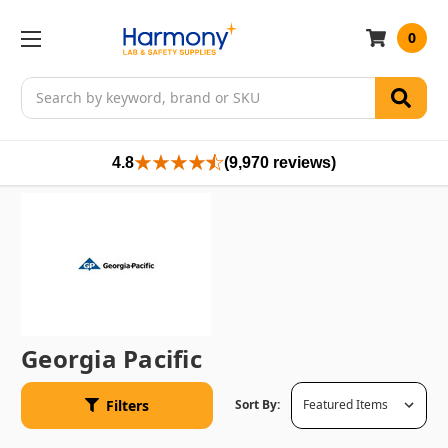
0
Search
4.8
(9,970 reviews)
Georgia Pacific
Filters
Sort By: