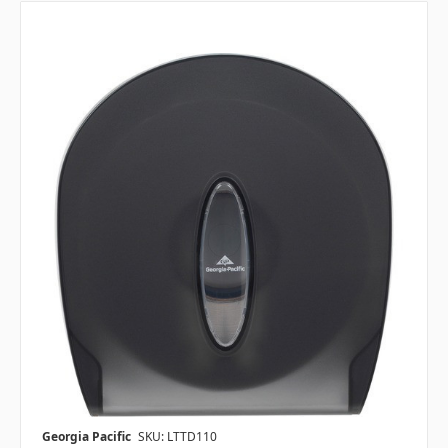
Georgia Pacific
SKU: LTTD110