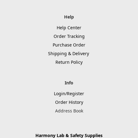
Help
Help Center
Order Tracking
Purchase Order
Shipping & Delivery
Return Policy
Info
Login/Register
Order History
Address Book
Harmony Lab & Safety Supplies