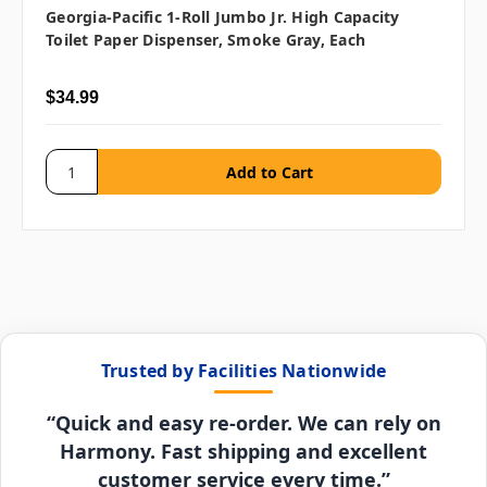
Georgia-Pacific 1-Roll Jumbo Jr. High Capacity
Toilet Paper Dispenser, Smoke Gray, Each
$34.99
Trusted by Facilities Nationwide
“Quick and easy re-order. We can rely on
Harmony. Fast shipping and excellent
customer service every time.”