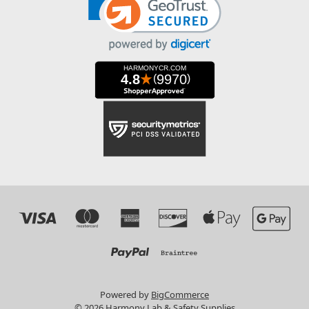
Powered by
BigCommerce
© 2026 Harmony Lab & Safety Supplies