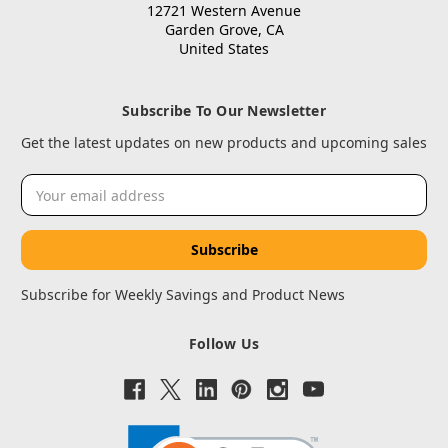
12721 Western Avenue
Garden Grove, CA
United States
Subscribe To Our Newsletter
Get the latest updates on new products and upcoming sales
Email
Address
Subscribe for Weekly Savings and Product News
Follow Us