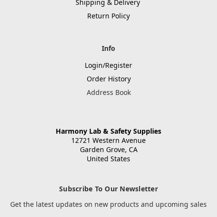
Shipping & Delivery
Return Policy
Info
Login/Register
Order History
Address Book
Harmony Lab & Safety Supplies
12721 Western Avenue
Garden Grove, CA
United States
Subscribe To Our Newsletter
Get the latest updates on new products and upcoming sales