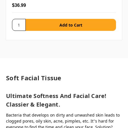
$36.99
Soft Facial Tissue
Ultimate Softness And Facial Care!
Classier & Elegant.
Bacteria that develops on dirty and unwashed skin leads to
clogged pores, oily skin, acne, pimples, etc. It''s hard for
everyone to find the time and clean your face. Solution?