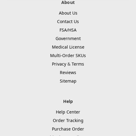
About
About Us
Contact Us
FSA/HSA
Government
Medical License
Multi-Order SKUs
Privacy
&
Terms
Reviews
Sitemap
Help
Help Center
Order Tracking
Purchase Order