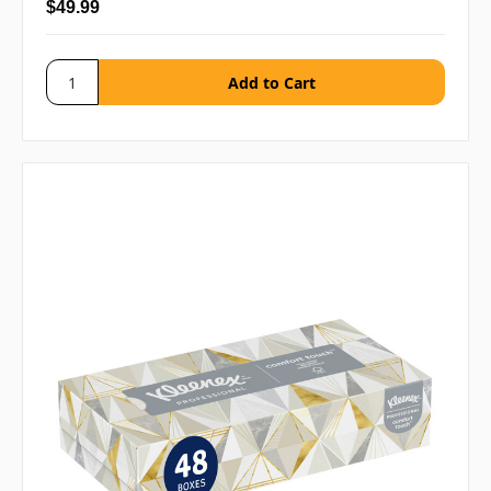
$49.99