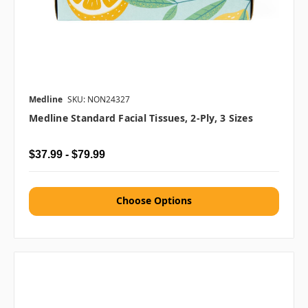
Medline
SKU: NON24327
Medline Standard Facial Tissues, 2-Ply, 3 Sizes
$37.99 - $79.99
Choose Options