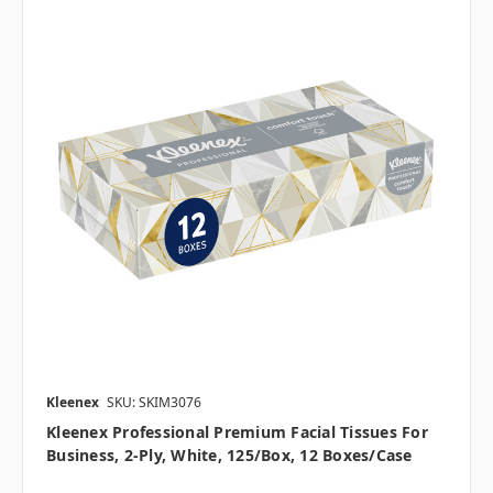
Kleenex
SKU: SKIM3076
Kleenex Professional Premium Facial Tissues For
Business, 2-Ply, White, 125/box, 12 Boxes/case