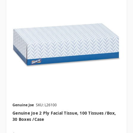
Genuine Joe
SKU: L26100
Genuine Joe 2 Ply Facial Tissue, 100 Tissues /box,
30 Boxes /case