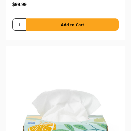
$99.99