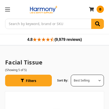
0
Search
4.8
(9,979 reviews)
Facial Tissue
(Showing 5 of 5)
Filters
Sort By: