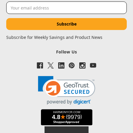
Email
Address
Subscribe for Weekly Savings and Product News
Follow Us