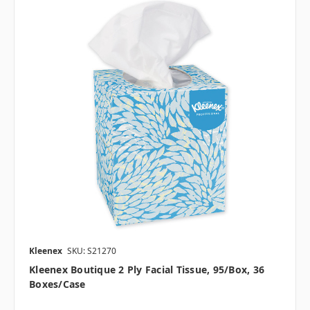
Kleenex
SKU: S21270
Kleenex Boutique 2 Ply Facial Tissue, 95/box, 36
Boxes/case