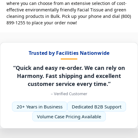
where you can choose from an extensive selection of cost-
effective environmentally friendly Facial Tissue and green
cleaning products in Bulk. Pick up your phone and dial (800)
899-1255 to place your order now!
Trusted by Facilities Nationwide
“Quick and easy re-order. We can rely on
Harmony. Fast shipping and excellent
customer service every time.”
– Verified Customer
20+ Years in Business
Dedicated B2B Support
Volume Case Pricing Available