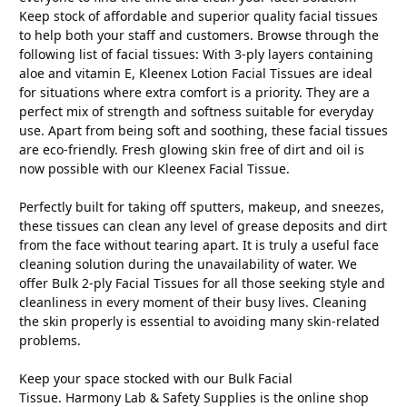
Keep stock of affordable and superior quality facial tissues
to help both your staff and customers. Browse through the
following list of facial tissues: With 3-ply layers containing
aloe and vitamin E, Kleenex Lotion Facial Tissues are ideal
for situations where extra comfort is a priority. They are a
perfect mix of strength and softness suitable for everyday
use. Apart from being soft and soothing, these facial tissues
are eco-friendly. Fresh glowing skin free of dirt and oil is
now possible with our Kleenex Facial Tissue.
Perfectly built for taking off sputters, makeup, and sneezes,
these tissues can clean any level of grease deposits and dirt
from the face without tearing apart. It is truly a useful face
cleaning solution during the unavailability of water. We
offer Bulk 2-ply Facial Tissues for all those seeking style and
cleanliness in every moment of their busy lives. Cleaning
the skin properly is essential to avoiding many skin-related
problems.
Keep your space stocked with our Bulk Facial
Tissue. Harmony Lab & Safety Supplies is the online shop