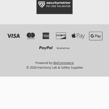
Powered by
BigCommerce
© 2026 Harmony Lab & Safety Supplies