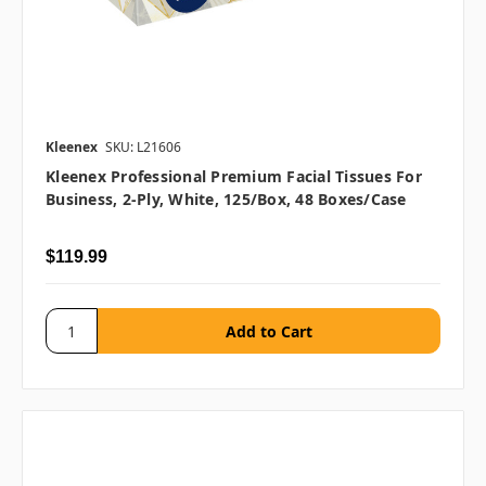
Kleenex
SKU: L21606
Kleenex Professional Premium Facial Tissues For
Business, 2-Ply, White, 125/box, 48 Boxes/case
$119.99