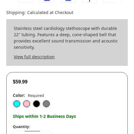
Shipping:
Calculated at Checkout
Stainless steel cardiology stethoscope with durable
22" tubing. Features a deep, cone-shaped bell that
provides excellent sound transmission and acoustic
sensitivity.
View full description
$59.99
Color:
Required
Ships within 1-2 Business Days
Quantity: