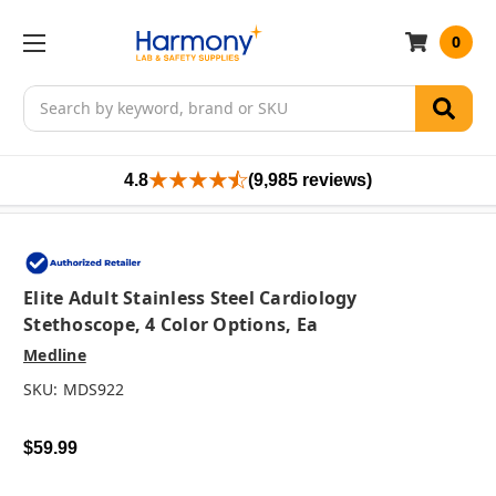
0
Search
4.8
(9,985 reviews)
Elite Adult Stainless Steel Cardiology
Stethoscope, 4 Color Options, Ea
Medline
SKU:
MDS922
$59.99