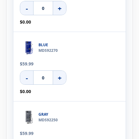
-
+
$0.00
BLUE
MDS92270
$59.99
-
+
$0.00
GRAY
MDS92250
$59.99