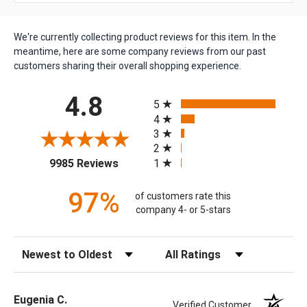
We're currently collecting product reviews for this item. In the
meantime, here are some company reviews from our past
customers sharing their overall shopping experience.
All ratings
4.8
5
4
3
2
(opens in a new tab)
1
9985 Reviews
97%
of customers rate this
company 4- or 5-stars
Sort Reviews
Filter Reviews by Rating
Eugenia C.
Verified Customer