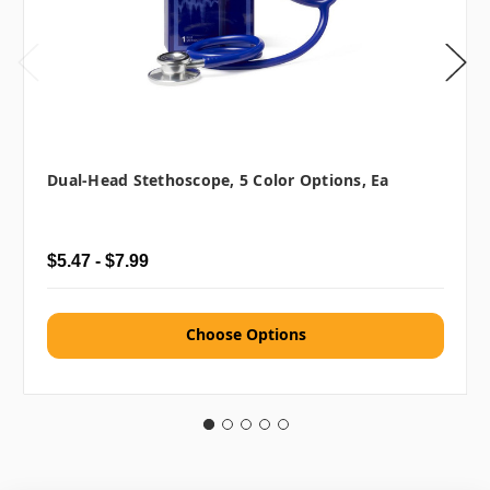
Dual-Head Stethoscope, 5 Color Options, Ea
$5.47 - $7.99
Choose Options