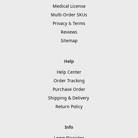
Medical License
Multi-Order SKUs
Privacy
&
Terms
Reviews
Sitemap
Help
Help Center
Order Tracking
Purchase Order
Shipping & Delivery
Return Policy
Info
Login/Register