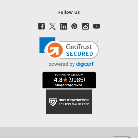
Follow Us