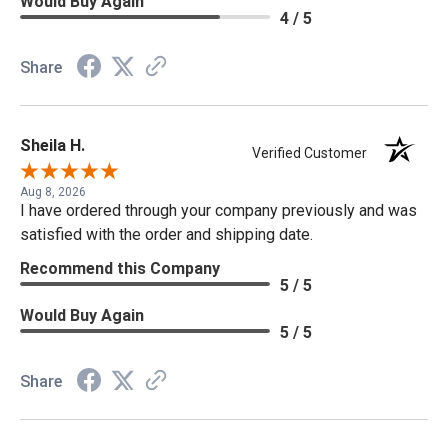
Would Buy Again
4 / 5
Share
Sheila H.
Verified Customer
Aug 8, 2026
I have ordered through your company previously and was
satisfied with the order and shipping date.
Recommend this Company
5 / 5
Would Buy Again
5 / 5
Share