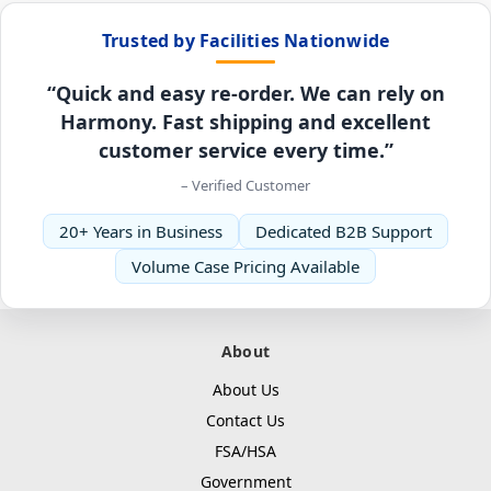
Trusted by Facilities Nationwide
“Quick and easy re-order. We can rely on
Harmony. Fast shipping and excellent
customer service every time.”
– Verified Customer
20+ Years in Business
Dedicated B2B Support
Volume Case Pricing Available
About
About Us
Contact Us
FSA/HSA
Government