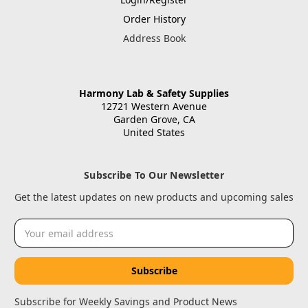
Order History
Address Book
Harmony Lab & Safety Supplies
12721 Western Avenue
Garden Grove, CA
United States
Subscribe To Our Newsletter
Get the latest updates on new products and upcoming sales
Email
Address
Subscribe for Weekly Savings and Product News