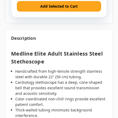
Add Selected to Cart
Description
Medline Elite Adult Stainless Steel
Stethoscope
Handcrafted from high-tensile strength stainless
steel with durable 22" (56 cm) tubing.
Cardiology stethoscope has a deep, cone-shaped
bell that provides excellent sound transmission
and acoustic sensitivity.
Color-coordinated non-chill rings provide excellent
patient comfort.
Thick-walled tubing minimizes background
interference.