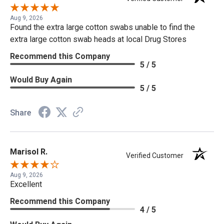
Aug 9, 2026
Found the extra large cotton swabs unable to find the
extra large cotton swab heads at local Drug Stores
Recommend this Company
5 / 5
Would Buy Again
5 / 5
Share
Marisol R.
Verified Customer
Aug 9, 2026
Excellent
Recommend this Company
4 / 5