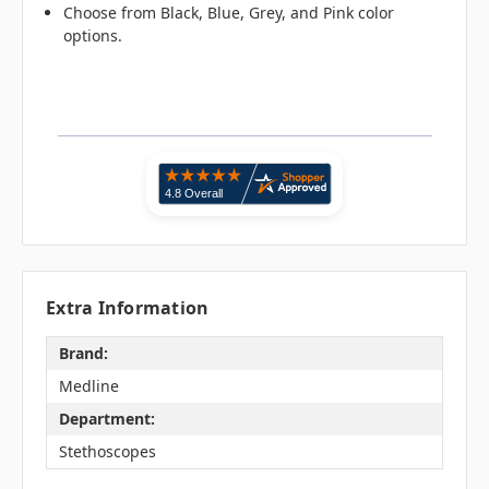
Choose from Black, Blue, Grey, and Pink color
options.
Extra Information
Brand:
Medline
Department:
Stethoscopes