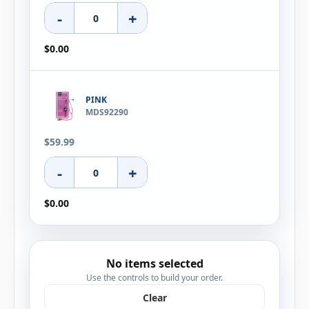
-
+
$0.00
PINK
MDS92290
$59.99
-
+
$0.00
No items selected
Use the controls to build your order.
Clear