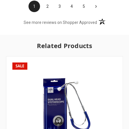
›
1
2
3
4
5
(opens in a new t
See more reviews on Shopper Approved
Related Products
SALE