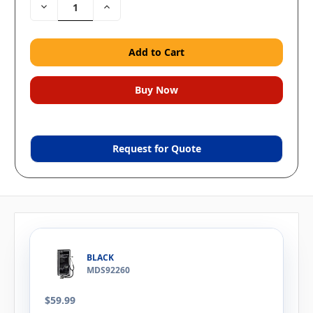
Decrease
Increase
Quantity:
Quantity:
Request for Quote
BLACK
MDS92260
$59.99