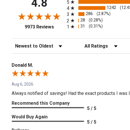
4.8
5
1242
(12.4
4
286
(2.87%)
3
28
(0.28%)
2
(opens in a new tab)
31
(0.31%)
1
9973 Reviews
Sort Reviews
Filter Reviews by Rating
Donald M.
Aug 6, 2026
Always notified of savings! Had the exact products I was lo
Recommend this Company
5 / 5
Would Buy Again
5 / 5