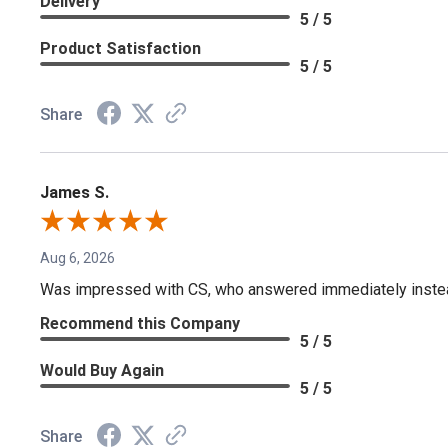
Delivery
5 / 5
Product Satisfaction
5 / 5
Share
James S.
Aug 6, 2026
Was impressed with CS, who answered immediately instead o
Recommend this Company
5 / 5
Would Buy Again
5 / 5
Share