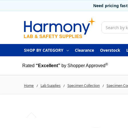
Need pricing fas
Search
SHOP BY CATEGORY
Clearance
Overstock
®
Rated
“Excellent”
by Shopper Approved
Home
Lab Supplies
Specimen Collection
Specimen Co