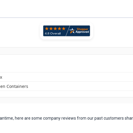
x
en Containers
 meantime, here are some company reviews from our past customers shari