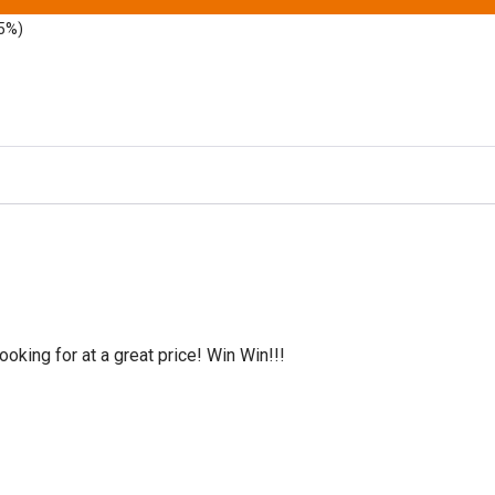
5%)
oking for at a great price! Win Win!!!