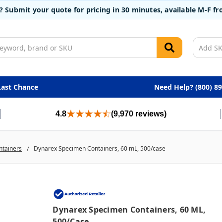
t? Submit your quote for pricing in 30 minutes, available M-F 
Last Chance
Need Help? (800) 8
4.8
(9,970 reviews)
ntainers
Dynarex Specimen Containers, 60 mL, 500/case
Dynarex Specimen Containers, 60 ML,
500/case