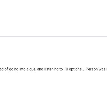
f going into a que, and listening to 10 options.... Person was 