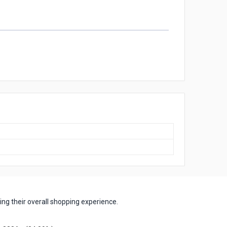
ng their overall shopping experience.