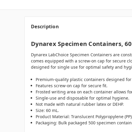
Description
Dynarex Specimen Containers, 60
Dynarex LabChoice Specimen Containers are constru
comes equipped with a screw-on cap for secure clos
designed for single use for optimal safety and hyg
Premium-quality plastic containers designed for 
Features screw-on cap for secure fit.
Frosted writing area on each container allows for
Single-use and disposable for optimal hygiene.
Not made with natural rubber latex or DEHP.
Size: 60 mL.
Product Material: Translucent Polypropylene (PP)
Packaging: Bulk packaged 500 specimen containe