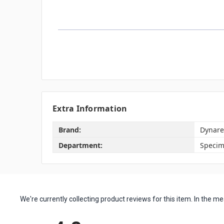
Extra Information
Brand:
Dynare
Department:
Specim
We're currently collecting product reviews for this item. In the
All ratings