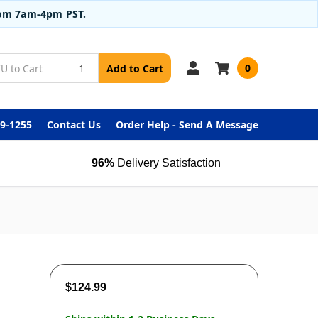
from 7am-4pm PST.
0
Add to Cart
99-1255
Contact Us
Order Help - Send A Message
96%
Delivery Satisfaction
$124.99