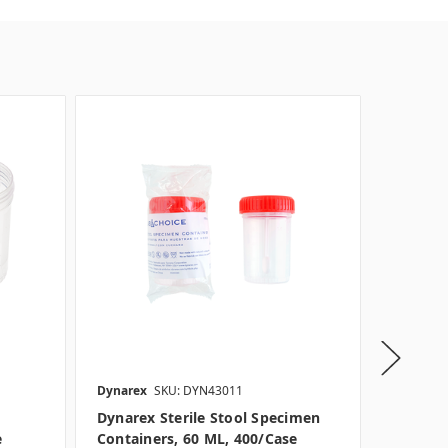
Dynarex
SKU: DYN43011
Dynarex
Dynarex Sterile Stool Specimen
Dynarex
e
Containers, 60 ML, 400/case
ML, 400