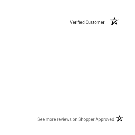
Verified Customer
(opens in 
See more reviews on Shopper Approved