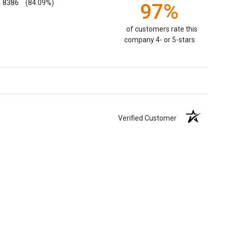
8386
(84.09%)
97%
of customers rate this
company 4- or 5-stars
Verified Customer