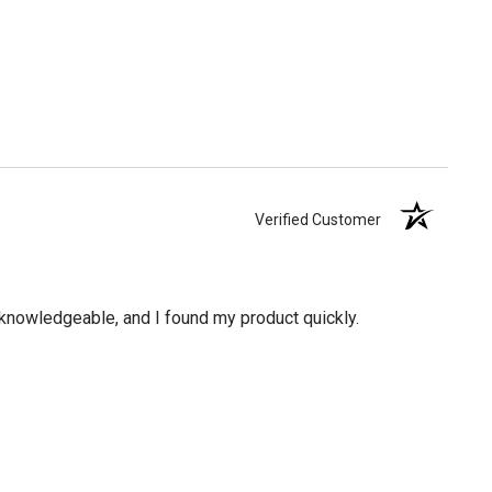
Verified Customer
knowledgeable, and I found my product quickly.