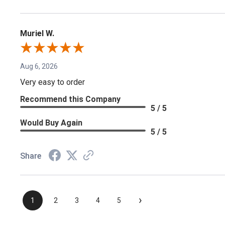
Muriel W.
Aug 6, 2026
Very easy to order
Recommend this Company
5 / 5
Would Buy Again
5 / 5
Share
›
1
2
3
4
5