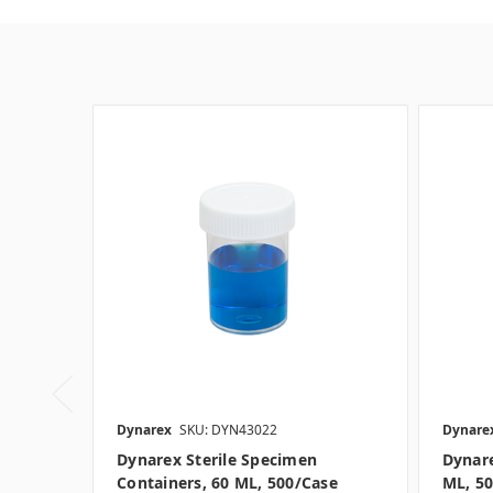
Dynarex
SKU: DYN43022
Dynare
Dynarex Sterile Specimen
Dynare
Containers, 60 ML, 500/case
ML, 5