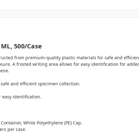
 ML, 500/case
cted from premium-quality plastic materials for safe and efficie
ure. A frosted writing area allows for easy identification for add
iene.
safe and efficient specimen collection.
 easy identification.
 Container, White Polyethylene (PE) Cap.
rs per case.