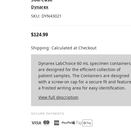
Dynarex
SKU:
DYN43021
$124.99
Shipping:
Calculated at Checkout
Dynarex LabChoice 60 mL specimen containers
are designed for the efficient collection of
patient samples. The Containers are designed
with a screw-on cap for a secure fit and featur
a frosted writing area for easy identification.
View full description
SECURE PAYMENTS