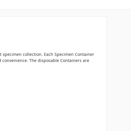
nt specimen collection. Each Specimen Container
ed convenience. The disposable Containers are