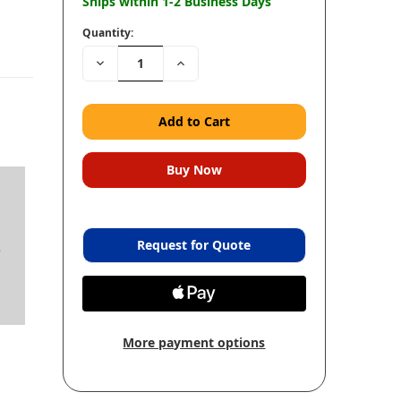
Ships within 1-2 Business Days
Quantity:
Decrease
Increase
Quantity:
Quantity:
Request for Quote
e
More payment options