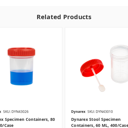
Related Products
x
SKU: DYN43026
Dynarex
SKU: DYN43010
x Specimen Containers, 80
Dynarex Stool Specimen
00/case
Containers, 60 ML, 400/cas