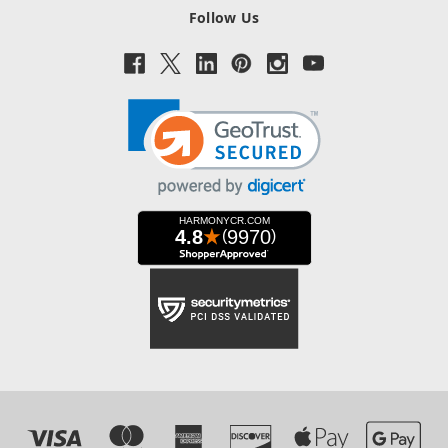
Follow Us