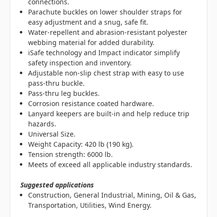
connections.
Parachute buckles on lower shoulder straps for
easy adjustment and a snug, safe fit.
Water-repellent and abrasion-resistant polyester
webbing material for added durability.
iSafe technology and Impact indicator simplify
safety inspection and inventory.
Adjustable non-slip chest strap with easy to use
pass-thru buckle.
Pass-thru leg buckles.
Corrosion resistance coated hardware.
Lanyard keepers are built-in and help reduce trip
hazards.
Universal Size.
Weight Capacity: 420 lb (190 kg).
Tension strength: 6000 lb.
Meets of exceed all applicable industry standards.
Suggested applications
Construction, General Industrial, Mining, Oil & Gas,
Transportation, Utilities, Wind Energy.