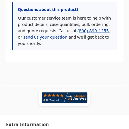
Questions about this product?
Our customer service team is here to help with
product details, case quantities, bulk ordering,
and quote requests. Call us at
(800) 899-1255
,
or
send us your question
and we’ll get back to
you shortly.
Extra Information