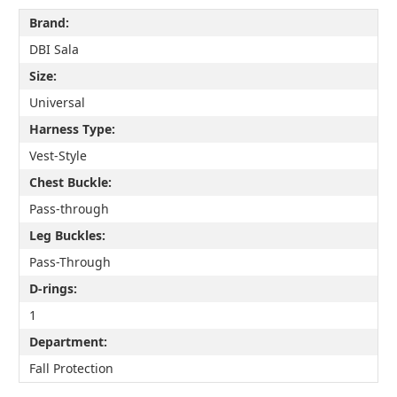
Brand:
DBI Sala
Size:
Universal
Harness Type:
Vest-Style
Chest Buckle:
Pass-through
Leg Buckles:
Pass-Through
D-rings:
1
Department:
Fall Protection