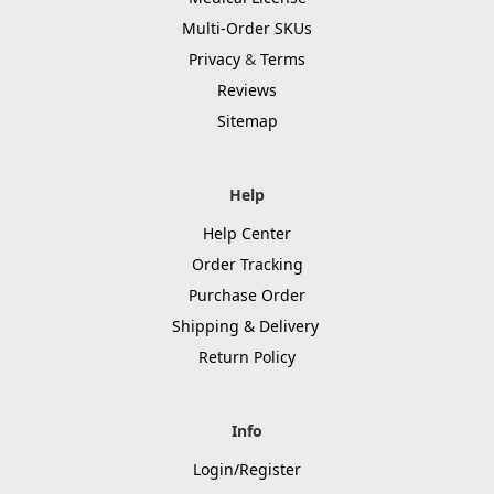
Multi-Order SKUs
Privacy
&
Terms
Reviews
Sitemap
Help
Help Center
Order Tracking
Purchase Order
Shipping & Delivery
Return Policy
Info
Login/Register