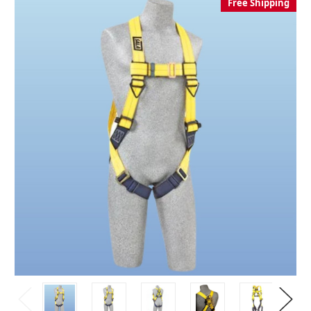
Free Shipping