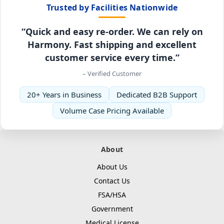
Trusted by Facilities Nationwide
“Quick and easy re-order. We can rely on
Harmony. Fast shipping and excellent
customer service every time.”
– Verified Customer
20+ Years in Business
Dedicated B2B Support
Volume Case Pricing Available
About
About Us
Contact Us
FSA/HSA
Government
Medical License