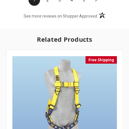
(opens in a new t
See more reviews on Shopper Approved
Related Products
Free Shipping