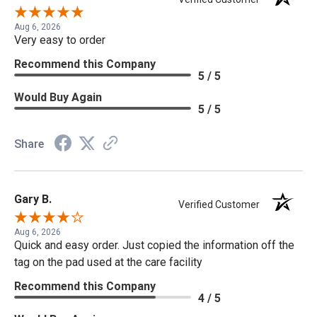
Aug 6, 2026
Very easy to order
Recommend this Company
5 / 5
Would Buy Again
5 / 5
Share
Gary B.
Verified Customer
Aug 6, 2026
Quick and easy order. Just copied the information off the
tag on the pad used at the care facility
Recommend this Company
4 / 5