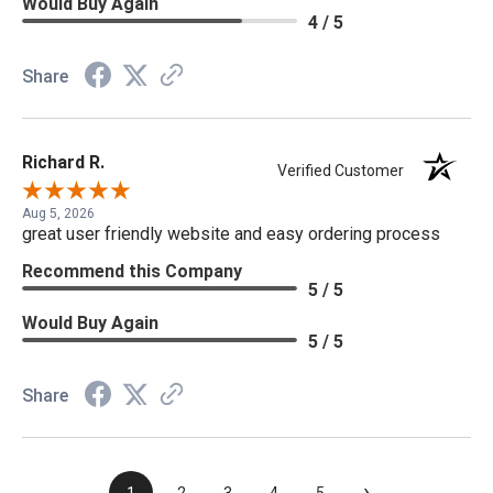
Would Buy Again
4 / 5
Share
Richard R.
Verified Customer
Aug 5, 2026
great user friendly website and easy ordering process
Recommend this Company
5 / 5
Would Buy Again
5 / 5
Share
›
1
2
3
4
5