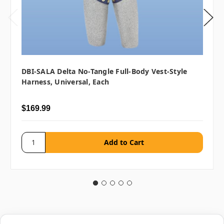
DBI-SALA Delta No-Tangle Full-Body Vest-Style
Harness, Universal, Each
$169.99