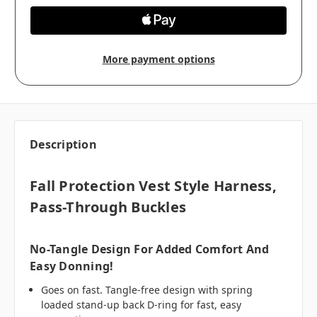
More payment options
Description
Fall Protection Vest Style Harness,
Pass-Through Buckles
No-Tangle Design For Added Comfort And
Easy Donning!
Goes on fast. Tangle-free design with spring
loaded stand-up back D-ring for fast, easy