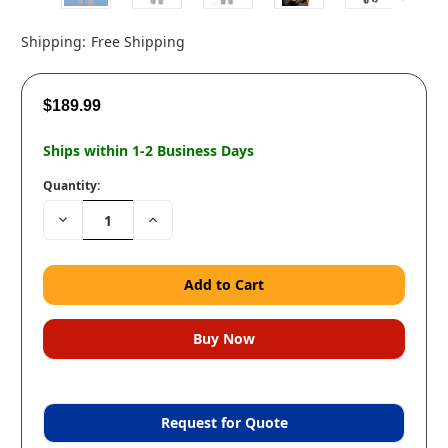
Shipping:
Free Shipping
$189.99
Ships within 1-2 Business Days
Quantity:
Decrease
Increase
Quantity:
Quantity:
Request for Quote