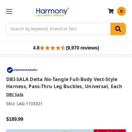
0
Search
4.8
(9,970 reviews)
DBI-SALA Delta No-Tangle Full-Body Vest-Style
Harness, Pass-Thru Leg Buckles, Universal, Each
DBI Sala
SKU:
LAG-1103321
$189.99