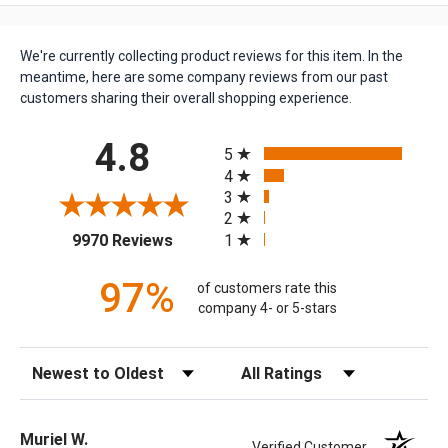
We're currently collecting product reviews for this item. In the
meantime, here are some company reviews from our past
customers sharing their overall shopping experience.
All ratings
4.8
5
4
3
2
(opens in a new tab)
1
9970 Reviews
97%
of customers rate this
company 4- or 5-stars
Sort Reviews
Filter Reviews by Rating
Muriel W.
Verified Customer