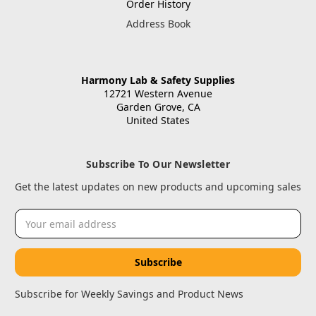
Order History
Address Book
Harmony Lab & Safety Supplies
12721 Western Avenue
Garden Grove, CA
United States
Subscribe To Our Newsletter
Get the latest updates on new products and upcoming sales
Email
Address
Subscribe for Weekly Savings and Product News