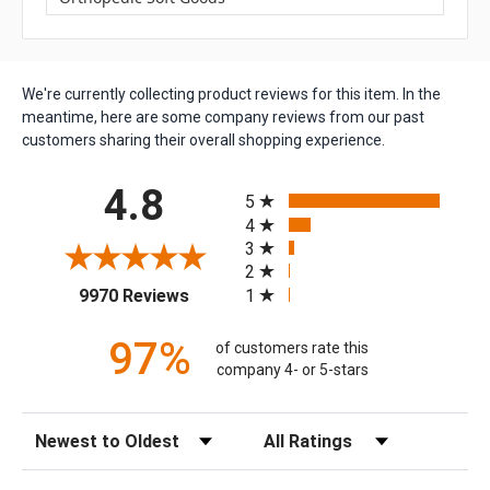
We're currently collecting product reviews for this item. In the
meantime, here are some company reviews from our past
customers sharing their overall shopping experience.
All ratings
4.8
5
4
3
2
(opens in a new tab)
1
9970 Reviews
97%
of customers rate this
company 4- or 5-stars
Sort Reviews
Filter Reviews by Rating