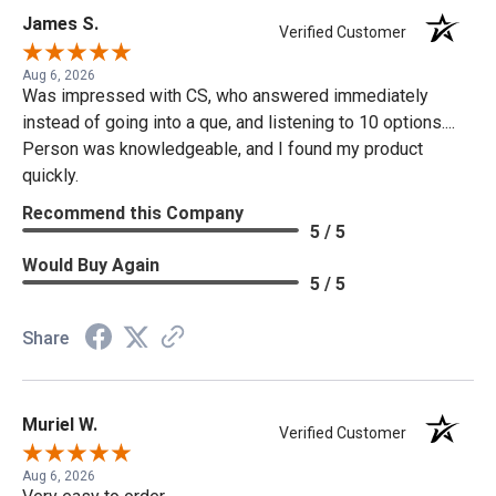
James S.
Verified Customer
Aug 6, 2026
Was impressed with CS, who answered immediately
instead of going into a que, and listening to 10 options....
Person was knowledgeable, and I found my product
quickly.
Recommend this Company
5 / 5
Would Buy Again
5 / 5
Share
Muriel W.
Verified Customer
Aug 6, 2026