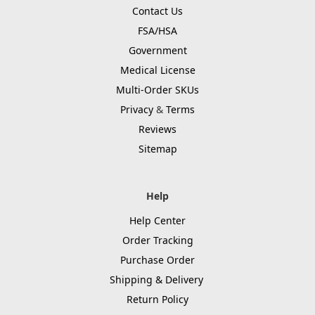
Contact Us
FSA/HSA
Government
Medical License
Multi-Order SKUs
Privacy
&
Terms
Reviews
Sitemap
Help
Help Center
Order Tracking
Purchase Order
Shipping & Delivery
Return Policy