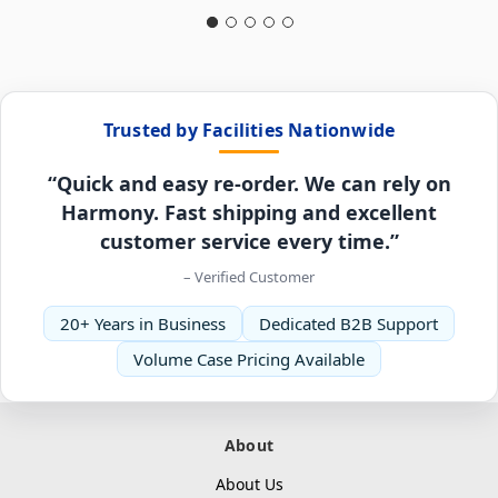
Trusted by Facilities Nationwide
“Quick and easy re-order. We can rely on
Harmony. Fast shipping and excellent
customer service every time.”
– Verified Customer
20+ Years in Business
Dedicated B2B Support
Volume Case Pricing Available
About
About Us