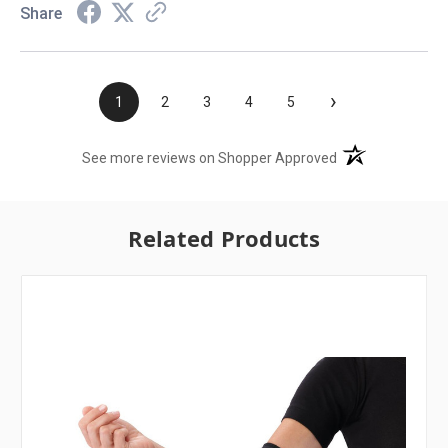
Share
›
1
2
3
4
5
(opens in a new t
See more reviews on Shopper Approved
Related Products