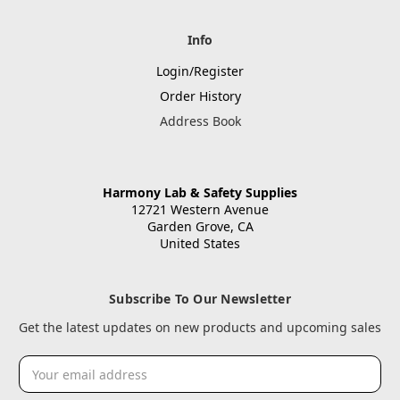
Info
Login/Register
Order History
Address Book
Harmony Lab & Safety Supplies
12721 Western Avenue
Garden Grove, CA
United States
Subscribe To Our Newsletter
Get the latest updates on new products and upcoming sales
Email
Address