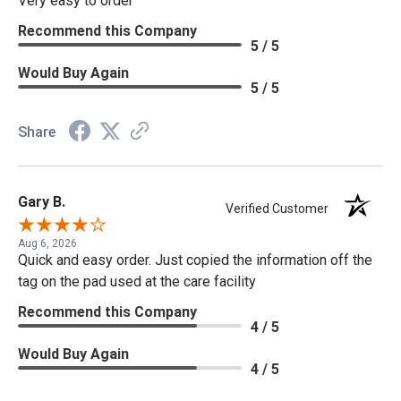
Very easy to order
Recommend this Company
5 / 5
Would Buy Again
5 / 5
Share
Gary B.
Verified Customer
Aug 6, 2026
Quick and easy order. Just copied the information off the
tag on the pad used at the care facility
Recommend this Company
4 / 5
Would Buy Again
4 / 5