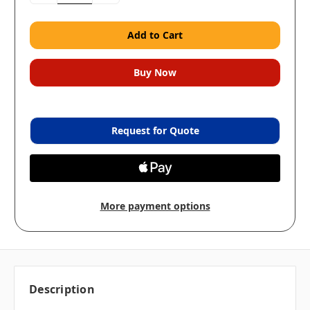
Request for Quote
More payment options
Description