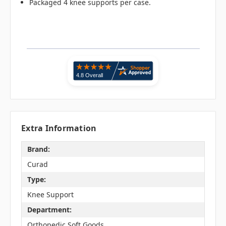
Packaged 4 knee supports per case.
Extra Information
Brand:
Curad
Type:
Knee Support
Department:
Orthopedic Soft Goods