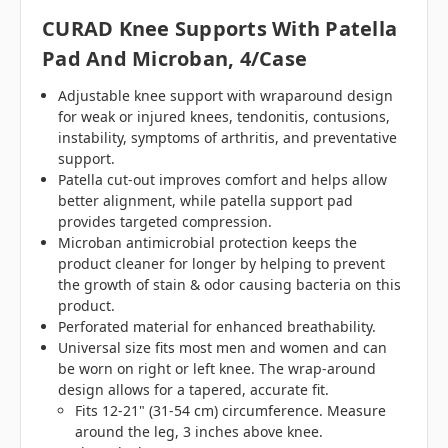
CURAD Knee Supports With Patella
Pad And Microban, 4/case
Adjustable knee support with wraparound design
for weak or injured knees, tendonitis, contusions,
instability, symptoms of arthritis, and preventative
support.
Patella cut-out improves comfort and helps allow
better alignment, while patella support pad
provides targeted compression.
Microban antimicrobial protection keeps the
product cleaner for longer by helping to prevent
the growth of stain & odor causing bacteria on this
product.
Perforated material for enhanced breathability.
Universal size fits most men and women and can
be worn on right or left knee. The wrap-around
design allows for a tapered, accurate fit.
Fits 12-21" (31-54 cm) circumference. Measure
around the leg, 3 inches above knee.