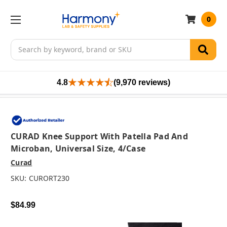
0
Search
4.8
(9,970 reviews)
CURAD Knee Support With Patella Pad And
Microban, Universal Size, 4/case
Curad
SKU:
CURORT230
$84.99