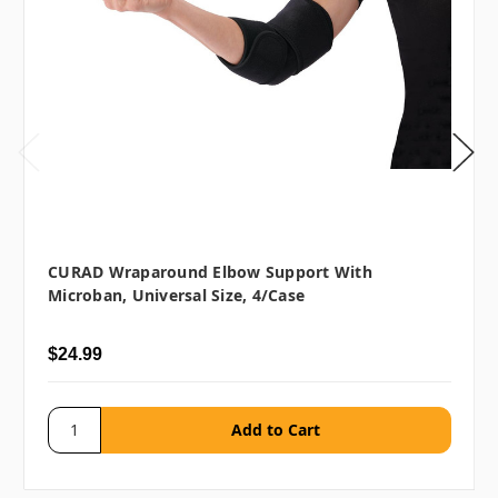
CURAD Wraparound Elbow Support With
Microban, Universal Size, 4/case
$24.99