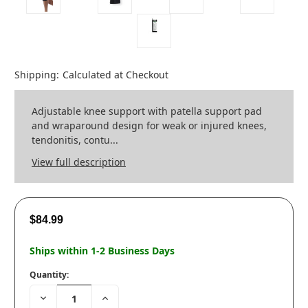
Shipping:
Calculated at Checkout
Adjustable knee support with patella support pad
and wraparound design for weak or injured knees,
tendonitis, contu...
View full description
$84.99
Ships within 1-2 Business Days
Quantity:
Decrease
Increase
Quantity:
Quantity: