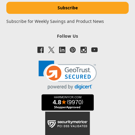
Subscribe for Weekly Savings and Product News
Follow Us