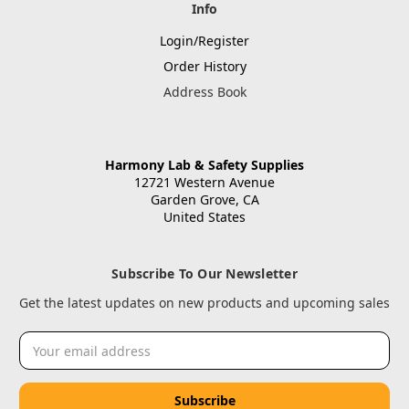
Info
Login/Register
Order History
Address Book
Harmony Lab & Safety Supplies
12721 Western Avenue
Garden Grove, CA
United States
Subscribe To Our Newsletter
Get the latest updates on new products and upcoming sales
Email
Address