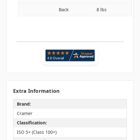
Back
8 lbs
Extra Information
Brand:
Cramer
Classification:
ISO 5+ (Class 100+)