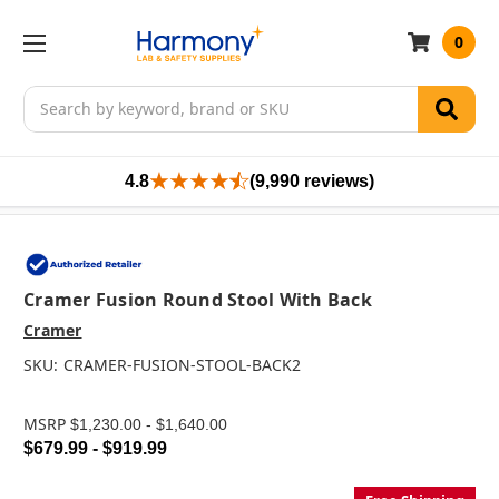
0
Search
4.8
(9,990 reviews)
Cramer Fusion Round Stool With Back
Cramer
SKU:
CRAMER-FUSION-STOOL-BACK2
MSRP
$1,230.00 - $1,640.00
$679.99 - $919.99