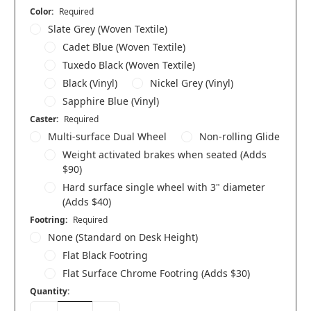
Color:
Required
Slate Grey (Woven Textile)
Cadet Blue (Woven Textile)
Tuxedo Black (Woven Textile)
Black (Vinyl)
Nickel Grey (Vinyl)
Sapphire Blue (Vinyl)
Caster:
Required
Multi-surface Dual Wheel
Non-rolling Glide
Weight activated brakes when seated (Adds
$90)
Hard surface single wheel with 3" diameter
(Adds $40)
Footring:
Required
None (Standard on Desk Height)
Flat Black Footring
Flat Surface Chrome Footring (Adds $30)
Quantity: