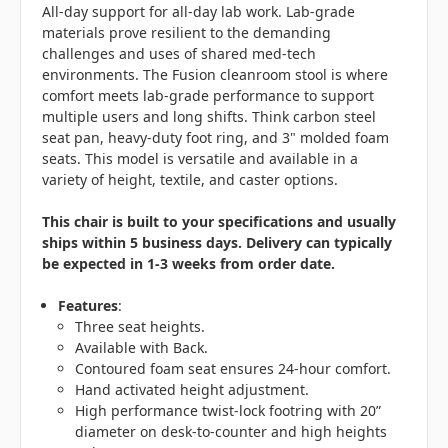
All-day support for all-day lab work. Lab-grade
materials prove resilient to the demanding
challenges and uses of shared med-tech
environments. The Fusion cleanroom stool is where
comfort meets lab-grade performance to support
multiple users and long shifts. Think carbon steel
seat pan, heavy-duty foot ring, and 3" molded foam
seats. This model is versatile and available in a
variety of height, textile, and caster options.
This chair is built to your specifications and usually
ships within 5 business days. Delivery can typically
be expected in 1-3 weeks from order date.
Features
:
Three seat heights.
Available with Back.
Contoured foam seat ensures 24-hour comfort.
Hand activated height adjustment.
High performance twist-lock footring with 20”
diameter on desk-to-counter and high heights