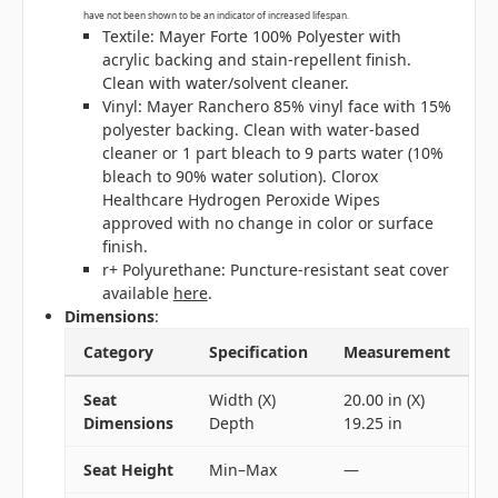
have not been shown to be an indicator of increased lifespan.
Textile: Mayer Forte 100% Polyester with
acrylic backing and stain-repellent finish.
Clean with water/solvent cleaner.
Vinyl: Mayer Ranchero 85% vinyl face with 15%
polyester backing. Clean with water-based
cleaner or 1 part bleach to 9 parts water (10%
bleach to 90% water solution). Clorox
Healthcare Hydrogen Peroxide Wipes
approved with no change in color or surface
finish.
r+ Polyurethane: Puncture-resistant seat cover
available
here
.
Dimensions
:
Category
Specification
Measurement
Seat
Width (X)
20.00 in (X)
Dimensions
Depth
19.25 in
Seat Height
Min–Max
—