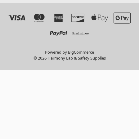
Powered by
BigCommerce
© 2026 Harmony Lab & Safety Supplies