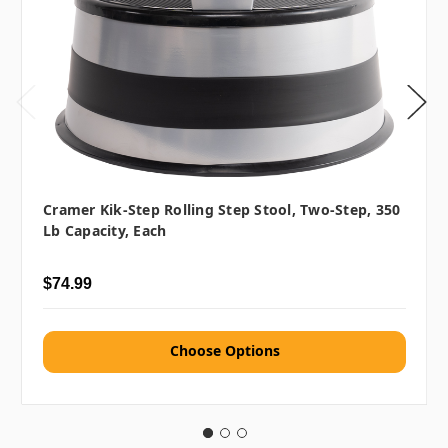
Cramer Kik-Step Rolling Step Stool, Two-Step, 350
Lb Capacity, Each
$74.99
Choose Options