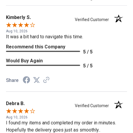
Kimberly S.
Verified Customer
Aug 10, 2026
It was a bit hard to navigate this time.
Recommend this Company
5 / 5
Would Buy Again
5 / 5
Share
Debra B.
Verified Customer
Aug 10, 2026
I found my items and completed my order in minutes.
Hopefully the delivery goes just as smoothly..