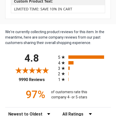
Custom Product Text:
LIMITED TIME: SAVE 10% IN CART
We're currently collecting product reviews for this item. In the
meantime, here are some company reviews from our past
customers sharing their overall shopping experience.
All ratings
4.8
5
4
3
2
(opens in a new tab)
1
9990 Reviews
97%
of customers rate this
company 4- or 5-stars
Sort Reviews
Filter Reviews by Rating