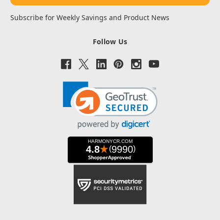
Subscribe for Weekly Savings and Product News
Follow Us