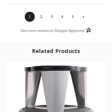
›
1
2
3
4
5
(opens in a new t
See more reviews on Shopper Approved
Related Products