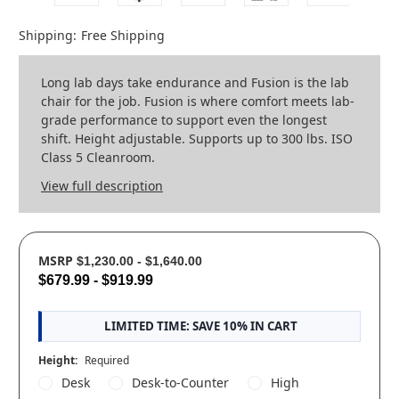
Shipping:
Free Shipping
Long lab days take endurance and Fusion is the lab
chair for the job. Fusion is where comfort meets lab-
grade performance to support even the longest
shift. Height adjustable. Supports up to 300 lbs. ISO
Class 5 Cleanroom.
View full description
MSRP
$1,230.00 - $1,640.00
$679.99 - $919.99
LIMITED TIME: SAVE 10% IN CART
Height:
Required
Desk
Desk-to-Counter
High