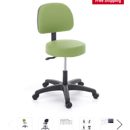
Free Shipping