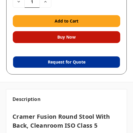
Decrease
Increase
Quantity:
Quantity:
Request for Quote
Description
Cramer Fusion Round Stool With
Back, Cleanroom ISO Class 5