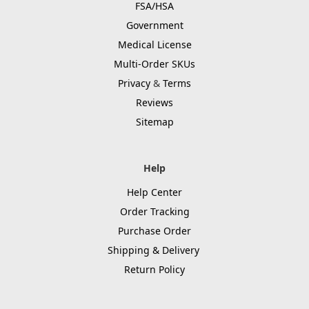
FSA/HSA
Government
Medical License
Multi-Order SKUs
Privacy
&
Terms
Reviews
Sitemap
Help
Help Center
Order Tracking
Purchase Order
Shipping & Delivery
Return Policy