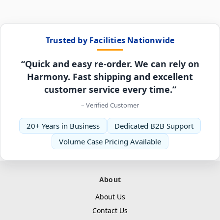
Trusted by Facilities Nationwide
“Quick and easy re-order. We can rely on
Harmony. Fast shipping and excellent
customer service every time.”
– Verified Customer
20+ Years in Business
Dedicated B2B Support
Volume Case Pricing Available
About
About Us
Contact Us