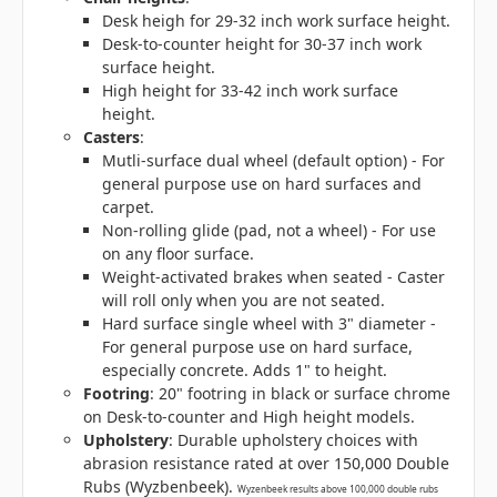
Desk heigh for 29-32 inch work surface height.
Desk-to-counter height for 30-37 inch work
surface height.
High height for 33-42 inch work surface
height.
Casters
:
Mutli-surface dual wheel (default option) - For
general purpose use on hard surfaces and
carpet.
Non-rolling glide (pad, not a wheel) - For use
on any floor surface.
Weight-activated brakes when seated - Caster
will roll only when you are not seated.
Hard surface single wheel with 3" diameter -
For general purpose use on hard surface,
especially concrete. Adds 1" to height.
Footring
: 20" footring in black or surface chrome
on Desk-to-counter and High height models.
Upholstery
: Durable upholstery choices with
abrasion resistance rated at over 150,000 Double
Rubs (Wyzbenbeek).
Wyzenbeek results above 100,000 double rubs