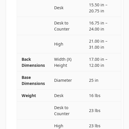
15.50 in –
Desk
20.75 in
Desk to
16.75 in –
Counter
24.00 in
21.00 in –
High
31.00 in
Back
Width (X)
17.00 in –
Dimensions
Height
12.00 in
Base
Diameter
25 in
Dimensions
Weight
Desk
16 lbs
Desk to
23 lbs
Counter
High
23 lbs