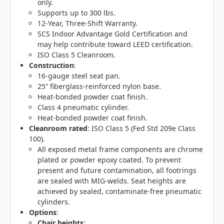
only.
Supports up to 300 lbs.
12-Year, Three-Shift Warranty.
SCS Indoor Advantage Gold Certification and
may help contribute toward LEED certification.
ISO Class 5 Cleanroom.
Construction
:
16-gauge steel seat pan.
25” fiberglass-reinforced nylon base.
Heat-bonded powder coat finish.
Class 4 pneumatic cylinder.
Heat-bonded powder coat finish.
Cleanroom rated
: ISO Class 5 (Fed Std 209e Class
100).
All exposed metal frame components are chrome
plated or powder epoxy coated. To prevent
present and future contamination, all footrings
are sealed with MIG-welds. Seat heights are
achieved by sealed, contaminate-free pneumatic
cylinders.
Options
:
Chair heights
: