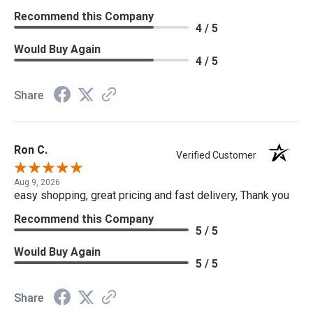
Recommend this Company
4 / 5
Would Buy Again
4 / 5
Share
Ron C.
Verified Customer
Aug 9, 2026
easy shopping, great pricing and fast delivery, Thank you
Recommend this Company
5 / 5
Would Buy Again
5 / 5
Share