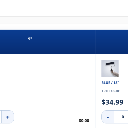
9"
BLUE / 18"
TROL18-BE
$34.99
+
-
$0.00