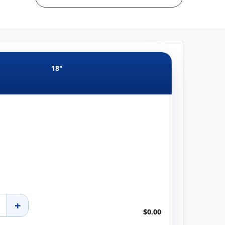
18"
+
$0.00