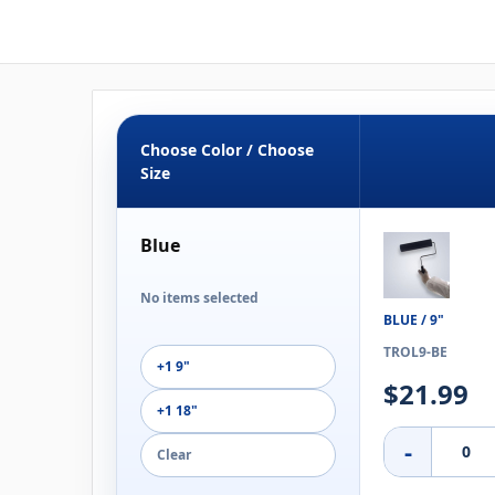
Choose Color / Choose
Size
Blue
No items selected
BLUE / 9"
TROL9-BE
+1 9"
$21.99
+1 18"
-
Clear