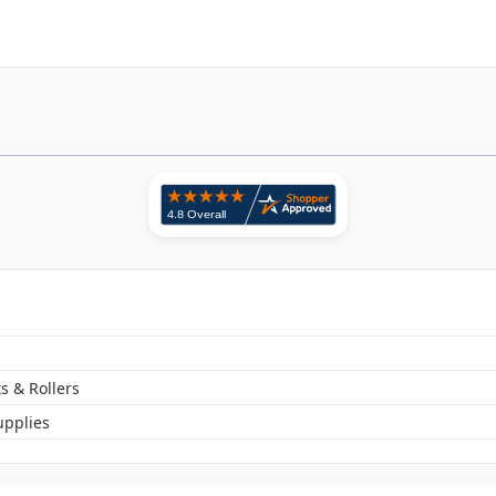
s & Rollers
pplies