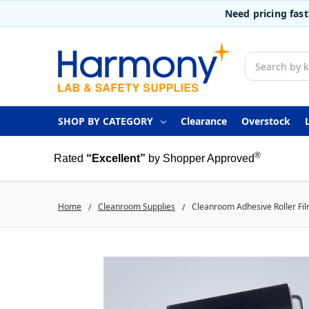
Need pricing fas
Search
SHOP BY CATEGORY
Clearance
Overstock
®
Rated
“Excellent”
by Shopper Approved
Home
Cleanroom Supplies
Cleanroom Adhesive Roller Film