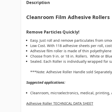
Description
Cleanroom Film Adhesive Rollers
Remove Particles Quickly!
Easy. Just roll and remove particulates from smoot
Low Cost. With 118 adhesive sheets per roll, cost
Adhesive film roller is made of thin polyethylene
Choose from 9 in. or 18 in. Rollers. White or Blu
Sealed. Each Roller is individually wrapped for s
***Note: Adhesive Roller Handle sold Separatel
Suggested applications:
Cleanroom, microelectronics, medical, printing
Adhesive Roller TECHNICAL DATA SHEET