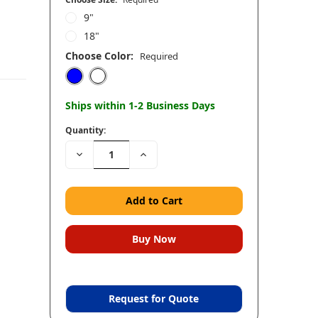
9"
18"
Choose Color:
Required
Ships within 1-2 Business Days
Quantity:
Decrease
Increase
Quantity:
Quantity:
Request for Quote