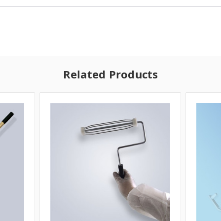
Related Products