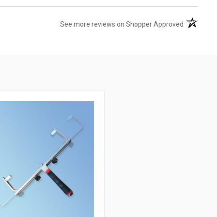
(opens in 
See more reviews on Shopper Approved