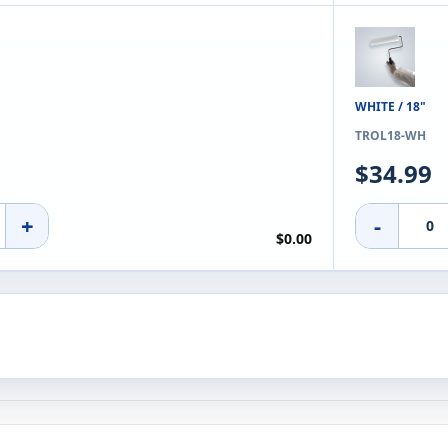
WHITE / 18"
TROL18-WH
$34.99
+
-
$0.00