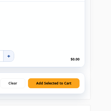
+
$0.00
Clear
Add Selected to Cart