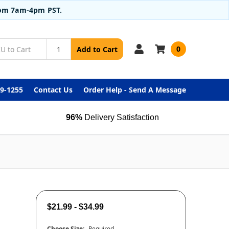
from 7am-4pm PST.
0
Add to Cart
99-1255
Contact Us
Order Help - Send A Message
96%
Delivery Satisfaction
$21.99 - $34.99
Choose Size:
Required