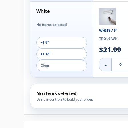
White
No items selected
WHITE / 9"
TROL9-WH
+1 9"
$21.99
+1 18"
-
Clear
No items selected
Use the controls to build your order.