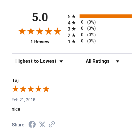
All ratings
5.0
5
0
(0%)
4
0
(0%)
3
0
(0%)
2
(opens in a new tab)
0
(0%)
1
1 Review
Sort Reviews
Filter Reviews by Rating
Taj
Feb 21, 2018
nice
Share