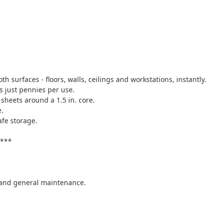
h surfaces - floors, walls, ceilings and workstations, instantly.
s just pennies per use.
 sheets around a 1.5 in. core.
e.
afe storage.
y***
, and general maintenance.