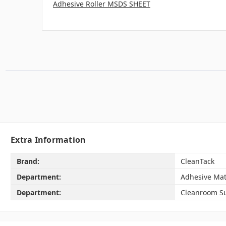
Adhesive Roller MSDS SHEET
Extra Information
Brand:
CleanTack
Department:
Adhesive Mat
Department:
Cleanroom Su