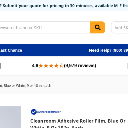
t? Submit your quote for pricing in 30 minutes, available M-F 
Last Chance
Need Help? (800) 8
4.8
(9,979 reviews)
, Blue or White, 9 or 18 in, each
Cleanroom Adhesive Roller Film, Blue Or
White, 9 Or 18 In, Each