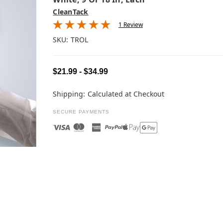
CleanTack
1 Review
SKU:
TROL
$21.99 - $34.99
Shipping:
Calculated at Checkout
SECURE PAYMENTS