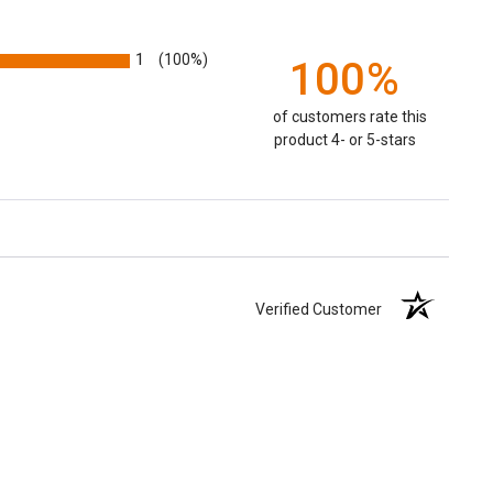
1
(100%)
100%
of customers rate this
product 4- or 5-stars
Verified Customer