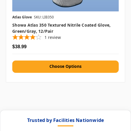
Atlas Glove
SKU: LIB350
Showa Atlas 350 Textured Nitrile Coated Glove,
Green/Gray, 12/pair
1
review
$38.99
Choose Options
Trusted by Facilities Nationwide