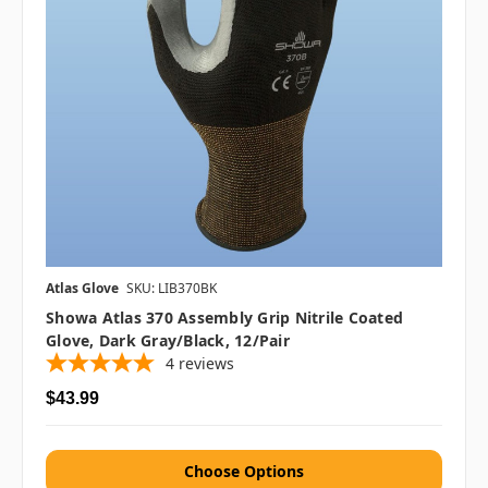
Atlas Glove
SKU: LIB370BK
Showa Atlas 370 Assembly Grip Nitrile Coated
Glove, Dark Gray/Black, 12/pair
4
reviews
$43.99
Choose Options