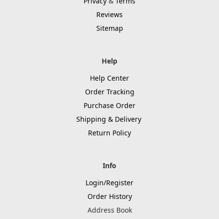
Privacy
&
Terms
Reviews
Sitemap
Help
Help Center
Order Tracking
Purchase Order
Shipping & Delivery
Return Policy
Info
Login/Register
Order History
Address Book