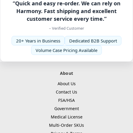
“Quick and easy re-order. We can rely on
Harmony. Fast shipping and excellent
customer service every time.”
– Verified Customer
20+ Years in Business
Dedicated B2B Support
Volume Case Pricing Available
About
About Us
Contact Us
FSA/HSA
Government
Medical License
Multi-Order SKUs