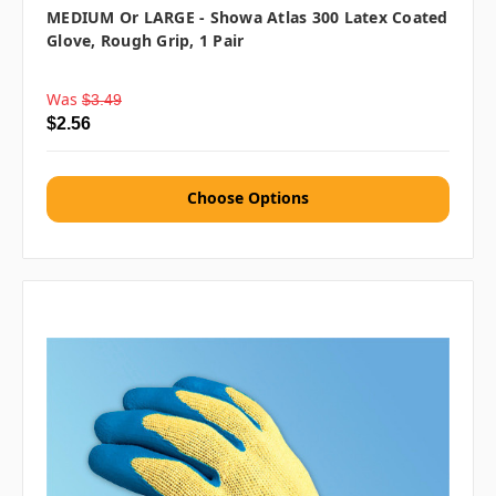
MEDIUM Or LARGE - Showa Atlas 300 Latex Coated
Glove, Rough Grip, 1 Pair
Was
$3.49
$2.56
Choose Options