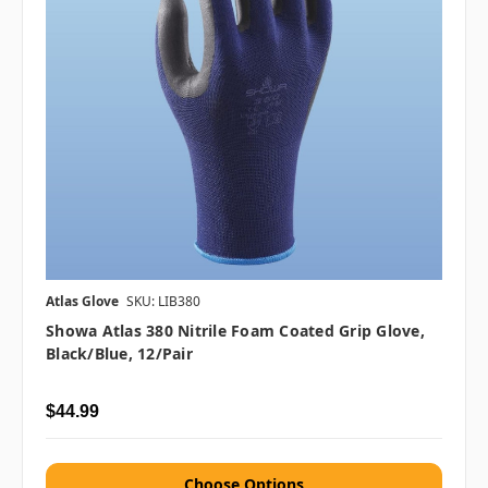
Atlas Glove
SKU: LIB380
Showa Atlas 380 Nitrile Foam Coated Grip Glove,
Black/Blue, 12/pair
$44.99
Choose Options