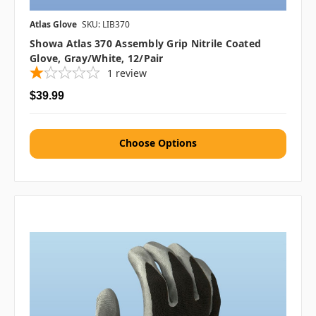
Atlas Glove
SKU: LIB370
Showa Atlas 370 Assembly Grip Nitrile Coated
Glove, Gray/White, 12/pair
1
review
$39.99
Choose Options