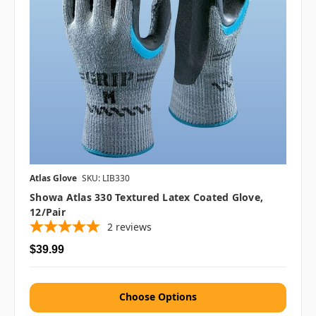
Atlas Glove
SKU: LIB330
Showa Atlas 330 Textured Latex Coated Glove,
12/pair
2
reviews
$39.99
Choose Options