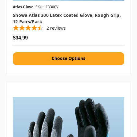
Atlas Glove
SKU: LIB300V
Showa Atlas 300 Latex Coated Glove, Rough Grip,
12 Pairs/pack
2
reviews
$34.99
Choose Options