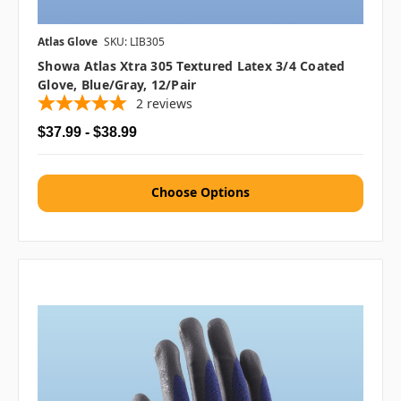
Atlas Glove
SKU: LIB305
Showa Atlas Xtra 305 Textured Latex 3/4 Coated
Glove, Blue/Gray, 12/pair
2
reviews
$37.99 - $38.99
Choose Options