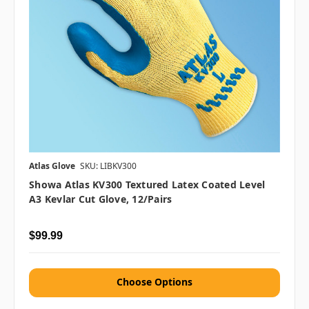
Atlas Glove
SKU: LIBKV300
Showa Atlas KV300 Textured Latex Coated Level
A3 Kevlar Cut Glove, 12/pairs
$99.99
Choose Options