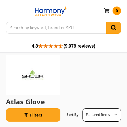
0
Search
4.8
(9,979 reviews)
Atlas Glove
Filters
Sort By: