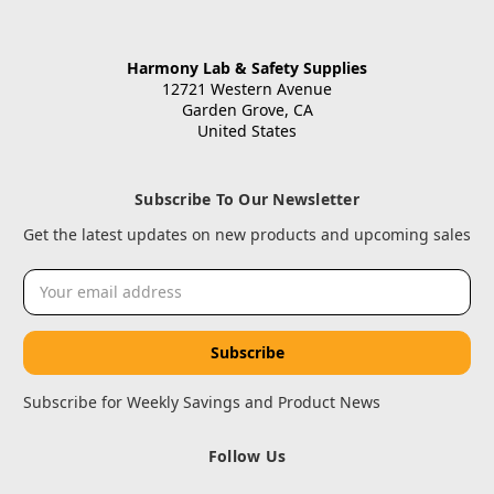
Harmony Lab & Safety Supplies
12721 Western Avenue
Garden Grove, CA
United States
Subscribe To Our Newsletter
Get the latest updates on new products and upcoming sales
Email
Address
Subscribe for Weekly Savings and Product News
Follow Us