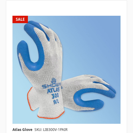
SALE
Atlas Glove
SKU: LIB300V-1PAIR