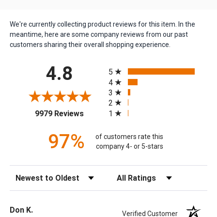
We're currently collecting product reviews for this item. In the
meantime, here are some company reviews from our past
customers sharing their overall shopping experience.
All ratings
4.8
5
4
3
2
(opens in a new tab)
1
9979 Reviews
97%
of customers rate this
company 4- or 5-stars
Sort Reviews
Filter Reviews by Rating
Don K.
Verified Customer