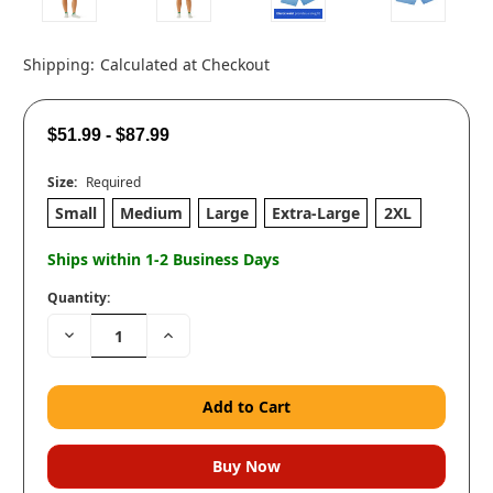
Shipping:
Calculated at Checkout
$51.99 - $87.99
Size:
Required
Small
Medium
Large
Extra-Large
2XL
Ships within 1-2 Business Days
Quantity:
Decrease
Increase
Quantity:
Quantity: