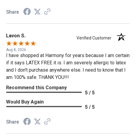
Share
Lavon S.
Verified Customer
Aug 8, 2026
I have shopped at Harmony for years because I am certain
if it says LATEX FREE it is. I am severely allergic to latex
and I don't purchase anywhere else. I need to know that I
am 100% safe. THANK YOU!!!
Recommend this Company
5 / 5
Would Buy Again
5 / 5
Share