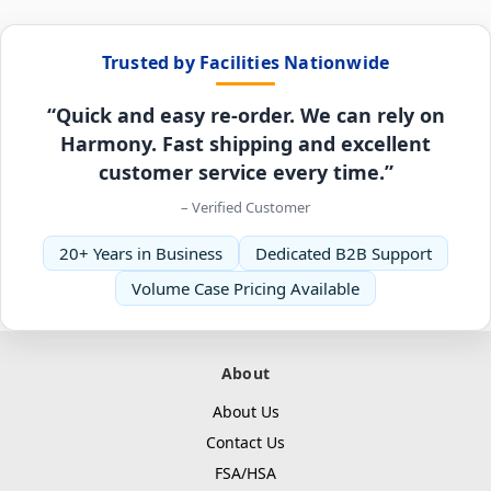
Trusted by Facilities Nationwide
“Quick and easy re-order. We can rely on
Harmony. Fast shipping and excellent
customer service every time.”
– Verified Customer
20+ Years in Business
Dedicated B2B Support
Volume Case Pricing Available
About
About Us
Contact Us
FSA/HSA