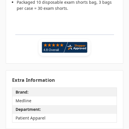
Packaged 10 disposable exam shorts bag, 3 bags
per case = 30 exam shorts.
Extra Information
Brand:
Medline
Department:
Patient Apparel