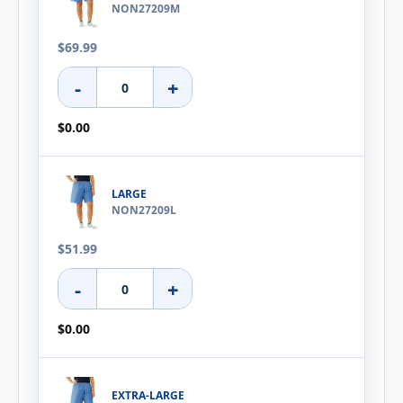
NON27209M
$69.99
-
+
$0.00
LARGE
NON27209L
$51.99
-
+
$0.00
EXTRA-LARGE