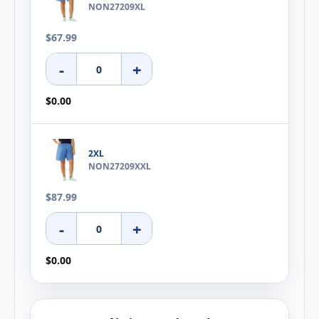
NON27209XL
$67.99
-
+
$0.00
2XL
NON27209XXL
$87.99
-
+
$0.00