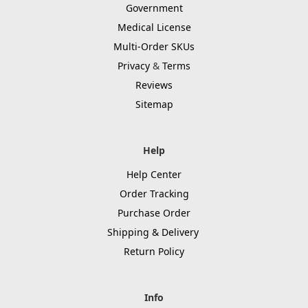
Government
Medical License
Multi-Order SKUs
Privacy
&
Terms
Reviews
Sitemap
Help
Help Center
Order Tracking
Purchase Order
Shipping & Delivery
Return Policy
Info