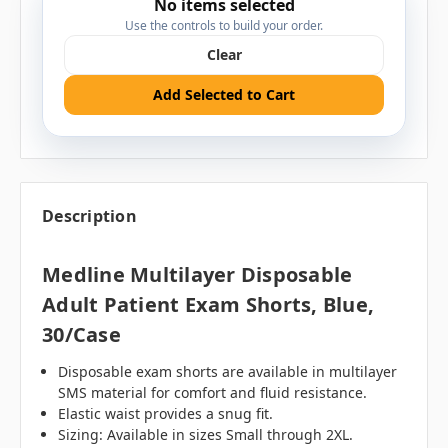
No items selected
Use the controls to build your order.
Clear
Add Selected to Cart
Description
Medline Multilayer Disposable
Adult Patient Exam Shorts, Blue,
30/case
Disposable exam shorts are available in multilayer
SMS material for comfort and fluid resistance.
Elastic waist provides a snug fit.
Sizing: Available in sizes Small through 2XL.