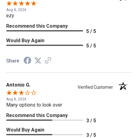
Aug 8, 2026
ezy
Recommend this Company
5 / 5
Would Buy Again
5 / 5
Share
Antonio G.
Verified Customer
Aug 8, 2026
Many options to look over
Recommend this Company
3 / 5
Would Buy Again
3 / 5