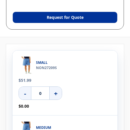
Request for Quote
SMALL
NON27209S
$51.99
-
+
$0.00
MEDIUM