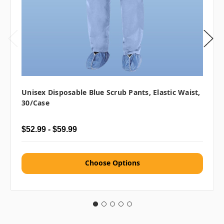
Unisex Disposable Blue Scrub Pants, Elastic Waist,
30/case
$52.99 - $59.99
Choose Options