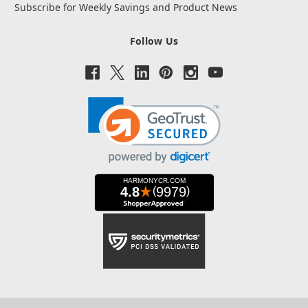
Subscribe for Weekly Savings and Product News
Follow Us