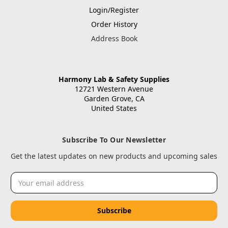
Login/Register
Order History
Address Book
Harmony Lab & Safety Supplies
12721 Western Avenue
Garden Grove, CA
United States
Subscribe To Our Newsletter
Get the latest updates on new products and upcoming sales
Email
Address