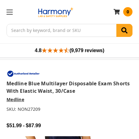
0
Search
4.8
(9,979 reviews)
Medline Blue Multilayer Disposable Exam Shorts
With Elastic Waist, 30/case
Medline
SKU:
NON27209
$51.99 - $87.99