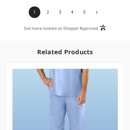
›
1
2
3
4
5
(opens in a new t
See more reviews on Shopper Approved
Related Products