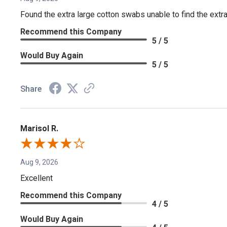
Found the extra large cotton swabs unable to find the extr
Recommend this Company
5 / 5
Would Buy Again
5 / 5
Share
Marisol R.
Aug 9, 2026
Excellent
Recommend this Company
4 / 5
Would Buy Again