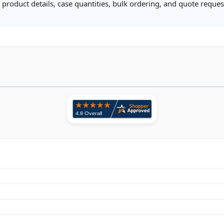
product details, case quantities, bulk ordering, and quote request