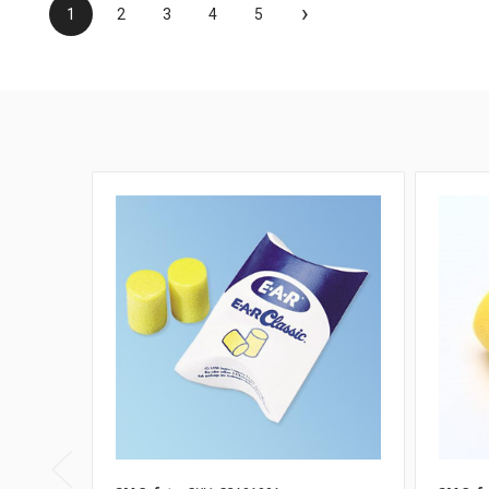
›
1
2
3
4
5