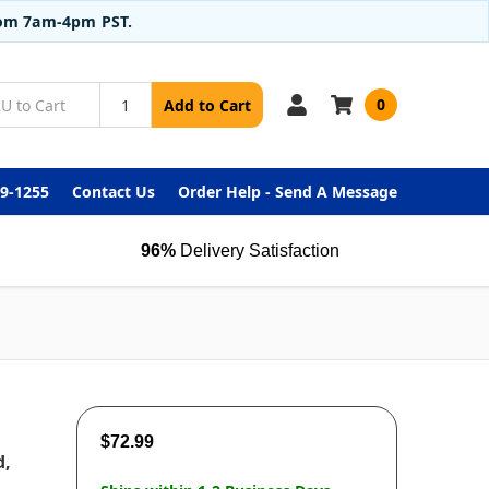
from 7am-4pm PST.
0
Add to Cart
99-1255
Contact Us
Order Help - Send A Message
96%
Delivery Satisfaction
$72.99
d,