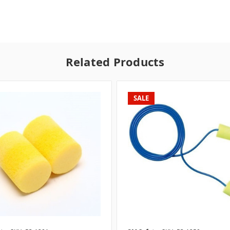
Related Products
SALE