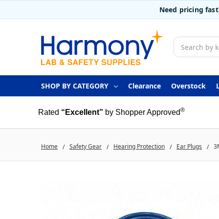
Need pricing fas
Search
SHOP BY CATEGORY
Clearance
Overstock
®
Rated
“Excellent”
by Shopper Approved
Home
Safety Gear
Hearing Protection
Ear Plugs
3