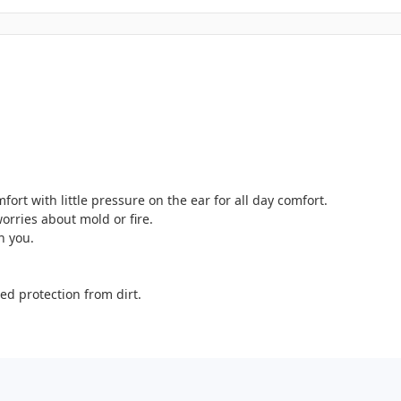
ort with little pressure on the ear for all day comfort.
orries about mold or fire.
h you.
ed protection from dirt.