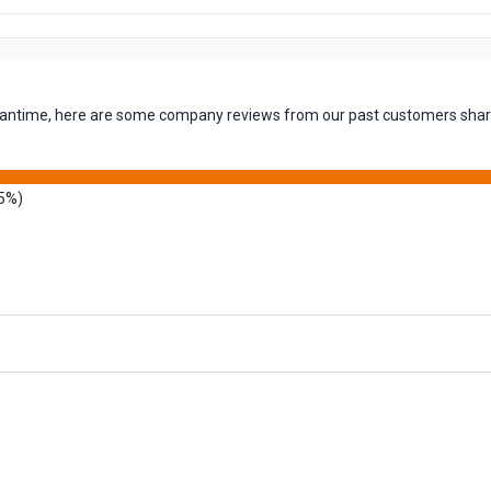
 meantime, here are some company reviews from our past customers shari
5%)