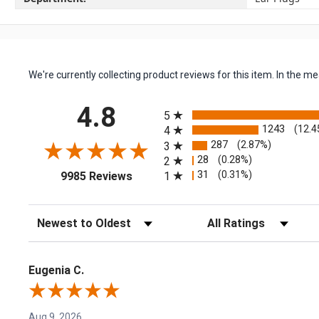
We're currently collecting product reviews for this item. In the
All ratings
4.8
5
1243
(12.4
4
287
(2.87%)
3
28
(0.28%)
2
(opens in a new tab)
31
(0.31%)
1
9985 Reviews
Sort Reviews
Filter Reviews by Rating
Eugenia C.
Aug 9, 2026