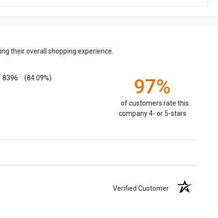
ng their overall shopping experience.
8396
(84.09%)
97%
of customers rate this
company 4- or 5-stars
Verified Customer