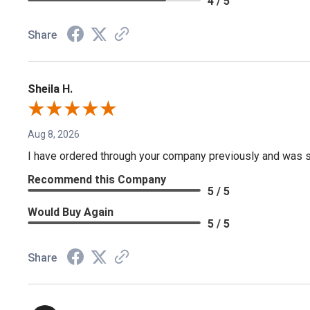
4 / 5
Share
Sheila H.
Aug 8, 2026
I have ordered through your company previously and was sa
Recommend this Company
5 / 5
Would Buy Again
5 / 5
Share