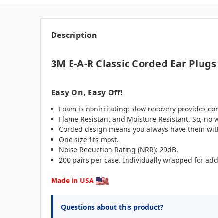
Description
3M E-A-R Classic Corded Ear Plugs
Easy On, Easy Off!
Foam is nonirritating; slow recovery provides comf
Flame Resistant and Moisture Resistant. So, no w
Corded design means you always have them wit
One size fits most.
Noise Reduction Rating (NRR): 29dB.
200 pairs per case. Individually wrapped for add
Made in USA
Questions about this product?