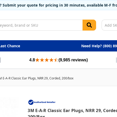
t? Submit your quote for pricing in 30 minutes, available M-F 
Last Chance
Need Help? (800) 8
4.8
(9,985 reviews)
M E-A-R Classic Ear Plugs, NRR 29, Corded, 200/box
3M E-A-R Classic Ear Plugs, NRR 29, Corde
200/box