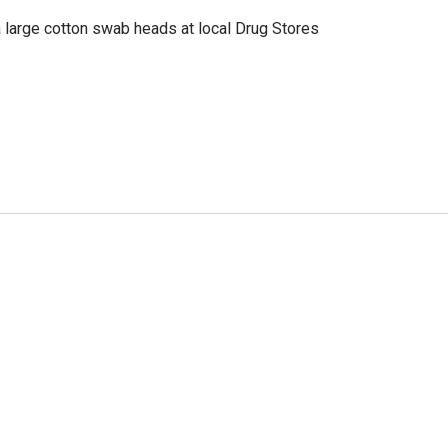
a large cotton swab heads at local Drug Stores