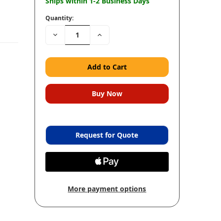
Ships within 1-2 Business Days
Quantity:
Decrease
Increase
Quantity:
Quantity:
Request for Quote
More payment options