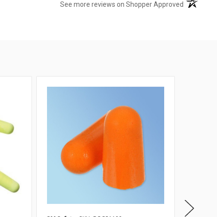
(opens in 
See more reviews on Shopper Approved