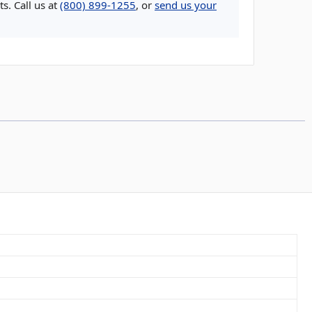
s. Call us at
(800) 899-1255
, or
send us your