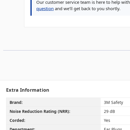
Our customer service team is here to help with 
question
and we’ll get back to you shortly.
Extra Information
Brand:
3M Safety
Noise Reduction Rating (NRR):
29 dB
Corded:
Yes
Department:
Ear Plugs