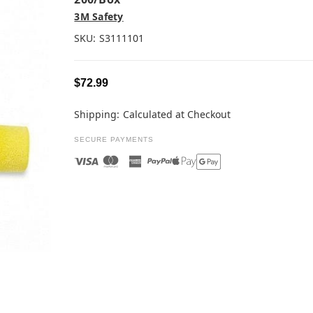
3M Safety
SKU:
S3111101
$72.99
Shipping:
Calculated at Checkout
SECURE PAYMENTS