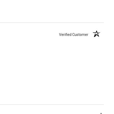
Verified Customer