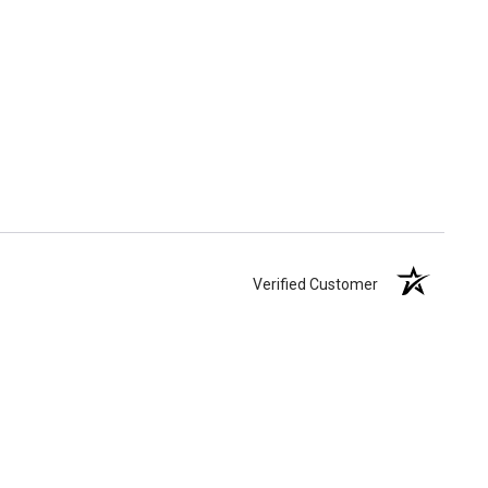
Verified Customer