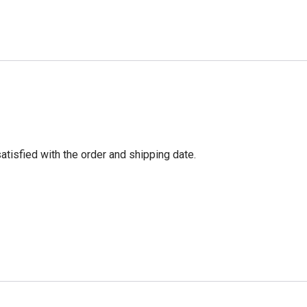
tisfied with the order and shipping date.