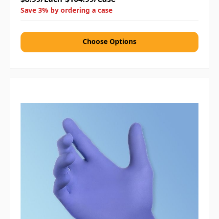
Save 3% by ordering a case
Choose Options