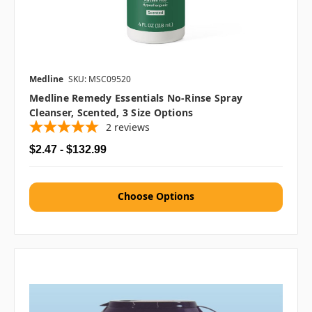
Medline
SKU: MSC09520
Medline Remedy Essentials No-Rinse Spray
Cleanser, Scented, 3 Size Options
2
reviews
$2.47 - $132.99
Choose Options