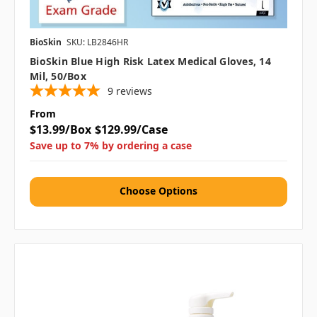
BioSkin
SKU: LB2846HR
BioSkin Blue High Risk Latex Medical Gloves, 14
Mil, 50/box
9
reviews
From
$13.99/Box
$129.99/Case
Save up to 7% by ordering a case
Choose Options