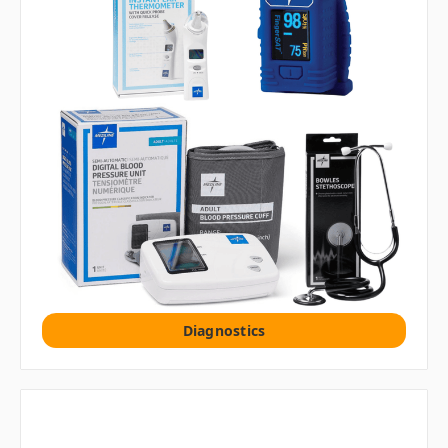
Diagnostics