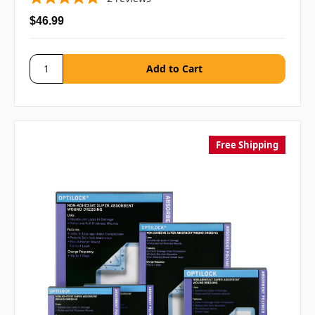
$46.99
Free Shipping