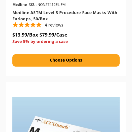
Medline
SKU: NON27412EL-FM
Medline ASTM Level 3 Procedure Face Masks With
Earloops, 50/box
4
reviews
$13.99/Box
$79.99/Case
Save 5% by ordering a case
Choose Options