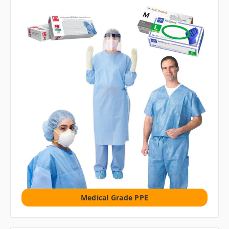
Medical Grade PPE