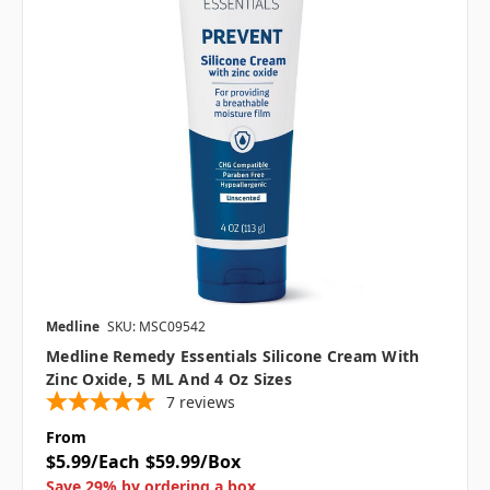
Medline
SKU: MSC09542
Medline Remedy Essentials Silicone Cream With
Zinc Oxide, 5 ML And 4 Oz Sizes
7
reviews
From
$5.99/Each
$59.99/Box
Save 29% by ordering a box