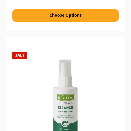
Choose Options
SALE