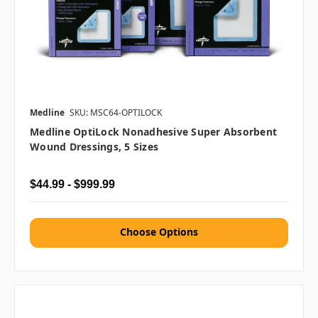
Medline
SKU: MSC64-OPTILOCK
Medline OptiLock Nonadhesive Super Absorbent
Wound Dressings, 5 Sizes
$44.99 - $999.99
Choose Options