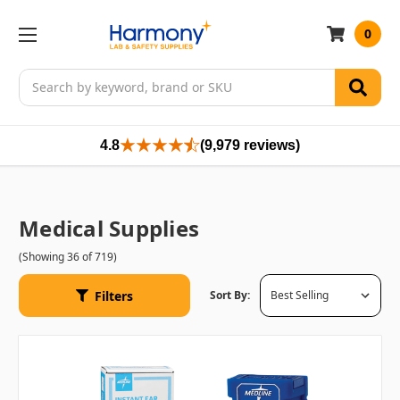
0
Search
4.8
(9,979 reviews)
Medical Supplies
(Showing 36 of 719)
Filters
Sort By: