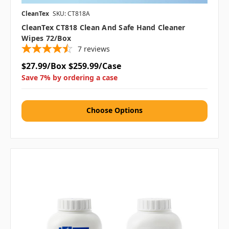
CleanTex
SKU: CT818A
CleanTex CT818 Clean And Safe Hand Cleaner
Wipes 72/box
7
reviews
$27.99/Box
$259.99/Case
Save 7% by ordering a case
Choose Options