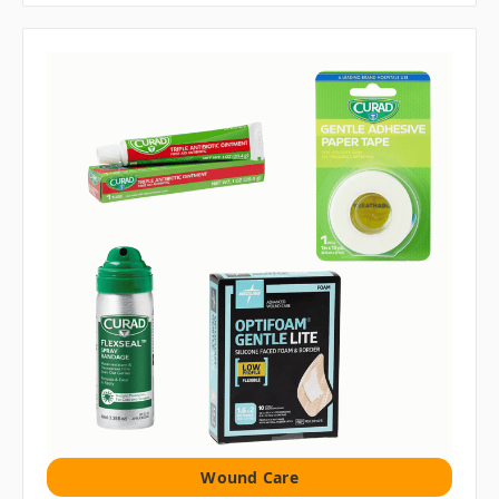
Wound Care