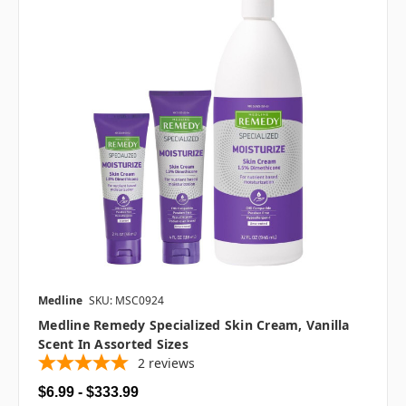
Medline
SKU: MSC0924
Medline Remedy Specialized Skin Cream, Vanilla
Scent In Assorted Sizes
2
reviews
$6.99 - $333.99