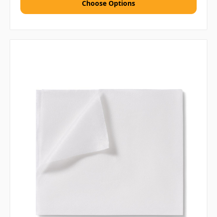
Choose Options