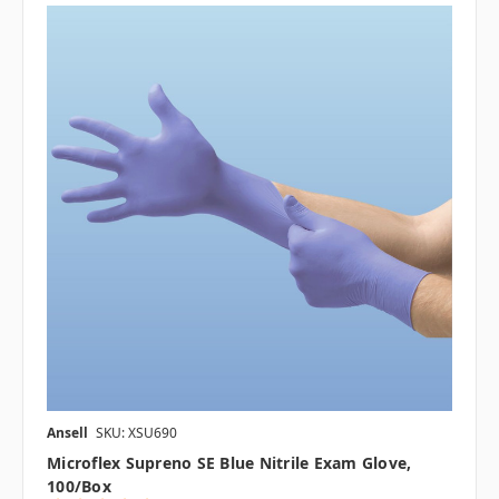
Ansell
SKU: XSU690
Microflex Supreno SE Blue Nitrile Exam Glove,
100/box