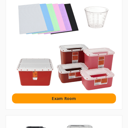
Exam Room