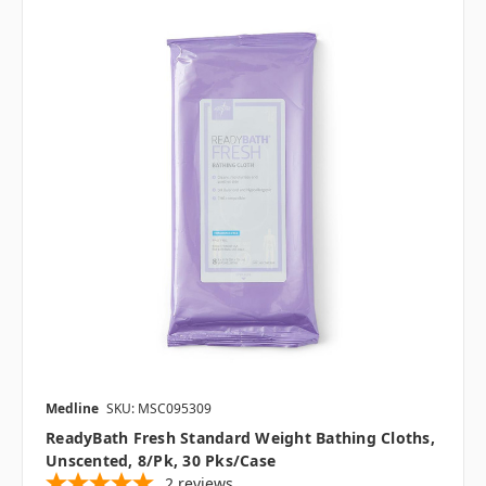
Medline
SKU: MSC095309
ReadyBath Fresh Standard Weight Bathing Cloths,
Unscented, 8/pk, 30 Pks/case
2
reviews