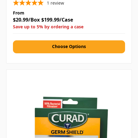
1
review
From
$20.99/Box
$199.99/Case
Save up to 5% by ordering a case
Choose Options