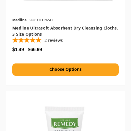
Medline
SKU: ULTRASFT
Medline Ultrasoft Absorbent Dry Cleansing Cloths,
3 Size Options
2
reviews
$1.49 - $66.99
Choose Options