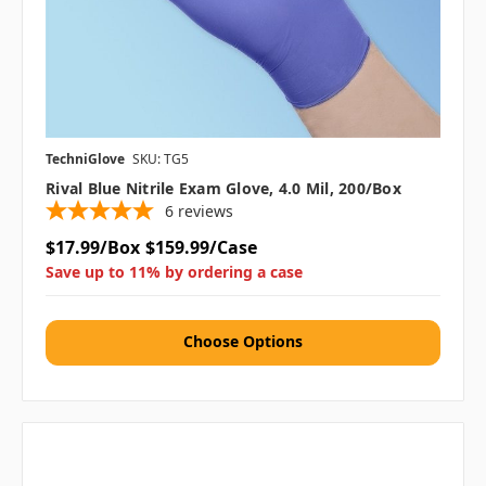
TechniGlove
SKU: TG5
Rival Blue Nitrile Exam Glove, 4.0 Mil, 200/box
6
reviews
$17.99/Box
$159.99/Case
Save up to 11% by ordering a case
Choose Options