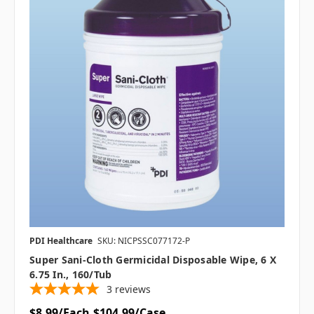
PDI Healthcare
SKU: NICPSSC077172-P
Super Sani-Cloth Germicidal Disposable Wipe, 6 X
6.75 In., 160/tub
3
reviews
$8.99/Each
$104.99/Case