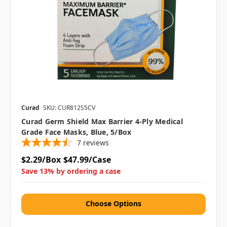
Curad
SKU: CUR812S5CV
Curad Germ Shield Max Barrier 4-Ply Medical
Grade Face Masks, Blue, 5/Box
7
reviews
$2.29/Box
$47.99/Case
Save 13% by ordering a case
Choose Options