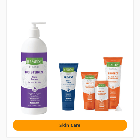
Skin Care