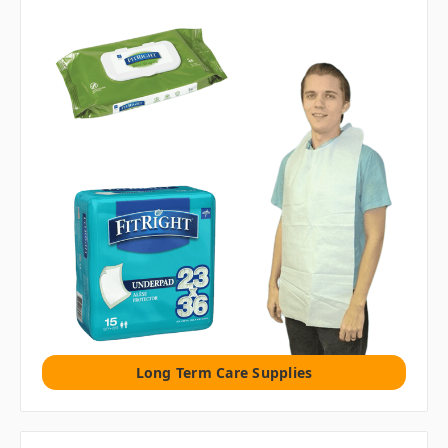
Long Term Care Supplies