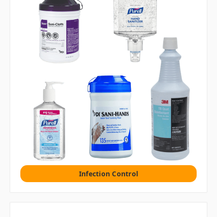
Infection Control