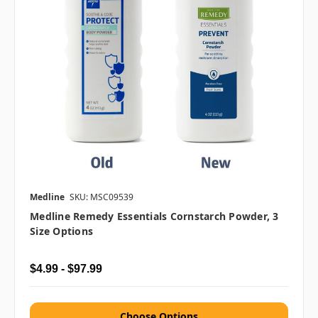
Medline
SKU: MSC09539
Medline Remedy Essentials Cornstarch Powder, 3
Size Options
$4.99 - $97.99
Choose Options