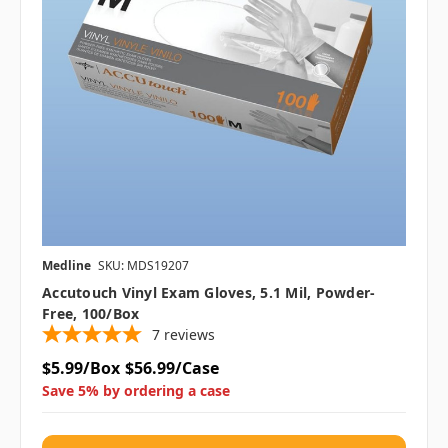
Medline
SKU: MDS19207
Accutouch Vinyl Exam Gloves, 5.1 Mil, Powder-
Free, 100/box
7
reviews
$5.99/Box
$56.99/Case
Save 5% by ordering a case