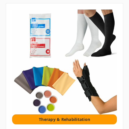
Therapy & Rehabilitation