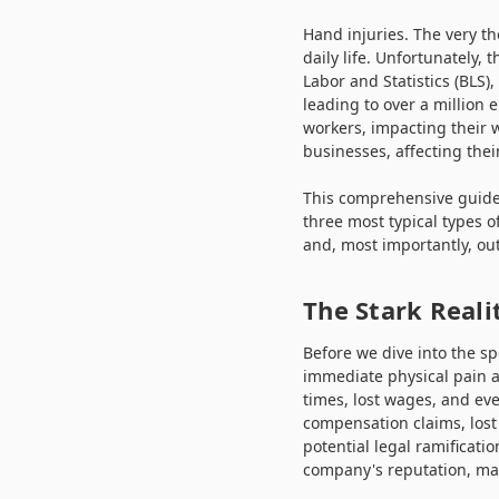
Hand injuries. The very t
daily life. Unfortunately,
Labor and Statistics (BLS)
leading to over a million 
workers, impacting their we
businesses, affecting thei
This comprehensive guide,
three most typical types o
and, most importantly, out
The Stark Reali
Before we dive into the sp
immediate physical pain a
times, lost wages, and ev
compensation claims, lost
potential legal ramificati
company's reputation, maki