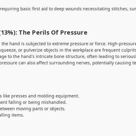
 requiring basic first aid to deep wounds necessitating stitches, su
 (13%): The Perils Of Pressure
 the hand is subjected to extreme pressure or force. High-pressu
queeze, or pulverize objects in the workplace are frequent culprit
ge to the hand's intricate bone structure, often leading to serious
pressure can also affect surrounding nerves, potentially causing 
 like presses and molding equipment.
ent falling or being mishandled.
etween moving parts or objects.
lling items.