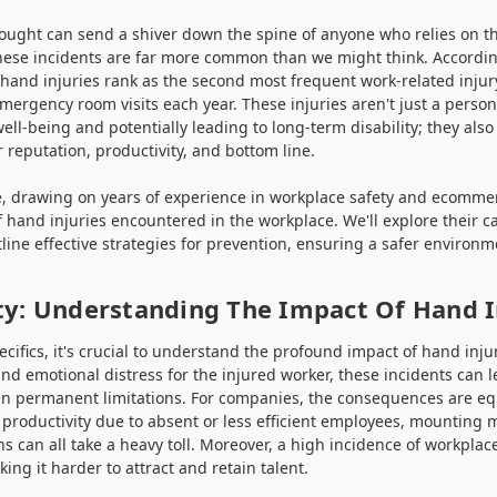
hought can send a shiver down the spine of anyone who relies on th
 these incidents are far more common than we might think. Accordin
, hand injuries rank as the second most frequent work-related injury
emergency room visits each year. These injuries aren't just a person
ll-being and potentially leading to long-term disability; they also 
r reputation, productivity, and bottom line.
 drawing on years of experience in workplace safety and ecommerc
f hand injuries encountered in the workplace. We'll explore their ca
line effective strategies for prevention, ensuring a safer environm
ty: Understanding The Impact Of Hand I
ecifics, it's crucial to understand the profound impact of hand inju
nd emotional distress for the injured worker, these incidents can 
en permanent limitations. For companies, the consequences are equa
 productivity due to absent or less efficient employees, mounting
ons can all take a heavy toll. Moreover, a high incidence of workpla
ng it harder to attract and retain talent.