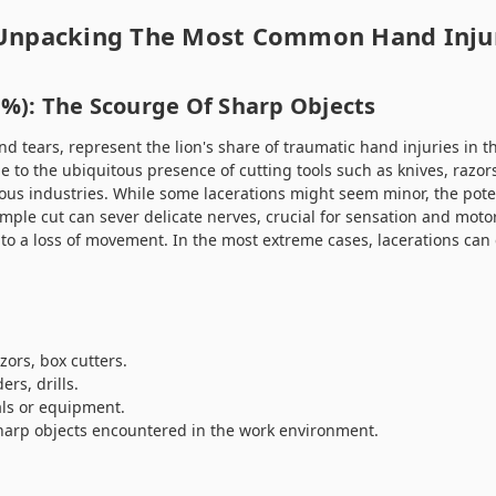
 Unpacking The Most Common Hand Inju
3%): The Scourge Of Sharp Objects
and tears, represent the lion's share of traumatic hand injuries in 
e to the ubiquitous presence of cutting tools such as knives, razor
us industries. While some lacerations might seem minor, the pote
imple cut can sever delicate nerves, crucial for sensation and motor
to a loss of movement. In the most extreme cases, lacerations can 
zors, box cutters.
ers, drills.
ls or equipment.
sharp objects encountered in the work environment.