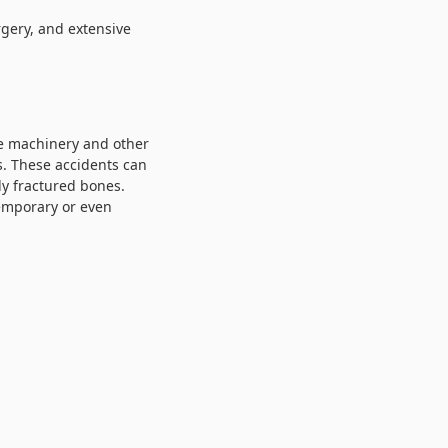
rgery, and extensive
re machinery and other
s. These accidents can
ly fractured bones.
temporary or even