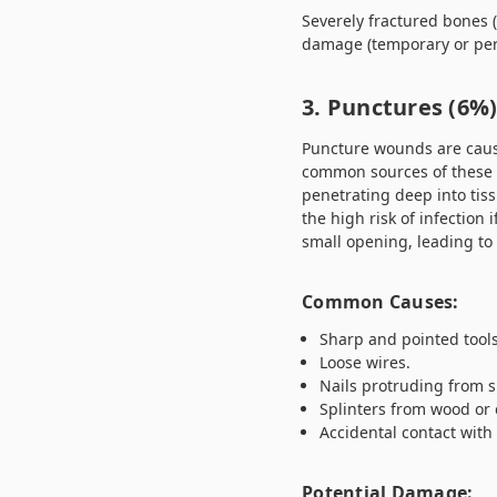
Severely fractured bones 
damage (temporary or per
3. Punctures (6%
Puncture wounds are caused
common sources of these i
penetrating deep into tis
the high risk of infection
small opening, leading to 
Common Causes:
Sharp and pointed tools
Loose wires.
Nails protruding from s
Splinters from wood or 
Accidental contact with
Potential Damage: