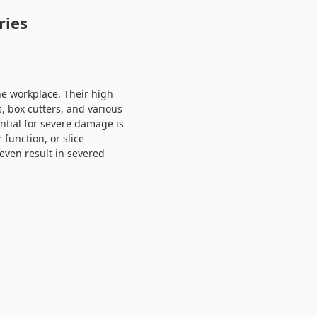
ries
the workplace. Their high
s, box cutters, and various
ntial for severe damage is
 function, or slice
even result in severed