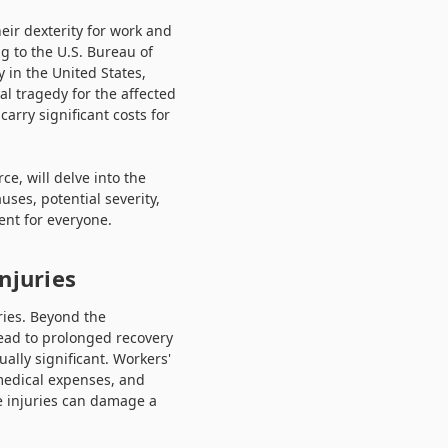
eir dexterity for work and
g to the U.S. Bureau of
 in the United States,
al tragedy for the affected
carry significant costs for
e, will delve into the
uses, potential severity,
ent for everyone.
njuries
ries. Beyond the
lead to prolonged recovery
lly significant. Workers'
 medical expenses, and
ce injuries can damage a