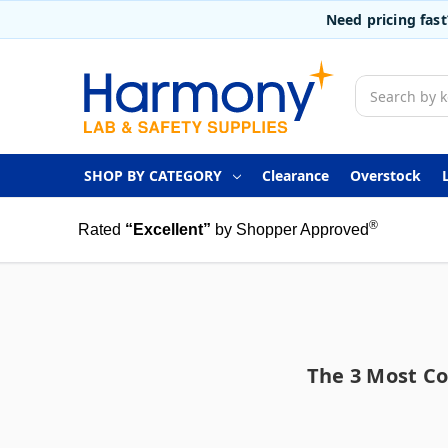
Need pricing fas
Search
SHOP BY CATEGORY
Clearance
Overstock
®
Rated
“Excellent”
by Shopper Approved
The 3 Most C