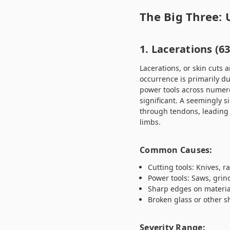
The Big Three:
1. Lacerations (6
Lacerations, or skin cuts 
occurrence is primarily du
power tools across numero
significant. A seemingly s
through tendons, leading 
limbs.
Common Causes:
Cutting tools: Knives, ra
Power tools: Saws, grind
Sharp edges on materia
Broken glass or other 
Severity Range: