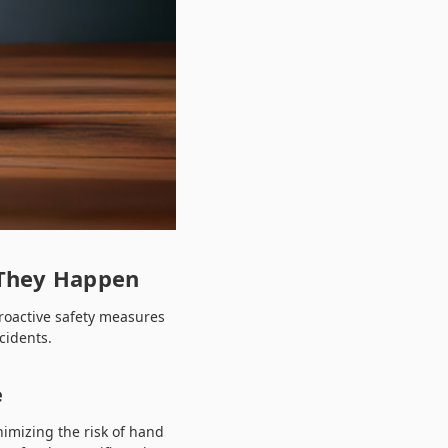
 They Happen
proactive safety measures
cidents.
e
nimizing the risk of hand