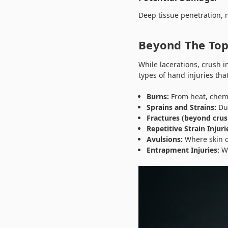
Deep tissue penetration, n
Beyond The Top
While lacerations, crush 
types of hand injuries tha
Burns:
From heat, chemic
Sprains and Strains:
Due
Fractures (beyond crush
Repetitive Strain Injuri
Avulsions:
Where skin or
Entrapment Injuries:
Wh