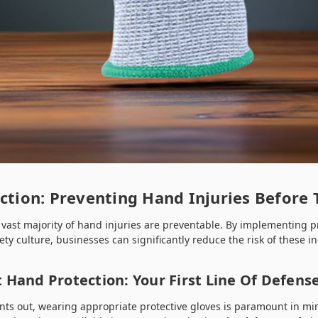
ection: Preventing Hand Injuries Before
 vast majority of hand injuries are preventable. By implementing 
ety culture, businesses can significantly reduce the risk of these in
 Hand Protection: Your First Line Of Defens
oints out, wearing appropriate protective gloves is paramount in mi