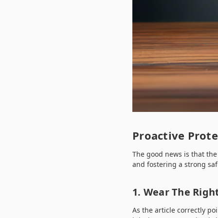
Proactive Prot
The good news is that the
and fostering a strong saf
1. Wear The Right
As the article correctly p