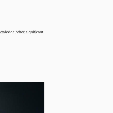
nowledge other significant