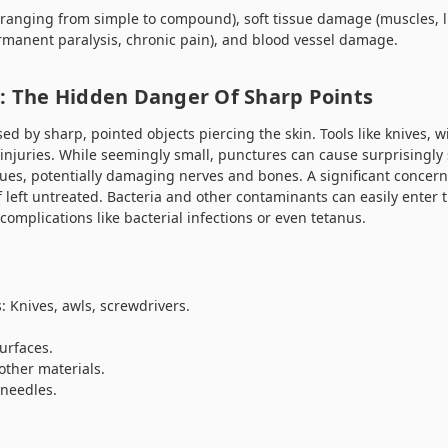
(ranging from simple to compound), soft tissue damage (muscles, 
manent paralysis, chronic pain), and blood vessel damage.
): The Hidden Danger Of Sharp Points
 by sharp, pointed objects piercing the skin. Tools like knives, wi
njuries. While seemingly small, punctures can cause surprisingl
sues, potentially damaging nerves and bones. A significant concer
 if left untreated. Bacteria and other contaminants can easily enter
complications like bacterial infections or even tetanus.
: Knives, awls, screwdrivers.
urfaces.
other materials.
 needles.