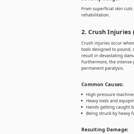
From superficial skin cuts
rehabilitation.
2. Crush Injuries
Crush injuries occur when
tools designed to pound, s
result in devastating dama
Furthermore, the intense 
permanent paralysis.
Common Causes:
High-pressure machines
Heavy tools and equipm
Hands getting caught b
Being struck by heavy fa
Resulting Damage: