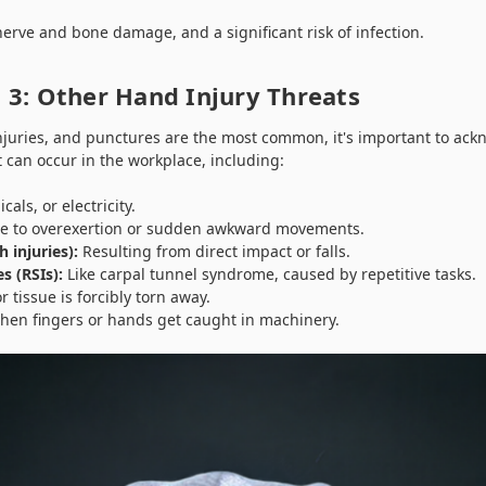
erve and bone damage, and a significant risk of infection.
 3: Other Hand Injury Threats
injuries, and punctures are the most common, it's important to ack
t can occur in the workplace, including:
als, or electricity.
 to overexertion or sudden awkward movements.
 injuries):
Resulting from direct impact or falls.
es (RSIs):
Like carpal tunnel syndrome, caused by repetitive tasks.
 tissue is forcibly torn away.
en fingers or hands get caught in machinery.