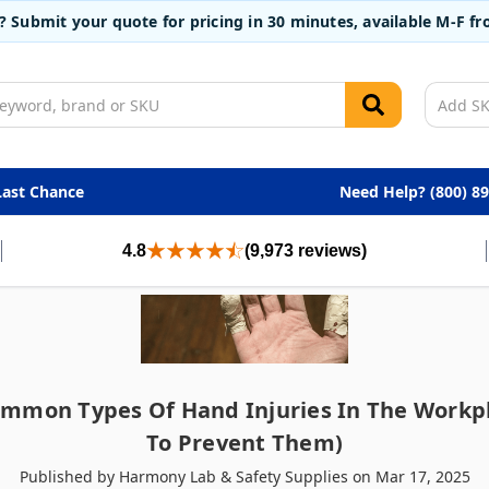
t? Submit your quote for pricing in 30 minutes, available M-F 
Last Chance
Need Help? (800) 8
4.8
(9,973 reviews)
ommon Types Of Hand Injuries In The Workp
To Prevent Them)
Published by Harmony Lab & Safety Supplies on Mar 17, 2025