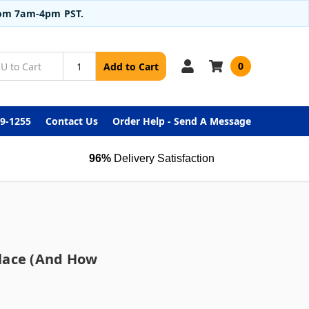
from 7am-4pm PST.
0
Add to Cart
99-1255
Contact Us
Order Help - Send A Message
96%
Delivery Satisfaction
lace (and How