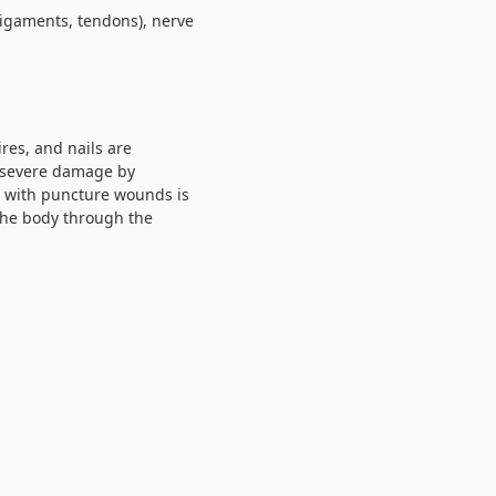
ligaments, tendons), nerve
res, and nails are
y severe damage by
n with puncture wounds is
 the body through the