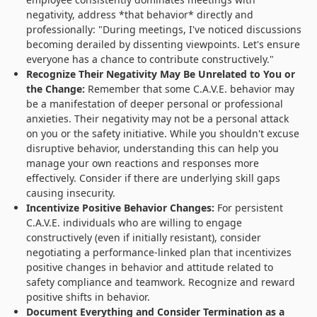
negativity, address *that behavior* directly and
professionally: "During meetings, I've noticed discussions
becoming derailed by dissenting viewpoints. Let's ensure
everyone has a chance to contribute constructively."
Recognize Their Negativity May Be Unrelated to You or
the Change:
Remember that some C.A.V.E. behavior may
be a manifestation of deeper personal or professional
anxieties. Their negativity may not be a personal attack
on you or the safety initiative. While you shouldn't excuse
disruptive behavior, understanding this can help you
manage your own reactions and responses more
effectively. Consider if there are underlying skill gaps
causing insecurity.
Incentivize Positive Behavior Changes:
For persistent
C.A.V.E. individuals who are willing to engage
constructively (even if initially resistant), consider
negotiating a performance-linked plan that incentivizes
positive changes in behavior and attitude related to
safety compliance and teamwork. Recognize and reward
positive shifts in behavior.
Document Everything and Consider Termination as a