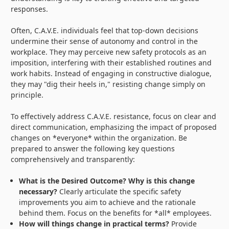
responses.
Often, C.A.V.E. individuals feel that top-down decisions
undermine their sense of autonomy and control in the
workplace. They may perceive new safety protocols as an
imposition, interfering with their established routines and
work habits. Instead of engaging in constructive dialogue,
they may "dig their heels in," resisting change simply on
principle.
To effectively address C.A.V.E. resistance, focus on clear and
direct communication, emphasizing the impact of proposed
changes on *everyone* within the organization. Be
prepared to answer the following key questions
comprehensively and transparently:
What is the Desired Outcome? Why is this change
necessary?
Clearly articulate the specific safety
improvements you aim to achieve and the rationale
behind them. Focus on the benefits for *all* employees.
How will things change in practical terms?
Provide