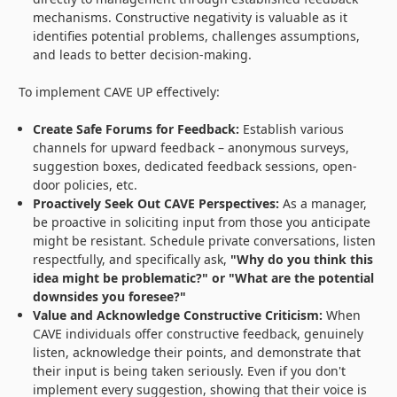
mechanisms. Constructive negativity is valuable as it
identifies potential problems, challenges assumptions,
and leads to better decision-making.
To implement CAVE UP effectively:
Create Safe Forums for Feedback:
Establish various
channels for upward feedback – anonymous surveys,
suggestion boxes, dedicated feedback sessions, open-
door policies, etc.
Proactively Seek Out CAVE Perspectives:
As a manager,
be proactive in soliciting input from those you anticipate
might be resistant. Schedule private conversations, listen
respectfully, and specifically ask,
"Why do you think this
idea might be problematic?" or "What are the potential
downsides you foresee?"
Value and Acknowledge Constructive Criticism:
When
CAVE individuals offer constructive feedback, genuinely
listen, acknowledge their points, and demonstrate that
their input is being taken seriously. Even if you don't
implement every suggestion, showing that their voice is