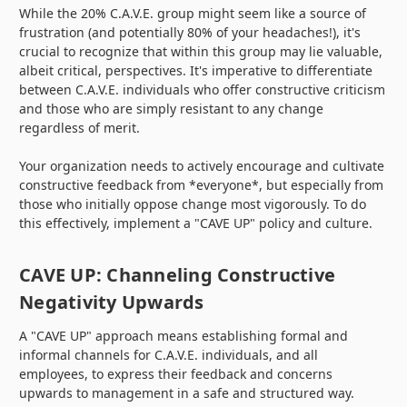
While the 20% C.A.V.E. group might seem like a source of
frustration (and potentially 80% of your headaches!), it's
crucial to recognize that within this group may lie valuable,
albeit critical, perspectives. It's imperative to differentiate
between C.A.V.E. individuals who offer constructive criticism
and those who are simply resistant to any change
regardless of merit.
Your organization needs to actively encourage and cultivate
constructive feedback from *everyone*, but especially from
those who initially oppose change most vigorously. To do
this effectively, implement a "CAVE UP" policy and culture.
CAVE UP: Channeling Constructive
Negativity Upwards
A "CAVE UP" approach means establishing formal and
informal channels for C.A.V.E. individuals, and all
employees, to express their feedback and concerns
upwards to management in a safe and structured way.