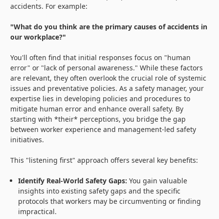
accidents. For example:
"What do you think are the primary causes of accidents in
our workplace?"
You'll often find that initial responses focus on "human
error" or "lack of personal awareness." While these factors
are relevant, they often overlook the crucial role of systemic
issues and preventative policies. As a safety manager, your
expertise lies in developing policies and procedures to
mitigate human error and enhance overall safety. By
starting with *their* perceptions, you bridge the gap
between worker experience and management-led safety
initiatives.
This "listening first" approach offers several key benefits:
Identify Real-World Safety Gaps:
You gain valuable
insights into existing safety gaps and the specific
protocols that workers may be circumventing or finding
impractical.