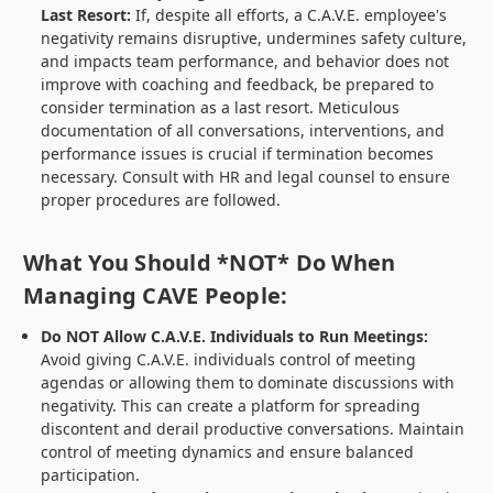
Last Resort:
If, despite all efforts, a C.A.V.E. employee's
negativity remains disruptive, undermines safety culture,
and impacts team performance, and behavior does not
improve with coaching and feedback, be prepared to
consider termination as a last resort. Meticulous
documentation of all conversations, interventions, and
performance issues is crucial if termination becomes
necessary. Consult with HR and legal counsel to ensure
proper procedures are followed.
What You Should *NOT* Do When
Managing CAVE People:
Do NOT Allow C.A.V.E. Individuals to Run Meetings:
Avoid giving C.A.V.E. individuals control of meeting
agendas or allowing them to dominate discussions with
negativity. This can create a platform for spreading
discontent and derail productive conversations. Maintain
control of meeting dynamics and ensure balanced
participation.