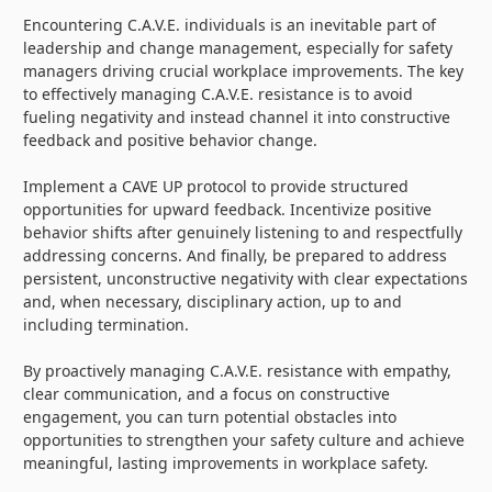
Encountering C.A.V.E. individuals is an inevitable part of
leadership and change management, especially for safety
managers driving crucial workplace improvements. The key
to effectively managing C.A.V.E. resistance is to avoid
fueling negativity and instead channel it into constructive
feedback and positive behavior change.
Implement a CAVE UP protocol to provide structured
opportunities for upward feedback. Incentivize positive
behavior shifts after genuinely listening to and respectfully
addressing concerns. And finally, be prepared to address
persistent, unconstructive negativity with clear expectations
and, when necessary, disciplinary action, up to and
including termination.
By proactively managing C.A.V.E. resistance with empathy,
clear communication, and a focus on constructive
engagement, you can turn potential obstacles into
opportunities to strengthen your safety culture and achieve
meaningful, lasting improvements in workplace safety.