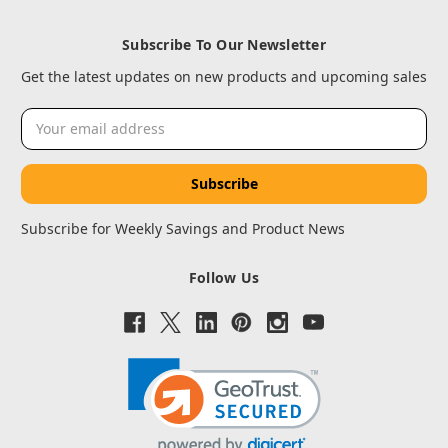
Subscribe To Our Newsletter
Get the latest updates on new products and upcoming sales
Email
Address
Subscribe for Weekly Savings and Product News
Follow Us