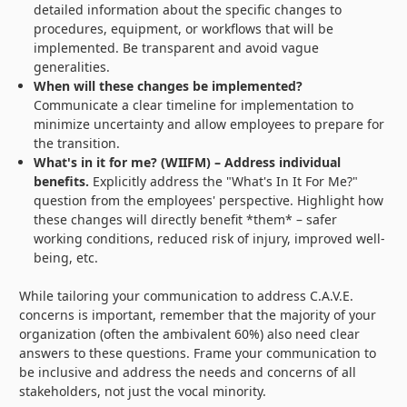
detailed information about the specific changes to
procedures, equipment, or workflows that will be
implemented. Be transparent and avoid vague
generalities.
When will these changes be implemented?
Communicate a clear timeline for implementation to
minimize uncertainty and allow employees to prepare for
the transition.
What's in it for me? (WIIFM) – Address individual
benefits.
Explicitly address the "What's In It For Me?"
question from the employees' perspective. Highlight how
these changes will directly benefit *them* – safer
working conditions, reduced risk of injury, improved well-
being, etc.
While tailoring your communication to address C.A.V.E.
concerns is important, remember that the majority of your
organization (often the ambivalent 60%) also need clear
answers to these questions. Frame your communication to
be inclusive and address the needs and concerns of all
stakeholders, not just the vocal minority.