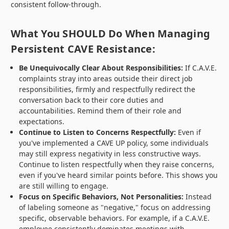
consistent follow-through.
What You SHOULD Do When Managing
Persistent CAVE Resistance:
Be Unequivocally Clear About Responsibilities:
If C.A.V.E.
complaints stray into areas outside their direct job
responsibilities, firmly and respectfully redirect the
conversation back to their core duties and
accountabilities. Remind them of their role and
expectations.
Continue to Listen to Concerns Respectfully:
Even if
you've implemented a CAVE UP policy, some individuals
may still express negativity in less constructive ways.
Continue to listen respectfully when they raise concerns,
even if you've heard similar points before. This shows you
are still willing to engage.
Focus on Specific Behaviors, Not Personalities:
Instead
of labeling someone as "negative," focus on addressing
specific, observable behaviors. For example, if a C.A.V.E.
employee consistently dominates meetings with