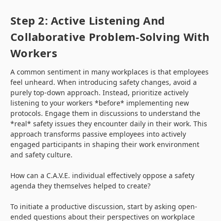
Step 2: Active Listening And
Collaborative Problem-Solving With
Workers
A common sentiment in many workplaces is that employees
feel unheard. When introducing safety changes, avoid a
purely top-down approach. Instead, prioritize actively
listening to your workers *before* implementing new
protocols. Engage them in discussions to understand the
*real* safety issues they encounter daily in their work. This
approach transforms passive employees into actively
engaged participants in shaping their work environment
and safety culture.
How can a C.A.V.E. individual effectively oppose a safety
agenda they themselves helped to create?
To initiate a productive discussion, start by asking open-
ended questions about their perspectives on workplace