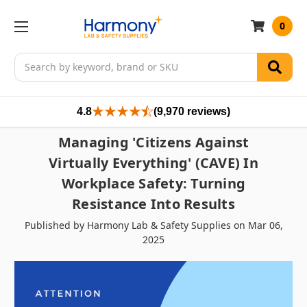
0
Search
4.8
(9,970 reviews)
Managing 'Citizens Against
Virtually Everything' (CAVE) In
Workplace Safety: Turning
Resistance Into Results
Published by Harmony Lab & Safety Supplies on Mar 06,
2025