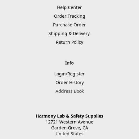
Help Center
Order Tracking
Purchase Order
Shipping & Delivery
Return Policy
Info
Login/Register
Order History
Address Book
Harmony Lab & Safety Supplies
12721 Western Avenue
Garden Grove, CA
United States