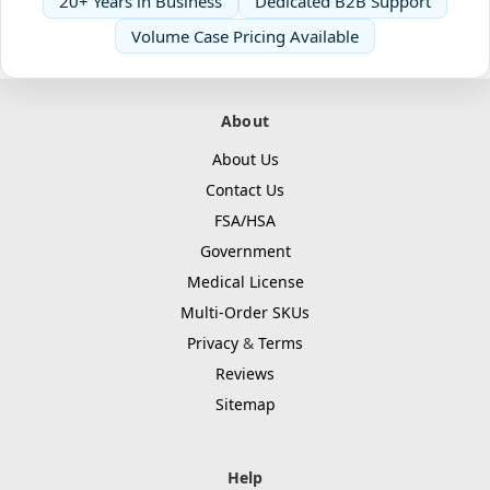
20+ Years in Business
Dedicated B2B Support
Volume Case Pricing Available
About
About Us
Contact Us
FSA/HSA
Government
Medical License
Multi-Order SKUs
Privacy
&
Terms
Reviews
Sitemap
Help