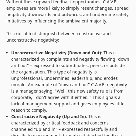
Without these upward feedback opportunities, C.A.V.E.
employees are more likely to simply resent changes, spread
negativity downwards and outwards, and undermine safety
initiatives by influencing the ambivalent majority.
It's crucial to distinguish between constructive and
unconstructive negativity:
Unconstructive Negativity (Down and Out):
This is
characterized by complaints and negativity flowing "down
and out" – expressed to subordinates, peers, or outside
the organization. This type of negativity is
unprofessional, undermines leadership, and erodes
morale. An example of "down and out" C.A.V.E. negativity
is a manager saying, "Well, this new safety rule is from
corporate, I don't agree with it either…" This signals a
lack of management support and gives employees little
reason to comply.
Constructive Negativity (Up and In):
This is
characterized by critical feedback and concerns
channeled "up and in" – expressed respectfully and
directly to management through established feedback