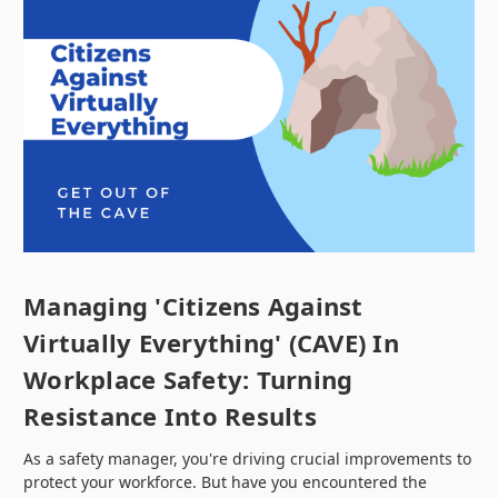
Managing 'Citizens Against
Virtually Everything' (CAVE) In
Workplace Safety: Turning
Resistance Into Results
As a safety manager, you're driving crucial improvements to
protect your workforce. But have you encountered the