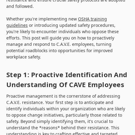
and followed.
Whether you're implementing new
OSHA training
guidelines
or introducing updated safety procedures,
you're likely to encounter individuals who oppose these
efforts. This post will guide you on how to proactively
manage and respond to C.A.V.E. employees, turning
potential roadblocks into opportunities for improved
workplace safety.
Step 1: Proactive Identification And
Understanding Of CAVE Employees
Proactive management is the cornerstone of addressing
C.A.V.E. resistance. Your first step is to anticipate and
identify individuals within your organization who are likely
to oppose change initiatives, particularly those related to
safety. Beyond simply identifying them, it's crucial to
understand the *reasons* behind their resistance. This
understanding is key to crafting effective and targeted