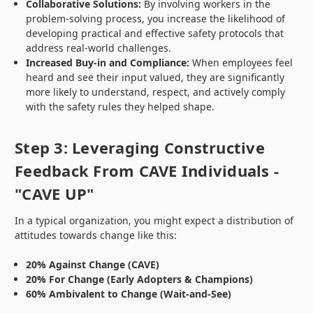
Collaborative Solutions:
By involving workers in the
problem-solving process, you increase the likelihood of
developing practical and effective safety protocols that
address real-world challenges.
Increased Buy-in and Compliance:
When employees feel
heard and see their input valued, they are significantly
more likely to understand, respect, and actively comply
with the safety rules they helped shape.
Step 3: Leveraging Constructive
Feedback From CAVE Individuals -
"CAVE UP"
In a typical organization, you might expect a distribution of
attitudes towards change like this:
20% Against Change (CAVE)
20% For Change (Early Adopters & Champions)
60% Ambivalent to Change (Wait-and-See)