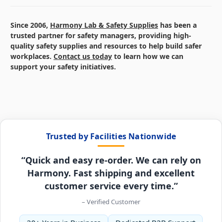
Since 2006,
Harmony Lab & Safety Supplies
has been a
trusted partner for safety managers, providing high-
quality safety supplies and resources to help build safer
workplaces.
Contact us today
to learn how we can
support your safety initiatives.
Trusted by Facilities Nationwide
“Quick and easy re-order. We can rely on
Harmony. Fast shipping and excellent
customer service every time.”
– Verified Customer