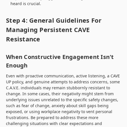
heard is crucial.
Step 4: General Guidelines For
Managing Persistent CAVE
Resistance
When Constructive Engagement Isn't
Enough
Even with proactive communication, active listening, a CAVE
UP policy, and genuine attempts to address concerns, some
C.A.V.E. individuals may remain stubbornly resistant to
change. In some cases, their negativity might stem from
underlying issues unrelated to the specific safety changes,
such as fear of change, anxiety about skill gaps being
exposed, or using workplace negativity to vent personal
frustrations. Be prepared to address these more
challenging situations with clear expectations and