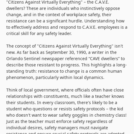
"Citizens Against Virtually Everything" – the C.A.V.E.
dwellers? These are individuals who instinctively oppose
change, and in the context of workplace safety, their
resistance can be a significant hurdle. Understanding how
to effectively address and respond to C.A.V.E. employees is a
critical skill for any safety leader.
The concept of "Citizens Against Virtually Everything" isn't
new. As far back as September 30, 1990, a writer in the
Orlando Sentinel newspaper referenced “CAVE dwellers” to
describe those resistant to progress. This highlights a long-
standing truth: resistance to change is a common human
phenomenon, particularly within local dynamics.
Think of local government, where officials often have close
relationships with constituents, much like a teacher knows
their students. In every classroom, there's likely to be a
student who questions or resists safety protocols – the kid
who doesn't want to wear safety goggles in chemistry class!
Just as the teacher must enforce safety regardless of
individual desires, safety managers must navigate
resistance and ensure crucial safety protocols are adopted