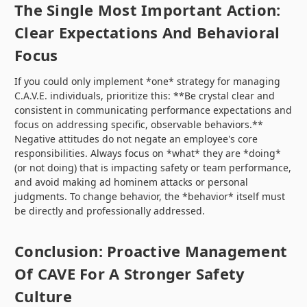
The Single Most Important Action:
Clear Expectations And Behavioral
Focus
If you could only implement *one* strategy for managing
C.A.V.E. individuals, prioritize this: **Be crystal clear and
consistent in communicating performance expectations and
focus on addressing specific, observable behaviors.**
Negative attitudes do not negate an employee's core
responsibilities. Always focus on *what* they are *doing*
(or not doing) that is impacting safety or team performance,
and avoid making ad hominem attacks or personal
judgments. To change behavior, the *behavior* itself must
be directly and professionally addressed.
Conclusion: Proactive Management
Of CAVE For A Stronger Safety
Culture