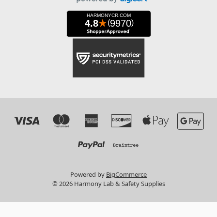
Powered by
BigCommerce
© 2026 Harmony Lab & Safety Supplies