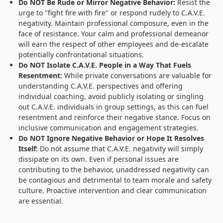
Do NOT Be Rude or Mirror Negative Behavior:
Resist the
urge to "fight fire with fire" or respond rudely to C.A.V.E.
negativity. Maintain professional composure, even in the
face of resistance. Your calm and professional demeanor
will earn the respect of other employees and de-escalate
potentially confrontational situations.
Do NOT Isolate C.A.V.E. People in a Way That Fuels
Resentment:
While private conversations are valuable for
understanding C.A.V.E. perspectives and offering
individual coaching, avoid publicly isolating or singling
out C.A.V.E. individuals in group settings, as this can fuel
resentment and reinforce their negative stance. Focus on
inclusive communication and engagement strategies.
Do NOT Ignore Negative Behavior or Hope It Resolves
Itself:
Do not assume that C.A.V.E. negativity will simply
dissipate on its own. Even if personal issues are
contributing to the behavior, unaddressed negativity can
be contagious and detrimental to team morale and safety
culture. Proactive intervention and clear communication
are essential.