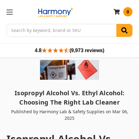
0
Search
4.8
(9,973 reviews)
Isopropyl Alcohol Vs. Ethyl Alcohol:
Choosing The Right Lab Cleaner
Published by Harmony Lab & Safety Supplies on Mar 06,
2025
Isopropyl Alcohol Vs.