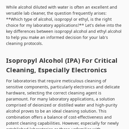
While alcohol diluted with water is often an excellent and
versatile lab cleaner, the question frequently arises:
**Which type of alcohol, isopropyl or ethyl, is the right
choice for my laboratory applications?** Let's delve into the
key differences between isopropyl alcohol and ethyl alcohol
to help you make an informed decision for your lab's
cleaning protocols.
Isopropyl Alcohol (IPA) For Critical
Cleaning, Especially Electronics
For laboratories that require meticulous cleaning of
sensitive components, particularly electronics and delicate
hardware, selecting the correct cleaning agent is
paramount. For many laboratory applications, a solution
comprised of deionized or distilled water and high-purity
alcohol proves to be an ideal cleaning solution. This
combination offers a balance of cost-effectiveness and
potent cleaning capabilities. However, especially for newly