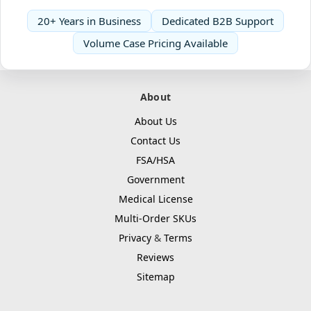
20+ Years in Business
Dedicated B2B Support
Volume Case Pricing Available
About
About Us
Contact Us
FSA/HSA
Government
Medical License
Multi-Order SKUs
Privacy
&
Terms
Reviews
Sitemap