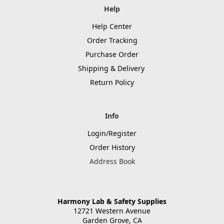
Help
Help Center
Order Tracking
Purchase Order
Shipping & Delivery
Return Policy
Info
Login/Register
Order History
Address Book
Harmony Lab & Safety Supplies
12721 Western Avenue
Garden Grove, CA