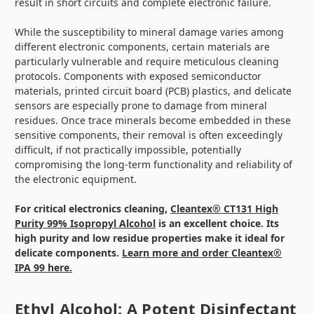
result in short circuits and complete electronic failure.
While the susceptibility to mineral damage varies among
different electronic components, certain materials are
particularly vulnerable and require meticulous cleaning
protocols. Components with exposed semiconductor
materials, printed circuit board (PCB) plastics, and delicate
sensors are especially prone to damage from mineral
residues. Once trace minerals become embedded in these
sensitive components, their removal is often exceedingly
difficult, if not practically impossible, potentially
compromising the long-term functionality and reliability of
the electronic equipment.
For critical electronics cleaning,
Cleantex® CT131 High
Purity 99% Isopropyl Alcohol
is an excellent choice. Its
high purity and low residue properties make it ideal for
delicate components.
Learn more and order Cleantex®
IPA 99 here.
Ethyl Alcohol: A Potent Disinfectant