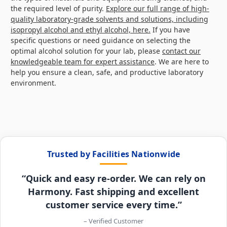
the required level of purity.
Explore our full range of high-
quality laboratory-grade solvents and solutions, including
isopropyl alcohol and ethyl alcohol, here.
If you have
specific questions or need guidance on selecting the
optimal alcohol solution for your lab, please
contact our
knowledgeable team for expert assistance
. We are here to
help you ensure a clean, safe, and productive laboratory
environment.
Trusted by Facilities Nationwide
“Quick and easy re-order. We can rely on
Harmony. Fast shipping and excellent
customer service every time.”
– Verified Customer