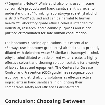
**Important Note:** While ethyl alcohol is used in some
consumable products and hand sanitizers, it is crucial to
understand that **drinking laboratory-grade ethyl alcohol
is strictly *not* advised and can be harmful to human
health.** Laboratory-grade ethyl alcohol is intended for
industrial, research, and cleaning purposes and is not
purified or formulated for safe human consumption.
For laboratory cleaning applications, it is essential to
**always use laboratory-grade ethyl alcohol that is properly
diluted with deionized water.** Similar to isopropyl alcohol,
ethyl alcohol diluted with deionized water creates a highly
effective solvent and cleaning solution suitable for a variety
of lab surfaces and equipment. The Centers for Disease
Control and Prevention (CDC) guidelines recognize both
isopropyl and ethyl alcohol solutions as effective active
ingredients in hand sanitizers, highlighting their
comparable safety and efficacy as disinfectants.
Conclusion: Choosing Between