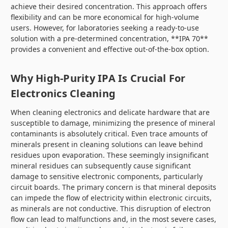
achieve their desired concentration. This approach offers
flexibility and can be more economical for high-volume
users. However, for laboratories seeking a ready-to-use
solution with a pre-determined concentration, **IPA 70**
provides a convenient and effective out-of-the-box option.
Why High-Purity IPA Is Crucial For
Electronics Cleaning
When cleaning electronics and delicate hardware that are
susceptible to damage, minimizing the presence of mineral
contaminants is absolutely critical. Even trace amounts of
minerals present in cleaning solutions can leave behind
residues upon evaporation. These seemingly insignificant
mineral residues can subsequently cause significant
damage to sensitive electronic components, particularly
circuit boards. The primary concern is that mineral deposits
can impede the flow of electricity within electronic circuits,
as minerals are not conductive. This disruption of electron
flow can lead to malfunctions and, in the most severe cases,