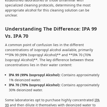
established laboratories or those unfamiliar with
specialized cleaning protocols, determining the most
appropriate alcohol for this cleaning solution can be
unclear.
Understanding The Difference: IPA 99
Vs. IPA 70
A common point of confusion lies in the different
concentrations of isopropyl alcohol available, primarily
**IPA 99 (99% Isopropyl Alcohol)** and **IPA 70 (70%
Isopropyl Alcohol)**. The key difference between these
concentrations lies in their water content:
IPA 99 (99% Isopropyl Alcohol):
Contains approximately
1% deionized water.
IPA 70 (70% Isopropyl Alcohol):
Contains approximately
30% deionized water.
Some laboratories opt to purchase highly concentrated
IPA
99
and then dilute it themselves with deionized water to