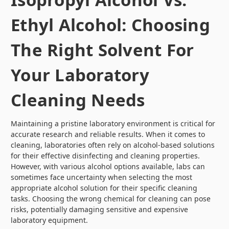
Ethyl Alcohol: Choosing
The Right Solvent For
Your Laboratory
Cleaning Needs
Maintaining a pristine laboratory environment is critical for
accurate research and reliable results. When it comes to
cleaning, laboratories often rely on alcohol-based solutions
for their effective disinfecting and cleaning properties.
However, with various alcohol options available, labs can
sometimes face uncertainty when selecting the most
appropriate alcohol solution for their specific cleaning
tasks. Choosing the wrong chemical for cleaning can pose
risks, potentially damaging sensitive and expensive
laboratory equipment.