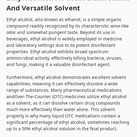
And Versatile Solvent
Ethyl alcohol, also known as ethanol, is a simple organic
compound readily recognized by its characteristic wine-like
odor and somewhat pungent taste. Beyond its use in
beverages, ethyl alcohol is widely employed in medicine
and laboratory settings due to its potent disinfectant
properties. Ethyl alcohol exhibits broad-spectrum
antimicrobial activity, effectively killing bacteria, viruses,
and fungi, making it a valuable disinfectant agent.
Furthermore, ethyl alcohol demonstrates excellent solvent
capabilities, meaning it can effectively dissolve a wide
range of substances. Many pharmaceutical medications
andOver-The-Counter (OTC) medicines utilize ethyl alcohol
as a solvent, as it can dissolve certain drug compounds
much more effectively than water alone. This solvent
property is why many liquid OTC medications contain a
significant percentage of ethyl alcohol, sometimes reaching
up to a 50% ethyl alcohol solution in the final product.