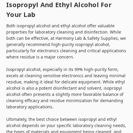
Isopropyl And Ethyl Alcohol For
Your Lab
Both isopropyl alcohol and ethyl alcohol offer valuable
properties for laboratory cleaning and disinfection. While
both can be effective, at Harmony Lab & Safety Supplies, we
generally recommend high-purity isopropyl alcohol,
particularly for electronics cleaning and critical applications
where residue is a major concern.
Isopropyl alcohol, especially in its 99% high-purity form,
excels at cleaning sensitive electronics and leaving minimal
residue, making it ideal for delicate equipment. While ethyl
alcohol is also a potent disinfectant and solvent, isopropyl
alcohol often presents a slightly more favorable balance of
cleaning efficacy and residue minimization for demanding
laboratory applications.
Ultimately, the best choice between isopropyl and ethyl
alcohol depends on your specific laboratory cleaning needs,
the types of materials and equipment being cleaned, and