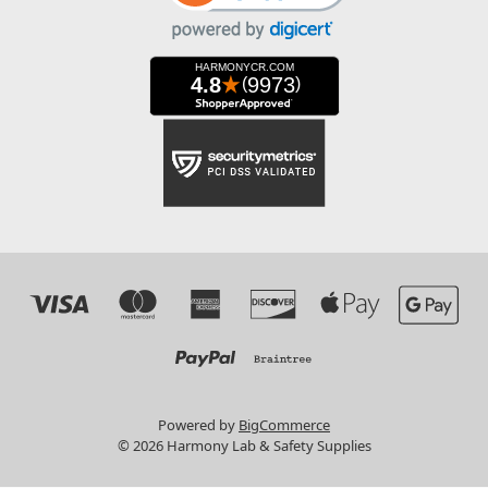
Powered by
BigCommerce
© 2026 Harmony Lab & Safety Supplies