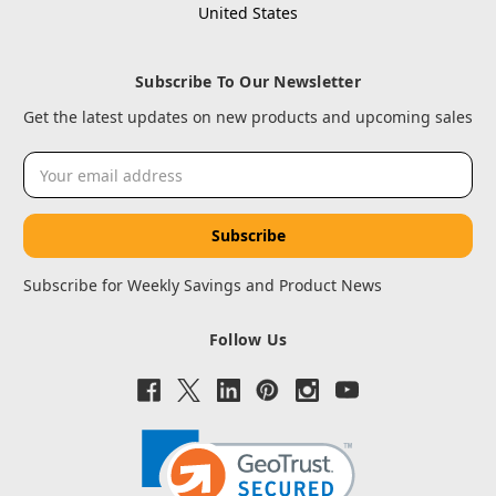
United States
Subscribe To Our Newsletter
Get the latest updates on new products and upcoming sales
Email
Address
Subscribe for Weekly Savings and Product News
Follow Us