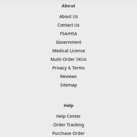
About
About Us
Contact Us
FSA/HSA
Government
Medical License
Multi-Order SKUs
Privacy
&
Terms
Reviews
Sitemap
Help
Help Center
Order Tracking
Purchase Order