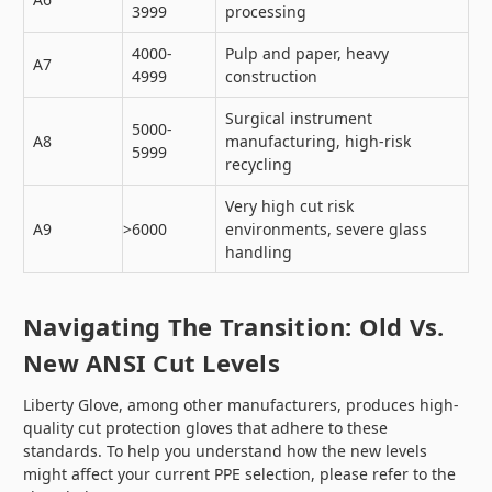
3999
processing
4000-
Pulp and paper, heavy
A7
4999
construction
Surgical instrument
5000-
A8
manufacturing, high-risk
5999
recycling
Very high cut risk
A9
>6000
environments, severe glass
handling
Navigating The Transition: Old Vs.
New ANSI Cut Levels
Liberty Glove, among other manufacturers, produces high-
quality cut protection gloves that adhere to these
standards. To help you understand how the new levels
might affect your current PPE selection, please refer to the