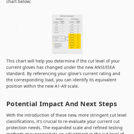
chart below:
This chart will help you determine if the cut level of your
current gloves has changed under the new ANSI/ISEA
standard. By referencing your glove's current rating and
the corresponding load, you can identify its equivalent
position within the new A1-A9 scale.
Potential Impact And Next Steps
With the introduction of these new, more stringent cut level
classifications, it's crucial to re-evaluate your current cut
protection needs. The expanded scale and refined testing
methods may necessitate an adjustment in the cut level of