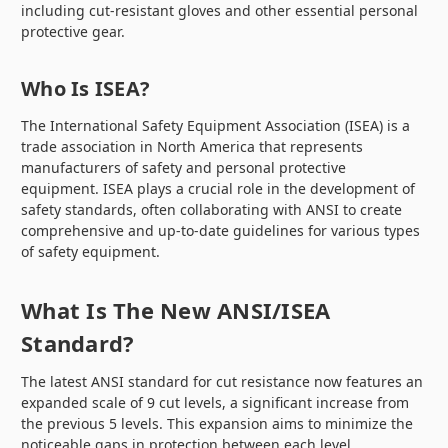
including cut-resistant gloves and other essential personal
protective gear.
Who Is ISEA?
The International Safety Equipment Association (ISEA) is a
trade association in North America that represents
manufacturers of safety and personal protective
equipment. ISEA plays a crucial role in the development of
safety standards, often collaborating with ANSI to create
comprehensive and up-to-date guidelines for various types
of safety equipment.
What Is The New ANSI/ISEA
Standard?
The latest ANSI standard for cut resistance now features an
expanded scale of 9 cut levels, a significant increase from
the previous 5 levels. This expansion aims to minimize the
noticeable gaps in protection between each level,