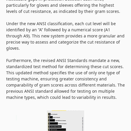
particularly for gloves and sleeves offering the highest
levels of cut resistance, as indicated by their gram scores.
Under the new ANSI classification, each cut level will be
identified by an “A” followed by a numerical score (A1
through A9). This new system provides a more granular and
precise way to assess and categorize the cut resistance of
gloves.
Furthermore, the revised ANSI Standards mandate a new,
standardized test method for determining these cut scores.
This updated method specifies the use of only one type of
testing machine, ensuring greater consistency and
comparability of gram scores across different materials. The
previous ANSI standard allowed for testing on multiple
machine types, which could lead to variability in results.