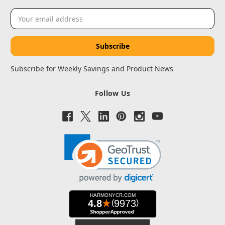
Email
Address
Subscribe for Weekly Savings and Product News
Follow Us