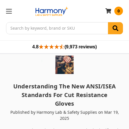
0
Search
4.8
(9,973 reviews)
Understanding The New ANSI/ISEA
Standards For Cut Resistance
Gloves
Published by Harmony Lab & Safety Supplies on Mar 19,
2025