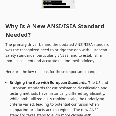
Why Is A New ANSI/ISEA Standard
Needed?
The primary driver behind the updated ANSI/ISEA standard
was the recognized need to bridge the gap with European
safety standards, particularly EN388, and to establish a
more consistent and accurate testing methodology.
Here are the key reasons for these important changes:
Bridging the Gap with European Standards:
The US and
European standards for cut resistance classification and
testing methods have historically differed significantly.
While both utilized a 1-5 ranking scale, the underlying
criteria varied, leading to potential confusion when
comparing products across regions. The new ANSI
standard takes steps to align more closely with