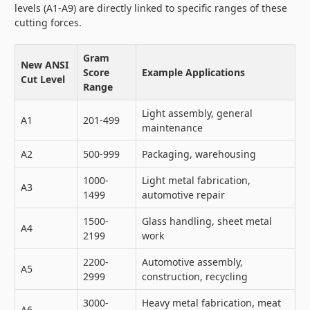
levels (A1-A9) are directly linked to specific ranges of these
cutting forces.
Gram
New ANSI
Score
Example Applications
Cut Level
Range
Light assembly, general
A1
201-499
maintenance
A2
500-999
Packaging, warehousing
1000-
Light metal fabrication,
A3
1499
automotive repair
1500-
Glass handling, sheet metal
A4
2199
work
2200-
Automotive assembly,
A5
2999
construction, recycling
3000-
Heavy metal fabrication, meat
A6