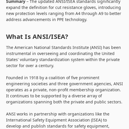
Summary
– The updated ANSI/ISEA standards significantly
expand the definition for cut resistance gloves, introducing
new protection levels ranging from A4 through A9 to better
address advancements in PPE technology.
What Is ANSI/ISEA?
The American National Standards Institute (ANSI) has been
instrumental in overseeing and coordinating the United
States' voluntary standardization system within the private
sector for over a century.
Founded in 1918 by a coalition of five prominent
engineering societies and three government agencies, ANSI
operates as a private, non-profit membership organization.
It continues to be supported by a diverse array of
organizations spanning both the private and public sectors.
ANSI works in partnership with organizations like the
International Safety Equipment Association (ISEA) to
develop and publish standards for safety equipment,