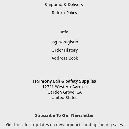
Shipping & Delivery
Return Policy
Info
Login/Register
Order History
Address Book
Harmony Lab & Safety Supplies
12721 Western Avenue
Garden Grove, CA
United States
Subscribe To Our Newsletter
Get the latest updates on new products and upcoming sales