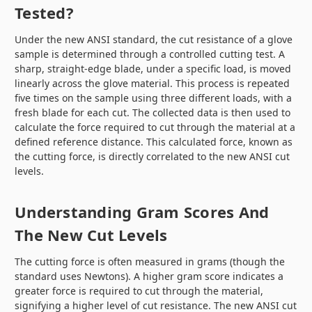
Tested?
Under the new ANSI standard, the cut resistance of a glove
sample is determined through a controlled cutting test. A
sharp, straight-edge blade, under a specific load, is moved
linearly across the glove material. This process is repeated
five times on the sample using three different loads, with a
fresh blade for each cut. The collected data is then used to
calculate the force required to cut through the material at a
defined reference distance. This calculated force, known as
the cutting force, is directly correlated to the new ANSI cut
levels.
Understanding Gram Scores And
The New Cut Levels
The cutting force is often measured in grams (though the
standard uses Newtons). A higher gram score indicates a
greater force is required to cut through the material,
signifying a higher level of cut resistance. The new ANSI cut