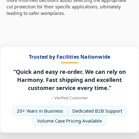
more informed decisions about selecting the appropriate
cut protection for their specific applications, ultimately
leading to safer workplaces.
Trusted by Facilities Nationwide
“Quick and easy re-order. We can rely on
Harmony. Fast shipping and excellent
customer service every time.”
– Verified Customer
20+ Years in Business
Dedicated B2B Support
Volume Case Pricing Available