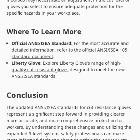
gloves you select to ensure adequate protection for the
specific hazards in your workplace.
Where To Learn More
Official ANSI/ISEA Standard:
For the most accurate and
detailed information,
refer to the official ANSI/ISEA 105
standard document
.
Liberty Glove:
Explore Liberty Glove's range of high-
quality cut-resistant gloves
designed to meet the new
ANSI/ISEA standards.
Conclusion
The updated ANSI/ISEA standards for cut resistance gloves
represent a significant step forward in providing clearer,
more accurate, and more comprehensive protection for
workers. By understanding these changes and utilizing the
expanded 9-level system, safety professionals can make