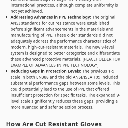
international practices, although complete uniformity is
not yet achieved.
Addressing Advances in PPE Technology:
The original
ANSI standards for cut resistance were established
before significant advancements in the materials and
manufacturing of PPE. These older standards did not
adequately address the performance characteristics of
modern, high-cut-resistant materials. The new 9-level
system is designed to better categorize and differentiate
these advanced protective materials. [PLACEHOLDER FOR
EXAMPLE OF ADVANCES IN PPE TECHNOLOGY]
Reducing Gaps in Protection Levels:
The previous 1-5
scale in both EN388 and the old ANSI/ISEA 105 included
substantial performance gaps between some levels. This
could potentially lead to the use of PPE that offered
insufficient protection for specific tasks. The expanded 9-
level scale significantly reduces these gaps, providing a
more nuanced and safer selection process.
How Are Cut Resistant Gloves