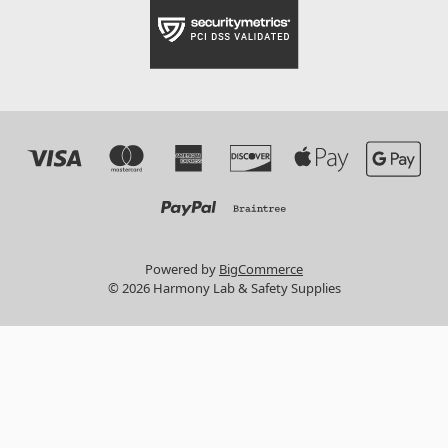
Powered by
BigCommerce
© 2026 Harmony Lab & Safety Supplies