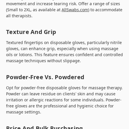
movement and increase tearing risk. Offer a range of sizes
(Small to 2XL, as available at
AllSwabs.com
) to accommodate
all therapists.
Texture And Grip
Textured fingertips on disposable gloves, particularly nitrile
gloves, can enhance grip, especially when using massage
oils or lotions. This feature ensures confident and controlled
massage techniques without slippage.
Powder-Free Vs. Powdered
Opt for powder-free disposable gloves for massage therapy.
Powder can leave residue on clients' skin and may cause
irritation or allergic reactions for some individuals. Powder-
free gloves are the professional and hygienic choice for
massage settings.
Price And Bulk Purchasing