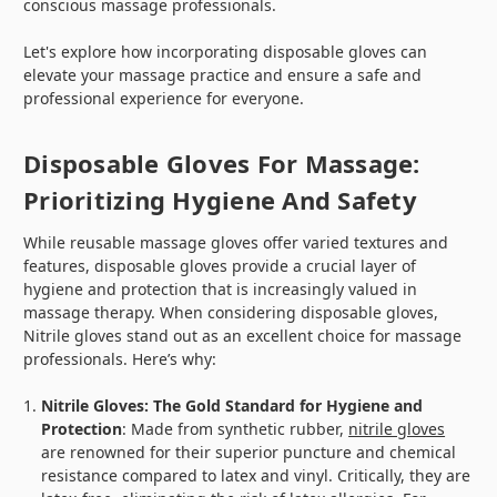
conscious massage professionals.
Let's explore how incorporating disposable gloves can
elevate your massage practice and ensure a safe and
professional experience for everyone.
Disposable Gloves For Massage:
Prioritizing Hygiene And Safety
While reusable massage gloves offer varied textures and
features, disposable gloves provide a crucial layer of
hygiene and protection that is increasingly valued in
massage therapy. When considering disposable gloves,
Nitrile gloves stand out as an excellent choice for massage
professionals. Here’s why:
Nitrile Gloves: The Gold Standard for Hygiene and
Protection
: Made from synthetic rubber,
nitrile gloves
are renowned for their superior puncture and chemical
resistance compared to latex and vinyl. Critically, they are