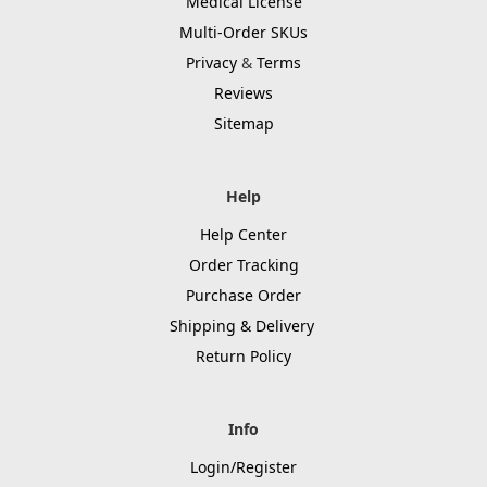
Medical License
Multi-Order SKUs
Privacy
&
Terms
Reviews
Sitemap
Help
Help Center
Order Tracking
Purchase Order
Shipping & Delivery
Return Policy
Info
Login/Register