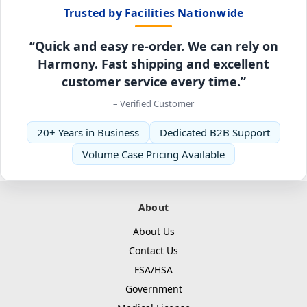
Trusted by Facilities Nationwide
“Quick and easy re-order. We can rely on
Harmony. Fast shipping and excellent
customer service every time.”
– Verified Customer
20+ Years in Business
Dedicated B2B Support
Volume Case Pricing Available
About
About Us
Contact Us
FSA/HSA
Government