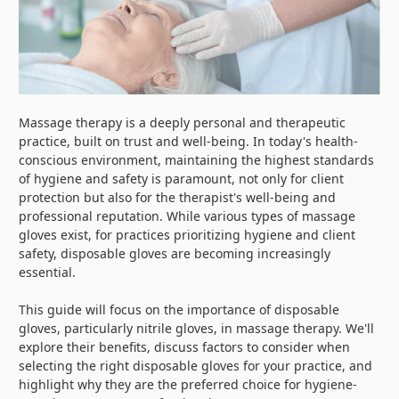
Massage therapy is a deeply personal and therapeutic
practice, built on trust and well-being. In today's health-
conscious environment, maintaining the highest standards
of hygiene and safety is paramount, not only for client
protection but also for the therapist's well-being and
professional reputation. While various types of massage
gloves exist, for practices prioritizing hygiene and client
safety, disposable gloves are becoming increasingly
essential.
This guide will focus on the importance of disposable
gloves, particularly nitrile gloves, in massage therapy. We'll
explore their benefits, discuss factors to consider when
selecting the right disposable gloves for your practice, and
highlight why they are the preferred choice for hygiene-