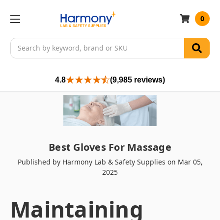
0
Search
4.8
(9,985 reviews)
Best Gloves For Massage
Published by Harmony Lab & Safety Supplies on Mar 05,
2025
Maintaining