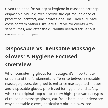
Given the need for stringent hygiene in massage settings,
disposable nitrile gloves provide the optimal balance of
protection, comfort, and professionalism. They eliminate
cross-contamination risks, are suitable for clients with
sensitivities, and offer the durability needed for various
massage techniques.
Disposable Vs. Reusable Massage
Gloves: A Hygiene-Focused
Overview
When considering gloves for massage, it's important to
understand the fundamental difference between reusable
massage gloves, designed to enhance massage techniques,
and disposable gloves, prioritized for hygiene and safety.
While the original "Top 5" list below highlights various types
of reusable massage gloves, our focus here is to underscore
why disposable gloves, particularly nitrile gloves, are