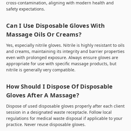
cross-contamination, aligning with modern health and
safety expectations.
Can I Use Disposable Gloves With
Massage Oils Or Creams?
Yes, especially nitrile gloves. Nitrile is highly resistant to oils
and creams, maintaining its integrity and barrier properties
even with prolonged exposure. Always ensure gloves are
appropriate for use with specific massage products, but
nitrile is generally very compatible.
How Should I Dispose Of Disposable
Gloves After A Massage?
Dispose of used disposable gloves properly after each client
session in a designated waste receptacle. Follow local
regulations for medical waste disposal if applicable to your
practice. Never reuse disposable gloves.