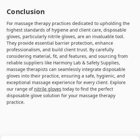
Conclusion
For massage therapy practices dedicated to upholding the
highest standards of hygiene and client care, disposable
gloves, particularly nitrile gloves, are an invaluable tool.
They provide essential barrier protection, enhance
professionalism, and build client trust. By carefully
considering material, fit, and features, and sourcing from
reliable suppliers like Harmony Lab & Safety Supplies,
massage therapists can seamlessly integrate disposable
gloves into their practice, ensuring a safe, hygienic, and
exceptional massage experience for every client. Explore
our range of
nitrile gloves
today to find the perfect
disposable glove solution for your massage therapy
practice.