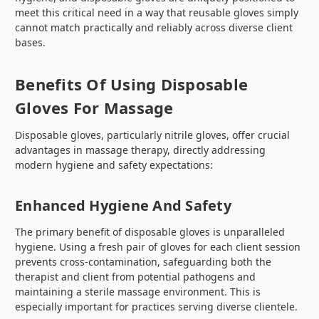
meet this critical need in a way that reusable gloves simply
cannot match practically and reliably across diverse client
bases.
Benefits Of Using Disposable
Gloves For Massage
Disposable gloves, particularly nitrile gloves, offer crucial
advantages in massage therapy, directly addressing
modern hygiene and safety expectations:
Enhanced Hygiene And Safety
The primary benefit of disposable gloves is unparalleled
hygiene. Using a fresh pair of gloves for each client session
prevents cross-contamination, safeguarding both the
therapist and client from potential pathogens and
maintaining a sterile massage environment. This is
especially important for practices serving diverse clientele.