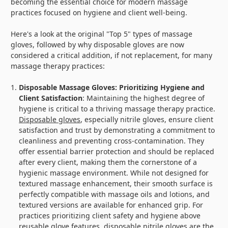
becoming the essential choice for modern massage
practices focused on hygiene and client well-being.
Here's a look at the original "Top 5" types of massage
gloves, followed by why disposable gloves are now
considered a critical addition, if not replacement, for many
massage therapy practices:
Disposable Massage Gloves: Prioritizing Hygiene and
Client Satisfaction
: Maintaining the highest degree of
hygiene is critical to a thriving massage therapy practice.
Disposable gloves
, especially nitrile gloves, ensure client
satisfaction and trust by demonstrating a commitment to
cleanliness and preventing cross-contamination. They
offer essential barrier protection and should be replaced
after every client, making them the cornerstone of a
hygienic massage environment. While not designed for
textured massage enhancement, their smooth surface is
perfectly compatible with massage oils and lotions, and
textured versions are available for enhanced grip. For
practices prioritizing client safety and hygiene above
reusable glove features, disposable nitrile gloves are the