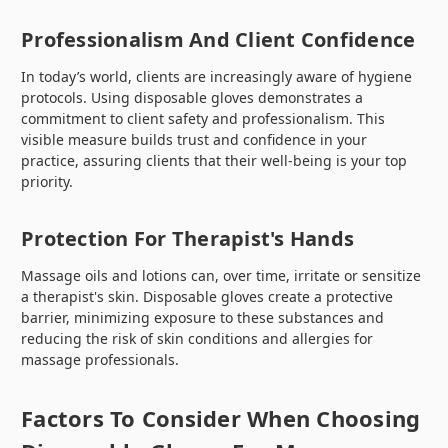
Professionalism And Client Confidence
In today’s world, clients are increasingly aware of hygiene
protocols. Using disposable gloves demonstrates a
commitment to client safety and professionalism. This
visible measure builds trust and confidence in your
practice, assuring clients that their well-being is your top
priority.
Protection For Therapist's Hands
Massage oils and lotions can, over time, irritate or sensitize
a therapist's skin. Disposable gloves create a protective
barrier, minimizing exposure to these substances and
reducing the risk of skin conditions and allergies for
massage professionals.
Factors To Consider When Choosing