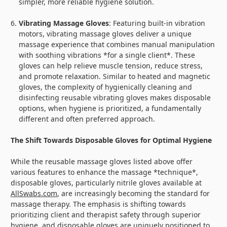
simpler, more reliable hygiene solution.
Vibrating Massage Gloves
: Featuring built-in vibration
motors, vibrating massage gloves deliver a unique
massage experience that combines manual manipulation
with soothing vibrations *for a single client*. These
gloves can help relieve muscle tension, reduce stress,
and promote relaxation. Similar to heated and magnetic
gloves, the complexity of hygienically cleaning and
disinfecting reusable vibrating gloves makes disposable
options, when hygiene is prioritized, a fundamentally
different and often preferred approach.
The Shift Towards Disposable Gloves for Optimal Hygiene
While the reusable massage gloves listed above offer
various features to enhance the massage *technique*,
disposable gloves, particularly nitrile gloves available at
AllSwabs.com
, are increasingly becoming the standard for
massage therapy. The emphasis is shifting towards
prioritizing client and therapist safety through superior
hygiene, and disposable gloves are uniquely positioned to