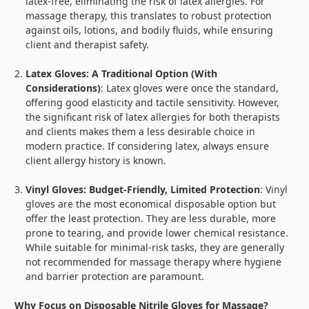
latex-free, eliminating the risk of latex allergies. For
massage therapy, this translates to robust protection
against oils, lotions, and bodily fluids, while ensuring
client and therapist safety.
Latex Gloves: A Traditional Option (With
Considerations)
: Latex gloves were once the standard,
offering good elasticity and tactile sensitivity. However,
the significant risk of latex allergies for both therapists
and clients makes them a less desirable choice in
modern practice. If considering latex, always ensure
client allergy history is known.
Vinyl Gloves: Budget-Friendly, Limited Protection
: Vinyl
gloves are the most economical disposable option but
offer the least protection. They are less durable, more
prone to tearing, and provide lower chemical resistance.
While suitable for minimal-risk tasks, they are generally
not recommended for massage therapy where hygiene
and barrier protection are paramount.
Why Focus on Disposable Nitrile Gloves for Massage?