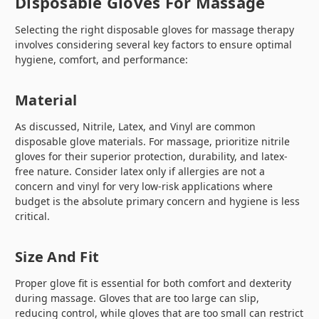
Disposable Gloves For Massage
Selecting the right disposable gloves for massage therapy
involves considering several key factors to ensure optimal
hygiene, comfort, and performance:
Material
As discussed, Nitrile, Latex, and Vinyl are common
disposable glove materials. For massage, prioritize nitrile
gloves for their superior protection, durability, and latex-
free nature. Consider latex only if allergies are not a
concern and vinyl for very low-risk applications where
budget is the absolute primary concern and hygiene is less
critical.
Size And Fit
Proper glove fit is essential for both comfort and dexterity
during massage. Gloves that are too large can slip,
reducing control, while gloves that are too small can restrict