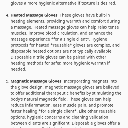
gloves a more hygienic alternative if texture is desired.
Heated Massage Gloves
: These gloves have built-in
heating elements, providing warmth and comfort during
a massage. Heated massage gloves can help relax tense
muscles, improve blood circulation, and enhance the
massage experience *for a single client*. Hygiene
protocols for heated *reusable* gloves are complex, and
disposable heated options are not typically available.
Disposable nitrile gloves can be paired with other
heating methods for safer, more hygienic warmth if
needed.
Magnetic Massage Gloves
: Incorporating magnets into
the glove design, magnetic massage gloves are believed
to offer additional therapeutic benefits by stimulating the
body’s natural magnetic field. These gloves can help
reduce inflammation, ease muscle pain, and promote
faster healing *for a single client*. Like other reusable
options, hygienic concerns and cleaning validation
between clients are significant. Disposable gloves offer a