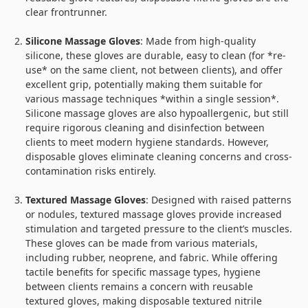
clear frontrunner.
Silicone Massage Gloves
: Made from high-quality
silicone, these gloves are durable, easy to clean (for *re-
use* on the same client, not between clients), and offer
excellent grip, potentially making them suitable for
various massage techniques *within a single session*.
Silicone massage gloves are also hypoallergenic, but still
require rigorous cleaning and disinfection between
clients to meet modern hygiene standards. However,
disposable gloves eliminate cleaning concerns and cross-
contamination risks entirely.
Textured Massage Gloves
: Designed with raised patterns
or nodules, textured massage gloves provide increased
stimulation and targeted pressure to the client’s muscles.
These gloves can be made from various materials,
including rubber, neoprene, and fabric. While offering
tactile benefits for specific massage types, hygiene
between clients remains a concern with reusable
textured gloves, making disposable textured nitrile