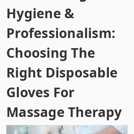
Hygiene &
Professionalism:
Choosing The
Right Disposable
Gloves For
Massage Therapy