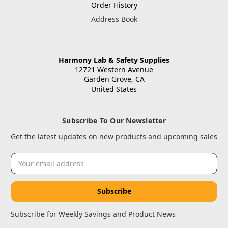
Order History
Address Book
Harmony Lab & Safety Supplies
12721 Western Avenue
Garden Grove, CA
United States
Subscribe To Our Newsletter
Get the latest updates on new products and upcoming sales
Email
Address
Subscribe for Weekly Savings and Product News