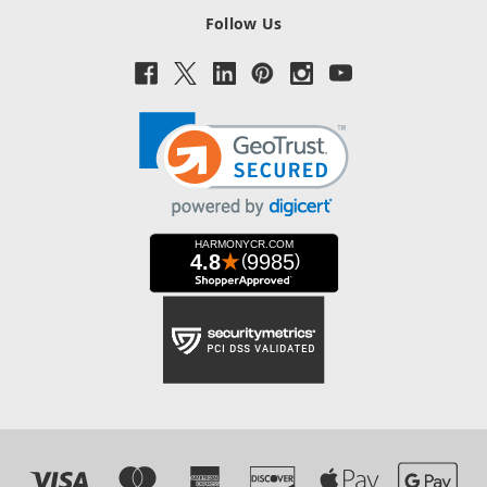
Follow Us