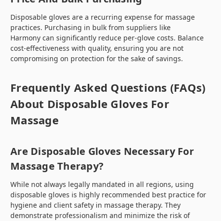
Disposable gloves are a recurring expense for massage
practices. Purchasing in bulk from suppliers like
Harmony can significantly reduce per-glove costs. Balance
cost-effectiveness with quality, ensuring you are not
compromising on protection for the sake of savings.
Frequently Asked Questions (FAQs)
About Disposable Gloves For
Massage
Are Disposable Gloves Necessary For
Massage Therapy?
While not always legally mandated in all regions, using
disposable gloves is highly recommended best practice for
hygiene and client safety in massage therapy. They
demonstrate professionalism and minimize the risk of