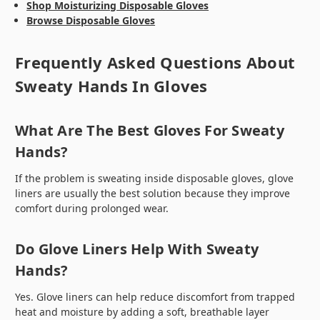
Shop Moisturizing Disposable Gloves
Browse Disposable Gloves
Frequently Asked Questions About
Sweaty Hands In Gloves
What Are The Best Gloves For Sweaty
Hands?
If the problem is sweating inside disposable gloves, glove
liners are usually the best solution because they improve
comfort during prolonged wear.
Do Glove Liners Help With Sweaty
Hands?
Yes. Glove liners can help reduce discomfort from trapped
heat and moisture by adding a soft, breathable layer