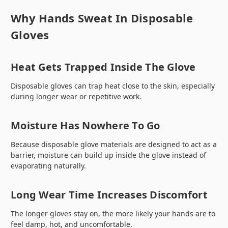
Why Hands Sweat In Disposable
Gloves
Heat Gets Trapped Inside The Glove
Disposable gloves can trap heat close to the skin, especially
during longer wear or repetitive work.
Moisture Has Nowhere To Go
Because disposable glove materials are designed to act as a
barrier, moisture can build up inside the glove instead of
evaporating naturally.
Long Wear Time Increases Discomfort
The longer gloves stay on, the more likely your hands are to
feel damp, hot, and uncomfortable.