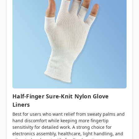
Half-Finger Sure-Knit Nylon Glove
Liners
Best for users who want relief from sweaty palms and
hand discomfort while keeping more fingertip
sensitivity for detailed work. A strong choice for
electronics assembly, healthcare, light handling, and