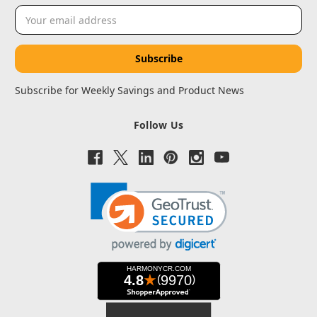
Email
Address
Subscribe for Weekly Savings and Product News
Follow Us