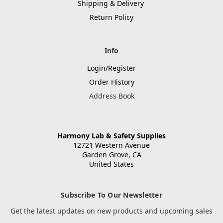
Shipping & Delivery
Return Policy
Info
Login/Register
Order History
Address Book
Harmony Lab & Safety Supplies
12721 Western Avenue
Garden Grove, CA
United States
Subscribe To Our Newsletter
Get the latest updates on new products and upcoming sales