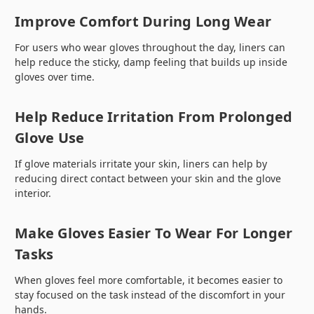
Improve Comfort During Long Wear
For users who wear gloves throughout the day, liners can
help reduce the sticky, damp feeling that builds up inside
gloves over time.
Help Reduce Irritation From Prolonged
Glove Use
If glove materials irritate your skin, liners can help by
reducing direct contact between your skin and the glove
interior.
Make Gloves Easier To Wear For Longer
Tasks
When gloves feel more comfortable, it becomes easier to
stay focused on the task instead of the discomfort in your
hands.