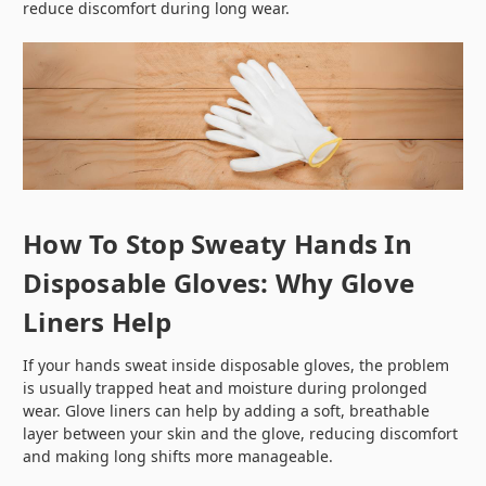
reduce discomfort during long wear.
How To Stop Sweaty Hands In
Disposable Gloves: Why Glove
Liners Help
If your hands sweat inside disposable gloves, the problem
is usually trapped heat and moisture during prolonged
wear. Glove liners can help by adding a soft, breathable
layer between your skin and the glove, reducing discomfort
and making long shifts more manageable.