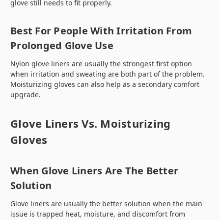
glove still needs to fit properly.
Best For People With Irritation From
Prolonged Glove Use
Nylon glove liners are usually the strongest first option
when irritation and sweating are both part of the problem.
Moisturizing gloves can also help as a secondary comfort
upgrade.
Glove Liners Vs. Moisturizing
Gloves
When Glove Liners Are The Better
Solution
Glove liners are usually the better solution when the main
issue is trapped heat, moisture, and discomfort from