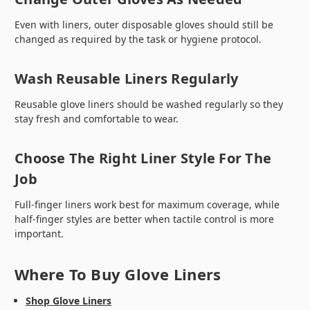
Even with liners, outer disposable gloves should still be
changed as required by the task or hygiene protocol.
Wash Reusable Liners Regularly
Reusable glove liners should be washed regularly so they
stay fresh and comfortable to wear.
Choose The Right Liner Style For The
Job
Full-finger liners work best for maximum coverage, while
half-finger styles are better when tactile control is more
important.
Where To Buy Glove Liners
Shop Glove Liners