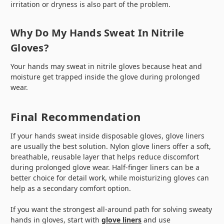
irritation or dryness is also part of the problem.
Why Do My Hands Sweat In Nitrile
Gloves?
Your hands may sweat in nitrile gloves because heat and
moisture get trapped inside the glove during prolonged
wear.
Final Recommendation
If your hands sweat inside disposable gloves, glove liners
are usually the best solution. Nylon glove liners offer a soft,
breathable, reusable layer that helps reduce discomfort
during prolonged glove wear. Half-finger liners can be a
better choice for detail work, while moisturizing gloves can
help as a secondary comfort option.
If you want the strongest all-around path for solving sweaty
hands in gloves, start with
glove liners
and use