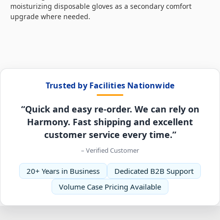
moisturizing disposable gloves as a secondary comfort
upgrade where needed.
Trusted by Facilities Nationwide
“Quick and easy re-order. We can rely on
Harmony. Fast shipping and excellent
customer service every time.”
– Verified Customer
20+ Years in Business
Dedicated B2B Support
Volume Case Pricing Available