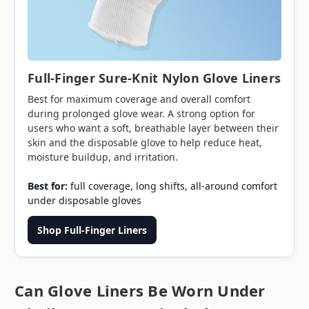
Full-Finger Sure-Knit Nylon Glove Liners
Best for maximum coverage and overall comfort
during prolonged glove wear. A strong option for
users who want a soft, breathable layer between their
skin and the disposable glove to help reduce heat,
moisture buildup, and irritation.
Best for:
full coverage, long shifts, all-around comfort
under disposable gloves
Shop Full-Finger Liners
Can Glove Liners Be Worn Under