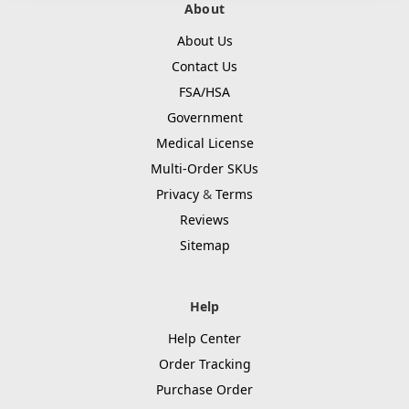
About
About Us
Contact Us
FSA/HSA
Government
Medical License
Multi-Order SKUs
Privacy
&
Terms
Reviews
Sitemap
Help
Help Center
Order Tracking
Purchase Order