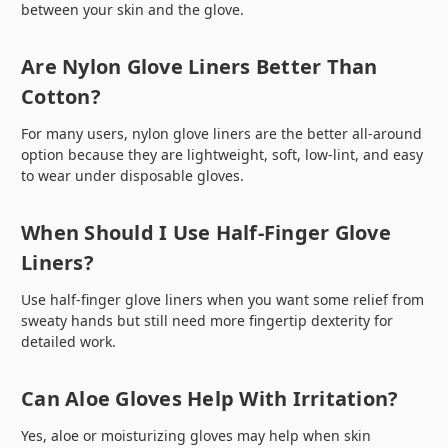
between your skin and the glove.
Are Nylon Glove Liners Better Than
Cotton?
For many users, nylon glove liners are the better all-around
option because they are lightweight, soft, low-lint, and easy
to wear under disposable gloves.
When Should I Use Half-Finger Glove
Liners?
Use half-finger glove liners when you want some relief from
sweaty hands but still need more fingertip dexterity for
detailed work.
Can Aloe Gloves Help With Irritation?
Yes, aloe or moisturizing gloves may help when skin