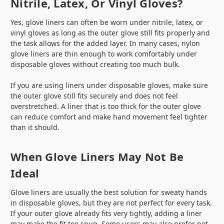
Nitrile, Latex, Or Vinyl Gloves?
Yes, glove liners can often be worn under nitrile, latex, or
vinyl gloves as long as the outer glove still fits properly and
the task allows for the added layer. In many cases, nylon
glove liners are thin enough to work comfortably under
disposable gloves without creating too much bulk.
If you are using liners under disposable gloves, make sure
the outer glove still fits securely and does not feel
overstretched. A liner that is too thick for the outer glove
can reduce comfort and make hand movement feel tighter
than it should.
When Glove Liners May Not Be
Ideal
Glove liners are usually the best solution for sweaty hands
in disposable gloves, but they are not perfect for every task.
If your outer glove already fits very tightly, adding a liner
may make the fit too snug. Some users may also prefer not