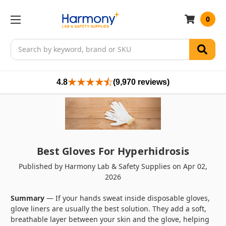
0
Search
4.8
(9,970 reviews)
Best Gloves For Hyperhidrosis
Published by Harmony Lab & Safety Supplies on Apr 02,
2026
Summary
— If your hands sweat inside disposable gloves,
glove liners are usually the best solution. They add a soft,
breathable layer between your skin and the glove, helping