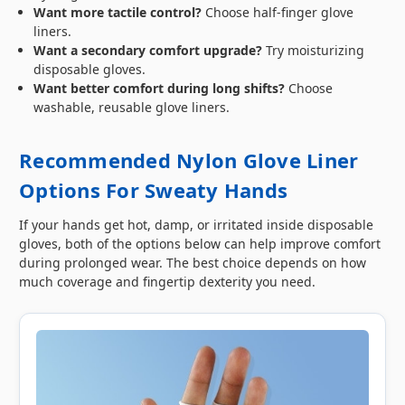
Want more tactile control?
Choose half-finger glove
liners.
Want a secondary comfort upgrade?
Try moisturizing
disposable gloves.
Want better comfort during long shifts?
Choose
washable, reusable glove liners.
Recommended Nylon Glove Liner
Options For Sweaty Hands
If your hands get hot, damp, or irritated inside disposable
gloves, both of the options below can help improve comfort
during prolonged wear. The best choice depends on how
much coverage and fingertip dexterity you need.