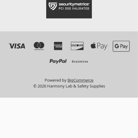
Powered by
BigCommerce
© 2026 Harmony Lab & Safety Supplies