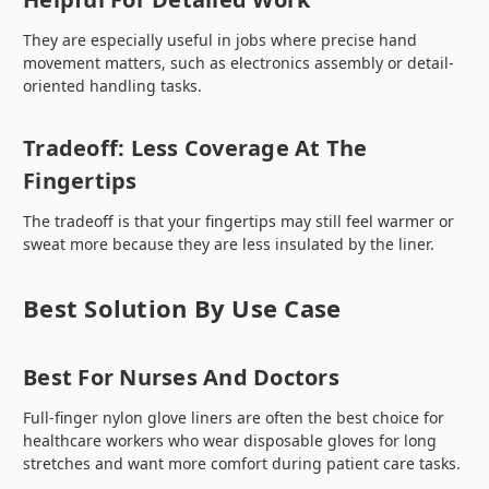
They are especially useful in jobs where precise hand
movement matters, such as electronics assembly or detail-
oriented handling tasks.
Tradeoff: Less Coverage At The
Fingertips
The tradeoff is that your fingertips may still feel warmer or
sweat more because they are less insulated by the liner.
Best Solution By Use Case
Best For Nurses And Doctors
Full-finger nylon glove liners are often the best choice for
healthcare workers who wear disposable gloves for long
stretches and want more comfort during patient care tasks.