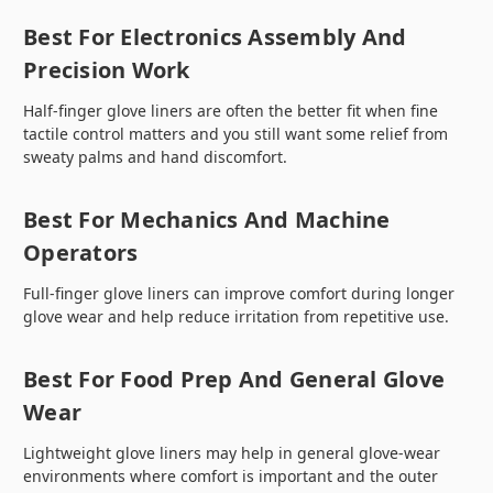
Best For Electronics Assembly And
Precision Work
Half-finger glove liners are often the better fit when fine
tactile control matters and you still want some relief from
sweaty palms and hand discomfort.
Best For Mechanics And Machine
Operators
Full-finger glove liners can improve comfort during longer
glove wear and help reduce irritation from repetitive use.
Best For Food Prep And General Glove
Wear
Lightweight glove liners may help in general glove-wear
environments where comfort is important and the outer