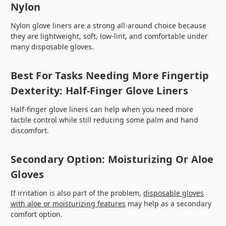
Nylon
Nylon glove liners are a strong all-around choice because
they are lightweight, soft, low-lint, and comfortable under
many disposable gloves.
Best For Tasks Needing More Fingertip
Dexterity: Half-Finger Glove Liners
Half-finger glove liners can help when you need more
tactile control while still reducing some palm and hand
discomfort.
Secondary Option: Moisturizing Or Aloe
Gloves
If irritation is also part of the problem,
disposable gloves
with aloe or moisturizing features
may help as a secondary
comfort option.