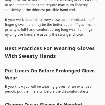
to use liners for jobs that require maximum fingertip
sensitivity or the thinnest possible hand feel.
If your work depends on very close tactile feedback, half-
finger glove liners may be the better option. If your main
priority is full-hand comfort during long wear, full-finger
nylon glove liners are usually the stronger choice.
Best Practices For Wearing Gloves
With Sweaty Hands
Put Liners On Before Prolonged Glove
Wear
If you know you will be wearing gloves for an extended
period, put the liners on before the discomfort starts.
Change Outer Gloves As Needed