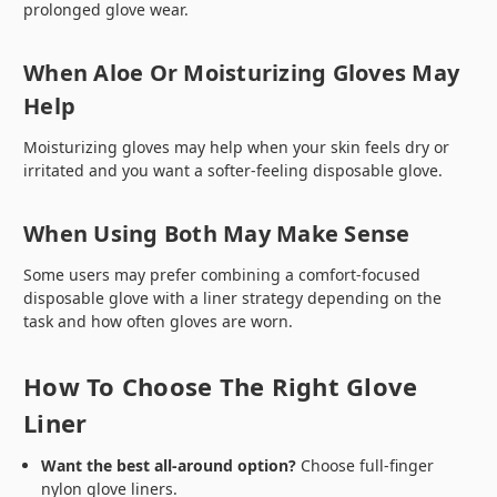
prolonged glove wear.
When Aloe Or Moisturizing Gloves May
Help
Moisturizing gloves may help when your skin feels dry or
irritated and you want a softer-feeling disposable glove.
When Using Both May Make Sense
Some users may prefer combining a comfort-focused
disposable glove with a liner strategy depending on the
task and how often gloves are worn.
How To Choose The Right Glove
Liner
Want the best all-around option?
Choose full-finger
nylon glove liners.