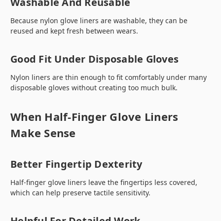
Washable And Reusable
Because nylon glove liners are washable, they can be
reused and kept fresh between wears.
Good Fit Under Disposable Gloves
Nylon liners are thin enough to fit comfortably under many
disposable gloves without creating too much bulk.
When Half-Finger Glove Liners
Make Sense
Better Fingertip Dexterity
Half-finger glove liners leave the fingertips less covered,
which can help preserve tactile sensitivity.
Helpful For Detailed Work