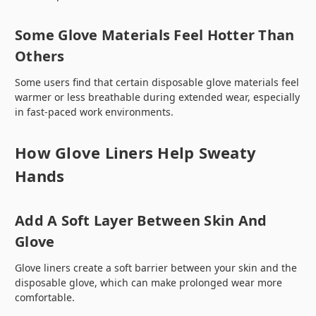
Some Glove Materials Feel Hotter Than
Others
Some users find that certain disposable glove materials feel
warmer or less breathable during extended wear, especially
in fast-paced work environments.
How Glove Liners Help Sweaty
Hands
Add A Soft Layer Between Skin And
Glove
Glove liners create a soft barrier between your skin and the
disposable glove, which can make prolonged wear more
comfortable.