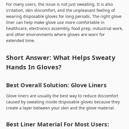
For many users, the issue is not just sweating. It is also
irritation, skin discomfort, and the unpleasant feeling of
wearing disposable gloves for long periods. The right glove
liner can help make glove use more comfortable in
healthcare, electronics assembly, food prep, industrial work,
and other environments where gloves are worn for
extended time.
Short Answer: What Helps Sweaty
Hands In Gloves?
Best Overall Solution: Glove Liners
Glove liners are usually the best way to reduce discomfort
caused by sweating inside disposable gloves because they
create a layer between your skin and the glove material.
Best Liner Material For Most Users: