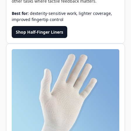
other tasks where tactile feedback matters.
Best for:
dexterity-sensitive work, lighter coverage,
improved fingertip control
Shop Half-Finger Liners