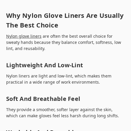
Why Nylon Glove Liners Are Usually
The Best Choice
Nylon glove liners
are often the best overall choice for
sweaty hands because they balance comfort, softness, low
lint, and reusability.
Lightweight And Low-Lint
Nylon liners are light and low-lint, which makes them
practical in a wide range of work environments.
Soft And Breathable Feel
They provide a smoother, softer layer against the skin,
which can make gloves feel less harsh during long shifts.