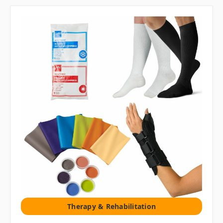
Therapy & Rehabilitation