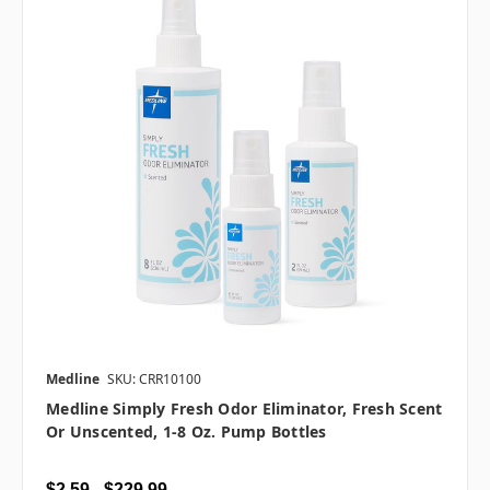
Medline
SKU: CRR10100
Medline Simply Fresh Odor Eliminator, Fresh Scent
Or Unscented, 1-8 Oz. Pump Bottles
$2.59 - $229.99