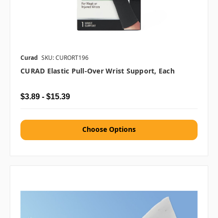
Curad
SKU: CURORT196
CURAD Elastic Pull-Over Wrist Support, Each
$3.89 - $15.39
Choose Options