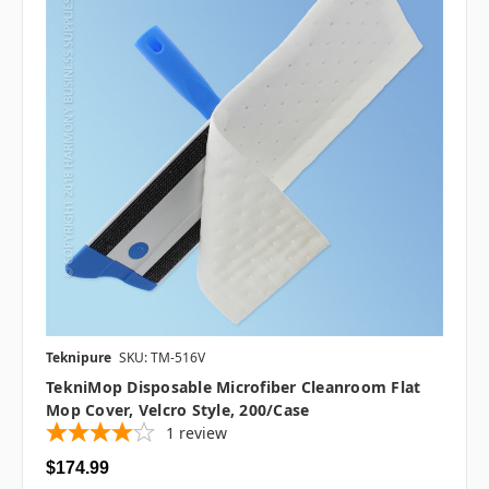
Teknipure
SKU: TM-516V
TekniMop Disposable Microfiber Cleanroom Flat
Mop Cover, Velcro Style, 200/case
1
review
$174.99