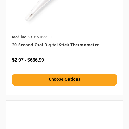
Medline
SKU: MDS99-O
30-Second Oral Digital Stick Thermometer
$2.97 - $666.99
Choose Options