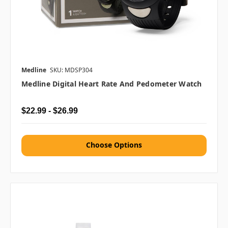
Medline
SKU: MDSP304
Medline Digital Heart Rate And Pedometer Watch
$22.99 - $26.99
Choose Options