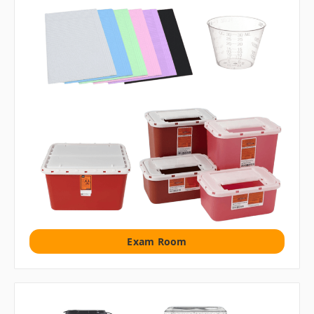
Exam Room