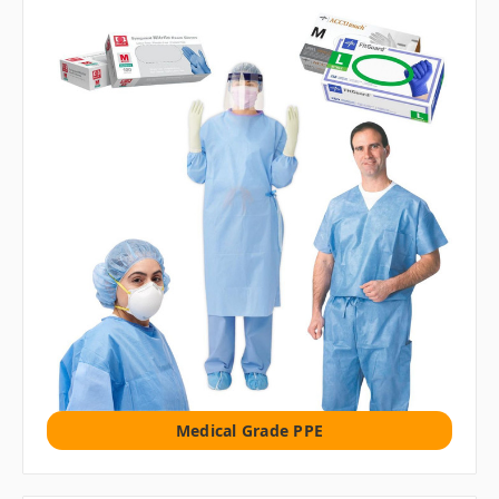
Medical Grade PPE