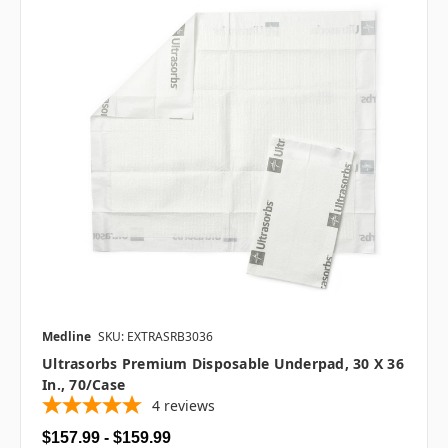
Medline
SKU: EXTRASRB3036
Ultrasorbs Premium Disposable Underpad, 30 X 36
In., 70/case
4
reviews
$157.99 - $159.99