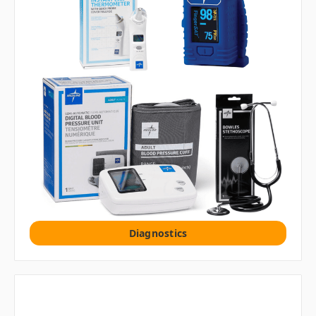
Diagnostics