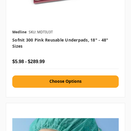
Medline
SKU: MDTIU3T
Sofnit 300 Pink Reusable Underpads, 18" - 48"
Sizes
$5.98 - $289.99
Choose Options