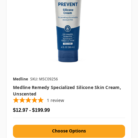
Medline
SKU: MSC09256
Medline Remedy Specialized Silicone Skin Cream,
Unscented
1
review
$12.97 - $199.99
Choose Options