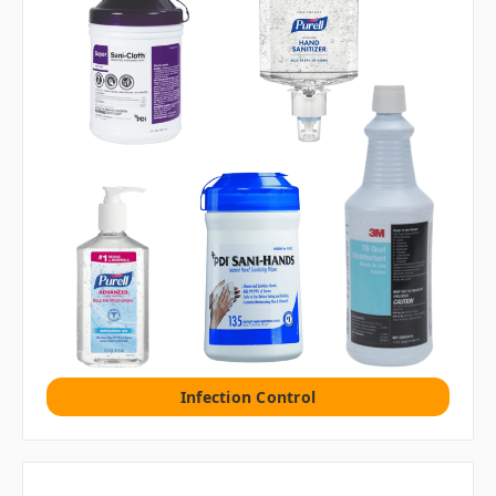
Infection Control