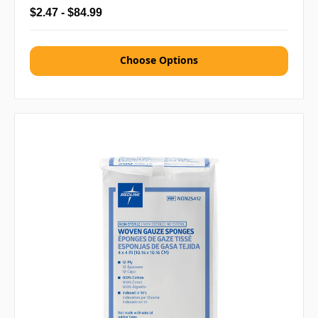
$2.47 - $84.99
Choose Options