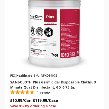
PDI Healthcare
SKU: NPKQ89072
SANI-CLOTH Plus Germicidal Disposable Cloths, 3
Minute Quat Disinfectant, 6 X 6.75 In.
1
review
$10.99/Can
$119.99/Case
Save 9% by ordering a case