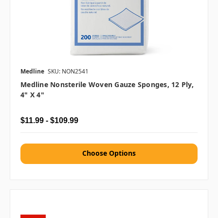
Medline
SKU: NON2541
Medline Nonsterile Woven Gauze Sponges, 12 Ply,
4" X 4"
$11.99 - $109.99
Choose Options