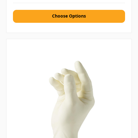
Choose Options