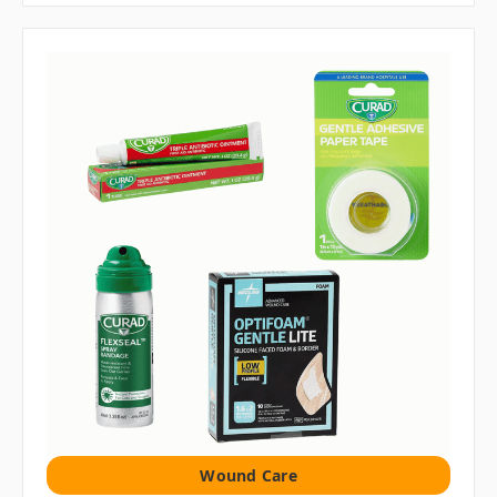
Wound Care