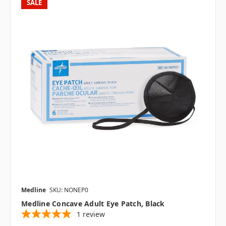
SALE
Medline
SKU: NONEP0
Medline Concave Adult Eye Patch, Black
1
review