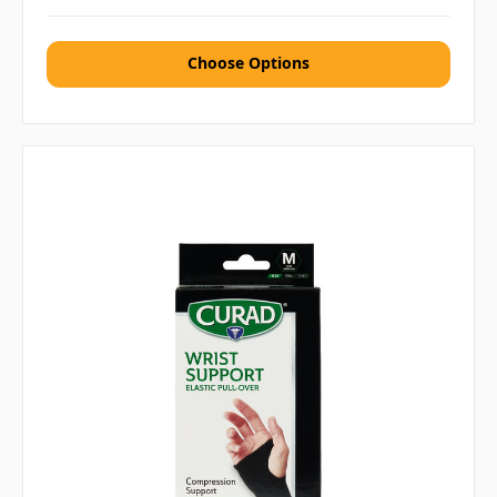
Choose Options