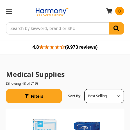
0
Search
4.8
(9,973 reviews)
Medical Supplies
(Showing 48 of 719)
Filters
Sort By: