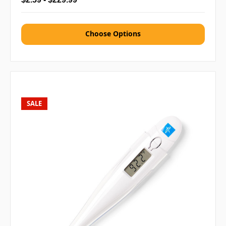
Choose Options
SALE