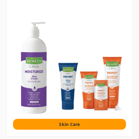
Skin Care