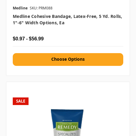
Medline
SKU: PRM088
Medline Cohesive Bandage, Latex-Free, 5 Yd. Rolls,
1"-6" Width Options, Ea
$0.97 - $56.99
Choose Options
SALE