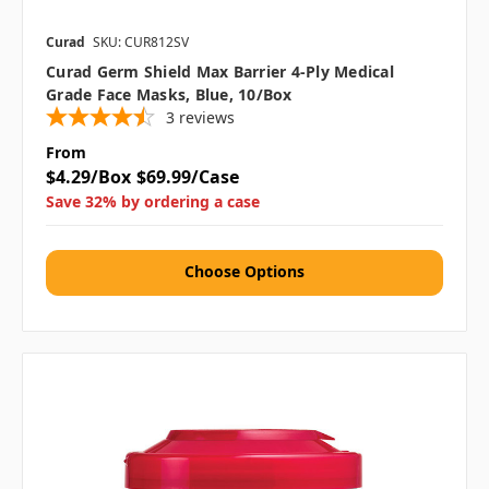
Curad
SKU: CUR812SV
Curad Germ Shield Max Barrier 4-Ply Medical
Grade Face Masks, Blue, 10/Box
3
reviews
From
$4.29/Box
$69.99/Case
Save 32% by ordering a case
Choose Options