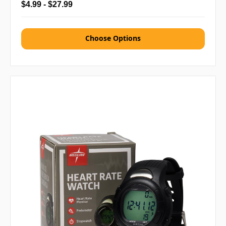
$4.99 - $27.99
Choose Options