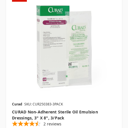
Curad
SKU: CUR250383-3PACK
CURAD Non-Adherent Sterile Oil Emulsion
Dressings, 3" X 8", 3/pack
2
reviews