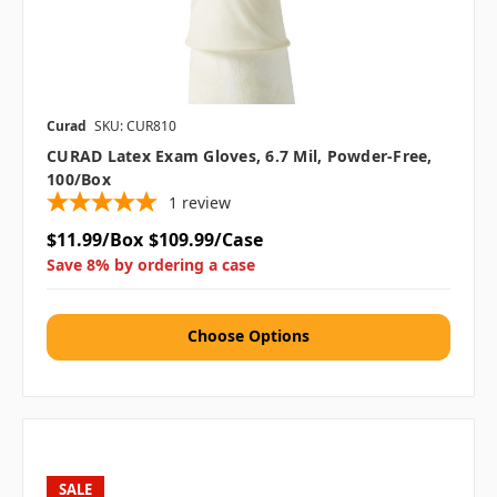
Curad
SKU: CUR810
CURAD Latex Exam Gloves, 6.7 Mil, Powder-Free,
100/box
1
review
$11.99/Box
$109.99/Case
Save 8% by ordering a case
Choose Options
SALE