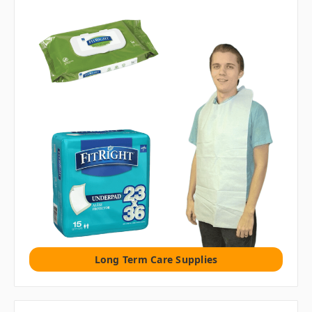
Long Term Care Supplies