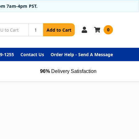
from 7am-4pm PST.
0
Add to Cart
99-1255
Contact Us
Order Help - Send A Message
96%
Delivery Satisfaction