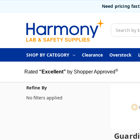
Need pricing fas
Search
SHOP BY CATEGORY
Clearance
Overstock
®
Rated
“Excellent”
by Shopper Approved
Refine By
No filters applied
Guard