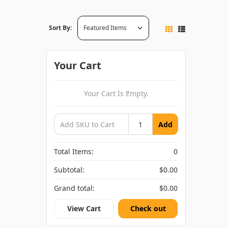
Sort By:
Your Cart
Your Cart Is Empty.
Add
Total Items:
0
Subtotal:
$0.00
Grand total:
$0.00
View Cart
Check out