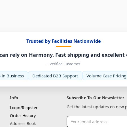
Trusted by Facilities Nationwide
can rely on Harmony. Fast shipping and excellent
– Verified Customer
 in Business
Dedicated B2B Support
Volume Case Pricing
Info
Subscribe To Our Newsletter
Get the latest updates on new
Login/Register
Order History
Email
Address Book
Address