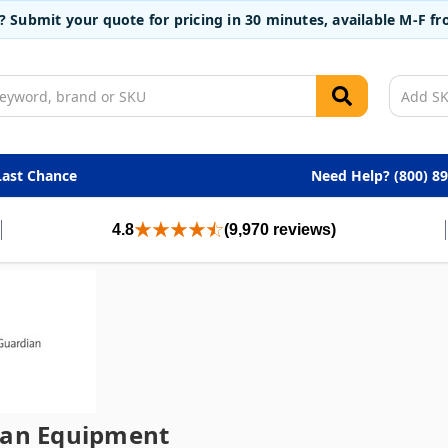
t? Submit your quote for pricing in 30 minutes, available M-F 
Last Chance
Need Help? (800) 8
4.8
(9,970 reviews)
ian Equipment