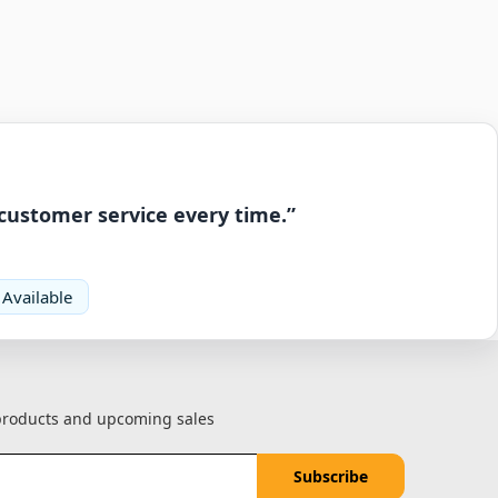
 customer service every time.”
 Available
 products and upcoming sales