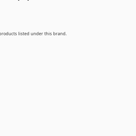
products listed under this brand.