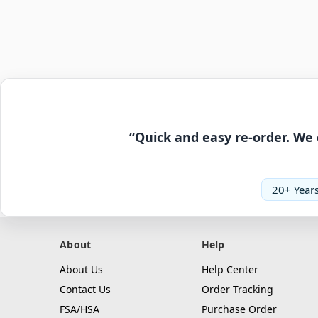
“Quick and easy re-order. We 
20+ Years
About
Help
About Us
Help Center
Contact Us
Order Tracking
FSA/HSA
Purchase Order