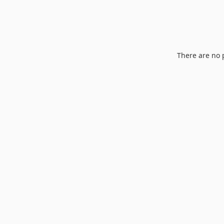
There are no 