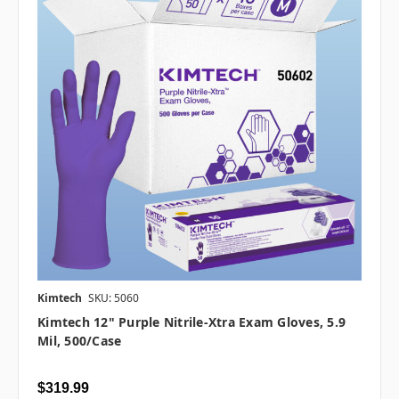
Kimtech
SKU: 5060
Kimtech 12" Purple Nitrile-Xtra Exam Gloves, 5.9
Mil, 500/case
$319.99