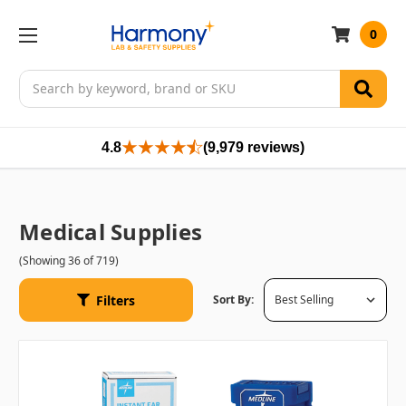
0
Search
4.8
(9,979 reviews)
Medical Supplies
(Showing 36 of 719)
Filters
Sort By: