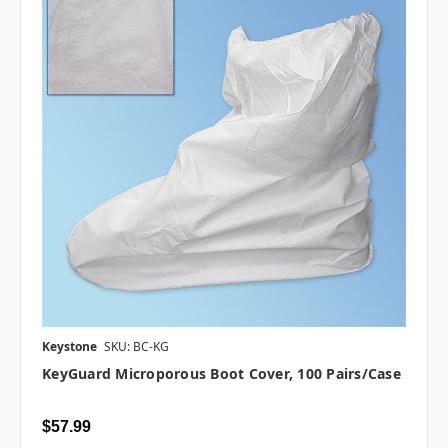
Keystone
SKU: BC-KG
KeyGuard Microporous Boot Cover, 100 Pairs/case
$57.99