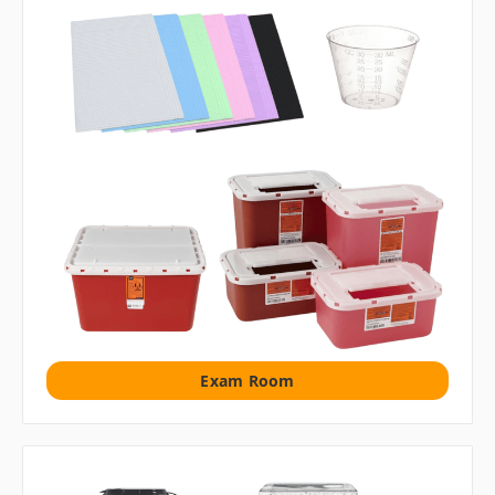
Exam Room