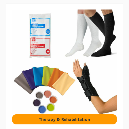
Therapy & Rehabilitation