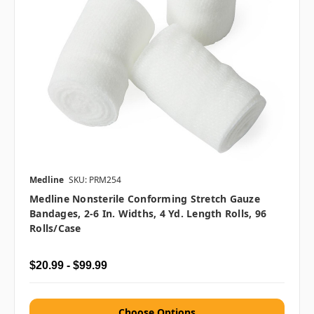
Medline
SKU: PRM254
Medline Nonsterile Conforming Stretch Gauze
Bandages, 2-6 In. Widths, 4 Yd. Length Rolls, 96
Rolls/case
$20.99 - $99.99
Choose Options