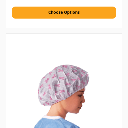
Choose Options