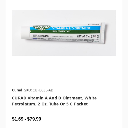
Curad
SKU: CUR0035-AD
CURAD Vitamin A And D Ointment, White
Petrolatum, 2 Oz. Tube Or 5 G Packet
$1.69 - $79.99