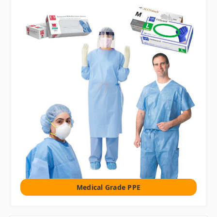
Medical Grade PPE