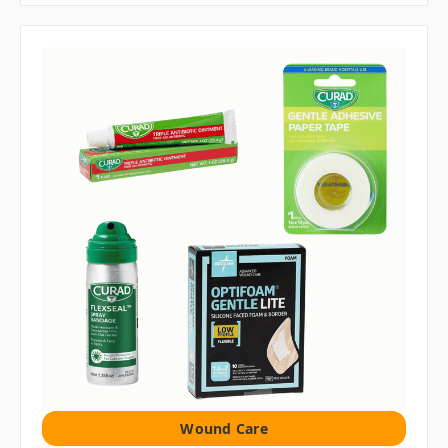
Wound Care