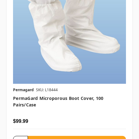
Permagard
SKU: L18444
PermaGard Microporous Boot Cover, 100
Pairs/case
$99.99