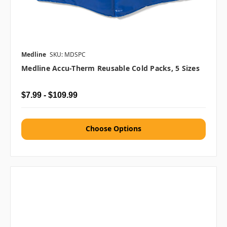
Medline
SKU: MDSPC
Medline Accu-Therm Reusable Cold Packs, 5 Sizes
$7.99 - $109.99
Choose Options