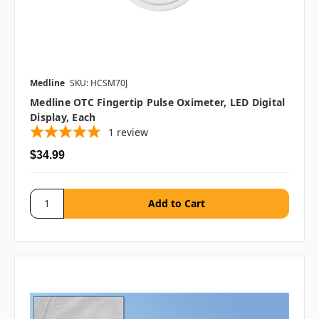
Medline
SKU: HCSM70J
Medline OTC Fingertip Pulse Oximeter, LED Digital
Display, Each
1
review
$34.99