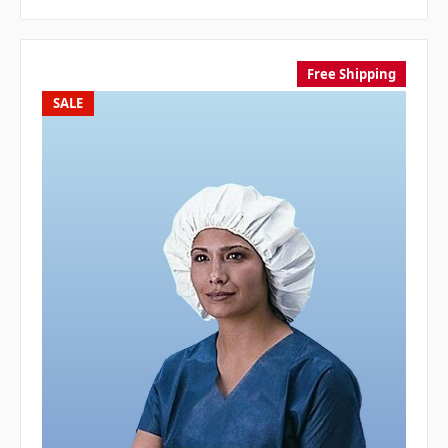
Free Shipping
SALE