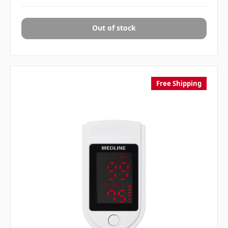
Out of stock
Free Shipping