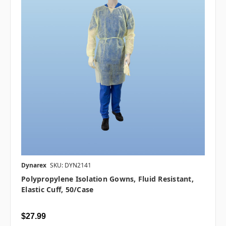
Dynarex
SKU: DYN2141
Polypropylene Isolation Gowns, Fluid Resistant,
Elastic Cuff, 50/case
$27.99