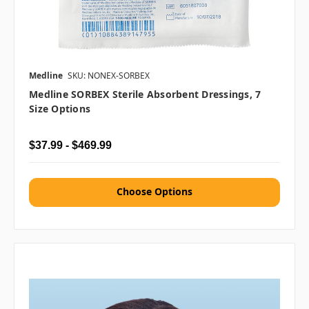
Medline
SKU: NONEX-SORBEX
Medline SORBEX Sterile Absorbent Dressings, 7
Size Options
$37.99 - $469.99
Choose Options