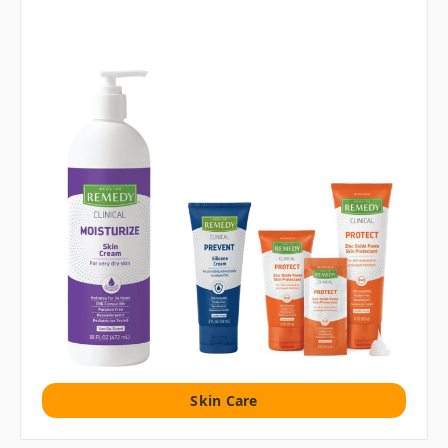
Skin Care