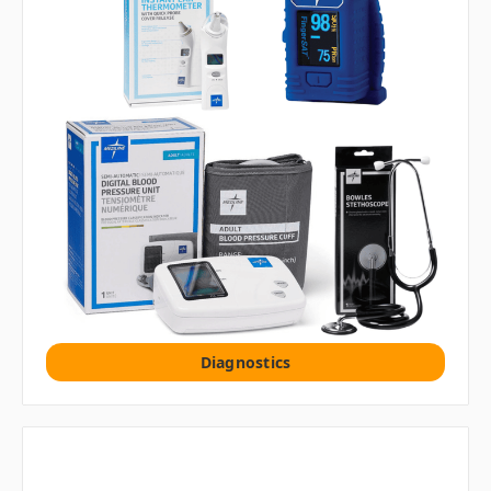
Diagnostics