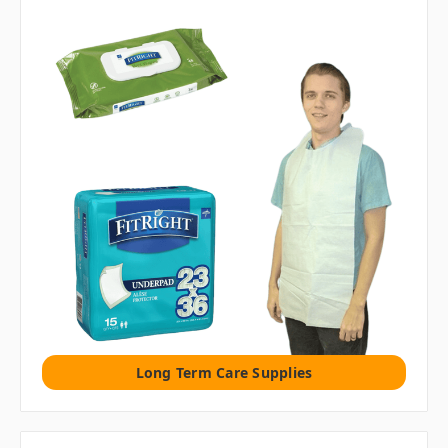
Long Term Care Supplies