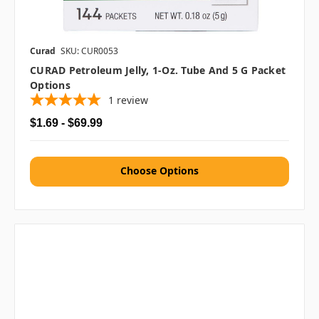
Curad
SKU: CUR0053
CURAD Petroleum Jelly, 1-Oz. Tube And 5 G Packet
Options
1
review
$1.69 - $69.99
Choose Options