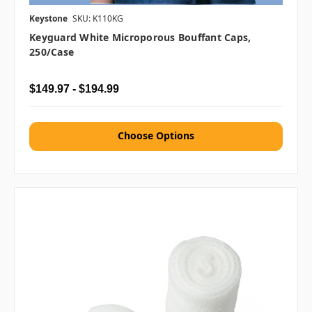
Keystone
SKU: K110KG
Keyguard White Microporous Bouffant Caps,
250/case
$149.97 - $194.99
Choose Options