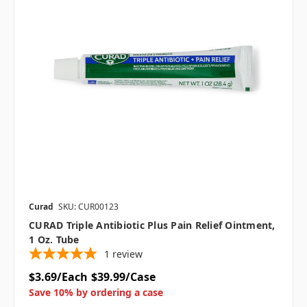
Curad
SKU: CUR00123
CURAD Triple Antibiotic Plus Pain Relief Ointment,
1 Oz. Tube
1
review
$3.69/Each
$39.99/Case
Save 10% by ordering a case