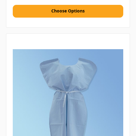
Choose Options