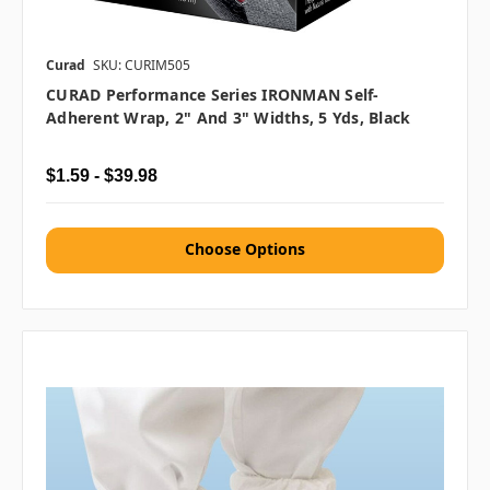
Curad
SKU: CURIM505
CURAD Performance Series IRONMAN Self-
Adherent Wrap, 2" And 3" Widths, 5 Yds, Black
$1.59 - $39.98
Choose Options