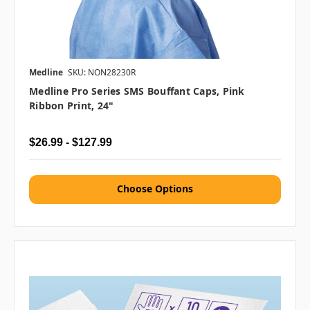
Medline
SKU: NON28230R
Medline Pro Series SMS Bouffant Caps, Pink
Ribbon Print, 24"
$26.99 - $127.99
Choose Options