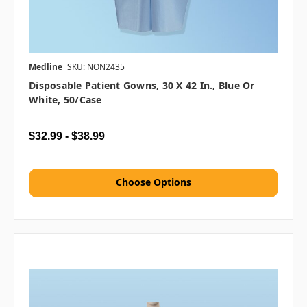
Medline
SKU: NON2435
Disposable Patient Gowns, 30 X 42 In., Blue Or
White, 50/case
$32.99 - $38.99
Choose Options