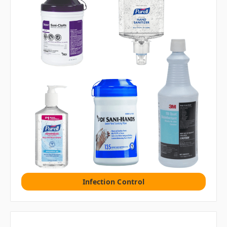
Infection Control