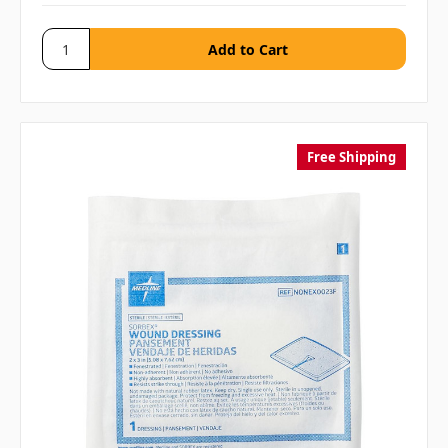
Free Shipping