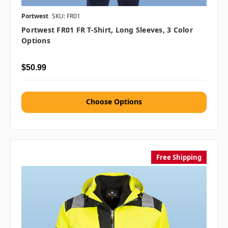
Portwest
SKU: FR01
Portwest FR01 FR T-Shirt, Long Sleeves, 3 Color
Options
$50.99
Choose Options
Free Shipping