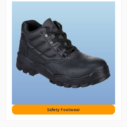
Safety Footwear