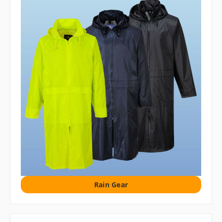
Rain Gear