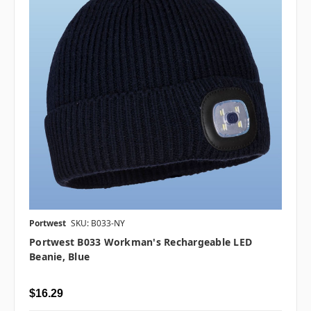
Portwest
SKU: B033-NY
Portwest B033 Workman's Rechargeable LED
Beanie, Blue
$16.29