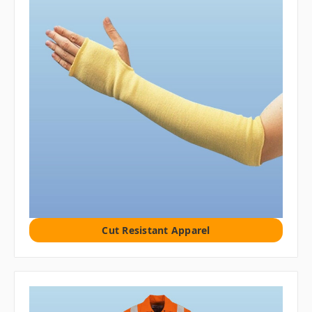
Cut Resistant Apparel