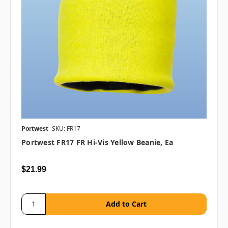
Portwest
SKU: FR17
Portwest FR17 FR Hi-Vis Yellow Beanie, Ea
$21.99