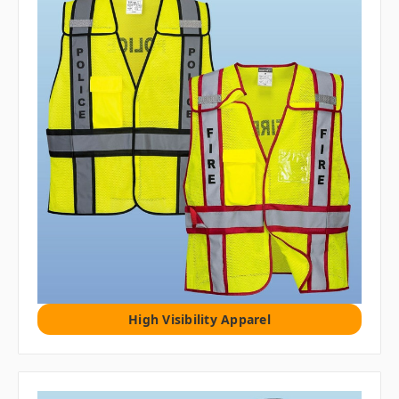
High Visibility Apparel