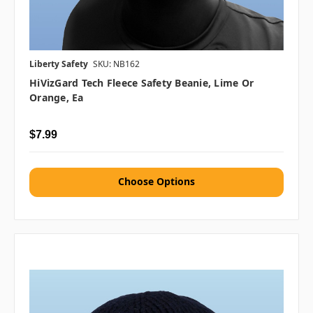
Liberty Safety
SKU: NB162
HiVizGard Tech Fleece Safety Beanie, Lime Or
Orange, Ea
$7.99
Choose Options