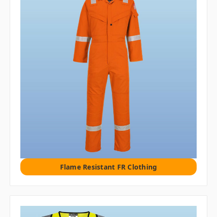
Flame Resistant FR Clothing