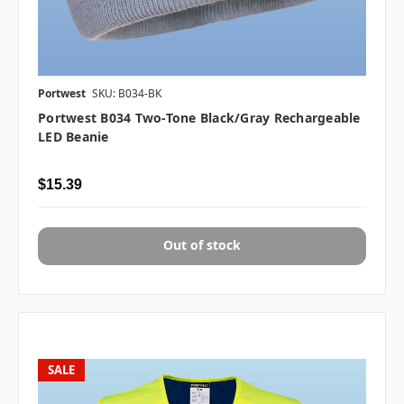
Portwest
SKU: B034-BK
Portwest B034 Two-Tone Black/Gray Rechargeable
LED Beanie
$15.39
Out of stock
SALE