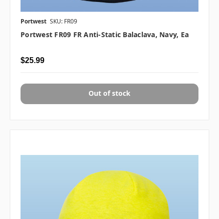
Portwest
SKU: FR09
Portwest FR09 FR Anti-Static Balaclava, Navy, Ea
$25.99
Out of stock