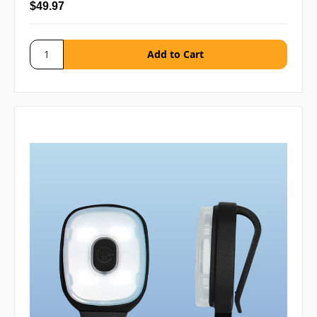
$49.97