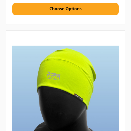
Choose Options