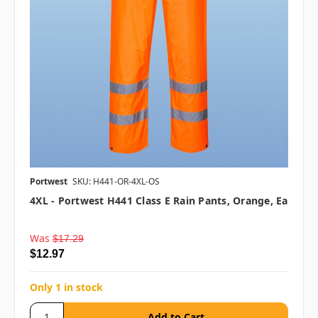
Portwest
SKU: H441-OR-4XL-OS
4XL - Portwest H441 Class E Rain Pants, Orange, Ea
Was
$17.29
$12.97
Only 1 in stock