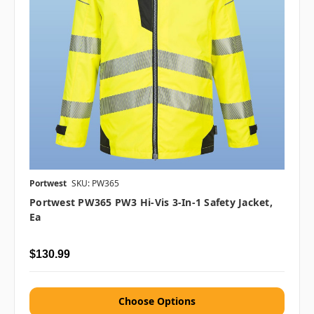
Portwest
SKU: PW365
Portwest PW365 PW3 Hi-Vis 3-In-1 Safety Jacket,
Ea
$130.99
Choose Options