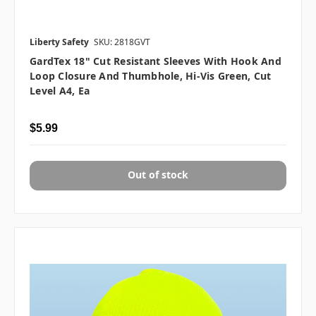
Liberty Safety
SKU: 2818GVT
GardTex 18" Cut Resistant Sleeves With Hook And
Loop Closure And Thumbhole, Hi-Vis Green, Cut
Level A4, Ea
$5.99
Out of stock