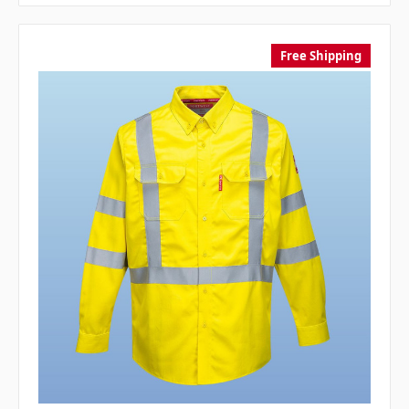
Free Shipping