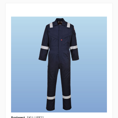
Portwest
SKU: UFR21