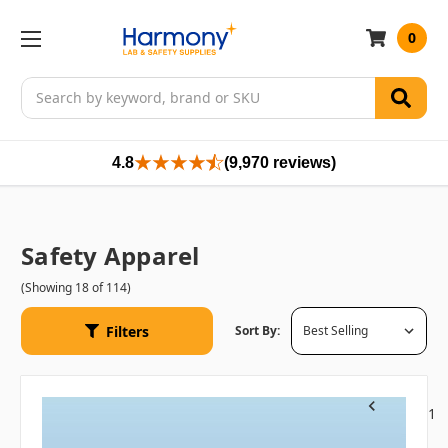
0
Search
4.8
(9,970 reviews)
Safety Apparel
(Showing 18 of 114)
Filters
Sort By:
1
Previous