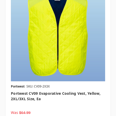
Portwest
SKU: CV09-2X3X
Portwest CV09 Evaporative Cooling Vest, Yellow,
2XL/3XL Size, Ea
Was
$64.99