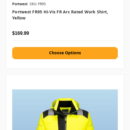
Portwest
SKU: FR95
Portwest FR95 Hi-Vis FR Arc Rated Work Shirt,
Yellow
$169.99
Choose Options