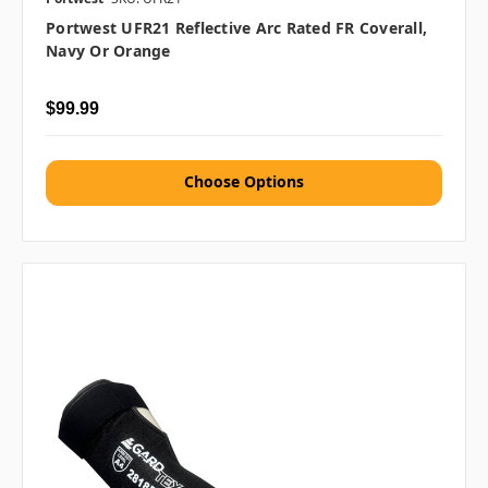
Portwest UFR21 Reflective Arc Rated FR Coverall,
Navy Or Orange
$99.99
Choose Options