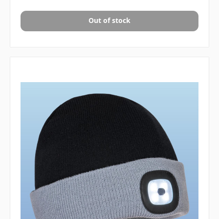
Out of stock