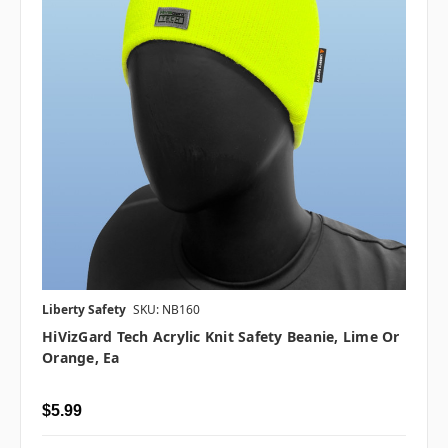
Liberty Safety
SKU: NB160
HiVizGard Tech Acrylic Knit Safety Beanie, Lime Or
Orange, Ea
$5.99