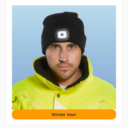
Winter Gear