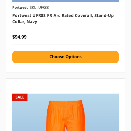
Portwest
SKU: UFR88
Portwest UFR88 FR Arc Rated Coverall, Stand-Up
Collar, Navy
$94.99
Choose Options
SALE