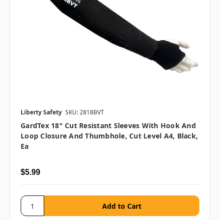
Liberty Safety
SKU: 2818BVT
GardTex 18" Cut Resistant Sleeves With Hook And
Loop Closure And Thumbhole, Cut Level A4, Black,
Ea
$5.99