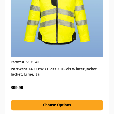
Portwest
SKU: T400
Portwest T400 PW3 Class 3 Hi-Vis Winter Jacket
Jacket, Lime, Ea
$99.99
Choose Options