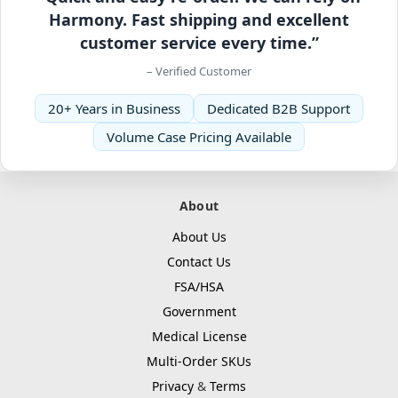
Harmony. Fast shipping and excellent
customer service every time.”
– Verified Customer
20+ Years in Business
Dedicated B2B Support
Volume Case Pricing Available
About
About Us
Contact Us
FSA/HSA
Government
Medical License
Multi-Order SKUs
Privacy
&
Terms