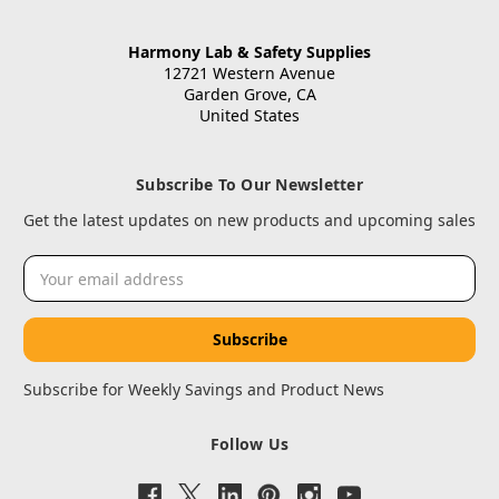
Harmony Lab & Safety Supplies
12721 Western Avenue
Garden Grove, CA
United States
Subscribe To Our Newsletter
Get the latest updates on new products and upcoming sales
Email
Address
Subscribe for Weekly Savings and Product News
Follow Us