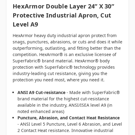
HexArmor
Double Layer 24” X 30”
Protective Industrial Apron, Cut
Level A9
HexArmor heavy duty industrial apron protect from
snags, punctures, abrasions, or cuts and does it while
outperforming, outlasting, and fitting better than the
competition. HexArmor® is an exclusive licensee of
SuperFabric® brand material. HexArmor® body
protection with SuperFabric® technology provides
industry-leading cut resistance, giving you the
protection you need most, where you need it.
ANSI A9 Cut-resistance
- Made with SuperFabric®
brand material for the highest cut-resistance
available in the industry, ANSI/ISEA level A9 (in
noted enhanced areas)
Puncture, Abrasion, and Contact Heat Resistance
- ANSI Level 5 Puncture, Level 6 Abrasion, and Level
2 Contact Heat resistance. Innovative industrial