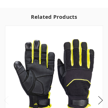
Related Products