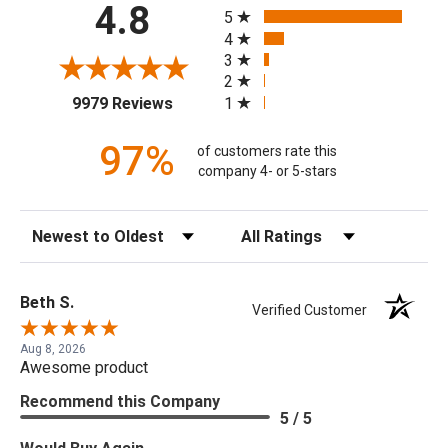
All ratings
4.8
5
4
3
2
(opens in a new tab)
1
9979 Reviews
97%
of customers rate this
company 4- or 5-stars
Sort Reviews
Filter Reviews by Rating
Beth S.
Verified Customer
Aug 8, 2026
Awesome product
Recommend this Company
5 / 5