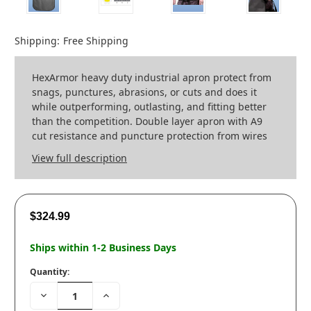
Shipping:
Free Shipping
HexArmor heavy duty industrial apron protect from
snags, punctures, abrasions, or cuts and does it
while outperforming, outlasting, and fitting better
than the competition. Double layer apron with A9
cut resistance and puncture protection from wires
View full description
$324.99
Ships within 1-2 Business Days
Quantity:
Decrease
Increase
Quantity:
Quantity: