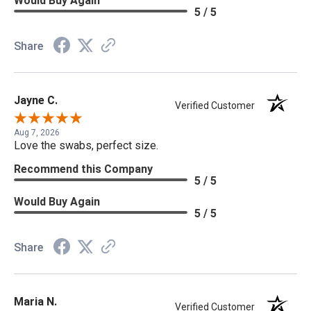
Would Buy Again
5 / 5
Share
Jayne C.
Verified Customer
Aug 7, 2026
Love the swabs, perfect size.
Recommend this Company
5 / 5
Would Buy Again
5 / 5
Share
Maria N.
Verified Customer