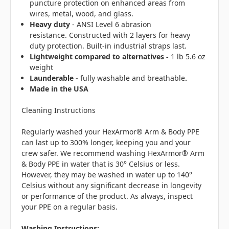
puncture protection on enhanced areas from
wires, metal, wood, and glass.
Heavy duty
- ANSI Level 6 abrasion
resistance. Constructed with 2 layers for heavy
duty protection. Built-in industrial straps last.
Lightweight compared to alternatives -
1 lb 5.6 oz
weight
Launderable -
fully washable and breathable
.
Made in the USA
Cleaning Instructions
Regularly washed your HexArmor® Arm & Body PPE
can last up to 300% longer, keeping you and your
crew safer. We recommend washing HexArmor® Arm
& Body PPE in water that is 30° Celsius or less.
However, they may be washed in water up to 140°
Celsius without any significant decrease in longevity
or performance of the product. As always, inspect
your PPE on a regular basis.
Washing Instructions: