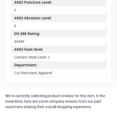
ANSI Puncture Level:
5
ANSI Abrasion Level:
6
EN 388 Rating:
4X44F
ANSI Heat level:
Contact Heat Level 2
Department:
Cut Resistant Apparel
We're currently collecting product reviews for this item. In the
meantime, here are some company reviews from our past
customers sharing their overall shopping experience.