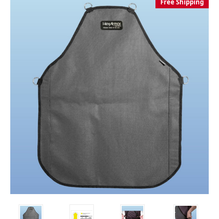
Free Shipping