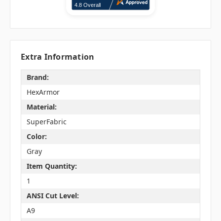
Extra Information
Brand:
HexArmor
Material:
SuperFabric
Color:
Gray
Item Quantity:
1
ANSI Cut Level:
A9