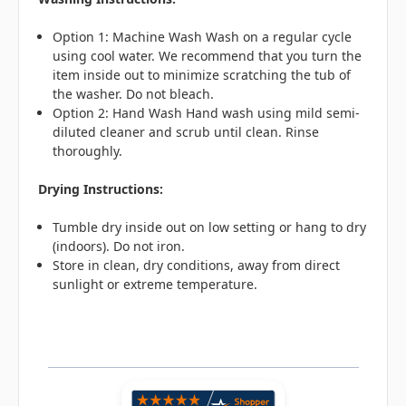
Option 1: Machine Wash Wash on a regular cycle
using cool water. We recommend that you turn the
item inside out to minimize scratching the tub of
the washer. Do not bleach.
Option 2: Hand Wash Hand wash using mild semi-
diluted cleaner and scrub until clean. Rinse
thoroughly.
Drying Instructions:
Tumble dry inside out on low setting or hang to dry
(indoors). Do not iron.
Store in clean, dry conditions, away from direct
sunlight or extreme temperature.