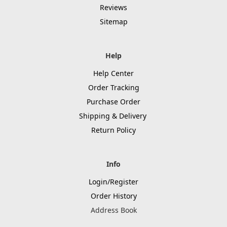
Reviews
Sitemap
Help
Help Center
Order Tracking
Purchase Order
Shipping & Delivery
Return Policy
Info
Login/Register
Order History
Address Book