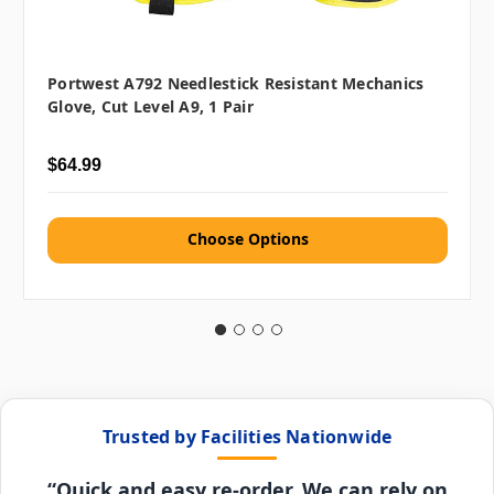
Portwest A792 Needlestick Resistant Mechanics
Glove, Cut Level A9, 1 Pair
$64.99
Choose Options
Trusted by Facilities Nationwide
“Quick and easy re-order. We can rely on