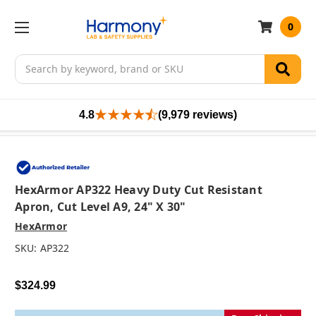
0
Search
4.8
(9,979 reviews)
HexArmor AP322 Heavy Duty Cut Resistant
Apron, Cut Level A9, 24" X 30"
HexArmor
SKU:
AP322
$324.99