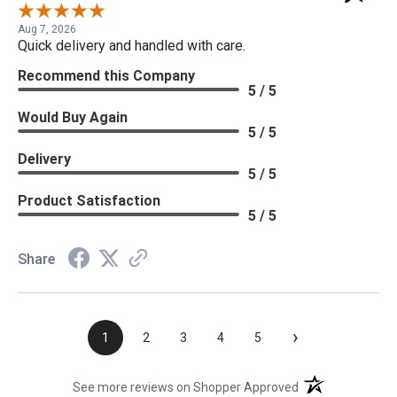
Aug 7, 2026
Quick delivery and handled with care.
Recommend this Company
5 / 5
Would Buy Again
5 / 5
Delivery
5 / 5
Product Satisfaction
5 / 5
Share
›
1
2
3
4
5
(opens in a new t
See more reviews on Shopper Approved