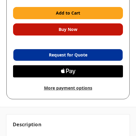
Request for Quote
More payment options
Description