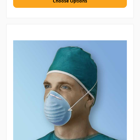
Choose Options