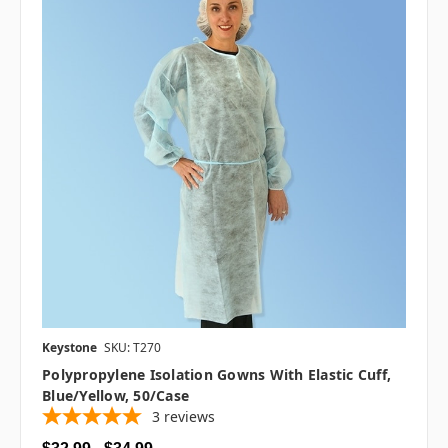
Keystone
SKU: T270
Polypropylene Isolation Gowns With Elastic Cuff,
Blue/Yellow, 50/case
3
reviews