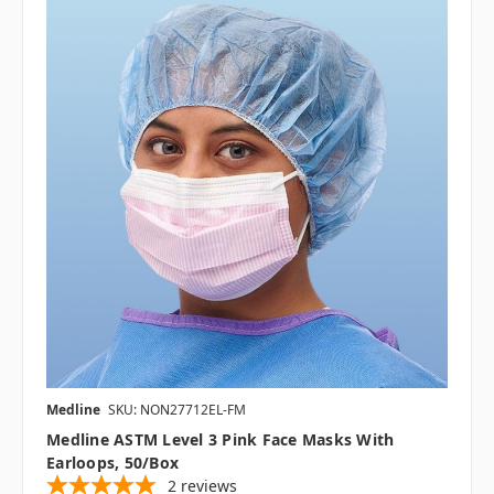
Medline
SKU: NON27712EL-FM
Medline ASTM Level 3 Pink Face Masks With
Earloops, 50/box
2
reviews