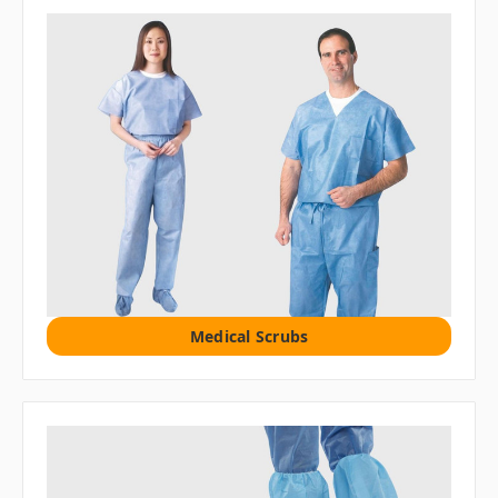
Medical Scrubs