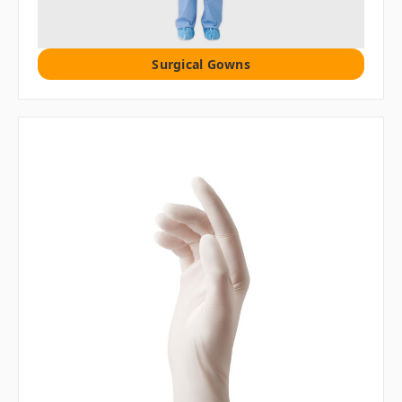
Surgical Gowns