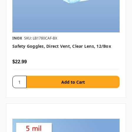
INOX
SKU: LB1780CAF-BX
Safety Goggles, Direct Vent, Clear Lens, 12/box
$22.99