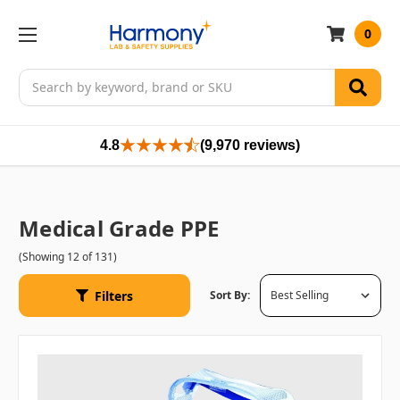
0
Search
4.8
(9,970 reviews)
Medical Grade PPE
(Showing 12 of 131)
Filters
Sort By: