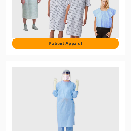
Patient Apparel