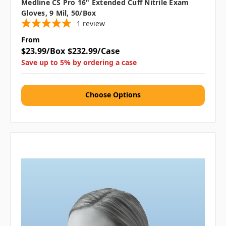
Medline CS Pro 16" Extended Cuff Nitrile Exam
Gloves, 9 Mil, 50/box
1
review
From
$23.99/Box
$232.99/Case
Save up to 5% by ordering a case
Choose Options