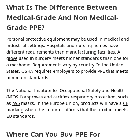
What Is The Difference Between
Medical-Grade And Non Medical-
Grade PPE?
Personal protective equipment may be used in medical and
industrial settings. Hospitals and nursing homes have
different requirements than manufacturing facilities. A
glove
used in surgery meets higher standards than one for
a
mechanic
. Requirements vary by country. In the United
States, OSHA requires employers to provide PPE that meets
minimum standards.
The National Institute for Occupational Safety and Health
(NIOSH) approves and certifies respiratory protection, such
as
n95
masks. In the Europe Union, products will have a
CE
marking when the importer affirms that the product meets
EU standards.
Where Can You Buy PPE For