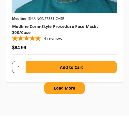
Medline
SKU: NON27381-CASE
Medline Cone-Style Procedure Face Mask,
300/case
4
reviews
$84.99
Load More