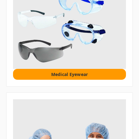
Medical Eyewear