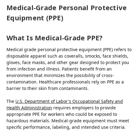
Medical-Grade Personal Protective
Equipment (PPE)
What Is Medical-Grade PPE?
Medical grade personal protective equipment (PPE) refers to
disposable apparel such as coveralls, smocks, face shields,
gloves, face masks, and other gear designed to protect you
from infection and illness. Patients benefit from an
environment that minimizes the possibility of cross-
contamination. Healthcare professionals rely on PPE as a
barrier to their skin from contaminants.
The
U.S. Department of Labor's Occupational Safety and
Health Administration
requires employers to provide
appropriate PPE for workers who could be exposed to
hazardous materials. Medical-grade equipment must meet
specific performance, labeling, and intended use criteria.