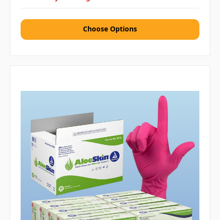
Choose Options