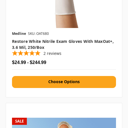
Medline
SKU: OAT680
Restore White Nitrile Exam Gloves With MaxOat+,
3.6 Mil, 250/box
2
reviews
$24.99 - $244.99
Choose Options
SALE