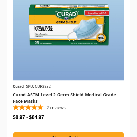
Curad
SKU: CUR3832
Curad ASTM Level 2 Germ Shield Medical Grade
Face Masks
2
reviews
$8.97 - $84.97