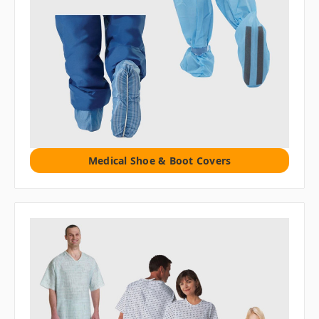
Medical Shoe & Boot Covers