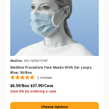
Medline
SKU: NON27378P
Medline Procedure Face Masks With Ear Loops,
Blue, 50/box
2
reviews
$6.59/Box
$37.99/Case
Save 4% by ordering a case
Choose Options