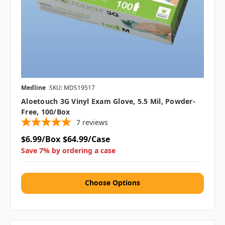
Medline
SKU: MDS19517
Aloetouch 3G Vinyl Exam Glove, 5.5 Mil, Powder-
Free, 100/box
7
reviews
$6.99/Box
$64.99/Case
Save 7% by ordering a case
Choose Options