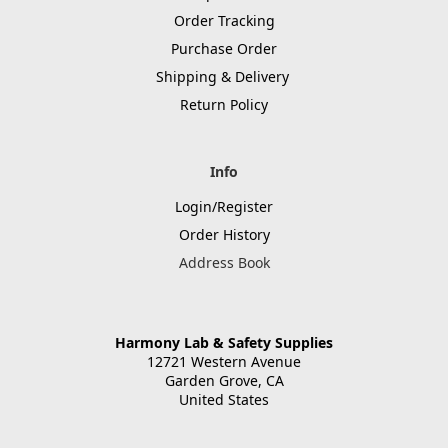
Order Tracking
Purchase Order
Shipping & Delivery
Return Policy
Info
Login/Register
Order History
Address Book
Harmony Lab & Safety Supplies
12721 Western Avenue
Garden Grove, CA
United States