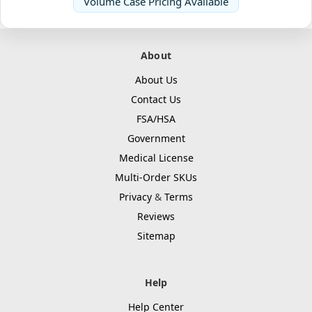
Volume Case Pricing Available
About
About Us
Contact Us
FSA/HSA
Government
Medical License
Multi-Order SKUs
Privacy
&
Terms
Reviews
Sitemap
Help
Help Center