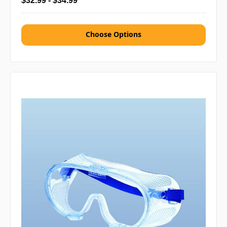
$32.99 - $34.99
Choose Options