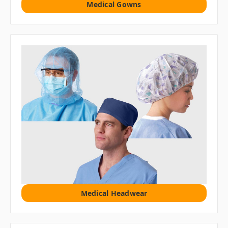
Medical Gowns
Medical Headwear