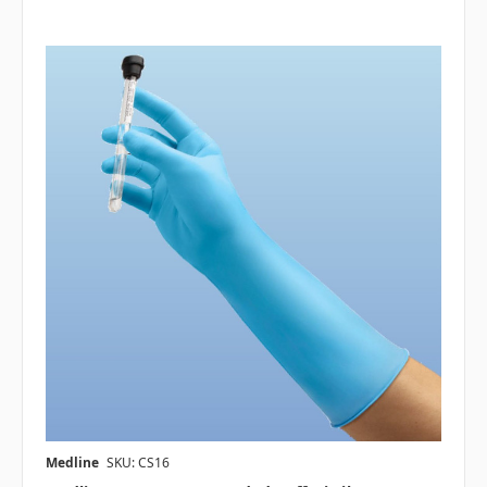
Medline
SKU: CS16