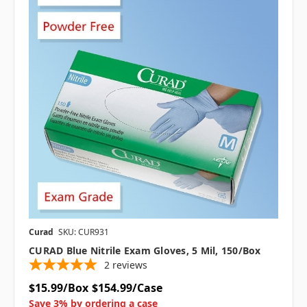
Curad
SKU: CUR931
CURAD Blue Nitrile Exam Gloves, 5 Mil, 150/box
2
reviews
$15.99/Box
$154.99/Case
Save 3% by ordering a case