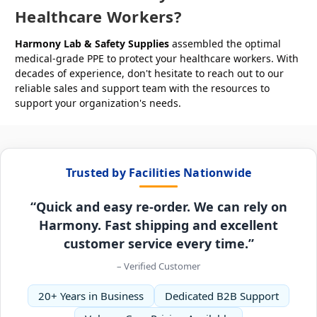
Healthcare Workers?
Harmony Lab & Safety Supplies
assembled the optimal
medical-grade PPE to protect your healthcare workers. With
decades of experience, don't hesitate to reach out to our
reliable sales and support team with the resources to
support your organization's needs.
Trusted by Facilities Nationwide
“Quick and easy re-order. We can rely on
Harmony. Fast shipping and excellent
customer service every time.”
– Verified Customer
20+ Years in Business
Dedicated B2B Support