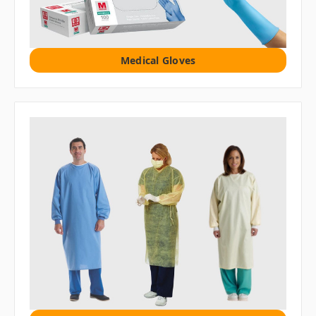
Medical Gloves