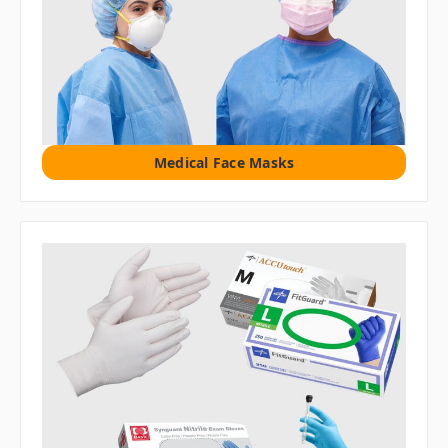
Medical Face Masks