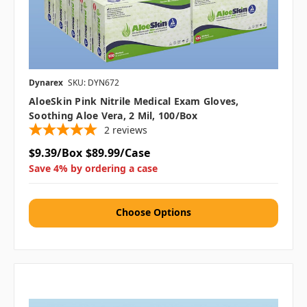
Dynarex
SKU: DYN672
AloeSkin Pink Nitrile Medical Exam Gloves,
Soothing Aloe Vera, 2 Mil, 100/box
2
reviews
$9.39/Box
$89.99/Case
Save 4% by ordering a case
Choose Options