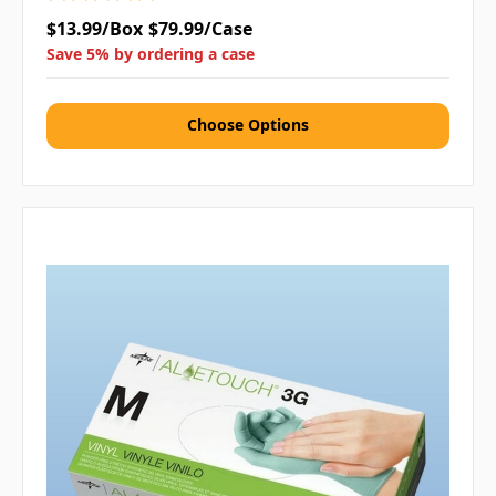
$13.99/Box
$79.99/Case
Save 5% by ordering a case
Choose Options