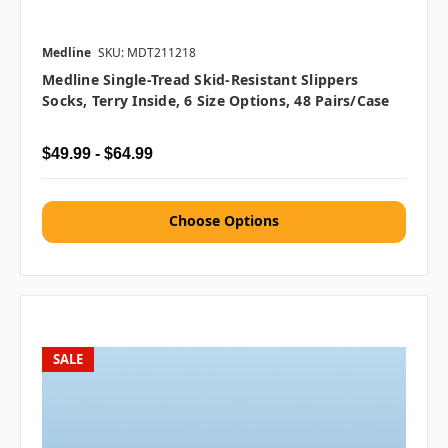
Medline
SKU: MDT211218
Medline Single-Tread Skid-Resistant Slippers
Socks, Terry Inside, 6 Size Options, 48 Pairs/case
$49.99 - $64.99
Choose Options
SALE