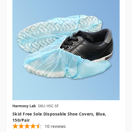
Harmony Lab
SKU: HSC-SF
Skid Free Sole Disposable Shoe Covers, Blue,
150/pair
10
reviews