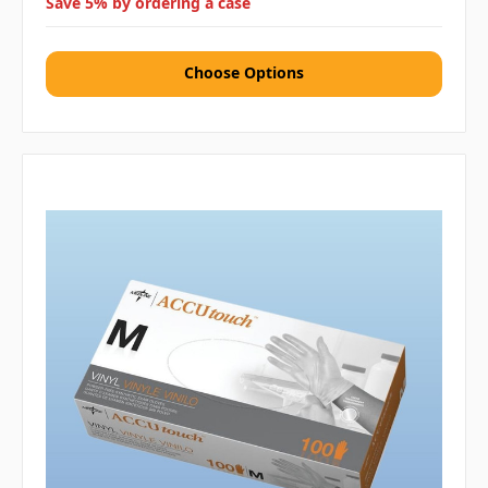
Save 5% by ordering a case
Choose Options