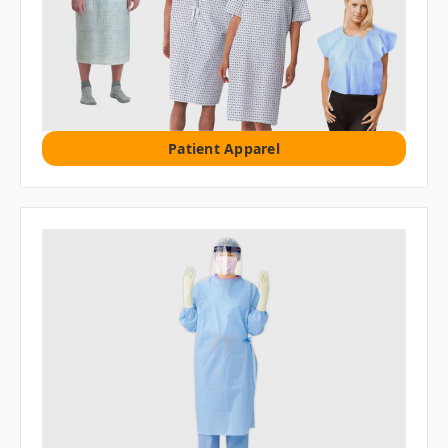
Patient Apparel