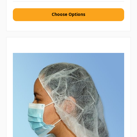
Choose Options