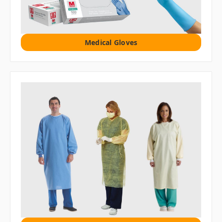
Medical Gloves