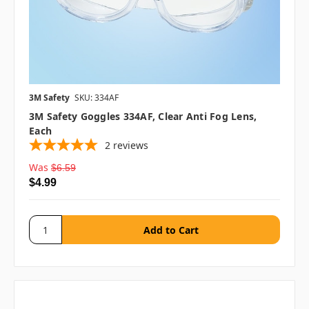
3M Safety
SKU: 334AF
3M Safety Goggles 334AF, Clear Anti Fog Lens,
Each
2
reviews
Was
$6.59
$4.99