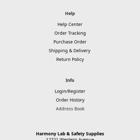
Help
Help Center
Order Tracking
Purchase Order
Shipping & Delivery
Return Policy
Info
Login/Register
Order History
Address Book
Harmony Lab & Safety Supplies
12721 Western Avenue