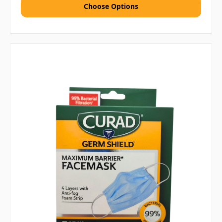
Choose Options