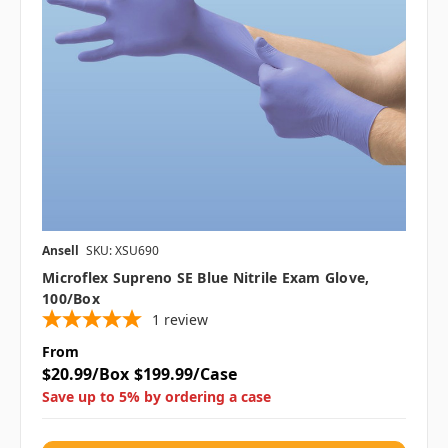
Ansell
SKU: XSU690
Microflex Supreno SE Blue Nitrile Exam Glove,
100/box
1
review
From
$20.99/Box
$199.99/Case
Save up to 5% by ordering a case