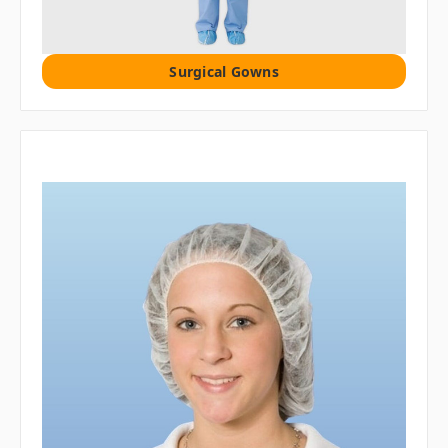
Surgical Gowns