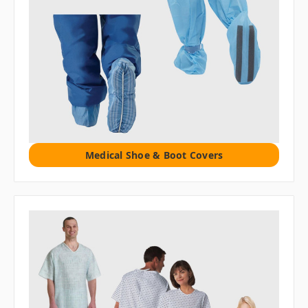
Medical Shoe & Boot Covers