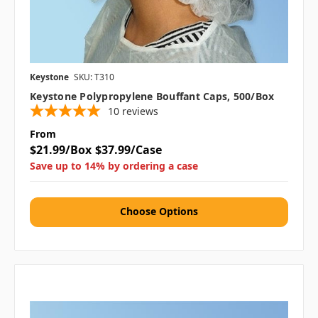
Keystone
SKU: T310
Keystone Polypropylene Bouffant Caps, 500/box
10
reviews
From
$21.99/Box
$37.99/Case
Save up to 14% by ordering a case
Choose Options