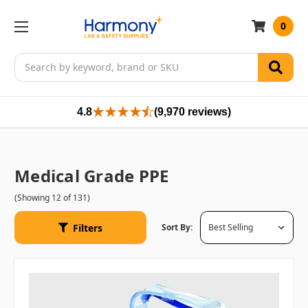
0
Search
4.8
(9,970 reviews)
Medical Grade PPE
(Showing 12 of 131)
Filters
Sort By: