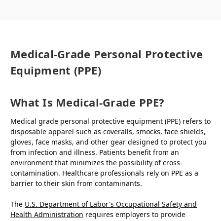
Medical-Grade Personal Protective
Equipment (PPE)
What Is Medical-Grade PPE?
Medical grade personal protective equipment (PPE) refers to
disposable apparel such as coveralls, smocks, face shields,
gloves, face masks, and other gear designed to protect you
from infection and illness. Patients benefit from an
environment that minimizes the possibility of cross-
contamination. Healthcare professionals rely on PPE as a
barrier to their skin from contaminants.
The
U.S. Department of Labor's Occupational Safety and
Health Administration
requires employers to provide