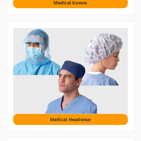
Medical Gowns
Medical Headwear