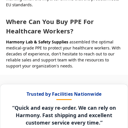
EU standards.
Where Can You Buy PPE For
Healthcare Workers?
Harmony Lab & Safety Supplies
assembled the optimal
medical-grade PPE to protect your healthcare workers. With
decades of experience, don't hesitate to reach out to our
reliable sales and support team with the resources to
support your organization's needs.
Trusted by Facilities Nationwide
“Quick and easy re-order. We can rely on
Harmony. Fast shipping and excellent
customer service every time.”