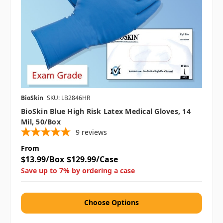
BioSkin
SKU: LB2846HR
BioSkin Blue High Risk Latex Medical Gloves, 14
Mil, 50/box
9
reviews
From
$13.99/Box
$129.99/Case
Save up to 7% by ordering a case
Choose Options