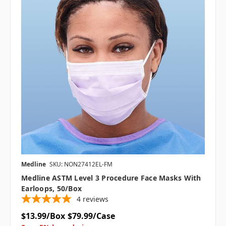
Medline
SKU: NON27412EL-FM
Medline ASTM Level 3 Procedure Face Masks With
Earloops, 50/box
4
reviews
$13.99/Box
$79.99/Case