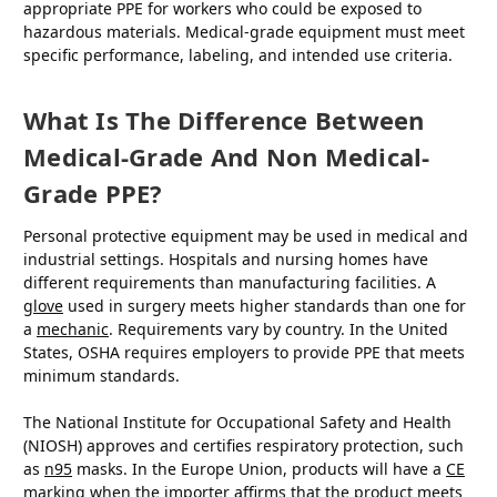
appropriate PPE for workers who could be exposed to
hazardous materials. Medical-grade equipment must meet
specific performance, labeling, and intended use criteria.
What Is The Difference Between
Medical-Grade And Non Medical-
Grade PPE?
Personal protective equipment may be used in medical and
industrial settings. Hospitals and nursing homes have
different requirements than manufacturing facilities. A
glove
used in surgery meets higher standards than one for
a
mechanic
. Requirements vary by country. In the United
States, OSHA requires employers to provide PPE that meets
minimum standards.
The National Institute for Occupational Safety and Health
(NIOSH) approves and certifies respiratory protection, such
as
n95
masks. In the Europe Union, products will have a
CE
marking when the importer affirms that the product meets