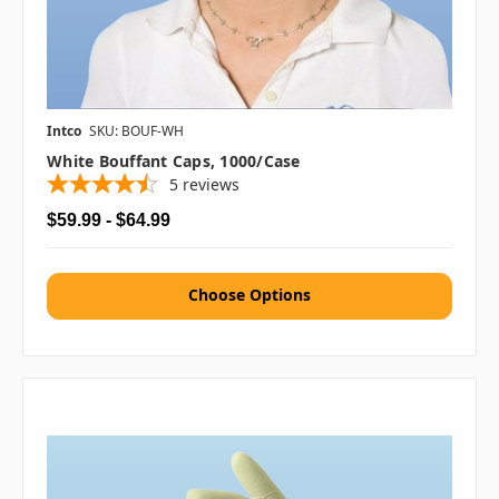
Intco
SKU: BOUF-WH
White Bouffant Caps, 1000/case
5
reviews
$59.99 - $64.99
Choose Options