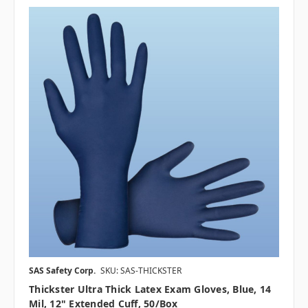
SAS Safety Corp.
SKU: SAS-THICKSTER
Thickster Ultra Thick Latex Exam Gloves, Blue, 14
Mil, 12" Extended Cuff, 50/box