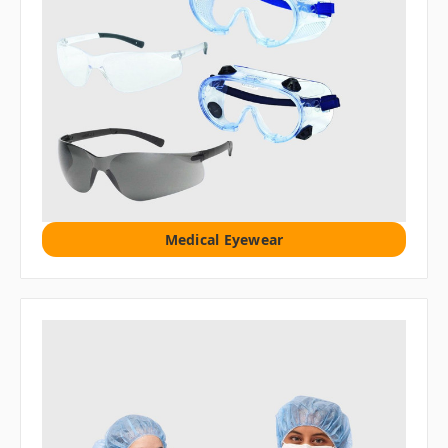
Medical Eyewear