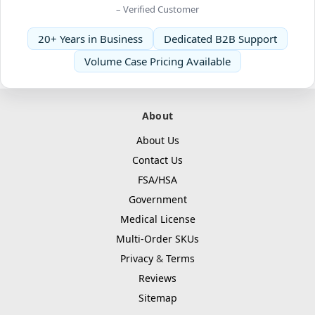
– Verified Customer
20+ Years in Business
Dedicated B2B Support
Volume Case Pricing Available
About
About Us
Contact Us
FSA/HSA
Government
Medical License
Multi-Order SKUs
Privacy
&
Terms
Reviews
Sitemap