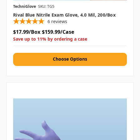
TechniGlove
SKU: TG5
Rival Blue Nitrile Exam Glove, 4.0 Mil, 200/box
6
reviews
$17.99/Box
$159.99/Case
Save up to 11% by ordering a case
Choose Options