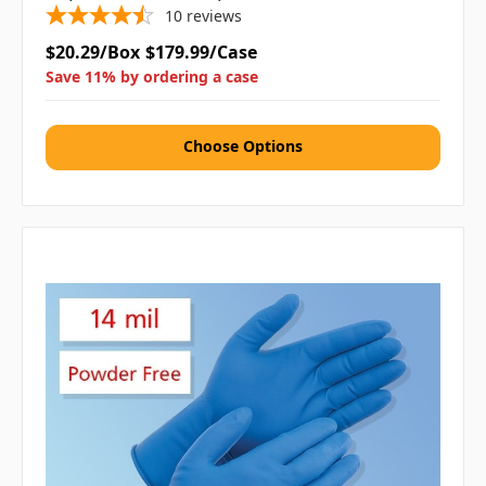
10
reviews
$20.29/Box
$179.99/Case
Save 11% by ordering a case
Choose Options