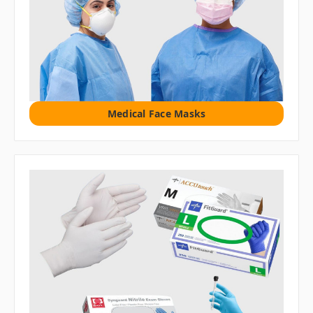
Medical Face Masks