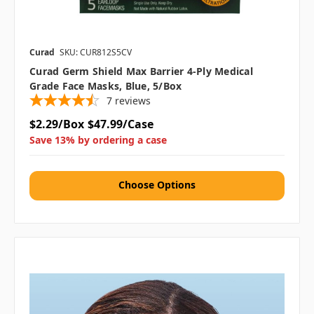
Curad
SKU: CUR812S5CV
Curad Germ Shield Max Barrier 4-Ply Medical
Grade Face Masks, Blue, 5/Box
7
reviews
$2.29/Box
$47.99/Case
Save 13% by ordering a case
Choose Options