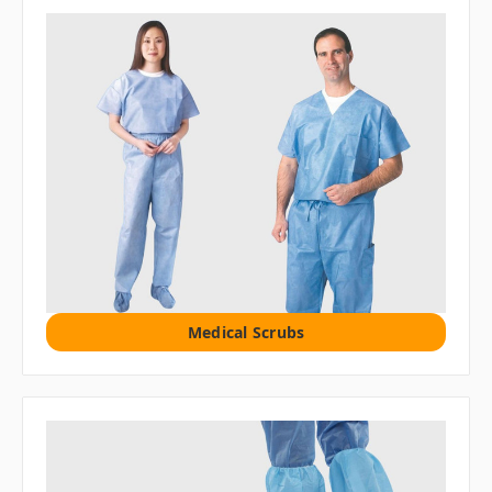
Medical Scrubs