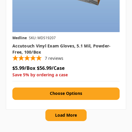
Medline
SKU: MDS19207
Accutouch Vinyl Exam Gloves, 5.1 Mil, Powder-
Free, 100/box
7
reviews
$5.99/Box
$56.99/Case
Save 5% by ordering a case
Choose Options
Load More