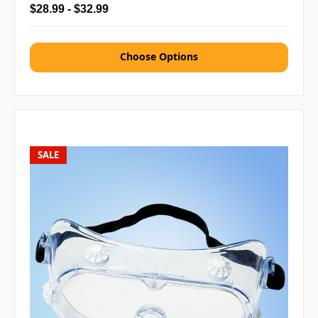
$28.99 - $32.99
Choose Options
SALE