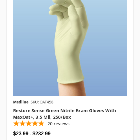
Medline
SKU: OAT458
Restore Sense Green Nitrile Exam Gloves With
MaxOat+, 3.5 Mil, 250/box
20
reviews
$23.99 - $232.99